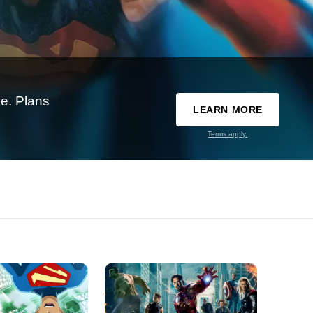
e. Plans
LEARN MORE
Terms apply.