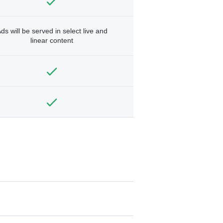
ds will be served in select live and
linear content