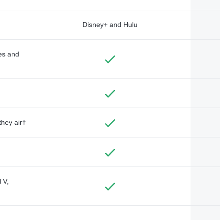
Disney+ and Hulu
des and
they air†
TV,