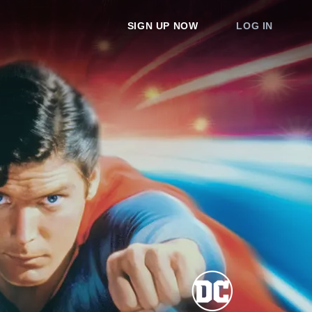
SIGN UP NOW
LOG IN