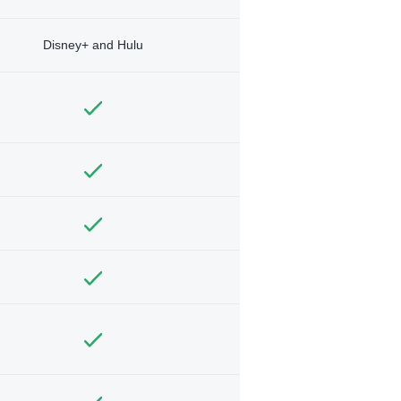
Disney+ and Hulu