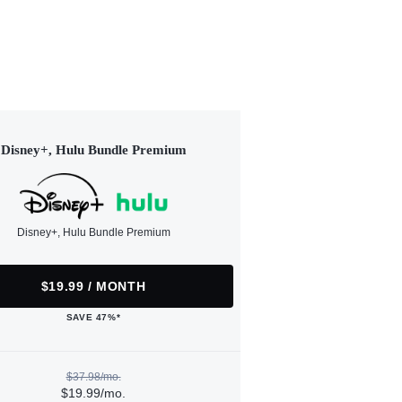
Disney+, Hulu Bundle Premium
Disney+, Hulu Bundle Premium
$19.99 / MONTH
SAVE 47%*
$37.98/mo.
$19.99/mo.