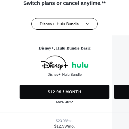
Switch plans or cancel anytime.**
Disney+, Hulu Bundle
Disney+, Hulu Bundle Basic
Disney+, Hulu Bundle
$12.99 / MONTH
SAVE 45%*
$23.98/mo.
$12.99/mo.