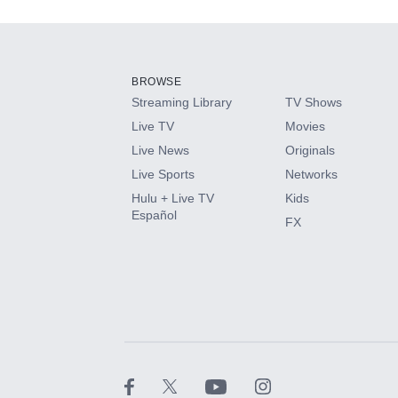
Add-ons available at an additional cost.
Add them up after you sign up for Hulu.
BROWSE
Streaming Library
TV Shows
HBO Max
Live TV
Movies
Live News
Originals
CINEMAX®
Live Sports
Networks
Hulu + Live TV
Kids
Paramount+ with SHOWTIME
Español
FX
STARZ®