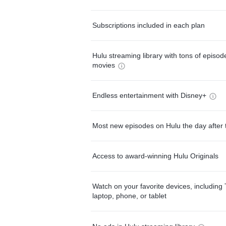
Subscriptions included in each plan
Hulu streaming library with tons of episo
movies
Endless entertainment with Disney+
Most new episodes on Hulu the day after 
Access to award-winning Hulu Originals
Watch on your favorite devices, including 
laptop, phone, or tablet