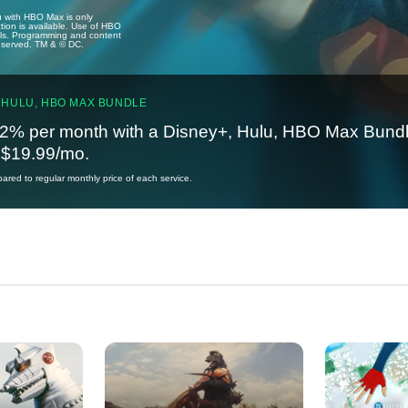
u with HBO Max is only
tion is available. Use of HBO
ails. Programming and content
reserved. TM & © DC.
 HULU, HBO MAX BUNDLE
2% per month with a Disney+, Hulu, HBO Max Bundl
t $19.99/mo.
red to regular monthly price of each service.