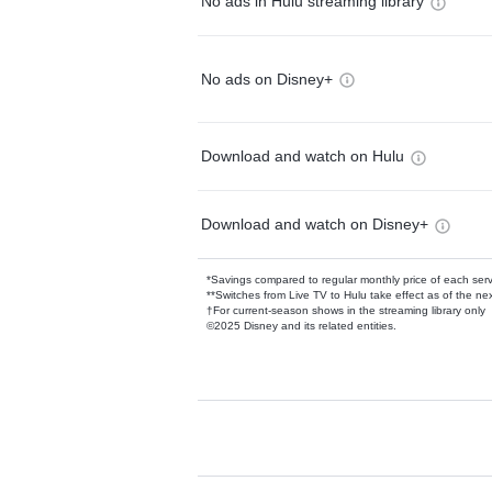
No ads in Hulu streaming library
No ads on Disney+
Download and watch on Hulu
Download and watch on Disney+
*Savings compared to regular monthly price of each ser
**Switches from Live TV to Hulu take effect as of the next
†For current-season shows in the streaming library only
©2025 Disney and its related entities.
Available Add-on