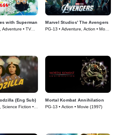
es with Superman
Marvel Studios' The Avengers
, Adventure • TV
PG-13 • Adventure, Action • Movie
(2012)
odzilla (Eng Sub)
Mortal Kombat Annihilation
 Science Fiction •
PG-13 • Action • Movie (1997)