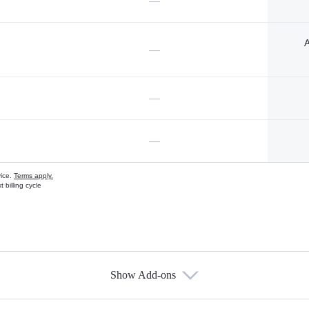
—
A
—
—
—
vice.
Terms apply.
 billing cycle
Show Add-ons
s