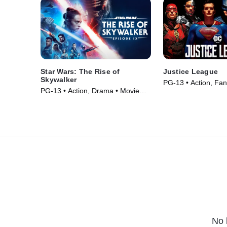
Star Wars: The Rise of
Justice League
Skywalker
PG-13 • Action, Fan
PG-13 • Action, Drama • Movie
(2017)
(2019)
No 