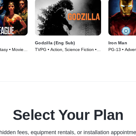
Godzilla (Eng Sub)
Iron Man
tasy • Movie
TVPG • Action, Science Fiction •
PG-13 • Adven
Movie (1956)
(2008)
Select Your Plan
hidden fees, equipment rentals, or installation appointme