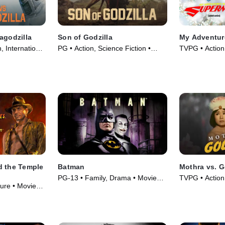
agodzilla
Son of Godzilla
My Adventur
, International
PG • Action, Science Fiction •
TVPG • Action
Movie (1967)
Series (2023)
d the Temple
Batman
Mothra vs. G
PG-13 • Family, Drama • Movie
TVPG • Action,
ure • Movie
(1989)
Movie (1964)