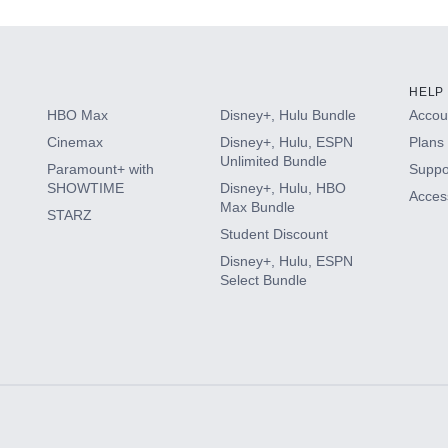
HELP
HBO Max
Disney+, Hulu Bundle
Accoun
Cinemax
Disney+, Hulu, ESPN
Plans 
Unlimited Bundle
Paramount+ with
Suppo
SHOWTIME
Disney+, Hulu, HBO
Access
Max Bundle
STARZ
Student Discount
Disney+, Hulu, ESPN
Select Bundle