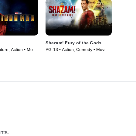
Shazam! Fury of the Gods
ture, Action • Movie
PG-13 • Action, Comedy • Movie
(2023)
nts.