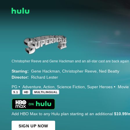
Starring:
Gene Hackman
Christopher Reeve
Ned Beatty
Director:
Richard Lester
PG
Adventure
Action
Science Fiction
Super Heroes
Movie
5.1
HD
MULTILINGUAL
Add HBO Max to any Hulu plan starting at an additional
$10.99/
SIGN UP NOW