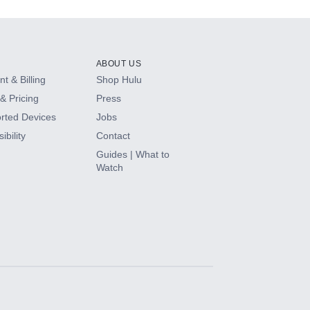
ABOUT US
t & Billing
Shop Hulu
& Pricing
Press
rted Devices
Jobs
ibility
Contact
Guides | What to
Watch