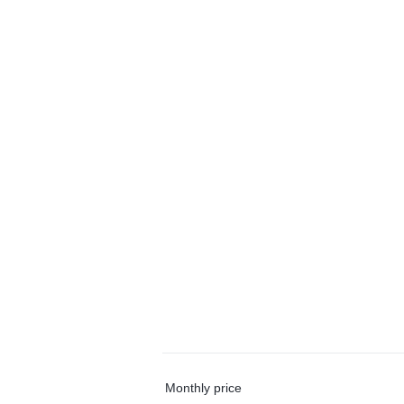
Monthly price