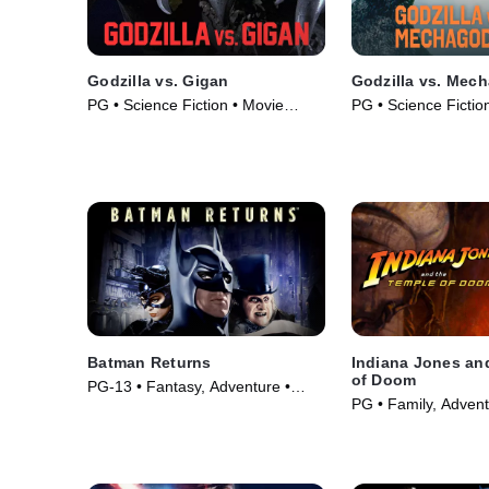
Godzilla vs. Gigan
Godzilla vs. Mech
PG • Science Fiction • Movie
PG • Science Fiction
(1972)
• Movie (1974)
Batman Returns
Indiana Jones an
of Doom
PG-13 • Fantasy, Adventure •
PG • Family, Advent
Movie (1992)
(1984)