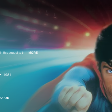
Christopher Reeve and Gene Hackman and an all-star cast are back again in this sequel to the box office smash that continues the great adventures of the Man of Steel.
MORE
1981
month
.