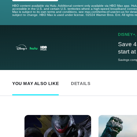
HBO content available via Hulu. Additional content only available via HBO Max app. Hul
accessible in the U.S. and certain U.S. territories where a high-speed broadband connec
Max is subject to its own terms and conditions, see max.com/terms-of-use/en-us for det
subject to change. HBO Max is used under license. ©2024 Warner Bros. Ent. All rights 
DISNEY+,
Save 4
start a
Savings compa
YOU MAY ALSO LIKE
DETAILS