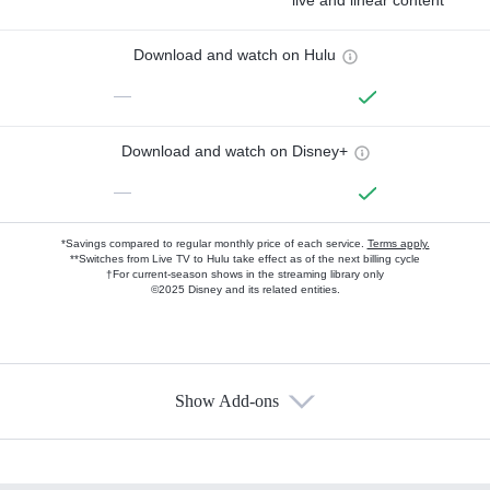
live and linear content
Download and watch on Hulu
—
Download and watch on Disney+
—
*Savings compared to regular monthly price of each service.
Terms apply.
**Switches from Live TV to Hulu take effect as of the next billing cycle
†For current-season shows in the streaming library only
©2025 Disney and its related entities.
Show Add-ons
Available Add-ons
Add-ons available at an additional cost.
Add them up after you sign up for Hulu.