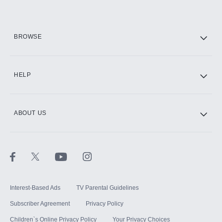
HBO Max
BROWSE
CINEMAX®
HELP
ABOUT US
Paramount+ with SHOWTIME
STARZ®
Interest-Based Ads
TV Parental Guidelines
Subscriber Agreement
Privacy Policy
Children`s Online Privacy Policy
Your Privacy Choices