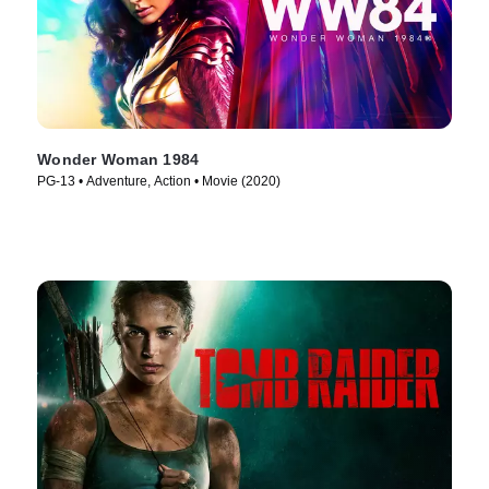
Wonder Woman 1984
PG-13 • Adventure, Action • Movie (2020)