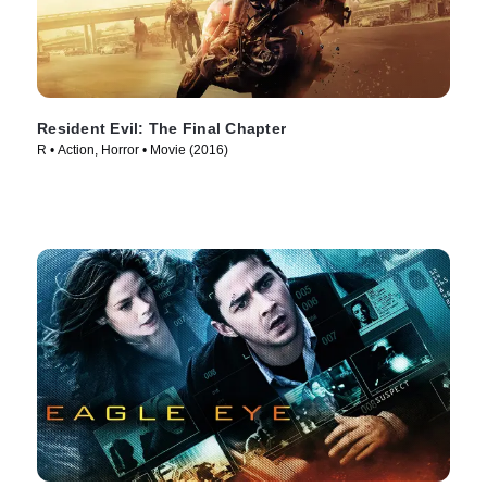
Resident Evil: The Final Chapter
R • Action, Horror • Movie (2016)