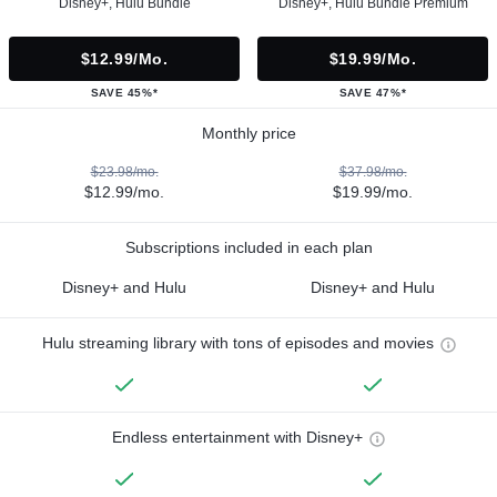
Disney+, Hulu Bundle
Disney+, Hulu Bundle Premium
$12.99/mo.
$19.99/mo.
SAVE 45%*
SAVE 47%*
Monthly price
$23.98/mo.
$37.98/mo.
$12.99/mo.
$19.99/mo.
Subscriptions included in each plan
Disney+ and Hulu
Disney+ and Hulu
Hulu streaming library with tons of episodes and movies
Endless entertainment with Disney+