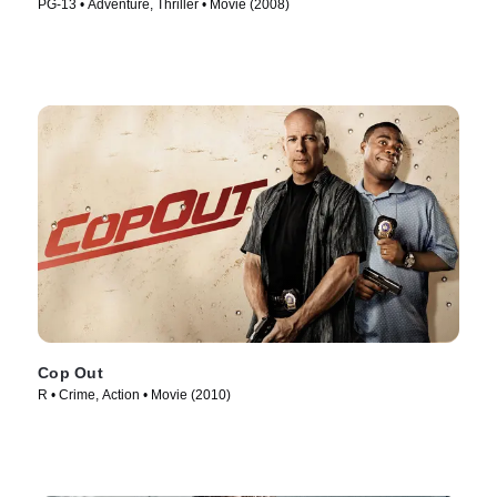
PG-13 • Adventure, Thriller • Movie (2008)
Cop Out
R • Crime, Action • Movie (2010)