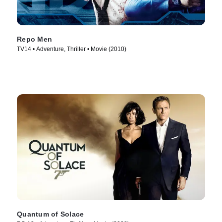
Repo Men
TV14 • Adventure, Thriller • Movie (2010)
Quantum of Solace