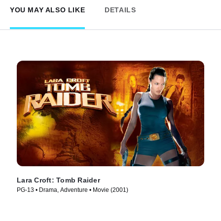
YOU MAY ALSO LIKE
DETAILS
Lara Croft: Tomb Raider
PG-13 • Drama, Adventure • Movie (2001)