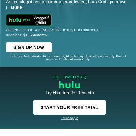
Archaeologist and explorer extraordinaire, Lara Croft, journeys
t
...
MORE
Add Paramount+ with SHOWTIME to any Hulu plan for an
additional
$13.99/month
.
SIGN UP NOW
Hulu free trial available for new and eligible returning Hulu subscribers only. Cancel
anytime. Additional terms apply.
HULU (WITH ADS)
Try Hulu free for 1 month
START YOUR FREE TRIAL
Terms apply