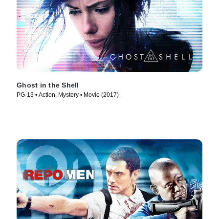
Ghost in the Shell
PG-13 • Action, Mystery • Movie (2017)