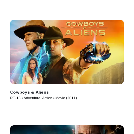
Cowboys & Aliens
PG-13 • Adventure, Action • Movie (2011)