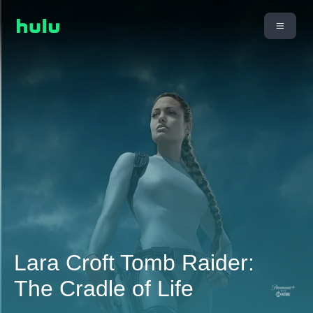
Lara Croft Tomb Raider:
The Cradle of Life