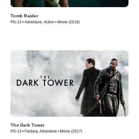
Tomb Raider
PG-13 • Adventure, Action • Movie (2018)
The Dark Tower
PG-13 • Fantasy, Adventure • Movie (2017)