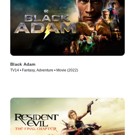
Black Adam
TV14 • Fantasy, Adventure • Movie (2022)