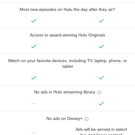
Most new episodes on Hulu the day after they air†
Access to award-winning Hulu Originals
Watch on your favorite devices, including TV, laptop, phone, or
tablet
No ads in Hulu streaming library
—
No ads on Disney+
Ads will be served in select
—