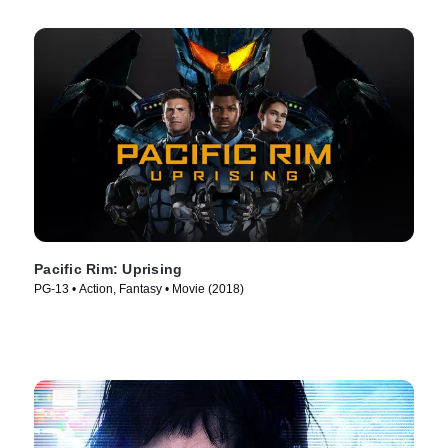
Pacific Rim: Uprising
PG-13 • Action, Fantasy • Movie (2018)