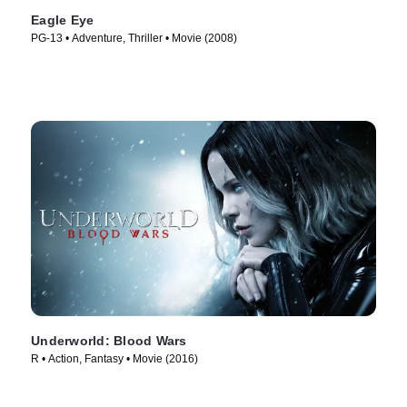
Eagle Eye
PG-13 • Adventure, Thriller • Movie (2008)
Underworld: Blood Wars
R • Action, Fantasy • Movie (2016)