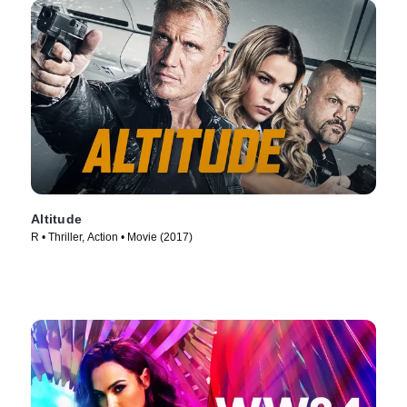
Altitude
R • Thriller, Action • Movie (2017)