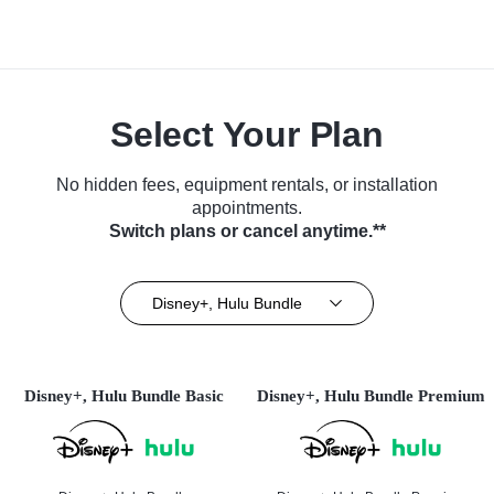
Select Your Plan
No hidden fees, equipment rentals, or installation
appointments.
Switch plans or cancel anytime.**
Disney+, Hulu Bundle
Disney+, Hulu Bundle Basic
Disney+, Hulu Bundle Premium