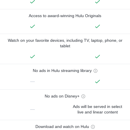
Access to award-winning Hulu Originals
Watch on your favorite devices, including TV, laptop, phone, or
tablet
No ads in Hulu streaming library
—
No ads on Disney+
Ads will be served in select
—
live and linear content
Download and watch on Hulu