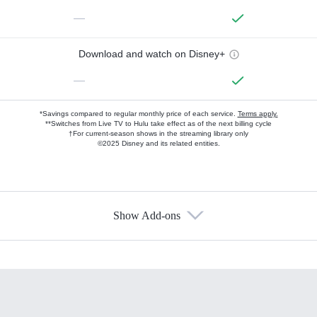
—
Download and watch on Disney+
—
*Savings compared to regular monthly price of each service.
Terms apply.
**Switches from Live TV to Hulu take effect as of the next billing cycle
†For current-season shows in the streaming library only
©2025 Disney and its related entities.
Show Add-ons
Available Add-ons
Add-ons available at an additional cost.
Add them up after you sign up for Hulu.
HBO Max