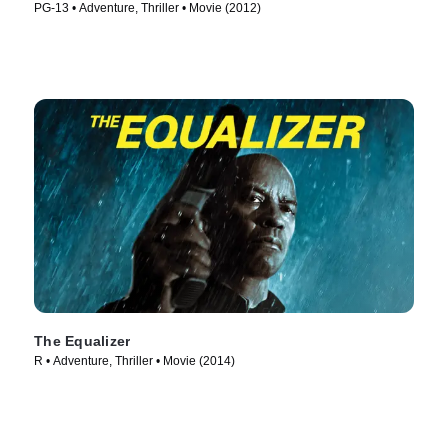
PG-13 • Adventure, Thriller • Movie (2012)
The Equalizer
R • Adventure, Thriller • Movie (2014)