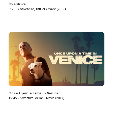
Overdrive
PG-13 • Adventure, Thriller • Movie (2017)
Once Upon a Time in Venice
TVMA • Adventure, Action • Movie (2017)