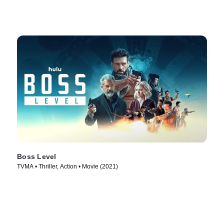
Boss Level
TVMA • Thriller, Action • Movie (2021)