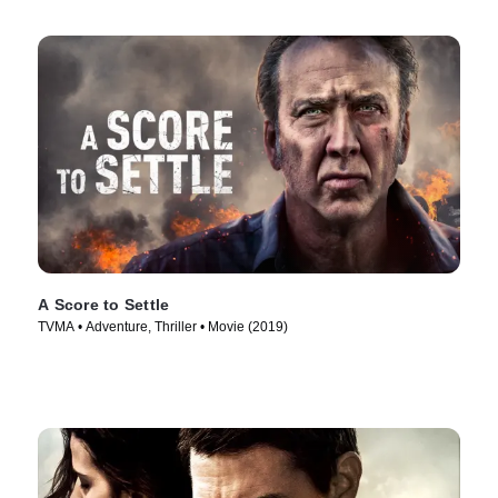
A Score to Settle
TVMA • Adventure, Thriller • Movie (2019)