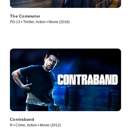
The Commuter
PG-13 • Thriller, Action • Movie (2018)
Contraband
R • Crime, Action • Movie (2012)