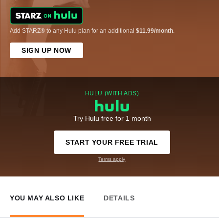
Add STARZ® to any Hulu plan for an additional
$11.99/month
.
SIGN UP NOW
HULU (WITH ADS)
Try Hulu free for 1 month
START YOUR FREE TRIAL
Terms apply
YOU MAY ALSO LIKE
DETAILS