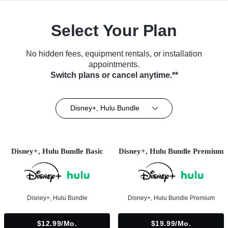
Select Your Plan
No hidden fees, equipment rentals, or installation
appointments.
Switch plans or cancel anytime.**
Disney+, Hulu Bundle
Disney+, Hulu Bundle Basic
Disney+, Hulu Bundle Premium
Disney+, Hulu Bundle
Disney+, Hulu Bundle Premium
$12.99/mo.
$19.99/mo.