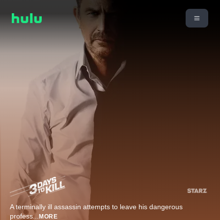
A terminally ill assassin attempts to leave his dangerous
profess
...
MORE