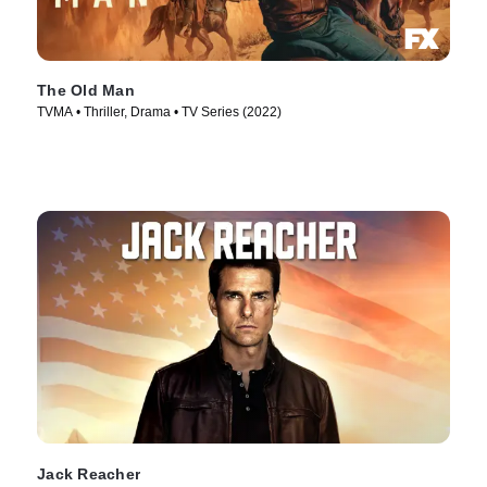
The Old Man
TVMA • Thriller, Drama • TV Series (2022)
Jack Reacher