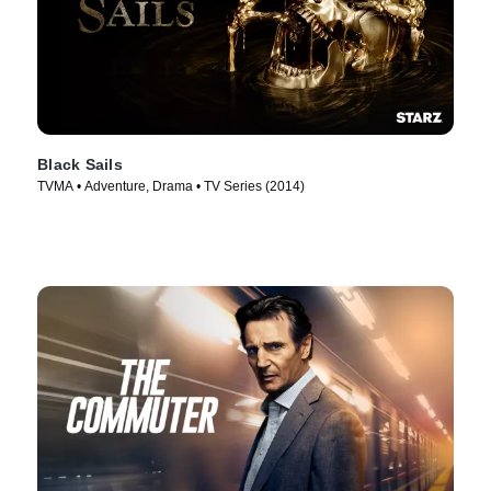
Black Sails
TVMA • Adventure, Drama • TV Series (2014)