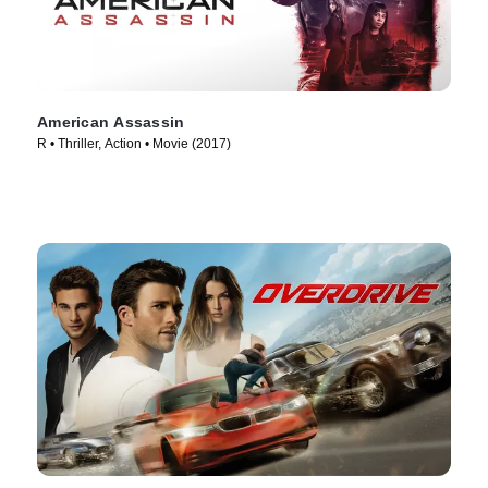
American Assassin
R • Thriller, Action • Movie (2017)