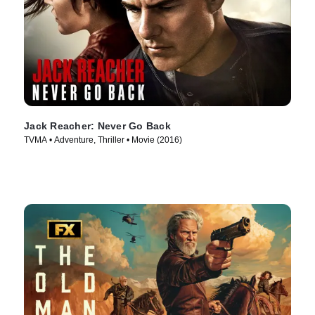
Jack Reacher: Never Go Back
TVMA • Adventure, Thriller • Movie (2016)