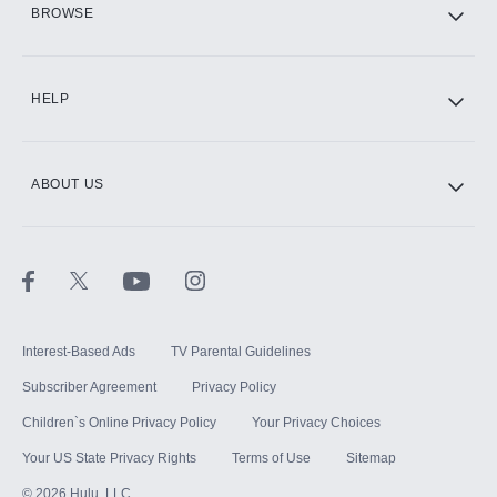
BROWSE
CINEMAX®
HELP
ABOUT US
Paramount+ with SHOWTIME
STARZ®
Interest-Based Ads
TV Parental Guidelines
Subscriber Agreement
Privacy Policy
Children`s Online Privacy Policy
Your Privacy Choices
Your US State Privacy Rights
Terms of Use
Sitemap
©
2026
Hulu, LLC