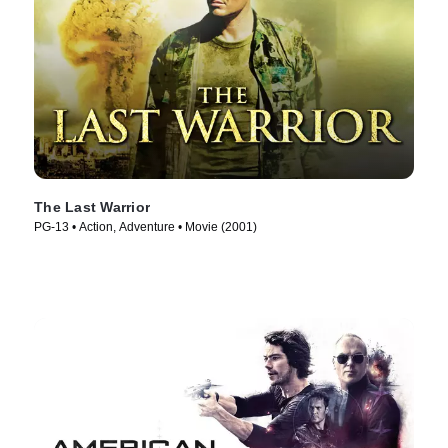
The Last Warrior
PG-13 • Action, Adventure • Movie (2001)