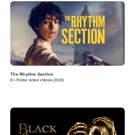
The Rhythm Section
R • Thriller, Action • Movie (2020)