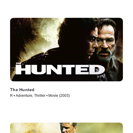
The Hunted
R • Adventure, Thriller • Movie (2003)