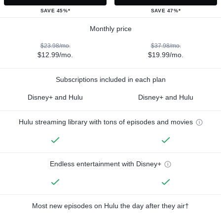
SAVE 45%*
SAVE 47%*
Monthly price
$23.98/mo.
$37.98/mo.
$12.99/mo.
$19.99/mo.
Subscriptions included in each plan
Disney+ and Hulu
Disney+ and Hulu
Hulu streaming library with tons of episodes and movies
Endless entertainment with Disney+
Most new episodes on Hulu the day after they air†