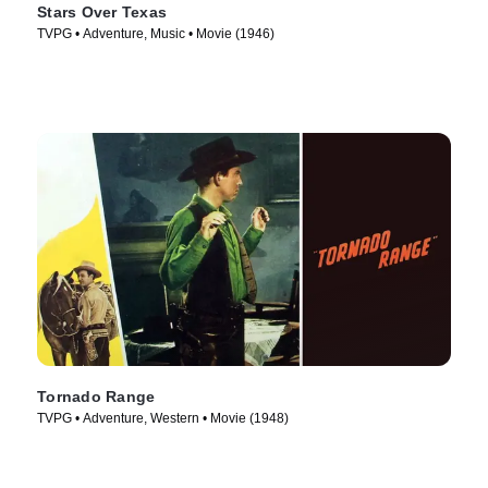
Stars Over Texas
TVPG • Adventure, Music • Movie (1946)
Tornado Range
TVPG • Adventure, Western • Movie (1948)