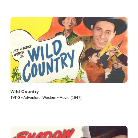
Wild Country
TVPG • Adventure, Western • Movie (1947)