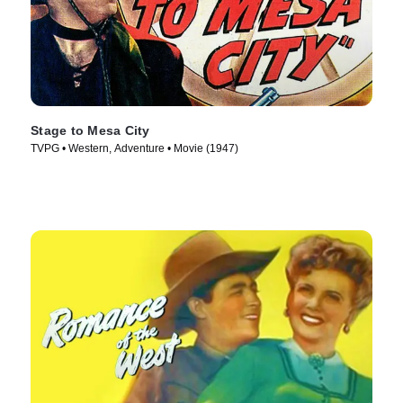
Stage to Mesa City
TVPG • Western, Adventure • Movie (1947)