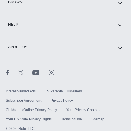
BROWSE
CINEMAX®
HELP
ABOUT US
Paramount+ with SHOWTIME
STARZ®
Interest-Based Ads
TV Parental Guidelines
Subscriber Agreement
Privacy Policy
Children`s Online Privacy Policy
Your Privacy Choices
Your US State Privacy Rights
Terms of Use
Sitemap
©
2026
Hulu, LLC