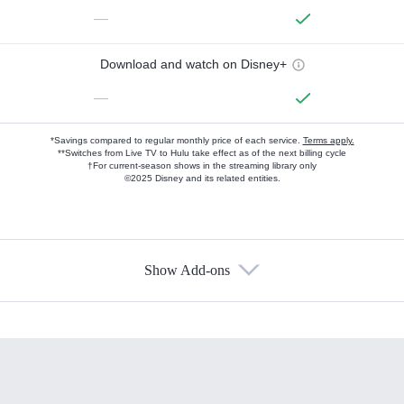
—
Download and watch on Disney+
—
*Savings compared to regular monthly price of each service.
Terms apply.
**Switches from Live TV to Hulu take effect as of the next billing cycle
†For current-season shows in the streaming library only
©2025 Disney and its related entities.
Show Add-ons
Available Add-ons
Add-ons available at an additional cost.
Add them up after you sign up for Hulu.
HBO Max