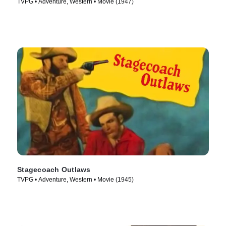
TVPG • Adventure, Western • Movie (1947)
Stagecoach Outlaws
TVPG • Adventure, Western • Movie (1945)