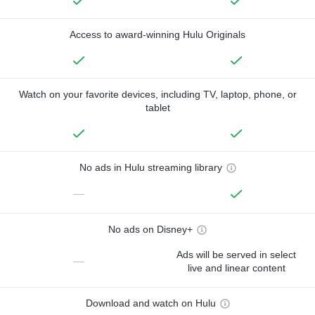
Access to award-winning Hulu Originals
Watch on your favorite devices, including TV, laptop, phone, or
tablet
No ads in Hulu streaming library
—
No ads on Disney+
Ads will be served in select
—
live and linear content
Download and watch on Hulu