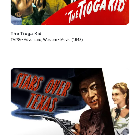
The Tioga Kid
TVPG • Adventure, Western • Movie (1948)