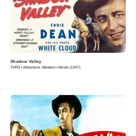
Shadow Valley
TVPG • Adventure, Western • Movie (1947)