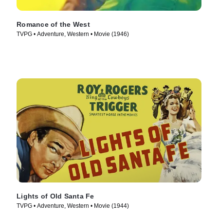
Romance of the West
TVPG • Adventure, Western • Movie (1946)
Lights of Old Santa Fe
TVPG • Adventure, Western • Movie (1944)