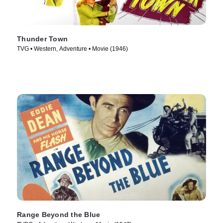
Thunder Town
TVG • Western, Adventure • Movie (1946)
Range Beyond the Blue