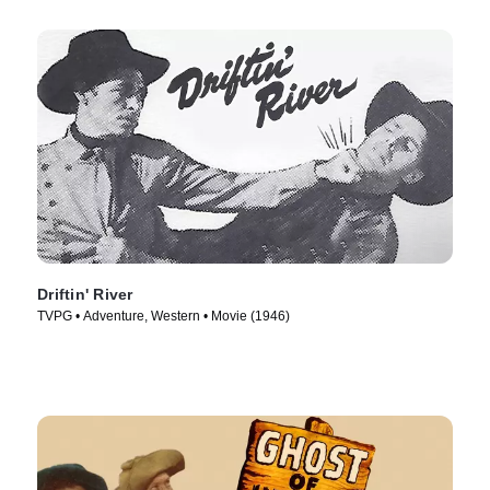
Driftin' River
TVPG • Adventure, Western • Movie (1946)