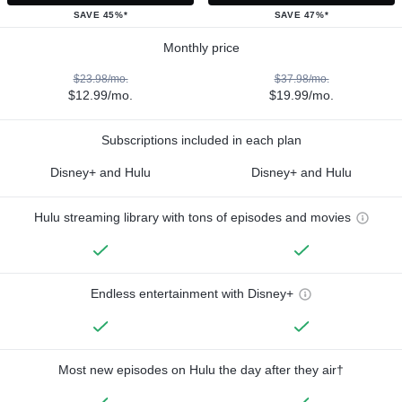
SAVE 45%*
SAVE 47%*
Monthly price
$23.98/mo.
$37.98/mo.
$12.99/mo.
$19.99/mo.
Subscriptions included in each plan
Disney+ and Hulu
Disney+ and Hulu
Hulu streaming library with tons of episodes and movies
Endless entertainment with Disney+
Most new episodes on Hulu the day after they air†