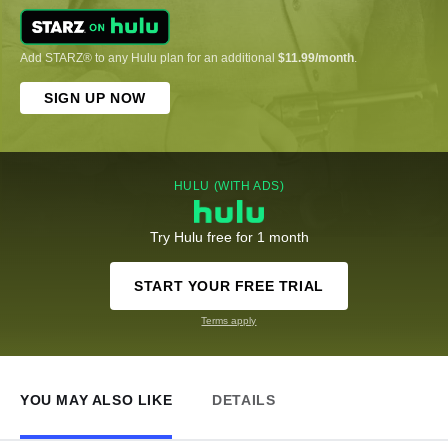
Add STARZ® to any Hulu plan for an additional
$11.99/month
.
SIGN UP NOW
HULU (WITH ADS)
Try Hulu free for 1 month
START YOUR FREE TRIAL
Terms apply
YOU MAY ALSO LIKE
DETAILS