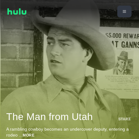
The Man from Utah
A rambling cowboy becomes an undercover deputy, entering a
rodeo
...
MORE