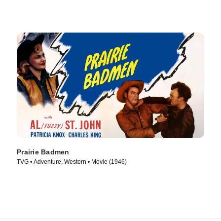
Prairie Badmen
TVG • Adventure, Western • Movie (1946)