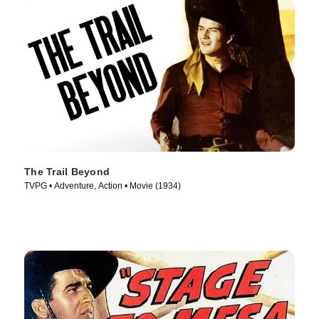
The Trail Beyond
TVPG • Adventure, Action • Movie (1934)