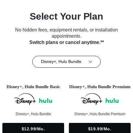
Select Your Plan
No hidden fees, equipment rentals, or installation
appointments.
Switch plans or cancel anytime.**
Disney+, Hulu Bundle
Disney+, Hulu Bundle Basic
Disney+, Hulu Bundle Premium
Disney+, Hulu Bundle
Disney+, Hulu Bundle Premium
$12.99/mo.
$19.99/mo.