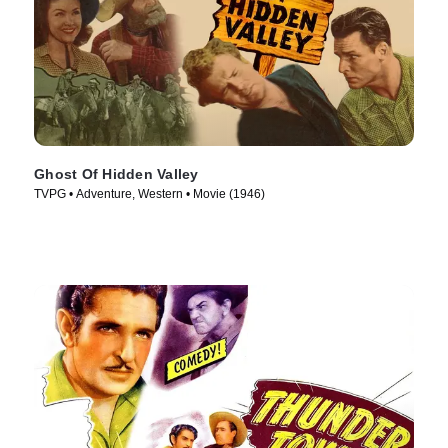
Ghost Of Hidden Valley
TVPG • Adventure, Western • Movie (1946)