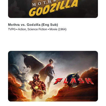
Mothra vs. Godzilla (Eng Sub)
TVPG • Action, Science Fiction • Movie (1964)