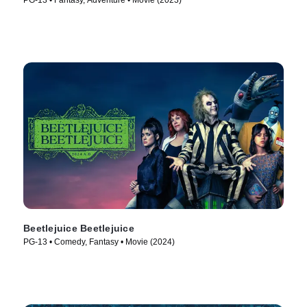
PG-13 • Fantasy, Adventure • Movie (2023)
Beetlejuice Beetlejuice
PG-13 • Comedy, Fantasy • Movie (2024)