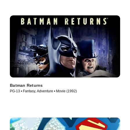
Batman Returns
PG-13 • Fantasy, Adventure • Movie (1992)