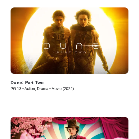
Dune: Part Two
PG-13 • Action, Drama • Movie (2024)