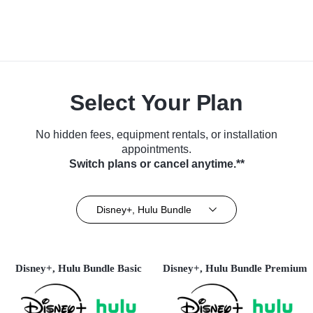
Select Your Plan
No hidden fees, equipment rentals, or installation
appointments.
Switch plans or cancel anytime.**
Disney+, Hulu Bundle
Disney+, Hulu Bundle Basic
Disney+, Hulu Bundle Premium