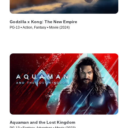
Godzilla x Kong: The New Empire
PG-13 • Action, Fantasy • Movie (2024)
Aquaman and the Lost Kingdom