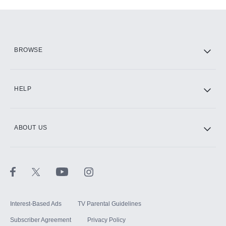
Add-ons available at an additional cost.
Add them up after you sign up for Hulu.
HBO Max
BROWSE
CINEMAX®
HELP
ABOUT US
Paramount+ with SHOWTIME
STARZ®
Interest-Based Ads
TV Parental Guidelines
Subscriber Agreement
Privacy Policy