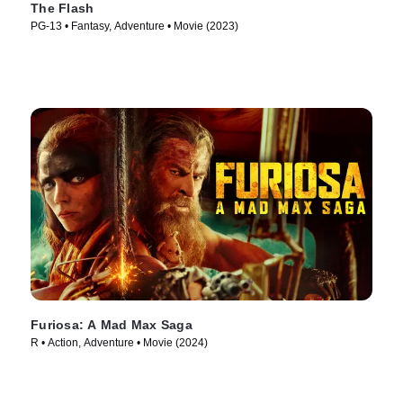
The Flash
PG-13 • Fantasy, Adventure • Movie (2023)
Furiosa: A Mad Max Saga
R • Action, Adventure • Movie (2024)