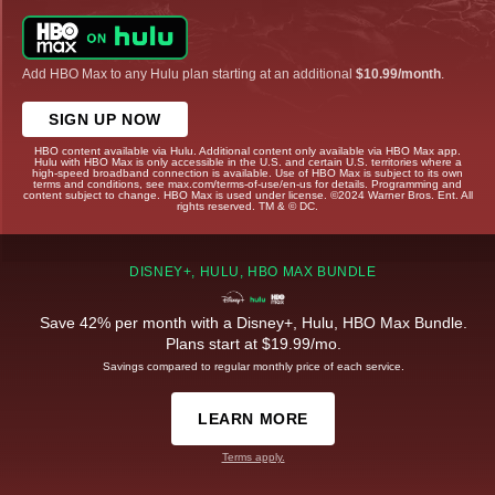
Add HBO Max to any Hulu plan starting at an additional
$10.99/month
.
SIGN UP NOW
HBO content available via Hulu. Additional content only available via HBO Max app.
Hulu with HBO Max is only accessible in the U.S. and certain U.S. territories where a
high-speed broadband connection is available. Use of HBO Max is subject to its own
terms and conditions, see max.com/terms-of-use/en-us for details. Programming and
content subject to change. HBO Max is used under license. ©2024 Warner Bros. Ent. All
rights reserved. TM & © DC.
DISNEY+, HULU, HBO MAX BUNDLE
Save 42% per month with a Disney+, Hulu, HBO Max Bundle.
Plans start at $19.99/mo.
Savings compared to regular monthly price of each service.
LEARN MORE
Terms apply.