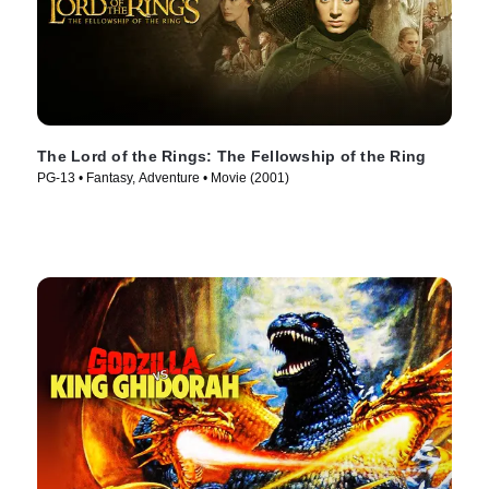
The Lord of the Rings: The Fellowship of the Ring
PG-13 • Fantasy, Adventure • Movie (2001)