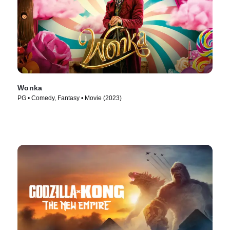
Wonka
PG • Comedy, Fantasy • Movie (2023)