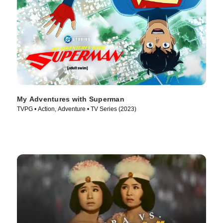
My Adventures with Superman
TVPG • Action, Adventure • TV Series (2023)