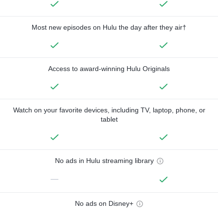
Most new episodes on Hulu the day after they air†
Access to award-winning Hulu Originals
Watch on your favorite devices, including TV, laptop, phone, or
tablet
No ads in Hulu streaming library
—
No ads on Disney+