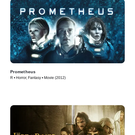
Prometheus
R • Horror, Fantasy • Movie (2012)