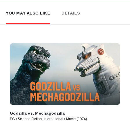
YOU MAY ALSO LIKE
DETAILS
Godzilla vs. Mechagodzilla
PG • Science Fiction, International • Movie (1974)