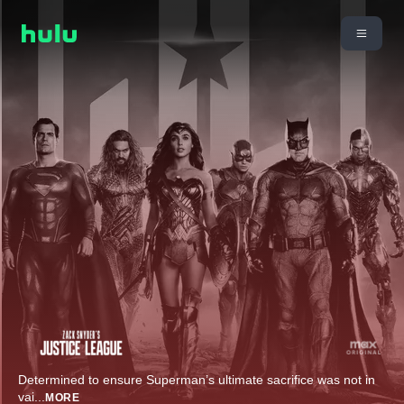
Determined to ensure Superman’s ultimate sacrifice was not in
vai
...
MORE