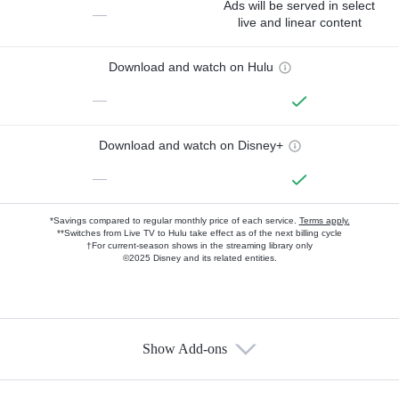
Ads will be served in select
—
live and linear content
Download and watch on Hulu
—
Download and watch on Disney+
—
*Savings compared to regular monthly price of each service.
Terms apply.
**Switches from Live TV to Hulu take effect as of the next billing cycle
†For current-season shows in the streaming library only
©2025 Disney and its related entities.
Show Add-ons
Available Add-ons