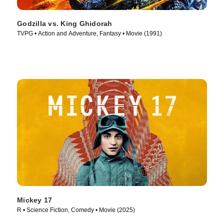
Godzilla vs. King Ghidorah
TVPG • Action and Adventure, Fantasy • Movie (1991)
Mickey 17
R • Science Fiction, Comedy • Movie (2025)