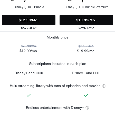
Disney+, Hulu Bundle
Disney+, Hulu Bundle Premium
$12.99/mo.
$19.99/mo.
SAVE 45%*
SAVE 47%*
Monthly price
$23.98/mo.
$37.98/mo.
$12.99/mo.
$19.99/mo.
Subscriptions included in each plan
Disney+ and Hulu
Disney+ and Hulu
Hulu streaming library with tons of episodes and movies
Endless entertainment with Disney+