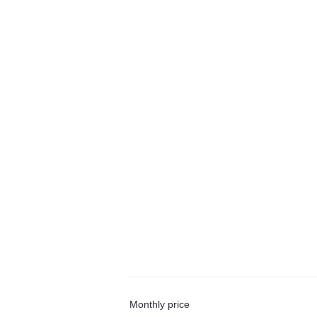
Monthly price