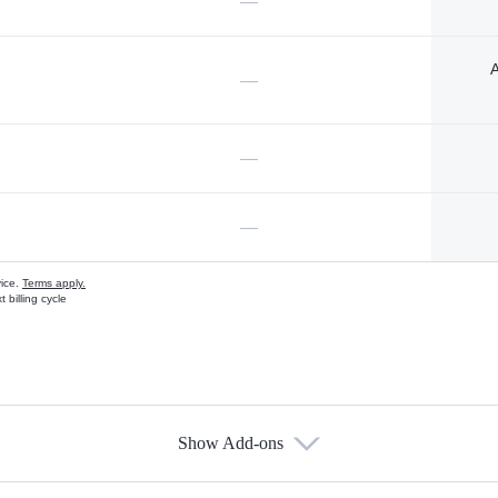
—
A
—
—
—
vice.
Terms apply.
 billing cycle
Show Add-ons
s