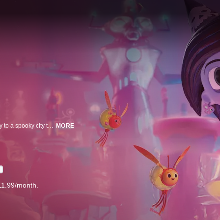
When her world is threatened by a loss of sunlight, a young girl must journey to a spooky city to save her father from a mysterious scientist and prevent the planet’s destruction.
MORE
D
11.99/month.