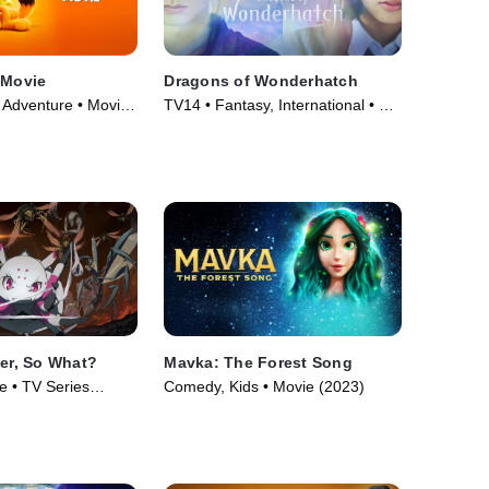
 Movie
Dragons of Wonderhatch
Adventure • Movie
TV14 • Fantasy, International • TV
Series (2023)
der, So What?
Mavka: The Forest Song
e • TV Series
Comedy, Kids • Movie (2023)