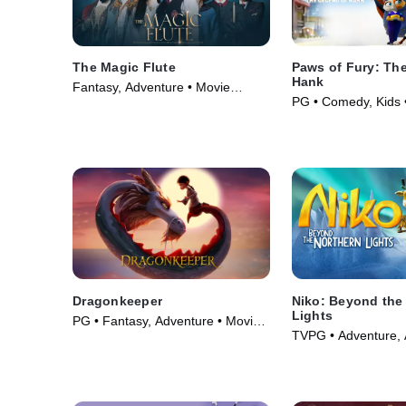
The Magic Flute
Paws of Fury: Th
Hank
Fantasy, Adventure • Movie
PG • Comedy, Kids 
(2022)
Dragonkeeper
Niko: Beyond the
Lights
PG • Fantasy, Adventure • Movie
TVPG • Adventure, 
(2024)
Movie (2024)