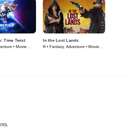
: Time Twist
In the Lost Lands
venture • Movie
R • Fantasy, Adventure • Movie
(2025)
nts.