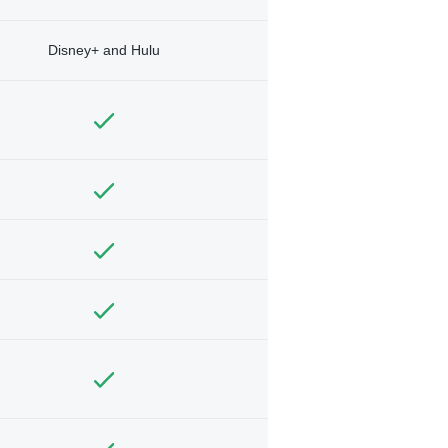
Disney+ and Hulu