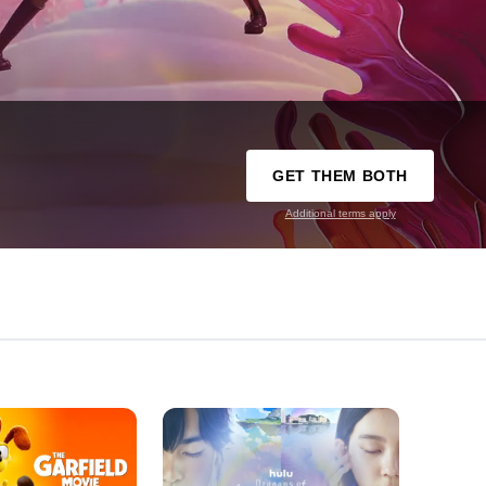
GET THEM BOTH
Additional terms apply