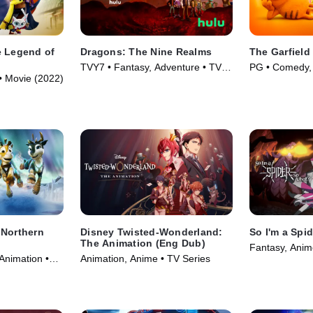
e Legend of
Dragons: The Nine Realms
The Garfield
TVY7 • Fantasy, Adventure • TV
PG • Comedy, 
• Movie (2022)
Series (2021)
(2024)
 Northern
Disney Twisted-Wonderland:
So I'm a Spi
The Animation (Eng Dub)
Fantasy, Anim
Animation •
Animation, Anime • TV Series
(2021)