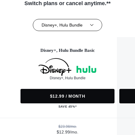
Switch plans or cancel anytime.**
Disney+, Hulu Bundle
Disney+, Hulu Bundle Basic
Disney+, Hulu Bundle
$12.99 / MONTH
SAVE 45%*
$23.98/mo.
$12.99/mo.