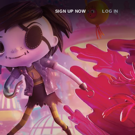
SIGN UP NOW
LOG IN