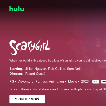
Starring:
Jillian Nguyen
Rob Collins
Sam Neill
Director:
Ricard Cussó
PG
Adventure
Fantasy
Animation
Movie
2023
5.1
H
Stream thousands of shows and movies, with plans starting at $
SIGN UP NOW