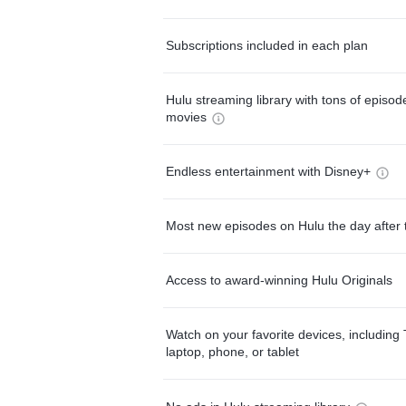
Subscriptions included in each plan
Hulu streaming library with tons of episo
movies
Endless entertainment with Disney+
Most new episodes on Hulu the day after 
Access to award-winning Hulu Originals
Watch on your favorite devices, including 
laptop, phone, or tablet