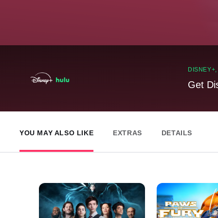
DISNEY+
Get Di
YOU MAY ALSO LIKE
EXTRAS
DETAILS