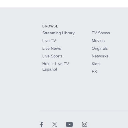
Add-ons available at an additional cost.
Add them up after you sign up for Hulu.
BROWSE
Streaming Library
TV Shows
HBO Max
Live TV
Movies
Live News
Originals
CINEMAX®
Live Sports
Networks
Hulu + Live TV
Kids
Paramount+ with SHOWTIME
Español
FX
STARZ®