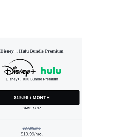
Disney+, Hulu Bundle Premium
Disney+, Hulu Bundle Premium
$19.99 / MONTH
SAVE 47%*
$37.98/mo.
$19.99/mo.