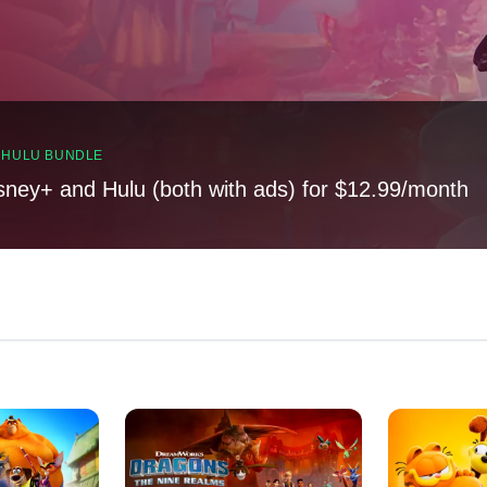
, HULU BUNDLE
sney+ and Hulu (both with ads) for $12.99/month