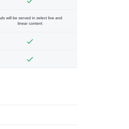
ds will be served in select live and
linear content