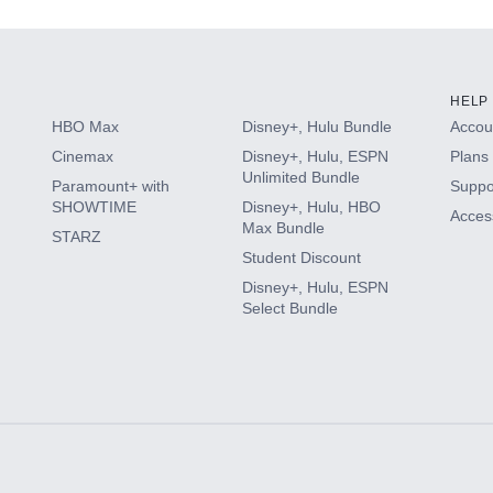
HELP
HBO Max
Disney+, Hulu Bundle
Accoun
Cinemax
Disney+, Hulu, ESPN
Plans 
Unlimited Bundle
Paramount+ with
Suppo
SHOWTIME
Disney+, Hulu, HBO
Access
Max Bundle
STARZ
Student Discount
Disney+, Hulu, ESPN
Select Bundle