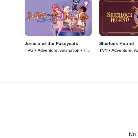
Josie and the Pussycats
Sherlock Hound
TVG • Adventure, Animation • TV
TVY • Adventure, Ac
Series (1970)
Series (1984)
No 