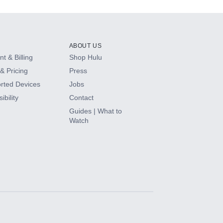
ABOUT US
t & Billing
Shop Hulu
& Pricing
Press
rted Devices
Jobs
ibility
Contact
Guides | What to
Watch