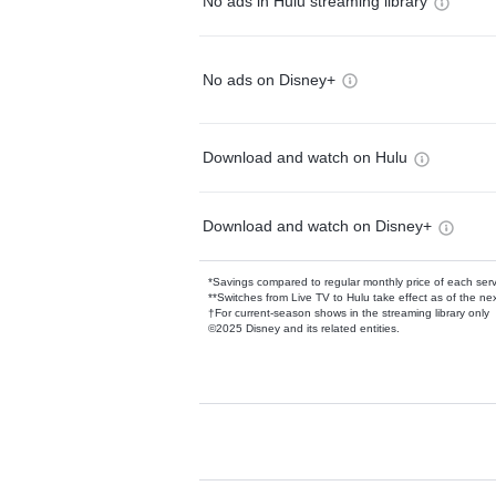
No ads in Hulu streaming library
No ads on Disney+
Download and watch on Hulu
Download and watch on Disney+
*Savings compared to regular monthly price of each ser
**Switches from Live TV to Hulu take effect as of the next
†For current-season shows in the streaming library only
©2025 Disney and its related entities.
Available Add-on