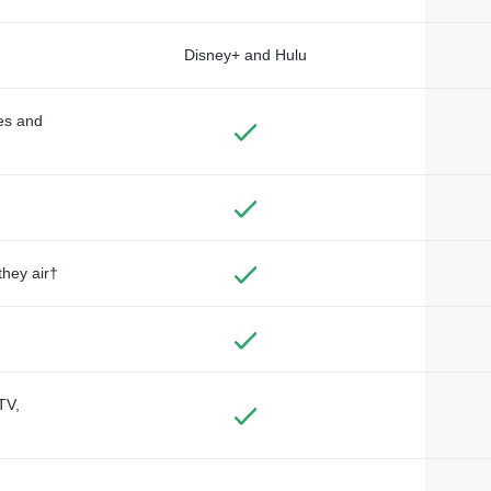
Disney+ and Hulu
des and
they air†
TV,