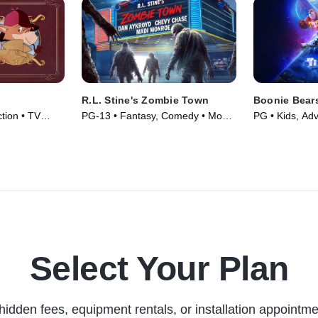
R.L. Stine's Zombie Town
Boonie Bears
tion • TV
PG-13 • Fantasy, Comedy • Movie
PG • Kids, Ad
(2023)
(2024)
Select Your Plan
hidden fees, equipment rentals, or installation appointme