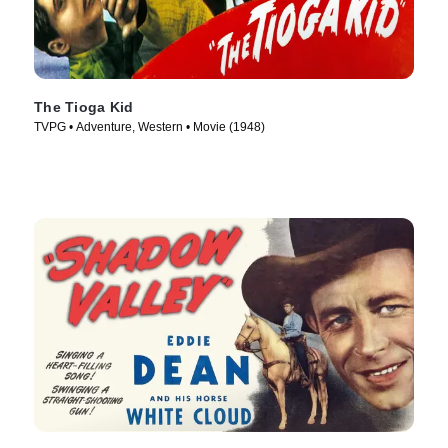
The Tioga Kid
TVPG • Adventure, Western • Movie (1948)