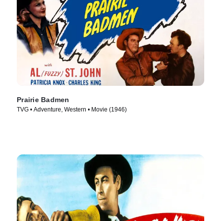
Prairie Badmen
TVG • Adventure, Western • Movie (1946)