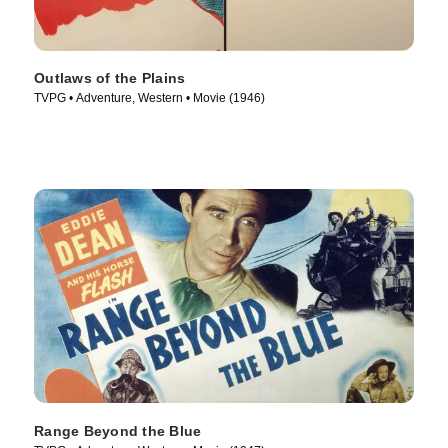
Outlaws of the Plains
TVPG • Adventure, Western • Movie (1946)
Range Beyond the Blue