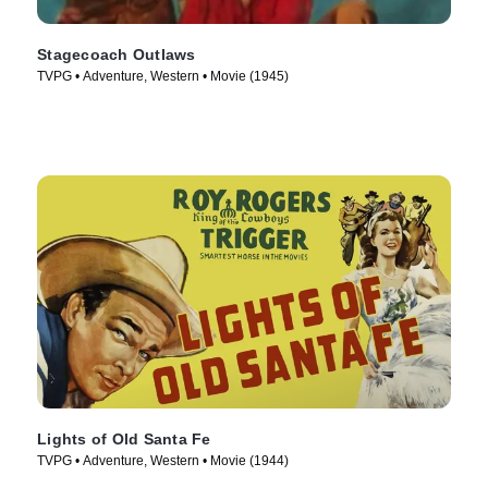
Stagecoach Outlaws
TVPG • Adventure, Western • Movie (1945)
Lights of Old Santa Fe
TVPG • Adventure, Western • Movie (1944)