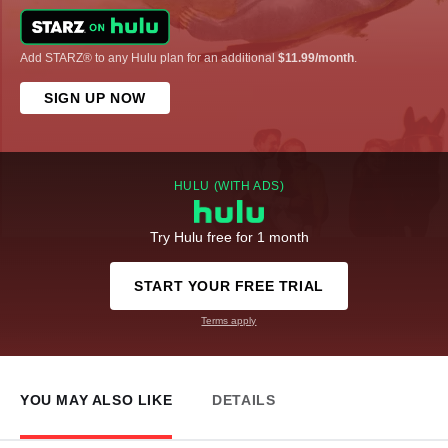
Add STARZ® to any Hulu plan for an additional
$11.99/month
.
SIGN UP NOW
HULU (WITH ADS)
Try Hulu free for 1 month
START YOUR FREE TRIAL
Terms apply
YOU MAY ALSO LIKE
DETAILS