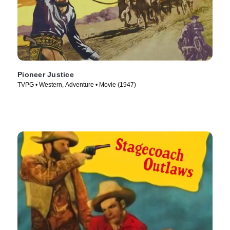
Pioneer Justice
TVPG • Western, Adventure • Movie (1947)