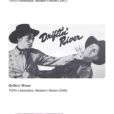
TVPG • Adventure, Western • Movie (1947)
Driftin' River
TVPG • Adventure, Western • Movie (1946)