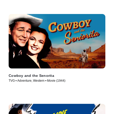
Cowboy and the Senorita
TVG • Adventure, Western • Movie (1944)