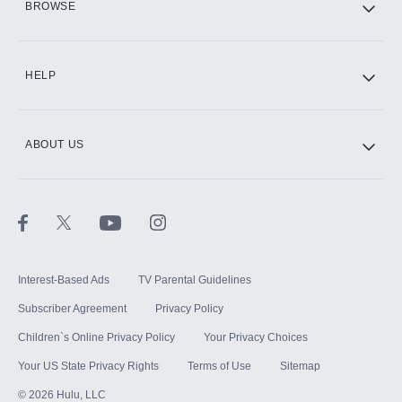
BROWSE
CINEMAX®
HELP
ABOUT US
Paramount+ with SHOWTIME
STARZ®
Interest-Based Ads
TV Parental Guidelines
Subscriber Agreement
Privacy Policy
Children`s Online Privacy Policy
Your Privacy Choices
Your US State Privacy Rights
Terms of Use
Sitemap
©
2026
Hulu, LLC