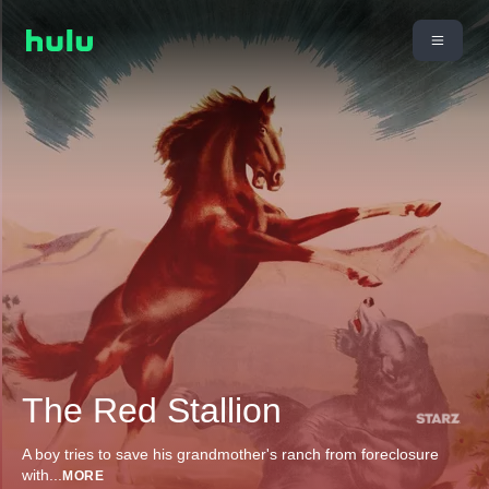
The Red Stallion
A boy tries to save his grandmother's ranch from foreclosure
with
...
MORE