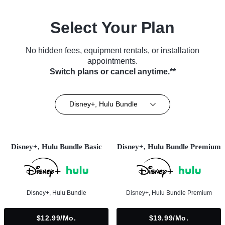
Select Your Plan
No hidden fees, equipment rentals, or installation
appointments.
Switch plans or cancel anytime.**
Disney+, Hulu Bundle
Disney+, Hulu Bundle Basic
Disney+, Hulu Bundle Premium
Disney+, Hulu Bundle
Disney+, Hulu Bundle Premium
$12.99/mo.
$19.99/mo.