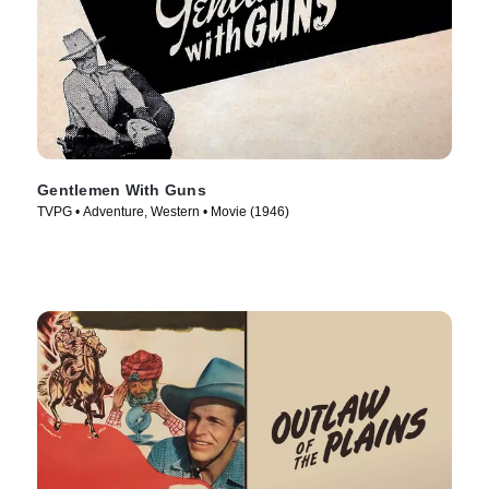
Gentlemen With Guns
TVPG • Adventure, Western • Movie (1946)