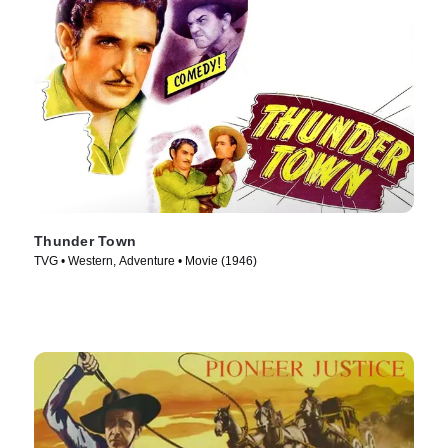
Thunder Town
TVG • Western, Adventure • Movie (1946)