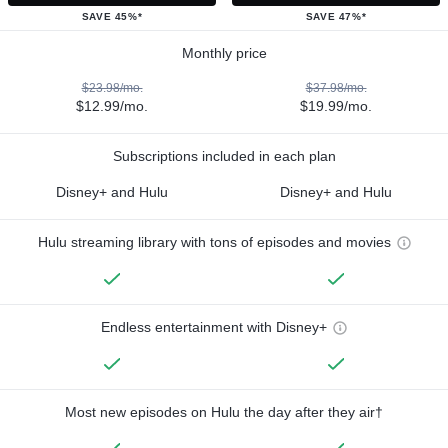
SAVE 45%*
SAVE 47%*
Monthly price
$23.98/mo.
$37.98/mo.
$12.99/mo.
$19.99/mo.
Subscriptions included in each plan
Disney+ and Hulu
Disney+ and Hulu
Hulu streaming library with tons of episodes and movies
Endless entertainment with Disney+
Most new episodes on Hulu the day after they air†