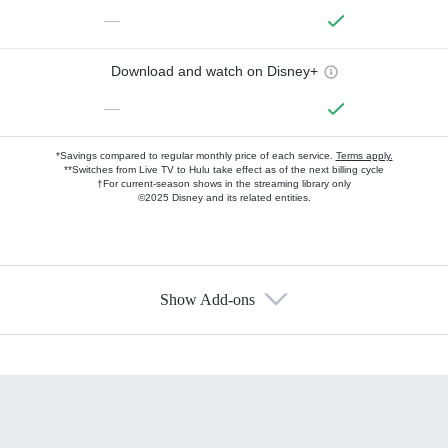
—
Download and watch on Disney+
—
*Savings compared to regular monthly price of each service.
Terms apply.
**Switches from Live TV to Hulu take effect as of the next billing cycle
†For current-season shows in the streaming library only
©2025 Disney and its related entities.
Show Add-ons
Available Add-ons
Add-ons available at an additional cost.
Add them up after you sign up for Hulu.
HBO Max