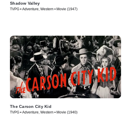
Shadow Valley
TVPG • Adventure, Western • Movie (1947)
The Carson City Kid
TVPG • Adventure, Western • Movie (1940)