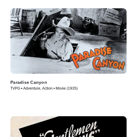
Paradise Canyon
TVPG • Adventure, Action • Movie (1935)