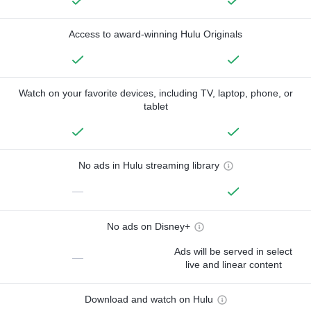
Access to award-winning Hulu Originals
Watch on your favorite devices, including TV, laptop, phone, or
tablet
No ads in Hulu streaming library
—
No ads on Disney+
Ads will be served in select
—
live and linear content
Download and watch on Hulu