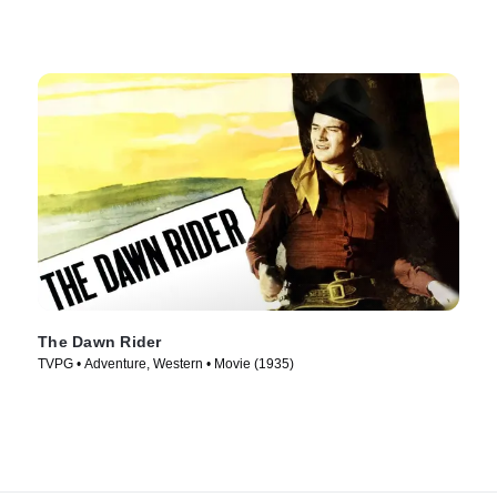
The Dawn Rider
TVPG • Adventure, Western • Movie (1935)