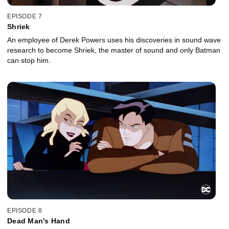
EPISODE 7
Shriek
An employee of Derek Powers uses his discoveries in sound wave
research to become Shriek, the master of sound and only Batman
can stop him.
EPISODE 8
Dead Man's Hand