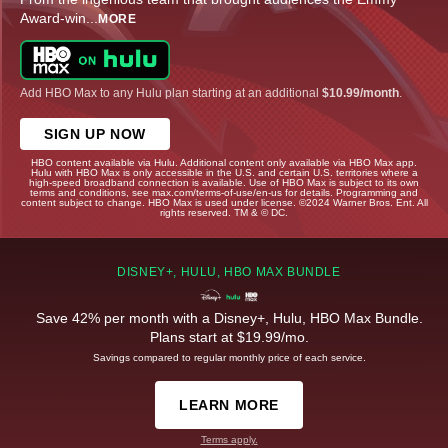
Award-win
...
MORE
Add HBO Max to any Hulu plan starting at an additional
$10.99/month
.
SIGN UP NOW
HBO content available via Hulu. Additional content only available via HBO Max app.
Hulu with HBO Max is only accessible in the U.S. and certain U.S. territories where a
high-speed broadband connection is available. Use of HBO Max is subject to its own
terms and conditions, see max.com/terms-of-use/en-us for details. Programming and
content subject to change. HBO Max is used under license. ©2024 Warner Bros. Ent. All
rights reserved. TM & © DC.
DISNEY+, HULU, HBO MAX BUNDLE
Save 42% per month with a Disney+, Hulu, HBO Max Bundle.
Plans start at $19.99/mo.
Savings compared to regular monthly price of each service.
LEARN MORE
Terms apply.