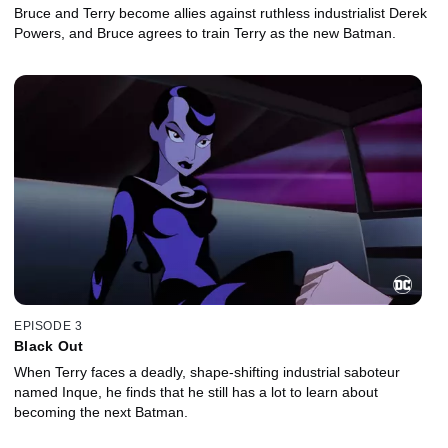
Bruce and Terry become allies against ruthless industrialist Derek
Powers, and Bruce agrees to train Terry as the new Batman.
EPISODE 3
Black Out
When Terry faces a deadly, shape-shifting industrial saboteur
named Inque, he finds that he still has a lot to learn about
becoming the next Batman.