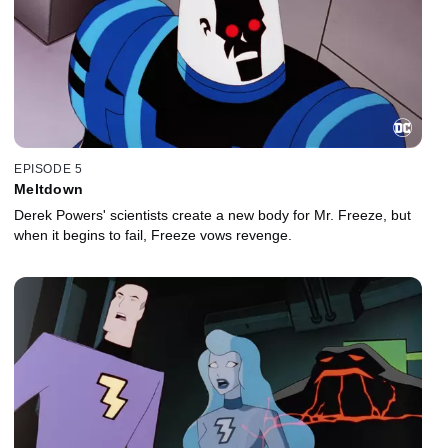
EPISODE 5
Meltdown
Derek Powers' scientists create a new body for Mr. Freeze, but
when it begins to fail, Freeze vows revenge.