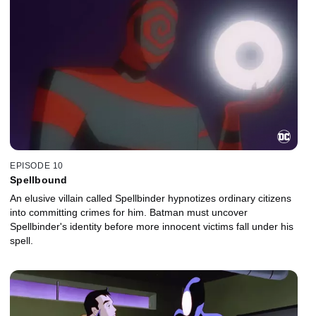
EPISODE 10
Spellbound
An elusive villain called Spellbinder hypnotizes ordinary citizens
into committing crimes for him. Batman must uncover
Spellbinder's identity before more innocent victims fall under his
spell.