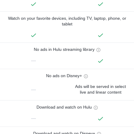
Watch on your favorite devices, including TV, laptop, phone, or
tablet
No ads in Hulu streaming library
—
No ads on Disney+
Ads will be served in select
—
live and linear content
Download and watch on Hulu
—
Download and watch on Disney+