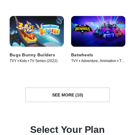
Bugs Bunny Builders
Batwheels
TVY • Kids • TV Series (2022)
TVY • Adventure, Animation • TV
Series (2022)
SEE MORE (10)
Select Your Plan