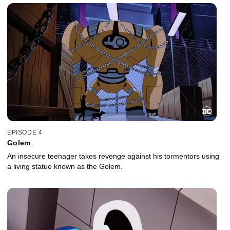
EPISODE 4
Golem
An insecure teenager takes revenge against his tormentors using
a living statue known as the Golem.