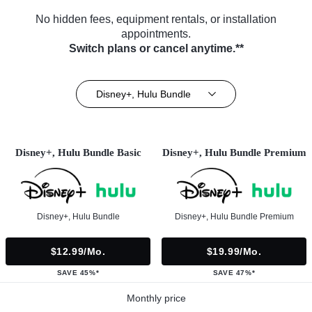
No hidden fees, equipment rentals, or installation
appointments.
Switch plans or cancel anytime.**
Disney+, Hulu Bundle
Disney+, Hulu Bundle Basic
Disney+, Hulu Bundle Premium
Disney+, Hulu Bundle
Disney+, Hulu Bundle Premium
$12.99/mo.
$19.99/mo.
SAVE 45%*
SAVE 47%*
Monthly price