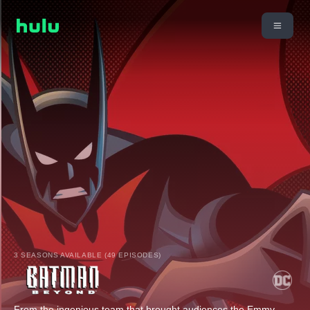
3 SEASONS AVAILABLE (49 EPISODES)
From the ingenious team that brought audiences the Emmy