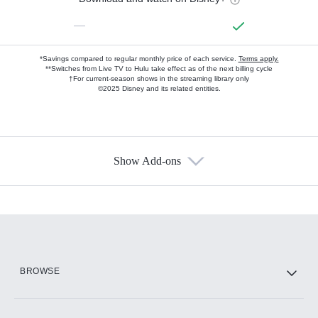
—
*Savings compared to regular monthly price of each service.
Terms apply.
**Switches from Live TV to Hulu take effect as of the next billing cycle
†For current-season shows in the streaming library only
©2025 Disney and its related entities.
Show Add-ons
Available Add-ons
Add-ons available at an additional cost.
Add them up after you sign up for Hulu.
HBO Max
BROWSE