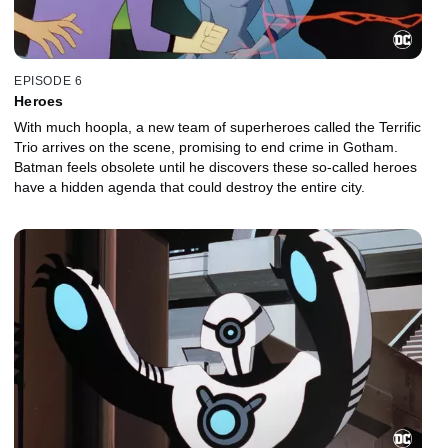
EPISODE 6
Heroes
With much hoopla, a new team of superheroes called the Terrific
Trio arrives on the scene, promising to end crime in Gotham.
Batman feels obsolete until he discovers these so-called heroes
have a hidden agenda that could destroy the entire city.