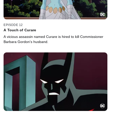
EPISODE 12
A Touch of Curare
A vicious assassin named Curare is hired to kill Commissioner
Barbara Gordon's husband.