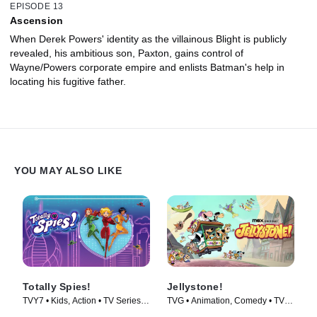
EPISODE 13
Ascension
When Derek Powers' identity as the villainous Blight is publicly
revealed, his ambitious son, Paxton, gains control of
Wayne/Powers corporate empire and enlists Batman's help in
locating his fugitive father.
YOU MAY ALSO LIKE
Totally Spies!
Jellystone!
TVY7 • Kids, Action • TV Series
TVG • Animation, Comedy • TV
(2001)
Series (2021)