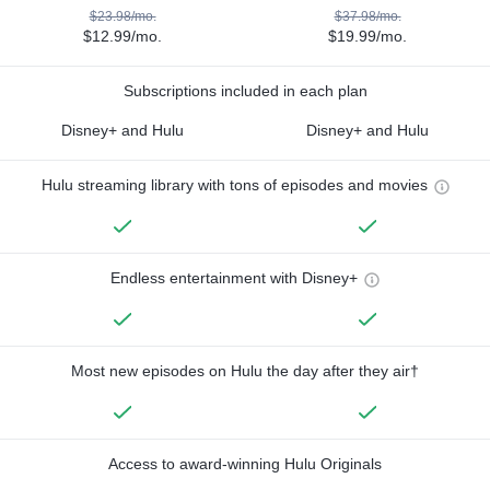
$23.98/mo.
$37.98/mo.
$12.99/mo.
$19.99/mo.
Subscriptions included in each plan
Disney+ and Hulu
Disney+ and Hulu
Hulu streaming library with tons of episodes and movies
Endless entertainment with Disney+
Most new episodes on Hulu the day after they air†
Access to award-winning Hulu Originals