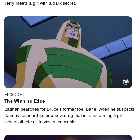
Terry meets a girl with a dark secret.
EPISODE 9
The Winning Edge
Batman searches for Bruce's former foe, Bane, when he suspects
Bane is responsible for a new drug that is transforming high
school athletes into violent criminals.