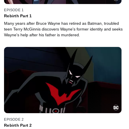
EPISODE 1
Rebirth Part 1
Many years after Bruce Wayne has retired as Batman, troubled
teen Terry McGinnis discovers Wayne's former identity and seeks
Wayne's help after his father is murdered.
EPISODE 2
Rebirth Part 2