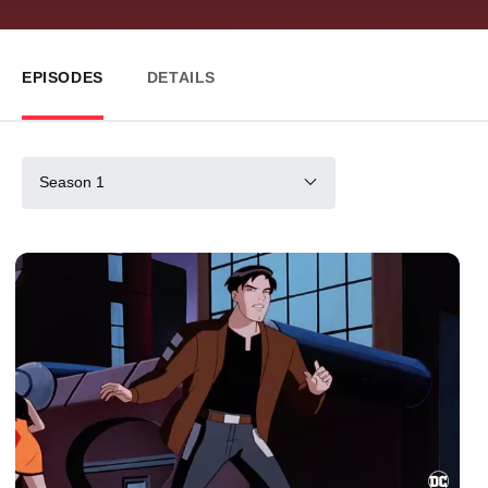
EPISODES
DETAILS
Season 1