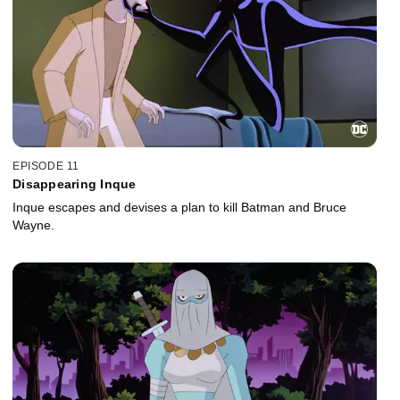
EPISODE 11
Disappearing Inque
Inque escapes and devises a plan to kill Batman and Bruce
Wayne.