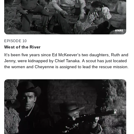
EPISODE 10
West of the River
It's been five years since Ed McKeever's two daughters, Ruth and
Jenny, were kidnapped by Chief Tanaka. A scout has just located
the women and Cheyenne is assigned to lead the rescue mission.