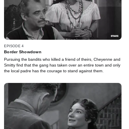
EPISODE 4
Border Showdown
Pursuing the bandits who killed a friend of theirs, Cheyenne and
Smitty find that the gang has taken over an entire town and only
the local padre has the courage to stand against them.