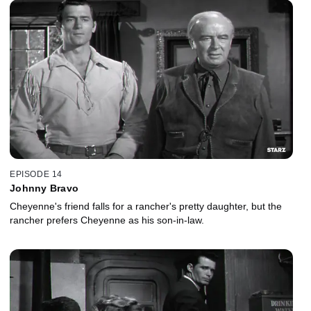
EPISODE 14
Johnny Bravo
Cheyenne's friend falls for a rancher's pretty daughter, but the
rancher prefers Cheyenne as his son-in-law.