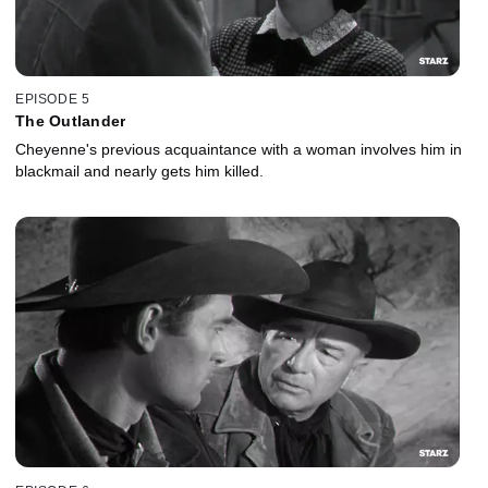
EPISODE 5
The Outlander
Cheyenne's previous acquaintance with a woman involves him in
blackmail and nearly gets him killed.