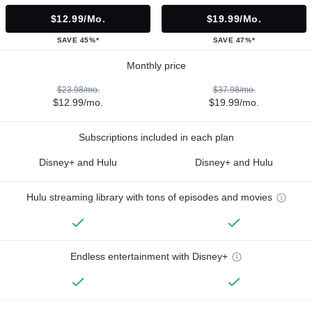
$12.99/mo.
$19.99/mo.
SAVE 45%*
SAVE 47%*
Monthly price
$23.98/mo.
$37.98/mo.
$12.99/mo.
$19.99/mo.
Subscriptions included in each plan
Disney+ and Hulu
Disney+ and Hulu
Hulu streaming library with tons of episodes and movies
Endless entertainment with Disney+