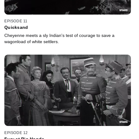
EPISODE 11
Quicksand
Cheyenne meets a sly Indian's test of courage to save a
wagonload of white settlers.
EPISODE 12
Fury at Rio Hondo