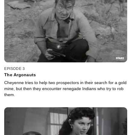
EPISODE 3
The Argonauts
Cheyenne tries to help two prospectors in their search for a gold
mine, but then they encounter renegade Indians who try to rob
them.