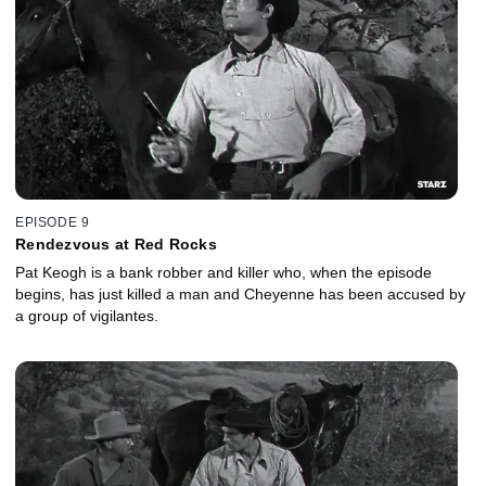
EPISODE 9
Rendezvous at Red Rocks
Pat Keogh is a bank robber and killer who, when the episode
begins, has just killed a man and Cheyenne has been accused by
a group of vigilantes.