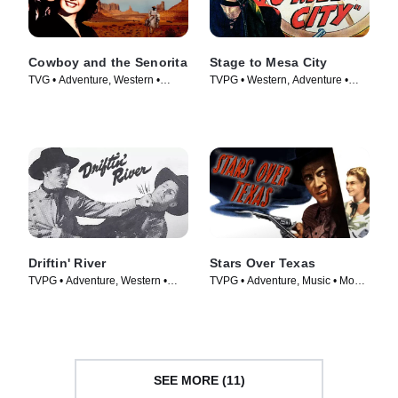
Cowboy and the Senorita
Stage to Mesa City
TVG • Adventure, Western •
TVPG • Western, Adventure •
Movie (1944)
Movie (1947)
Driftin' River
Stars Over Texas
TVPG • Adventure, Western •
TVPG • Adventure, Music • Movie
Movie (1946)
(1946)
SEE MORE (11)