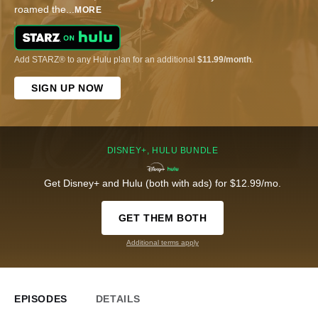
roamed the
...
MORE
Add STARZ® to any Hulu plan for an additional
$11.99/month
.
SIGN UP NOW
DISNEY+, HULU BUNDLE
Get Disney+ and Hulu (both with ads) for $12.99/mo.
GET THEM BOTH
Additional terms apply
EPISODES
DETAILS