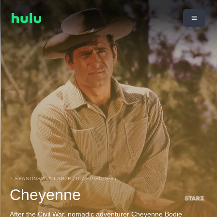
7 SEASONS AVAILABLE (107 EPISODES)
Cheyenne
After the Civil War, nomadic adventurer Cheyenne Bodie