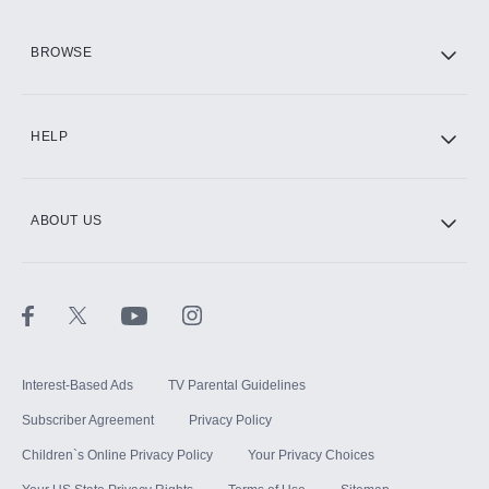
HBO Max
BROWSE
CINEMAX®
HELP
ABOUT US
Paramount+ with SHOWTIME
STARZ®
Interest-Based Ads
TV Parental Guidelines
Subscriber Agreement
Privacy Policy
Children`s Online Privacy Policy
Your Privacy Choices