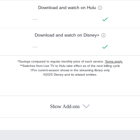
Download and watch on Hulu
—
Download and watch on Disney+
—
*Savings compared to regular monthly price of each service.
Terms apply.
**Switches from Live TV to Hulu take effect as of the next billing cycle
†For current-season shows in the streaming library only
©2025 Disney and its related entities.
Show Add-ons
Available Add-ons
Add-ons available at an additional cost.
Add them up after you sign up for Hulu.