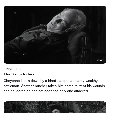
EPISODE 8
The Storm Riders
Cheyenne is run down by a hired hand of a nearby wealthy
cattleman. Another rancher takes him home to treat his wounds
and he learns he has not been the only one attacked.