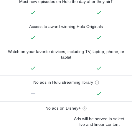
Most new episodes on Hulu the day after they air†
Access to award-winning Hulu Originals
Watch on your favorite devices, including TV, laptop, phone, or
tablet
No ads in Hulu streaming library
—
No ads on Disney+
Ads will be served in select
—
live and linear content