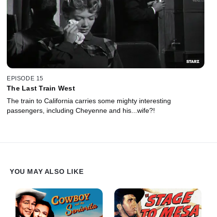
EPISODE 15
The Last Train West
The train to California carries some mighty interesting
passengers, including Cheyenne and his...wife?!
YOU MAY ALSO LIKE