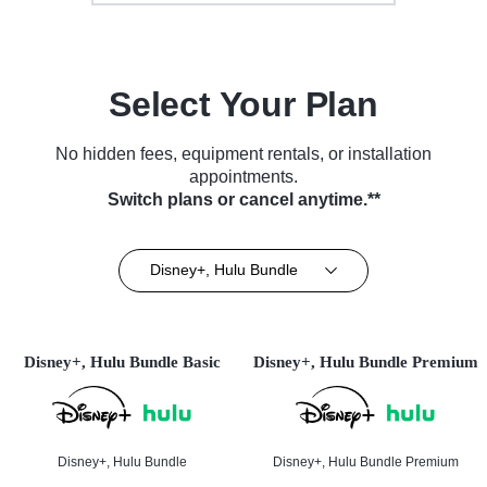
Select Your Plan
No hidden fees, equipment rentals, or installation
appointments.
Switch plans or cancel anytime.**
Disney+, Hulu Bundle
Disney+, Hulu Bundle Basic
Disney+, Hulu Bundle Premium
Disney+, Hulu Bundle
Disney+, Hulu Bundle Premium