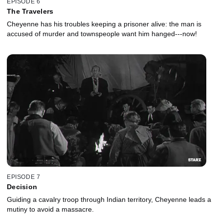
EPISODE 6
The Travelers
Cheyenne has his troubles keeping a prisoner alive: the man is
accused of murder and townspeople want him hanged---now!
EPISODE 7
Decision
Guiding a cavalry troop through Indian territory, Cheyenne leads a
mutiny to avoid a massacre.