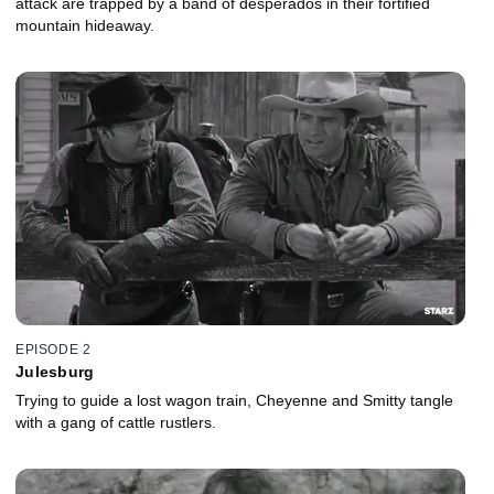
attack are trapped by a band of desperados in their fortified
mountain hideaway.
EPISODE 2
Julesburg
Trying to guide a lost wagon train, Cheyenne and Smitty tangle
with a gang of cattle rustlers.