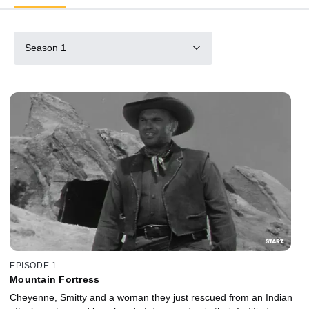
Season 1
EPISODE 1
Mountain Fortress
Cheyenne, Smitty and a woman they just rescued from an Indian