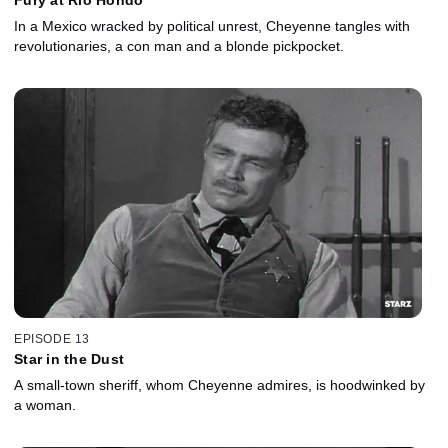
In a Mexico wracked by political unrest, Cheyenne tangles with
revolutionaries, a con man and a blonde pickpocket.
EPISODE 13
Star in the Dust
A small-town sheriff, whom Cheyenne admires, is hoodwinked by
a woman.