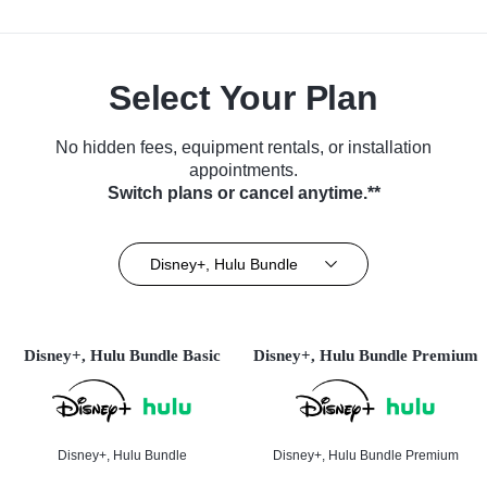
Select Your Plan
No hidden fees, equipment rentals, or installation
appointments.
Switch plans or cancel anytime.**
Disney+, Hulu Bundle
Disney+, Hulu Bundle Basic
Disney+, Hulu Bundle Premium
Disney+, Hulu Bundle
Disney+, Hulu Bundle Premium