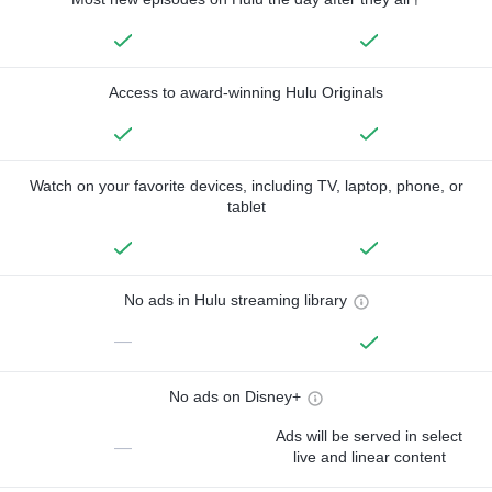
Access to award-winning Hulu Originals
Watch on your favorite devices, including TV, laptop, phone, or
tablet
No ads in Hulu streaming library
—
No ads on Disney+
Ads will be served in select
—
live and linear content