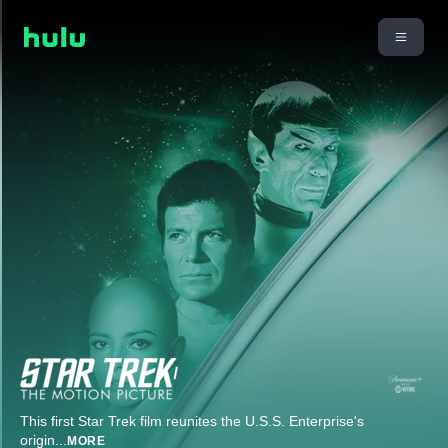
This first Star Trek film reunites the U.S.S. Enterprise's
origin
...
MORE