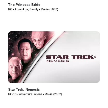
The Princess Bride
PG • Adventure, Family • Movie (1987)
Star Trek: Nemesis
PG-13 • Adventure, Aliens • Movie (2002)