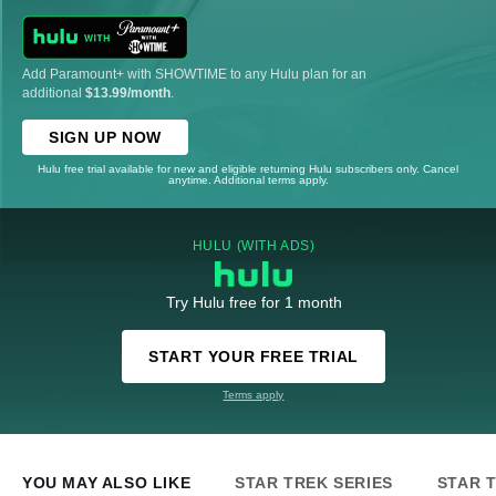
Add Paramount+ with SHOWTIME to any Hulu plan for an
additional
$13.99/month
.
SIGN UP NOW
Hulu free trial available for new and eligible returning Hulu subscribers only. Cancel
anytime. Additional terms apply.
HULU (WITH ADS)
Try Hulu free for 1 month
START YOUR FREE TRIAL
Terms apply
YOU MAY ALSO LIKE
STAR TREK SERIES
STAR 