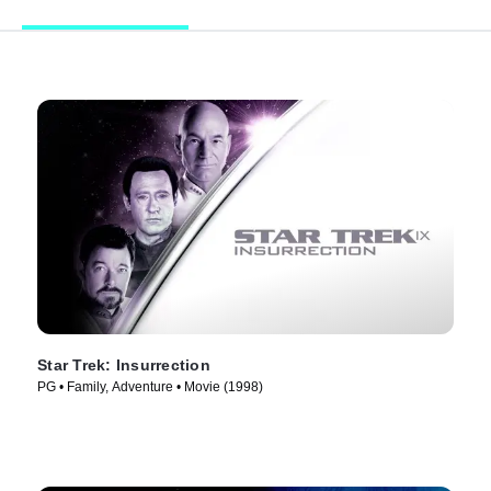
Star Trek: Insurrection
PG • Family, Adventure • Movie (1998)