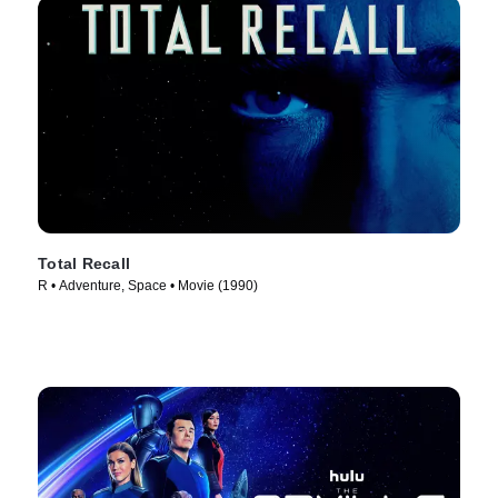
Total Recall
R • Adventure, Space • Movie (1990)