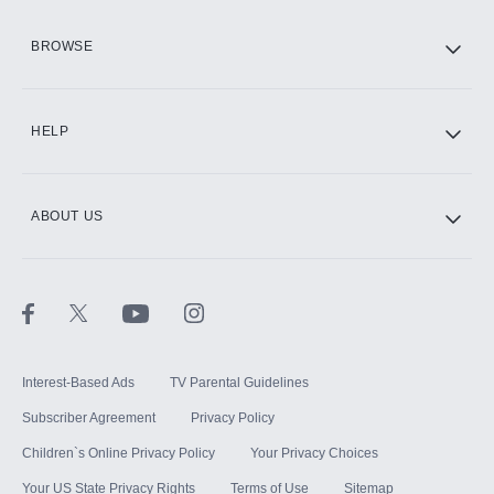
HBO Max
BROWSE
CINEMAX®
HELP
ABOUT US
Paramount+ with SHOWTIME
STARZ®
Interest-Based Ads
TV Parental Guidelines
Subscriber Agreement
Privacy Policy
Children`s Online Privacy Policy
Your Privacy Choices
Your US State Privacy Rights
Terms of Use
Sitemap