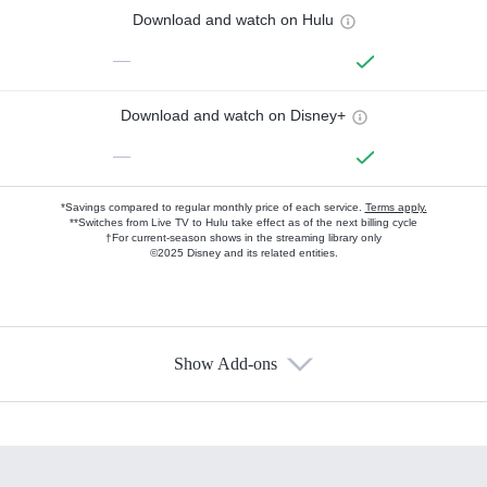
Download and watch on Hulu
—
Download and watch on Disney+
—
*Savings compared to regular monthly price of each service.
Terms apply.
**Switches from Live TV to Hulu take effect as of the next billing cycle
†For current-season shows in the streaming library only
©2025 Disney and its related entities.
Show Add-ons
Available Add-ons
Add-ons available at an additional cost.
Add them up after you sign up for Hulu.