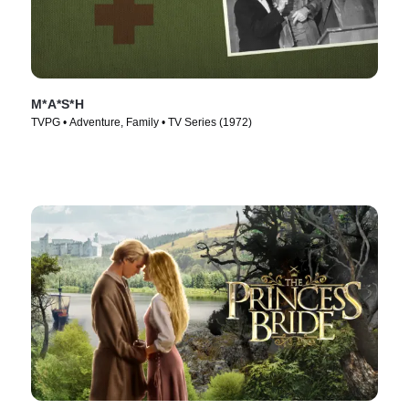
M*A*S*H
TVPG • Adventure, Family • TV Series (1972)