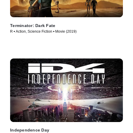
Terminator: Dark Fate
R • Action, Science Fiction • Movie (2019)
Independence Day