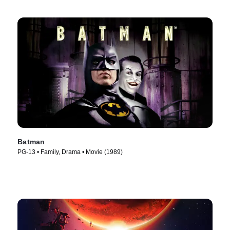
Batman
PG-13 • Family, Drama • Movie (1989)