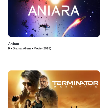
Aniara
R • Drama, Aliens • Movie (2018)