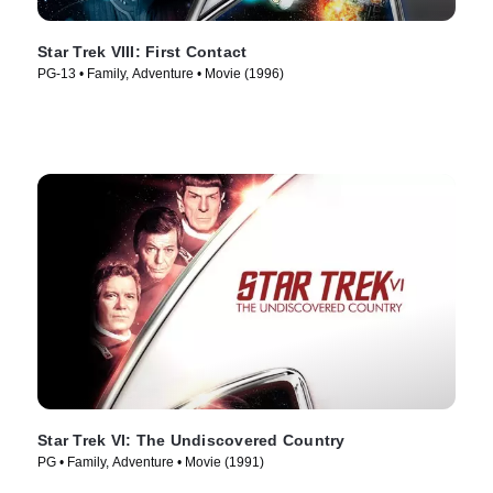
Star Trek VIII: First Contact
PG-13 • Family, Adventure • Movie (1996)
Star Trek VI: The Undiscovered Country
PG • Family, Adventure • Movie (1991)