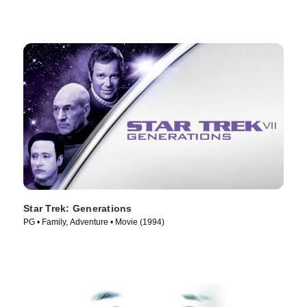
Star Trek: Generations
PG • Family, Adventure • Movie (1994)