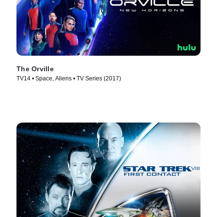
The Orville
TV14 • Space, Aliens • TV Series (2017)