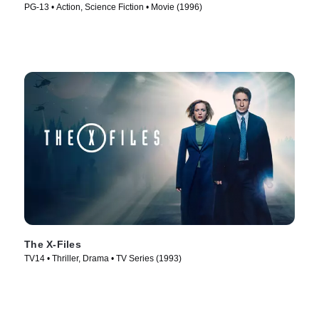
PG-13 • Action, Science Fiction • Movie (1996)
The X-Files
TV14 • Thriller, Drama • TV Series (1993)