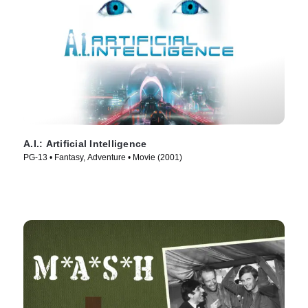
A.I.: Artificial Intelligence
PG-13 • Fantasy, Adventure • Movie (2001)