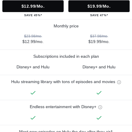
$12.99/mo.
$19.99/mo.
SAVE 45%*
SAVE 47%*
Monthly price
$23.98/mo.
$37.98/mo.
$12.99/mo.
$19.99/mo.
Subscriptions included in each plan
Disney+ and Hulu
Disney+ and Hulu
Hulu streaming library with tons of episodes and movies
Endless entertainment with Disney+
Most new episodes on Hulu the day after they air†