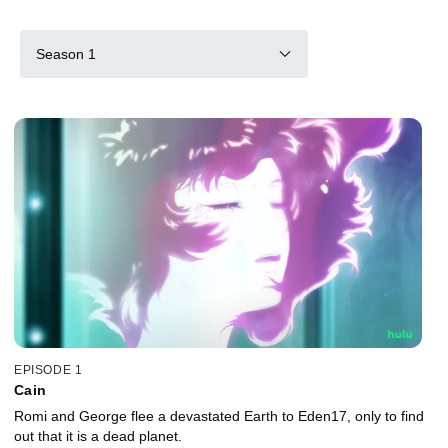
Season 1
EPISODE 1
Cain
Romi and George flee a devastated Earth to Eden17, only to find
out that it is a dead planet.