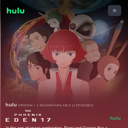
ORIGINAL • 1 SEASON AVAILABLE (4 EPISODES)
In the age of space exploration, Romi and George flee a