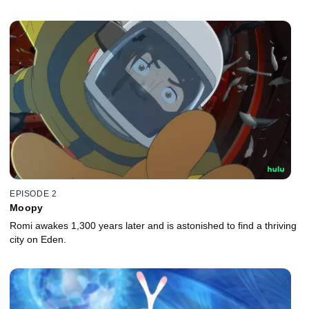
EPISODE 2
Moopy
Romi awakes 1,300 years later and is astonished to find a thriving
city on Eden.