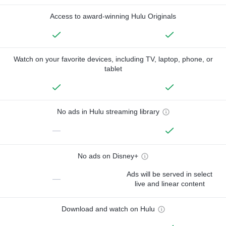
Access to award-winning Hulu Originals
Watch on your favorite devices, including TV, laptop, phone, or
tablet
No ads in Hulu streaming library
—
No ads on Disney+
Ads will be served in select
—
live and linear content
Download and watch on Hulu