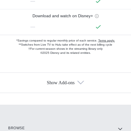
—
Download and watch on Disney+
—
*Savings compared to regular monthly price of each service.
Terms apply.
**Switches from Live TV to Hulu take effect as of the next billing cycle
†For current-season shows in the streaming library only
©2025 Disney and its related entities.
Show Add-ons
Available Add-ons
Add-ons available at an additional cost.
Add them up after you sign up for Hulu.
HBO Max
BROWSE