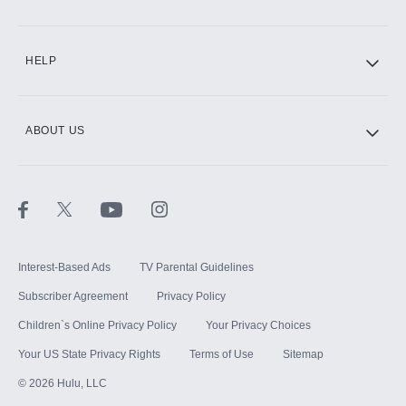
CINEMAX®
HELP
ABOUT US
Paramount+ with SHOWTIME
STARZ®
Interest-Based Ads
TV Parental Guidelines
Subscriber Agreement
Privacy Policy
Children`s Online Privacy Policy
Your Privacy Choices
Your US State Privacy Rights
Terms of Use
Sitemap
©
2026
Hulu, LLC