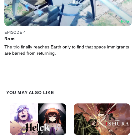
EPISODE 4
Romi
The trio finally reaches Earth only to find that space immigrants
are barred from returning.
YOU MAY ALSO LIKE