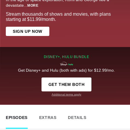
devastate
...
MORE
Stream thousands of shows and movies, with plans
starting at $11.99/month.
SIGN UP NOW
DISNEY+, HULU BUNDLE
Get Disney+ and Hulu (both with ads) for $12.99/mo.
GET THEM BOTH
Additional terms apply
EPISODES
EXTRAS
DETAILS