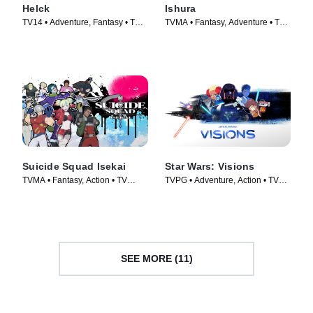
Helck
Ishura
TV14 • Adventure, Fantasy • TV
TVMA • Fantasy, Adventure • TV
Series (2023)
Series (2024)
Suicide Squad Isekai
Star Wars: Visions
TVMA • Fantasy, Action • TV
TVPG • Adventure, Action • TV
Series (2024)
Series (2021)
SEE MORE (11)