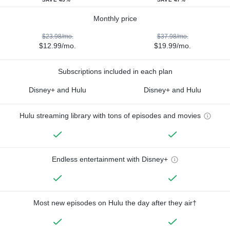
Monthly price
$23.98/mo.
$37.98/mo.
$12.99/mo.
$19.99/mo.
Subscriptions included in each plan
Disney+ and Hulu
Disney+ and Hulu
Hulu streaming library with tons of episodes and movies
Endless entertainment with Disney+
Most new episodes on Hulu the day after they air†