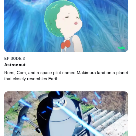
EPISODE 3
Astronaut
Romi, Com, and a space pilot named Makimura land on a planet
that closely resembles Earth.