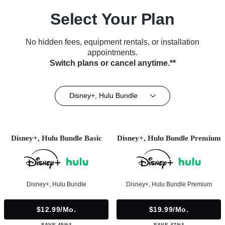
Select Your Plan
No hidden fees, equipment rentals, or installation
appointments.
Switch plans or cancel anytime.**
Disney+, Hulu Bundle
Disney+, Hulu Bundle Basic
Disney+, Hulu Bundle Premium
Disney+, Hulu Bundle
Disney+, Hulu Bundle Premium
$12.99/mo.
$19.99/mo.
SAVE 45%*
SAVE 47%*