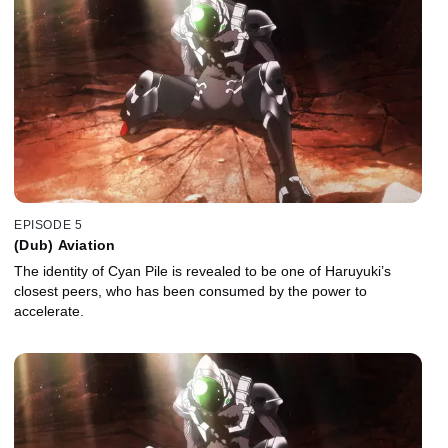
EPISODE 5
(Dub) Aviation
The identity of Cyan Pile is revealed to be one of Haruyuki’s
closest peers, who has been consumed by the power to
accelerate.