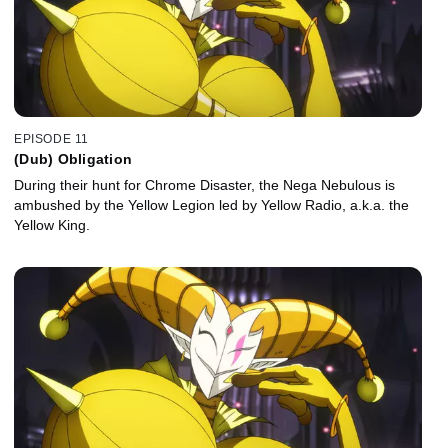
EPISODE 11
(Dub) Obligation
During their hunt for Chrome Disaster, the Nega Nebulous is
ambushed by the Yellow Legion led by Yellow Radio, a.k.a. the
Yellow King.