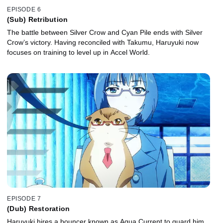
EPISODE 6
(Sub) Retribution
The battle between Silver Crow and Cyan Pile ends with Silver
Crow’s victory. Having reconciled with Takumu, Haruyuki now
focuses on training to level up in Accel World.
EPISODE 7
(Dub) Restoration
Haruyuki hires a bouncer known as Aqua Current to guard him