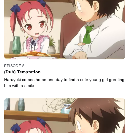
EPISODE 8
(Dub) Temptation
Haruyuki comes home one day to find a cute young girl greeting
him with a smile.