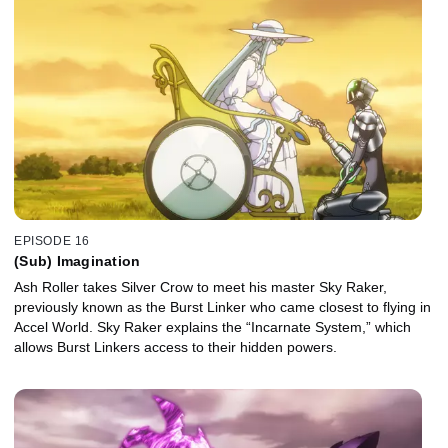
EPISODE 16
(Sub) Imagination
Ash Roller takes Silver Crow to meet his master Sky Raker,
previously known as the Burst Linker who came closest to flying in
Accel World. Sky Raker explains the “Incarnate System,” which
allows Burst Linkers access to their hidden powers.