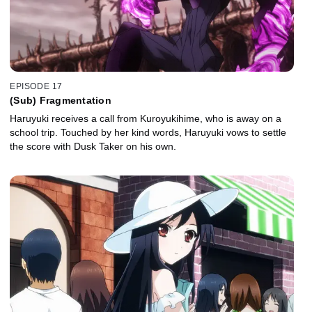
EPISODE 17
(Sub) Fragmentation
Haruyuki receives a call from Kuroyukihime, who is away on a
school trip. Touched by her kind words, Haruyuki vows to settle
the score with Dusk Taker on his own.