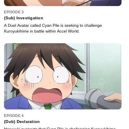
EPISODE 3
(Sub) Investigation
A Duel Avatar called Cyan Pile is seeking to challenge
Kuroyukihime in battle within Accel World.
EPISODE 4
(Dub) Declaration
Haruyuki suspects that Cyan Pile is challenging Kuroyukihime