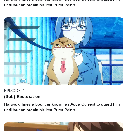
until he can regain his lost Burst Points.
EPISODE 7
(Sub) Restoration
Haruyuki hires a bouncer known as Aqua Current to guard him
until he can regain his lost Burst Points.