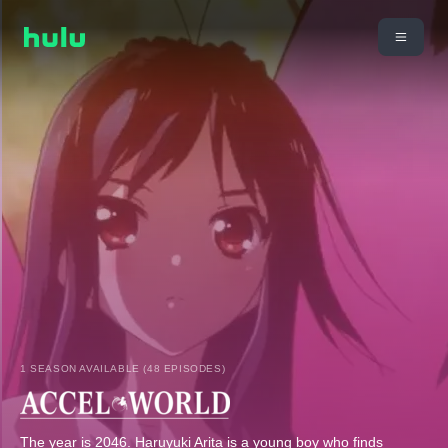
1 SEASON AVAILABLE (48 EPISODES)
The year is 2046. Haruyuki Arita is a young boy who finds