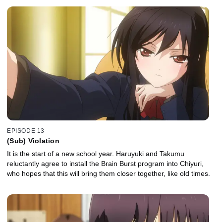
EPISODE 13
(Sub) Violation
It is the start of a new school year. Haruyuki and Takumu
reluctantly agree to install the Brain Burst program into Chiyuri,
who hopes that this will bring them closer together, like old times.