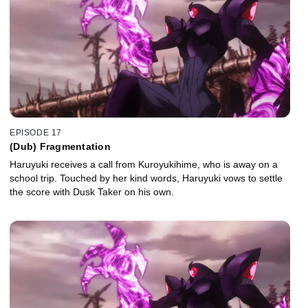
EPISODE 17
(Dub) Fragmentation
Haruyuki receives a call from Kuroyukihime, who is away on a
school trip. Touched by her kind words, Haruyuki vows to settle
the score with Dusk Taker on his own.