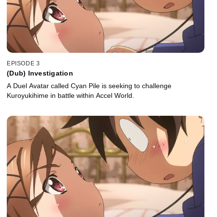
EPISODE 3
(Dub) Investigation
A Duel Avatar called Cyan Pile is seeking to challenge
Kuroyukihime in battle within Accel World.