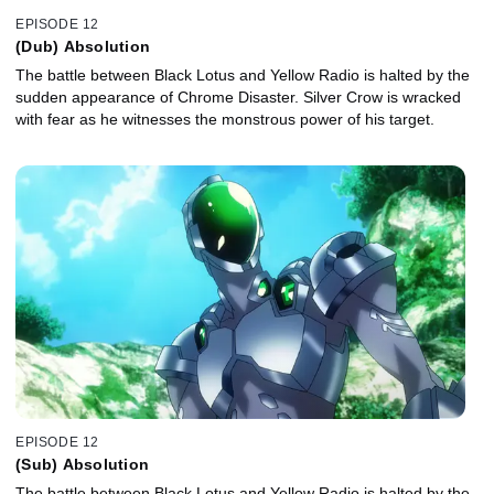
EPISODE 12
(Dub) Absolution
The battle between Black Lotus and Yellow Radio is halted by the
sudden appearance of Chrome Disaster. Silver Crow is wracked
with fear as he witnesses the monstrous power of his target.
EPISODE 12
(Sub) Absolution
The battle between Black Lotus and Yellow Radio is halted by the