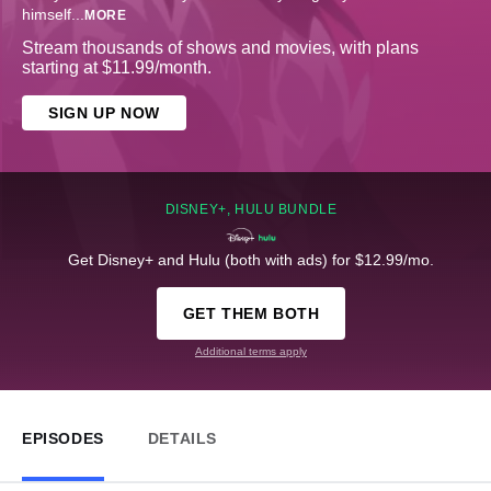
himself
...
MORE
Stream thousands of shows and movies, with plans
starting at $11.99/month.
SIGN UP NOW
DISNEY+, HULU BUNDLE
Get Disney+ and Hulu (both with ads) for $12.99/mo.
GET THEM BOTH
Additional terms apply
EPISODES
DETAILS