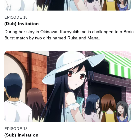
EPISODE 18
(Dub) Invitation
During her stay in Okinawa, Kuroyukihime is challenged to a Brain
Burst match by two girls named Ruka and Mana.
EPISODE 18
(Sub) Invitation