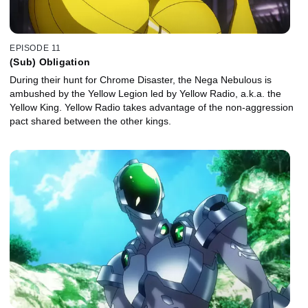
EPISODE 11
(Sub) Obligation
During their hunt for Chrome Disaster, the Nega Nebulous is
ambushed by the Yellow Legion led by Yellow Radio, a.k.a. the
Yellow King. Yellow Radio takes advantage of the non-aggression
pact shared between the other kings.