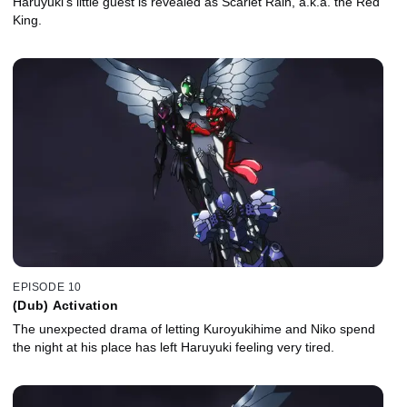
Haruyuki’s little guest is revealed as Scarlet Rain, a.k.a. the Red
King.
EPISODE 10
(Dub) Activation
The unexpected drama of letting Kuroyukihime and Niko spend
the night at his place has left Haruyuki feeling very tired.