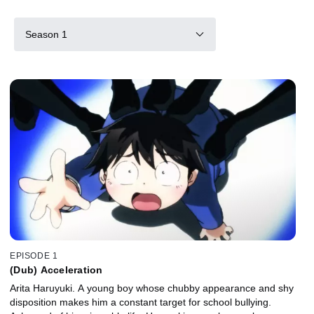
Season 1
EPISODE 1
(Dub) Acceleration
Arita Haruyuki. A young boy whose chubby appearance and shy
disposition makes him a constant target for school bullying.