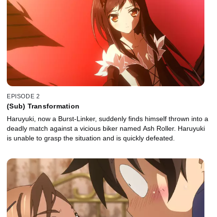
EPISODE 2
(Sub) Transformation
Haruyuki, now a Burst-Linker, suddenly finds himself thrown into a
deadly match against a vicious biker named Ash Roller. Haruyuki
is unable to grasp the situation and is quickly defeated.