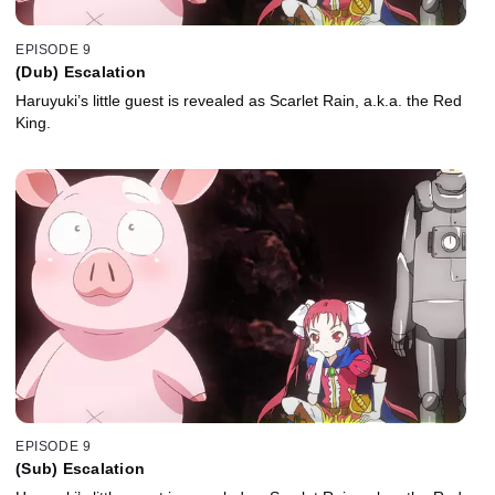
EPISODE 9
(Dub) Escalation
Haruyuki’s little guest is revealed as Scarlet Rain, a.k.a. the Red
King.
EPISODE 9
(Sub) Escalation