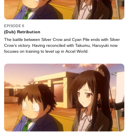
EPISODE 6
(Dub) Retribution
The battle between Silver Crow and Cyan Pile ends with Silver
Crow’s victory. Having reconciled with Takumu, Haruyuki now
focuses on training to level up in Accel World.