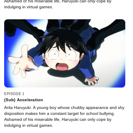
Ashamed of his miserable life, Haruyuki can only cope by
indulging in virtual games.
EPISODE 1
(Sub) Acceleration
Arita Haruyuki. A young boy whose chubby appearance and shy
disposition makes him a constant target for school bullying.
Ashamed of his miserable life, Haruyuki can only cope by
indulging in virtual games.