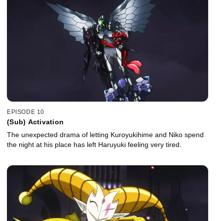
EPISODE 10
(Sub) Activation
The unexpected drama of letting Kuroyukihime and Niko spend
the night at his place has left Haruyuki feeling very tired.