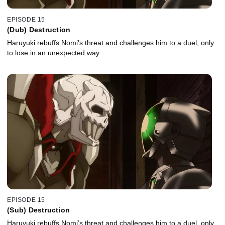
EPISODE 15
(Dub) Destruction
Haruyuki rebuffs Nomi’s threat and challenges him to a duel, only
to lose in an unexpected way.
EPISODE 15
(Sub) Destruction
Haruyuki rebuffs Nomi’s threat and challenges him to a duel, only