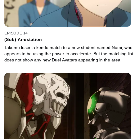
EPISODE 14
(Sub) Arrestation
Takumu loses a kendo match to a new student named Nomi, who
appears to be using the power to accelerate. But the matching list
does not show any new Duel Avatars appearing in the area.