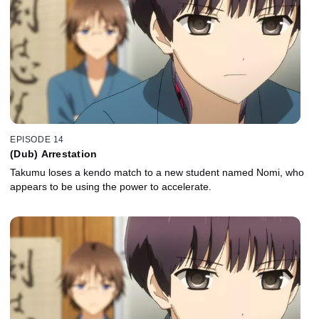
EPISODE 14
(Dub) Arrestation
Takumu loses a kendo match to a new student named Nomi, who
appears to be using the power to accelerate.