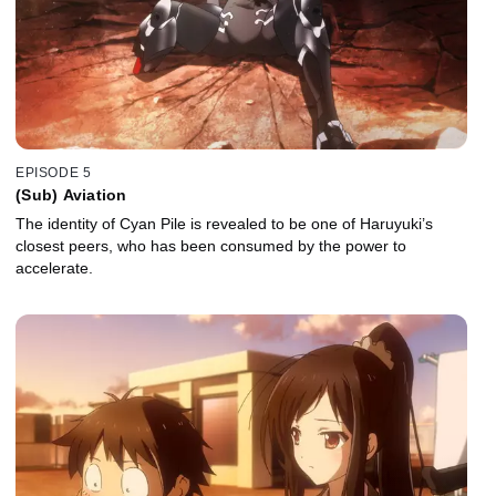
EPISODE 5
(Sub) Aviation
The identity of Cyan Pile is revealed to be one of Haruyuki’s
closest peers, who has been consumed by the power to
accelerate.