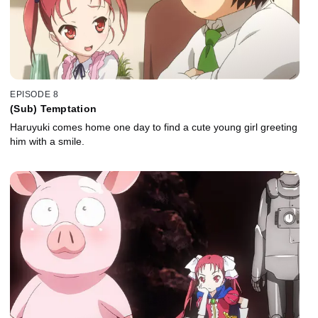
EPISODE 8
(Sub) Temptation
Haruyuki comes home one day to find a cute young girl greeting
him with a smile.