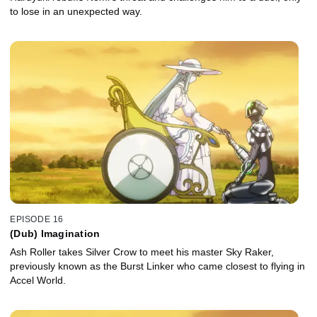
to lose in an unexpected way.
EPISODE 16
(Dub) Imagination
Ash Roller takes Silver Crow to meet his master Sky Raker,
previously known as the Burst Linker who came closest to flying in
Accel World.