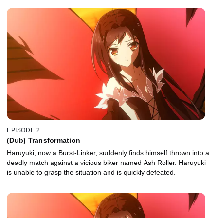
EPISODE 2
(Dub) Transformation
Haruyuki, now a Burst-Linker, suddenly finds himself thrown into a
deadly match against a vicious biker named Ash Roller. Haruyuki
is unable to grasp the situation and is quickly defeated.