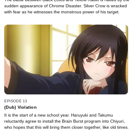
sudden appearance of Chrome Disaster. Silver Crow is wracked
with fear as he witnesses the monstrous power of his target.
EPISODE 13
(Dub) Violation
It is the start of a new school year. Haruyuki and Takumu
reluctantly agree to install the Brain Burst program into Chiyuri,
who hopes that this will bring them closer together, like old times.