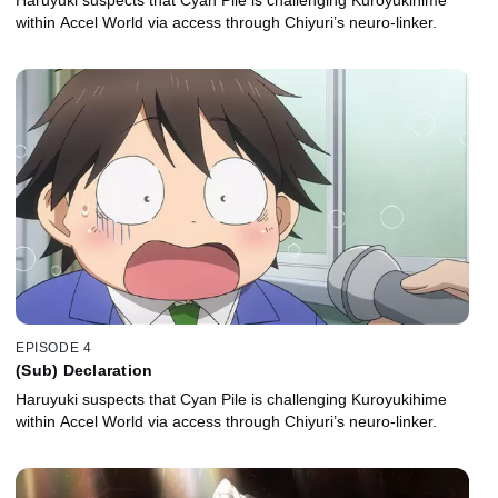
within Accel World via access through Chiyuri’s neuro-linker.
EPISODE 4
(Sub) Declaration
Haruyuki suspects that Cyan Pile is challenging Kuroyukihime
within Accel World via access through Chiyuri’s neuro-linker.