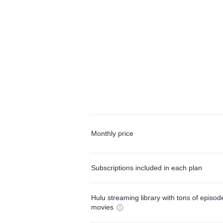
Monthly price
Subscriptions included in each plan
Hulu streaming library with tons of episo
movies