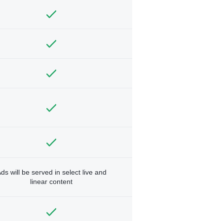
ds will be served in select live and
linear content