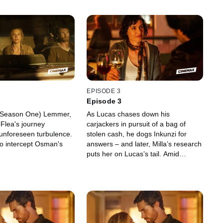
EPISODE 3
Episode 3
 (Season One) Lemmer,
As Lucas chases down his
Flea's journey
carjackers in pursuit of a bag of
unforeseen turbulence.
stolen cash, he dogs Inkunzi for
 to intercept Osman's
answers – and later, Milla’s research
puts her on Lucas’s tail. Amid
ongoing surveillance of Osman and
Daoud’s plans – and under pressure
to locate the ominous shipment
approaching Cape Town’s shores –
Janina considers Quinn’s proposal
to seek help from the CIA.