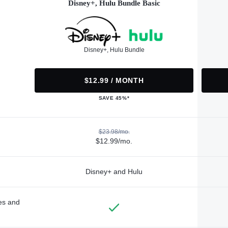
Disney+, Hulu Bundle Basic
Disney+, Hulu Bundle
$12.99 / MONTH
SAVE 45%*
$23.98/mo.
$12.99/mo.
Disney+ and Hulu
des and