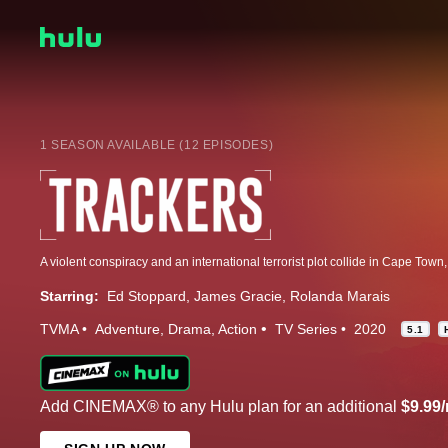
1 SEASON AVAILABLE (12 EPISODES)
Starring:
Ed Stoppard
James Gracie
Rolanda Marais
TVMA
Adventure
Drama
Action
TV Series
2020
5.1
Add CINEMAX® to any Hulu plan for an additional
$9.99