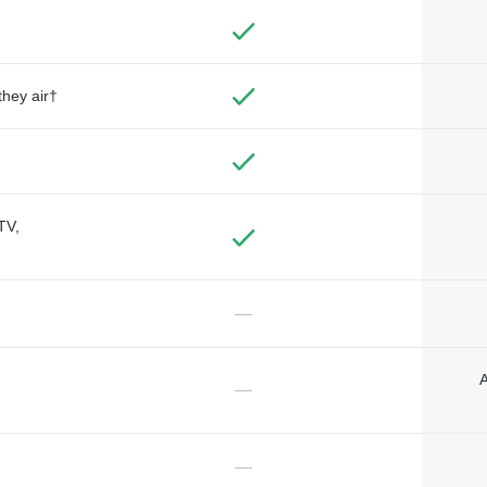
they air†
TV,
—
A
—
—