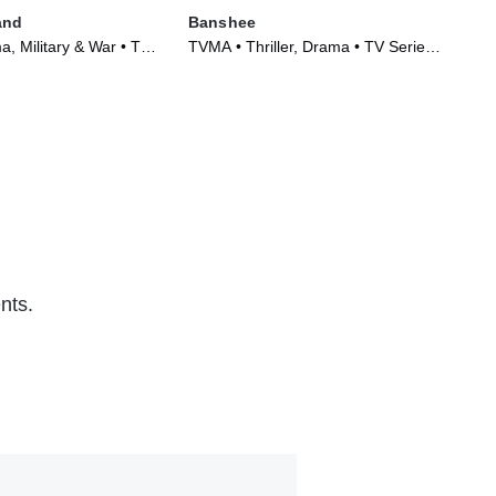
and
Banshee
Hu
, Military & War • TV
TVMA • Thriller, Drama • TV Series
TVM
)
(2013)
Ser
nts.