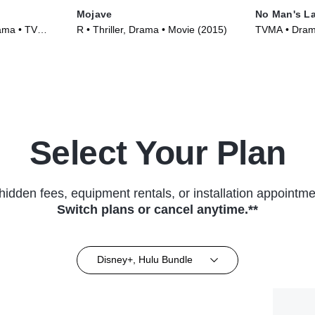
Mojave
No Man's L
ama • TV
R • Thriller, Drama • Movie (2015)
TVMA • Drama
Series (2020
Select Your Plan
hidden fees, equipment rentals, or installation appointme
Switch plans or cancel anytime.**
Disney+, Hulu Bundle