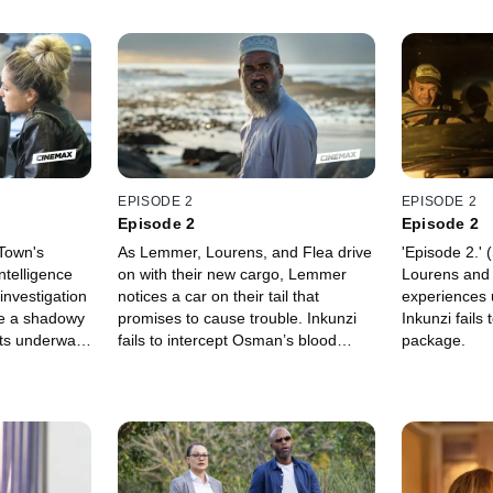
EPISODE 2
EPISODE 2
Episode 2
Episode 2
Town's
As Lemmer, Lourens, and Flea drive
'Episode 2.'
ntelligence
on with their new cargo, Lemmer
Lourens and 
investigation
notices a car on their tail that
experiences 
ile a shadowy
promises to cause trouble. Inkunzi
Inkunzi fails
ets underway
fails to intercept Osman’s blood
package.
diamonds. Milla proves herself to be
a valuable asset at the agency, in
spite of domestic distractions. Later,
Lucas Becker, an American, gets
violently carjacked in Cape Town.