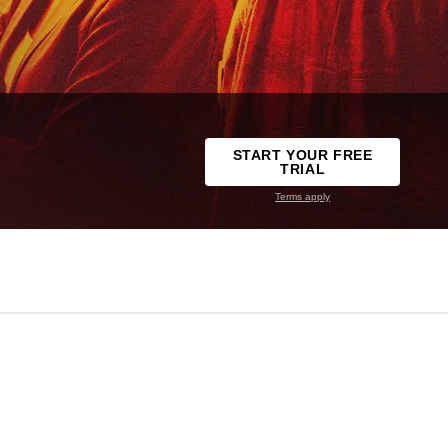
START YOUR FREE
TRIAL
Terms apply