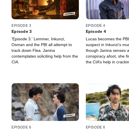
EPISODE 3
EPISODE 4
Episode 3
Episode 4
'Episode 3.' Lemmer, Inkunzi,
Lucas becomes the PBI
Osman and the PBI all attempt to
suspect in Inkunzi’s mu
track down Flea. Janina
though Janina senses 
contemplates soliciting help from the
conspiracy afoot, she fi
CIA.
the CIA’s help in crack
Osman’s plan. Meanwhil
large Lemmer continues
for Flea and his stolen 
PBI work overtime to fi
connection between Fl
they discover an unexp
EPISODE 6
EPISODE 6