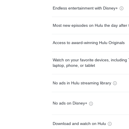
Endless entertainment with Disney+
Most new episodes on Hulu the day after 
Access to award-winning Hulu Originals
Watch on your favorite devices, including 
laptop, phone, or tablet
No ads in Hulu streaming library
No ads on Disney+
Download and watch on Hulu