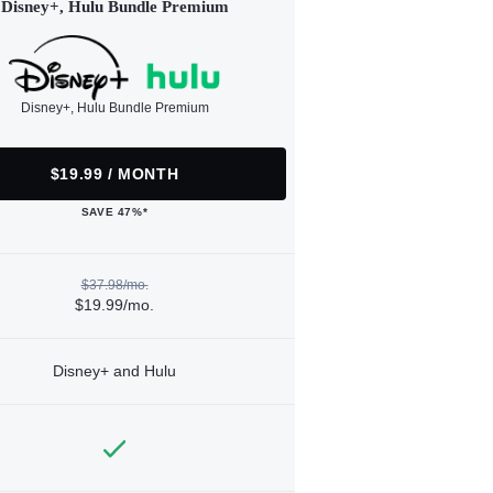
Disney+, Hulu Bundle Premium
Disney+, Hulu Bundle Premium
$19.99 / MONTH
SAVE 47%*
$37.98/mo.
$19.99/mo.
Disney+ and Hulu