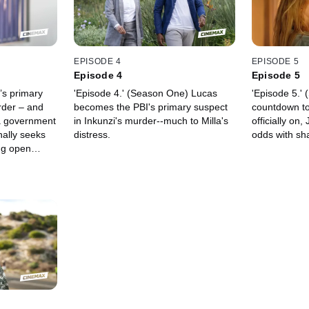
EPISODE 4
EPISODE 5
Episode 4
Episode 5
’s primary
'Episode 4.' (Season One) Lucas
'Episode 5.'
rder – and
becomes the PBI's primary suspect
countdown to 
a government
in Inkunzi's murder--much to Milla's
officially on,
nally seeks
distress.
odds with sh
ing open
e an at-
 his search
gun. As the
nd any
ea and Lucas,
ected lead.