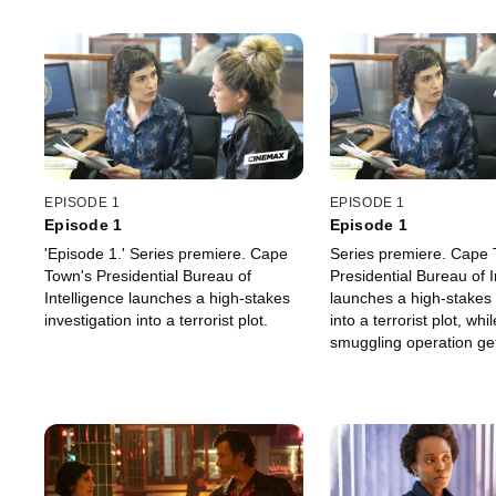
EPISODE 1
EPISODE 1
Episode 1
Episode 1
'Episode 1.' Series premiere. Cape
Series premiere. Cape 
Town's Presidential Bureau of
Presidential Bureau of I
Intelligence launches a high-stakes
launches a high-stakes 
investigation into a terrorist plot.
into a terrorist plot, wh
smuggling operation g
in Loxton.