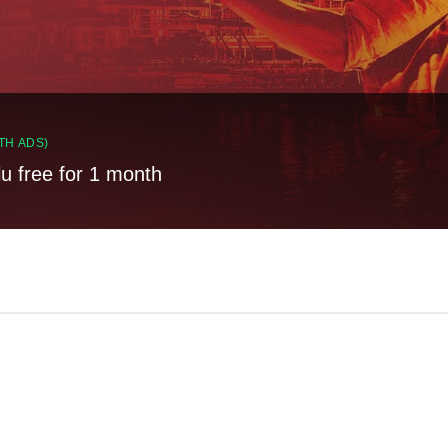
TH ADS)
lu free for 1 month