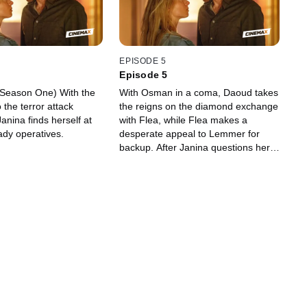
EPISODE 5
Episode 5
 (Season One) With the
With Osman in a coma, Daoud takes
the terror attack
the reigns on the diamond exchange
 Janina finds herself at
with Flea, while Flea makes a
ady operatives.
desperate appeal to Lemmer for
backup. After Janina questions her,
Milla says her goodbyes to the PBI –
until she finds them surveilling her
and turns to Lucas for help. Janina
takes matters into her own hands to
protect Cape Town’s shores from the
impending terror attack.