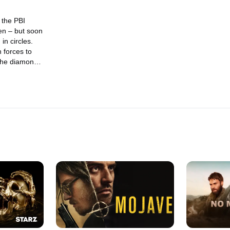
 the PBI
n – but soon
in circles.
 forces to
 the diamond-
nwhile,
s, the PBI,
 – and
on about
ght.