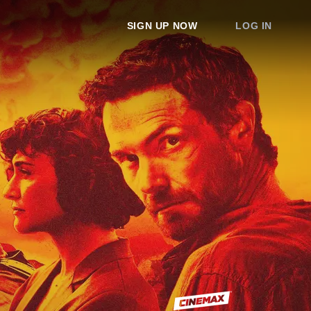
SIGN UP NOW
LOG IN