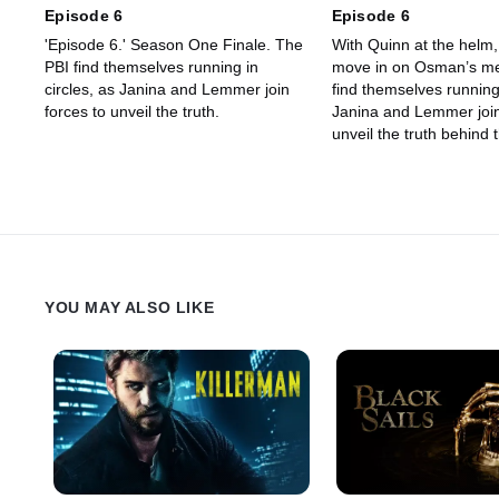
Episode 6
Episode 6
'Episode 6.' Season One Finale. The
With Quinn at the helm,
PBI find themselves running in
move in on Osman’s me
circles, as Janina and Lemmer join
find themselves running 
forces to unveil the truth.
Janina and Lemmer join
unveil the truth behind
weapon exchange. Mea
Milla’s loyalties to Luca
and her son are tested
shocking new informati
Flea’s death comes to li
YOU MAY ALSO LIKE