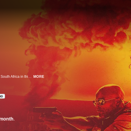
A violent conspiracy and an international terrorist plot collide in Cape Town, South Africa in this action-packed series.
MORE
HD
/month
.