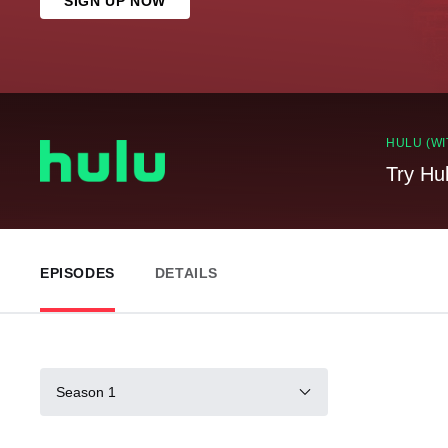
SIGN UP NOW
HULU (WI
Try Hu
EPISODES
DETAILS
Season 1