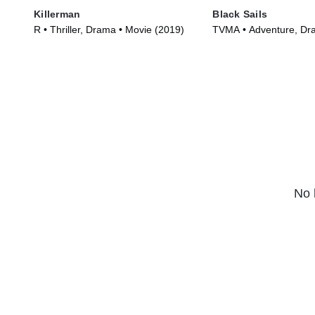
Killerman
Black Sails
R • Thriller, Drama • Movie (2019)
TVMA • Adventure, Dr
Series (2014)
No 