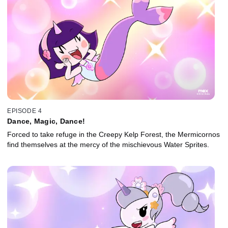
EPISODE 4
Dance, Magic, Dance!
Forced to take refuge in the Creepy Kelp Forest, the Mermicornos
find themselves at the mercy of the mischievous Water Sprites.