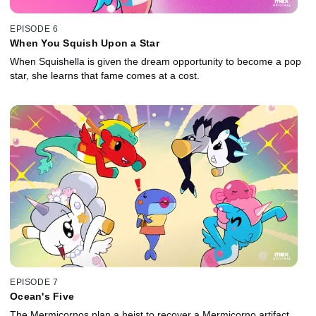
EPISODE 6
When You Squish Upon a Star
When Squishella is given the dream opportunity to become a pop
star, she learns that fame comes at a cost.
EPISODE 7
Ocean's Five
The Mermicornos plan a heist to recover a Mermicorno artifact,