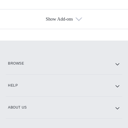
Show Add-ons
Available Add-ons
Add-ons available at an additional cost.
Add them up after you sign up for Hulu.
HBO Max
BROWSE
CINEMAX®
HELP
ABOUT US
Paramount+ with SHOWTIME