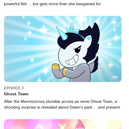
powerful fish ... but gets more than she bargained for.
EPISODE 3
Ghost Town
After the Mermicornos stumble across an eerie Ghost Town, a
shocking surprise is revealed about Gwen's past ... and present.