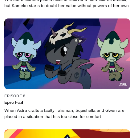
but Kameko starts to doubt her value without powers of her own.
EPISODE 8
Epic Fail
When Astra crafts a faulty Talisman, Squishella and Gwen are
placed in a situation that hits too close for comfort.