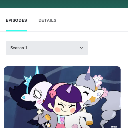
EPISODES
DETAILS
Season 1