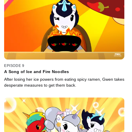
EPISODE 9
A Song of Ice and Fire Noodles
After losing her ice powers from eating spicy ramen, Gwen takes
desperate measures to get them back.