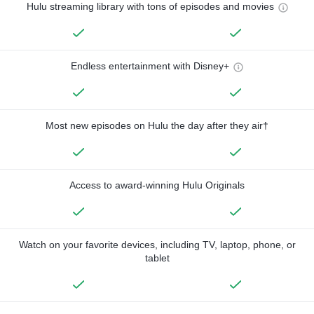
Hulu streaming library with tons of episodes and movies
Endless entertainment with Disney+
Most new episodes on Hulu the day after they air†
Access to award-winning Hulu Originals
Watch on your favorite devices, including TV, laptop, phone, or
tablet