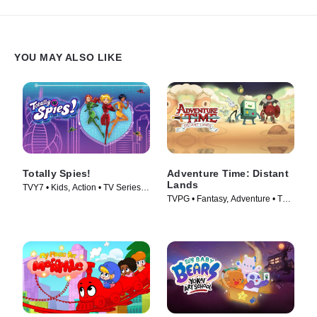
YOU MAY ALSO LIKE
Totally Spies!
Adventure Time: Distant
Lands
TVY7 • Kids, Action • TV Series
TVPG • Fantasy, Adventure • TV
(2001)
Series (2020)