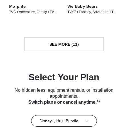
Morphle
We Baby Bears
TVG • Adventure, Family • TV
TVY7 • Fantasy, Adventure • TV
Series (2019)
Series (2022)
SEE MORE (11)
Select Your Plan
No hidden fees, equipment rentals, or installation
appointments.
Switch plans or cancel anytime.**
Disney+, Hulu Bundle