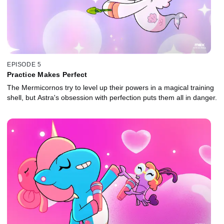
EPISODE 5
Practice Makes Perfect
The Mermicornos try to level up their powers in a magical training
shell, but Astra's obsession with perfection puts them all in danger.