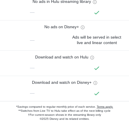
No ads in Hulu streaming library
—
No ads on Disney+
Ads will be served in select
—
live and linear content
Download and watch on Hulu
—
Download and watch on Disney+
—
*Savings compared to regular monthly price of each service.
Terms apply.
**Switches from Live TV to Hulu take effect as of the next billing cycle
†For current-season shows in the streaming library only
©2025 Disney and its related entities.