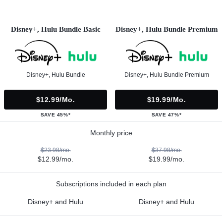
Disney+, Hulu Bundle Basic
Disney+, Hulu Bundle Premium
Disney+, Hulu Bundle
Disney+, Hulu Bundle Premium
$12.99/mo.
$19.99/mo.
SAVE 45%*
SAVE 47%*
Monthly price
$23.98/mo.
$37.98/mo.
$12.99/mo.
$19.99/mo.
Subscriptions included in each plan
Disney+ and Hulu
Disney+ and Hulu