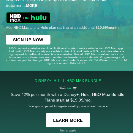
determin
...
MORE
Add HBO Max to any Hulu plan starting at an additional
$10.99/month
.
SIGN UP NOW
HBO content available via Hulu. Additional content only available via HBO Max app.
Hulu with HBO Max is only accessible in the U.S. and certain U.S. territories where a
high-speed broadband connection is available. Use of HBO Max is subject to its own
terms and conditions, see max.com/terms-of-use/en-us for details. Programming and
content subject to change. HBO Max is used under license. ©2024 Warner Bros. Ent. All
rights reserved. TM & © DC.
DISNEY+, HULU, HBO MAX BUNDLE
Save 42% per month with a Disney+, Hulu, HBO Max Bundle.
Plans start at $19.99/mo.
Savings compared to regular monthly price of each service.
LEARN MORE
Terms apply.