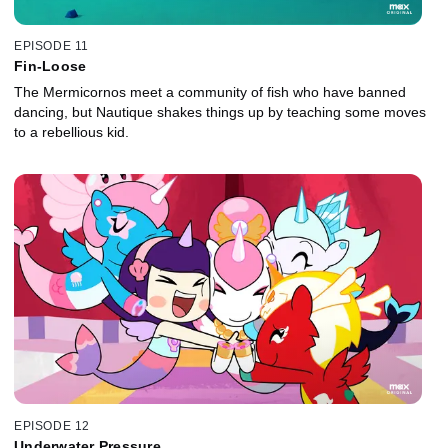
EPISODE 11
Fin-Loose
The Mermicornos meet a community of fish who have banned
dancing, but Nautique shakes things up by teaching some moves
to a rebellious kid.
EPISODE 12
Underwater Pressure