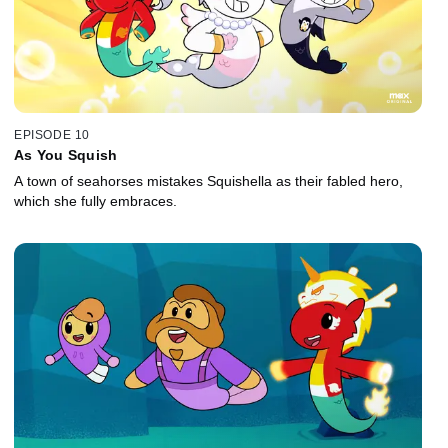
EPISODE 10
As You Squish
A town of seahorses mistakes Squishella as their fabled hero,
which she fully embraces.