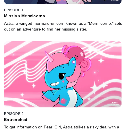
EPISODE 1
Mission Mermicorno
Astra, a winged mermaid-unicorn known as a "Mermicorno," sets
out on an adventure to find her missing sister.
EPISODE 2
Entrenched
To get information on Pearl Girl, Astra strikes a risky deal with a