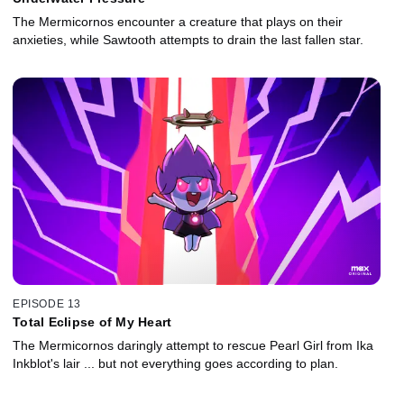
The Mermicornos encounter a creature that plays on their
anxieties, while Sawtooth attempts to drain the last fallen star.
EPISODE 13
Total Eclipse of My Heart
The Mermicornos daringly attempt to rescue Pearl Girl from Ika
Inkblot's lair ... but not everything goes according to plan.