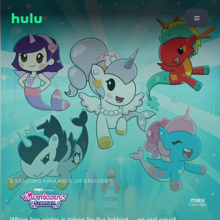
2 SEASONS AVAILABLE (26 EPISODES)
When her sister is taken by Ika Inkblot -- an evil squid