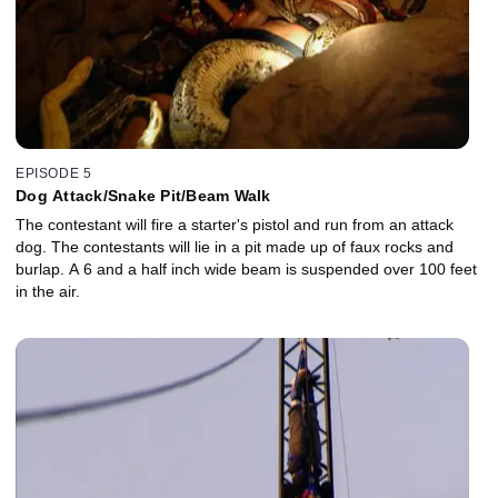
EPISODE 5
Dog Attack/Snake Pit/Beam Walk
The contestant will fire a starter's pistol and run from an attack
dog. The contestants will lie in a pit made up of faux rocks and
burlap. A 6 and a half inch wide beam is suspended over 100 feet
in the air.