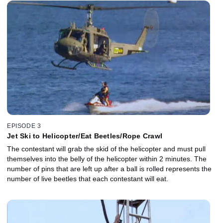
EPISODE 3
Jet Ski to Helicopter/Eat Beetles/Rope Crawl
The contestant will grab the skid of the helicopter and must pull
themselves into the belly of the helicopter within 2 minutes. The
number of pins that are left up after a ball is rolled represents the
number of live beetles that each contestant will eat.