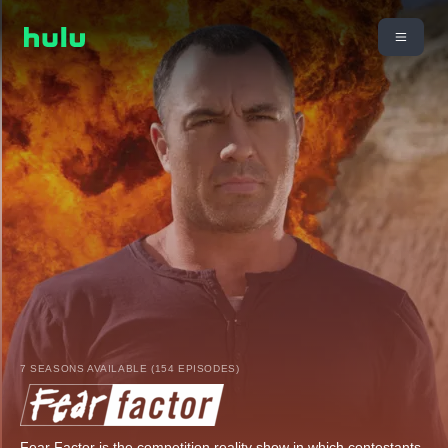
7 SEASONS AVAILABLE (154 EPISODES)
Fear Factor is the competition reality show in which contestants