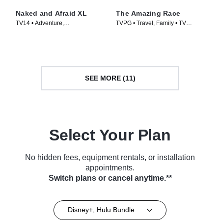
Naked and Afraid XL
The Amazing Race
TV14 • Adventure,
TVPG • Travel, Family • TV
Documentaries • TV Series
Series (2001)
(2015)
SEE MORE (11)
Select Your Plan
No hidden fees, equipment rentals, or installation
appointments.
Switch plans or cancel anytime.**
Disney+, Hulu Bundle