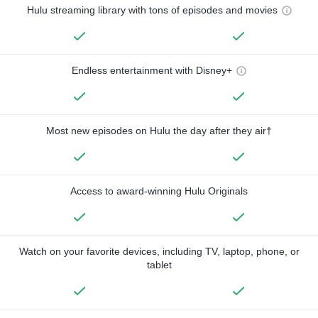
Hulu streaming library with tons of episodes and movies
Endless entertainment with Disney+
Most new episodes on Hulu the day after they air†
Access to award-winning Hulu Originals
Watch on your favorite devices, including TV, laptop, phone, or
tablet