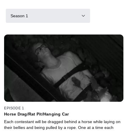
Season 1
EPISODE 1
Horse Drag/Rat Pit/Hanging Car
Each contestant will be dragged behind a horse while laying on
their bellies and being pulled by a rope. One at a time each