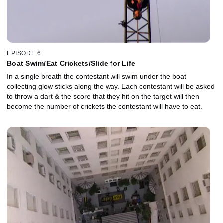
EPISODE 6
Boat Swim/Eat Crickets/Slide for Life
In a single breath the contestant will swim under the boat
collecting glow sticks along the way. Each contestant will be asked
to throw a dart & the score that they hit on the target will then
become the number of crickets the contestant will have to eat.