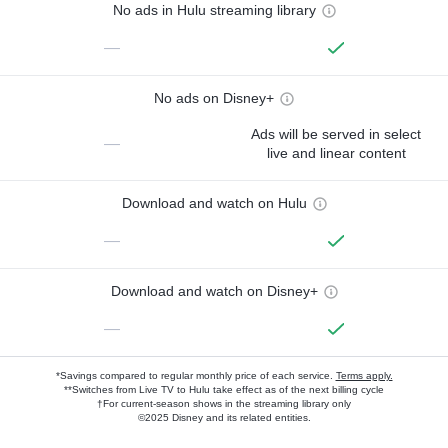
No ads in Hulu streaming library
—
No ads on Disney+
Ads will be served in select
—
live and linear content
Download and watch on Hulu
—
Download and watch on Disney+
—
*Savings compared to regular monthly price of each service.
Terms apply.
**Switches from Live TV to Hulu take effect as of the next billing cycle
†For current-season shows in the streaming library only
©2025 Disney and its related entities.