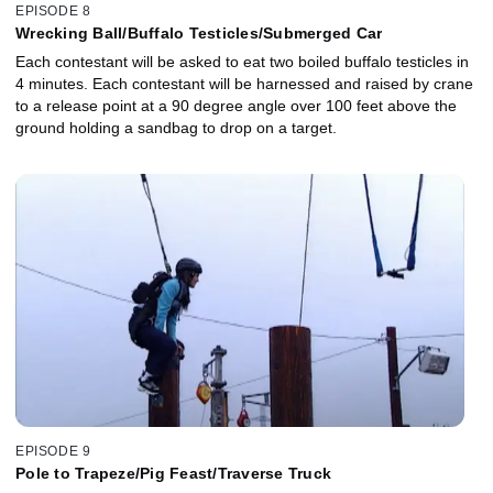
EPISODE 8
Wrecking Ball/Buffalo Testicles/Submerged Car
Each contestant will be asked to eat two boiled buffalo testicles in
4 minutes. Each contestant will be harnessed and raised by crane
to a release point at a 90 degree angle over 100 feet above the
ground holding a sandbag to drop on a target.
EPISODE 9
Pole to Trapeze/Pig Feast/Traverse Truck