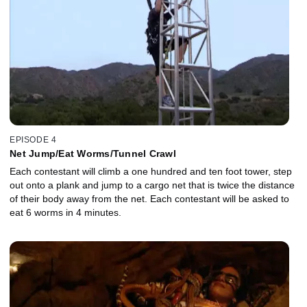
EPISODE 4
Net Jump/Eat Worms/Tunnel Crawl
Each contestant will climb a one hundred and ten foot tower, step
out onto a plank and jump to a cargo net that is twice the distance
of their body away from the net. Each contestant will be asked to
eat 6 worms in 4 minutes.