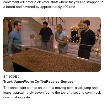
contestant will enter a elevator shaft where they will lie strapped to
a board and covered by approximately 400 rats.
EPISODE 2
Truck Jump/Worm Coffin/Reverse Bungee
The contestant stands on top of a moving semi truck jump and
leaps approximately seven feet to the top of a second semi truck
driving along side.