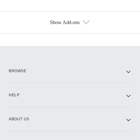
Show Add-ons
Available Add-ons
Add-ons available at an additional cost.
Add them up after you sign up for Hulu.
HBO Max
BROWSE
CINEMAX®
HELP
ABOUT US
Paramount+ with SHOWTIME