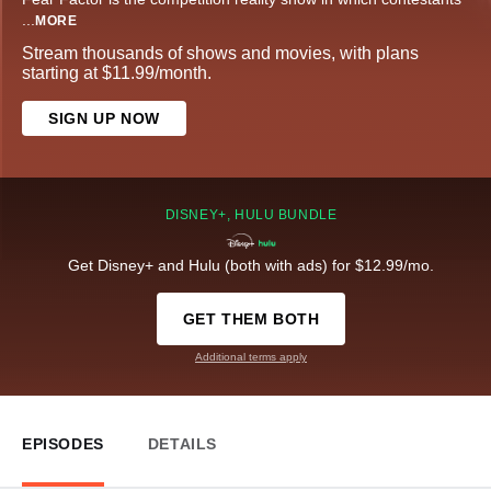
...
MORE
Stream thousands of shows and movies, with plans
starting at $11.99/month.
SIGN UP NOW
DISNEY+, HULU BUNDLE
Get Disney+ and Hulu (both with ads) for $12.99/mo.
GET THEM BOTH
Additional terms apply
EPISODES
DETAILS