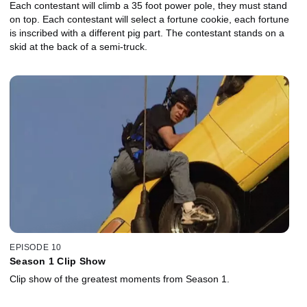
Each contestant will climb a 35 foot power pole, they must stand
on top. Each contestant will select a fortune cookie, each fortune
is inscribed with a different pig part. The contestant stands on a
skid at the back of a semi-truck.
EPISODE 10
Season 1 Clip Show
Clip show of the greatest moments from Season 1.