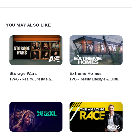
YOU MAY ALSO LIKE
Storage Wars
Extreme Homes
TVPG • Reality, Lifestyle &
TVG • Reality, Lifestyle & Culture
Culture • TV Series (2010)
• TV Series (2014)