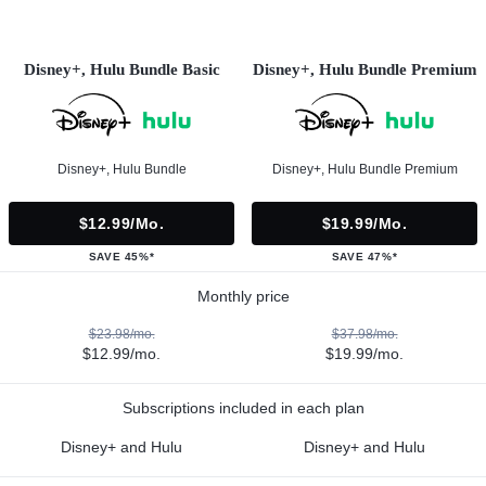
Disney+, Hulu Bundle Basic
Disney+, Hulu Bundle Premium
Disney+, Hulu Bundle
Disney+, Hulu Bundle Premium
$12.99/mo.
$19.99/mo.
SAVE 45%*
SAVE 47%*
Monthly price
$23.98/mo.
$37.98/mo.
$12.99/mo.
$19.99/mo.
Subscriptions included in each plan
Disney+ and Hulu
Disney+ and Hulu