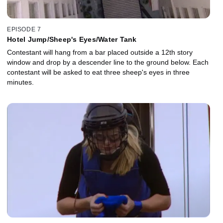
EPISODE 7
Hotel Jump/Sheep's Eyes/Water Tank
Contestant will hang from a bar placed outside a 12th story
window and drop by a descender line to the ground below. Each
contestant will be asked to eat three sheep's eyes in three
minutes.