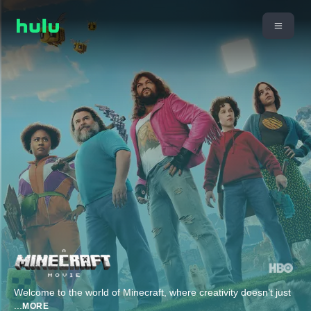
Welcome to the world of Minecraft, where creativity doesn’t just
...
MORE