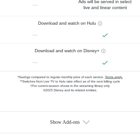
Ads will be served in select
—
live and linear content
Download and watch on Hulu
—
Download and watch on Disney+
—
*Savings compared to regular monthly price of each service.
Terms apply.
**Switches from Live TV to Hulu take effect as of the next billing cycle
†For current-season shows in the streaming library only
©2025 Disney and its related entities.
Show Add-ons
Available Add-ons