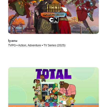
Iyanu
TVPG • Action, Adventure • TV Series (2025)