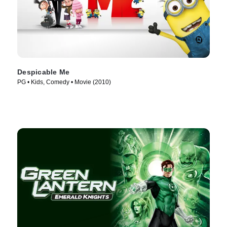
Despicable Me
PG • Kids, Comedy • Movie (2010)