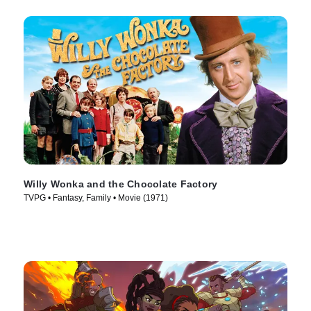
Willy Wonka and the Chocolate Factory
TVPG • Fantasy, Family • Movie (1971)