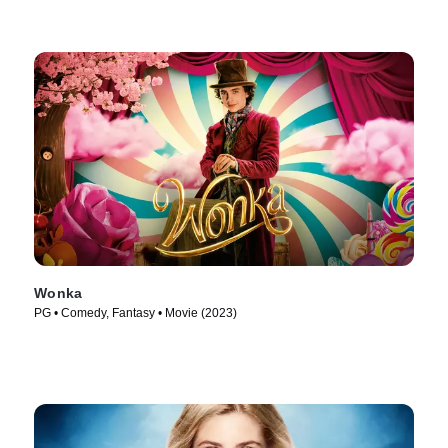
Wonka
PG • Comedy, Fantasy • Movie (2023)