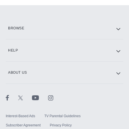
Add-ons available at an additional cost.
Add them up after you sign up for Hulu.
HBO Max
BROWSE
CINEMAX®
HELP
ABOUT US
Paramount+ with SHOWTIME
STARZ®
Interest-Based Ads
TV Parental Guidelines
Subscriber Agreement
Privacy Policy