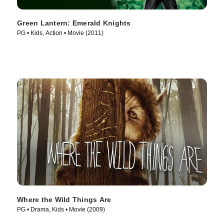
Green Lantern: Emerald Knights
PG • Kids, Action • Movie (2011)
Where the Wild Things Are
PG • Drama, Kids • Movie (2009)