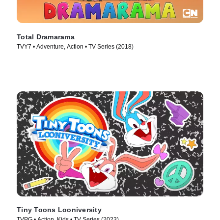
Total Dramarama
TVY7 • Adventure, Action • TV Series (2018)
Tiny Toons Looniversity
TVPG • Action, Kids • TV Series (2023)