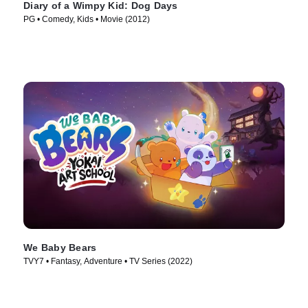
Diary of a Wimpy Kid: Dog Days
PG • Comedy, Kids • Movie (2012)
We Baby Bears
TVY7 • Fantasy, Adventure • TV Series (2022)