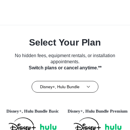
Select Your Plan
No hidden fees, equipment rentals, or installation
appointments.
Switch plans or cancel anytime.**
Disney+, Hulu Bundle
Disney+, Hulu Bundle Basic
Disney+, Hulu Bundle Premium