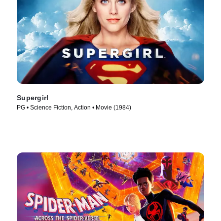
Supergirl
PG • Science Fiction, Action • Movie (1984)