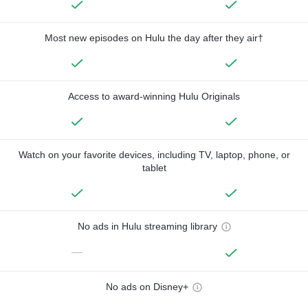
Most new episodes on Hulu the day after they air†
Access to award-winning Hulu Originals
Watch on your favorite devices, including TV, laptop, phone, or
tablet
No ads in Hulu streaming library
—
No ads on Disney+