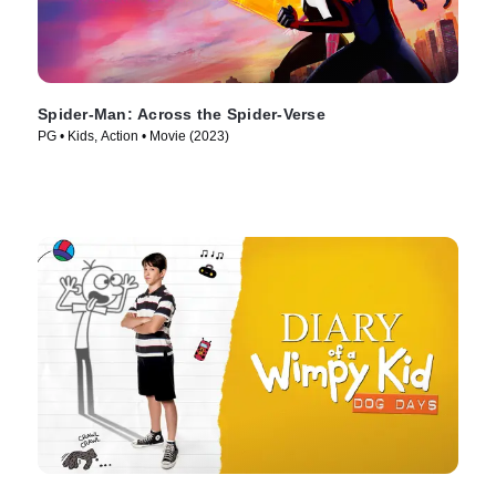
Spider-Man: Across the Spider-Verse
PG • Kids, Action • Movie (2023)