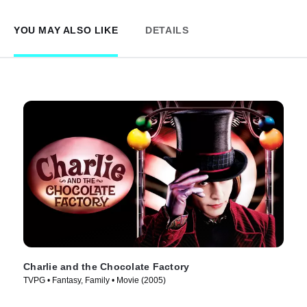
YOU MAY ALSO LIKE
DETAILS
Charlie and the Chocolate Factory
TVPG • Fantasy, Family • Movie (2005)