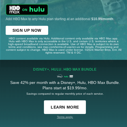
Add HBO Max to any Hulu plan starting at an additional
$10.99/month
.
SIGN UP NOW
HBO content available via Hulu. Additional content only available via HBO Max app.
Hulu with HBO Max is only accessible in the U.S. and certain U.S. territories where a
high-speed broadband connection is available. Use of HBO Max is subject to its own
terms and conditions, see max.com/terms-of-use/en-us for details. Programming and
content subject to change. HBO Max is used under license. ©2024 Warner Bros. Ent. All
rights reserved. TM & © DC.
DISNEY+, HULU, HBO MAX BUNDLE
Save 42% per month with a Disney+, Hulu, HBO Max Bundle.
Plans start at $19.99/mo.
Savings compared to regular monthly price of each service.
LEARN MORE
Terms apply.