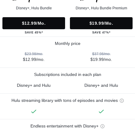
Disney+, Hulu Bundle
Disney+, Hulu Bundle Premium
$12.99/mo.
$19.99/mo.
SAVE 45%*
SAVE 47%*
Monthly price
$23.98/mo.
$37.98/mo.
$12.99/mo.
$19.99/mo.
Subscriptions included in each plan
Disney+ and Hulu
Disney+ and Hulu
Hulu streaming library with tons of episodes and movies
Endless entertainment with Disney+