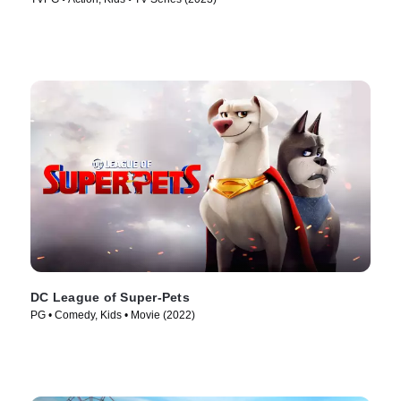
DC League of Super-Pets
PG • Comedy, Kids • Movie (2022)