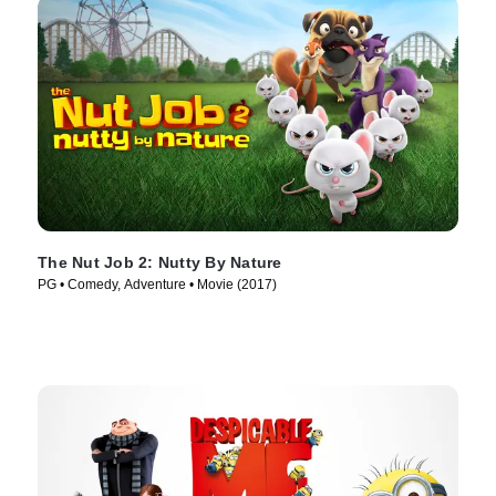
The Nut Job 2: Nutty By Nature
PG • Comedy, Adventure • Movie (2017)