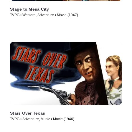
Stage to Mesa City
TVPG • Western, Adventure • Movie (1947)
Stars Over Texas
TVPG • Adventure, Music • Movie (1946)