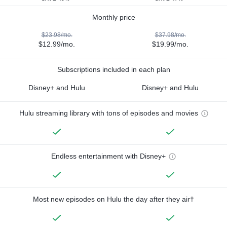
Monthly price
$23.98/mo.
$37.98/mo.
$12.99/mo.
$19.99/mo.
Subscriptions included in each plan
Disney+ and Hulu
Disney+ and Hulu
Hulu streaming library with tons of episodes and movies
Endless entertainment with Disney+
Most new episodes on Hulu the day after they air†