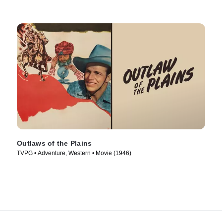
Outlaws of the Plains
TVPG • Adventure, Western • Movie (1946)