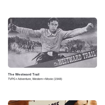
The Westward Trail
TVPG • Adventure, Western • Movie (1948)