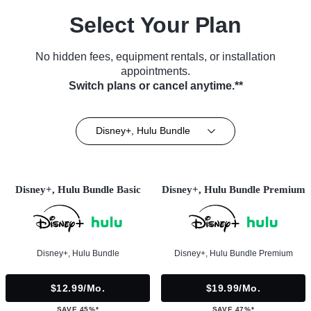
Select Your Plan
No hidden fees, equipment rentals, or installation
appointments.
Switch plans or cancel anytime.**
Disney+, Hulu Bundle
Disney+, Hulu Bundle Basic
Disney+, Hulu Bundle Premium
Disney+, Hulu Bundle
Disney+, Hulu Bundle Premium
$12.99/mo.
$19.99/mo.
SAVE 45%*
SAVE 47%*