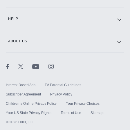
CINEMAX®
HELP
ABOUT US
Paramount+ with SHOWTIME
STARZ®
Interest-Based Ads
TV Parental Guidelines
Subscriber Agreement
Privacy Policy
Children`s Online Privacy Policy
Your Privacy Choices
Your US State Privacy Rights
Terms of Use
Sitemap
©
2026
Hulu, LLC