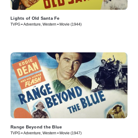
Lights of Old Santa Fe
TVPG • Adventure, Western • Movie (1944)
Range Beyond the Blue
TVPG • Adventure, Western • Movie (1947)