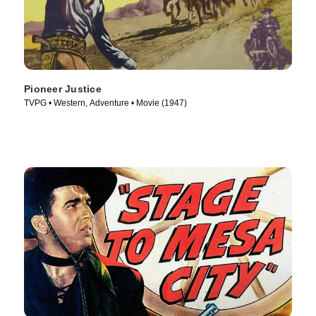
Pioneer Justice
TVPG • Western, Adventure • Movie (1947)