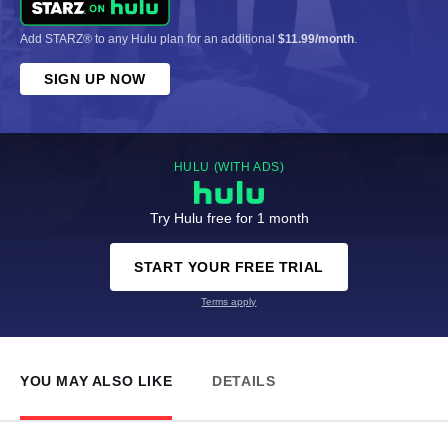
Add STARZ® to any Hulu plan for an additional
$11.99/month
.
SIGN UP NOW
HULU (WITH ADS)
Try Hulu free for 1 month
START YOUR FREE TRIAL
Terms apply
YOU MAY ALSO LIKE
DETAILS