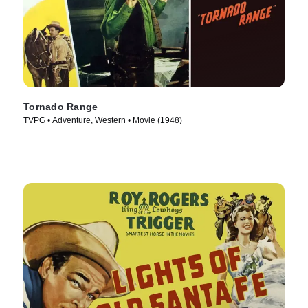
Tornado Range
TVPG • Adventure, Western • Movie (1948)