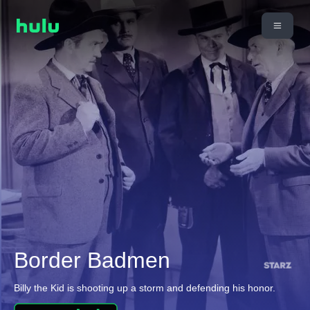
Border Badmen
Billy the Kid is shooting up a storm and defending his honor.