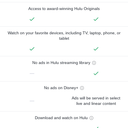
Access to award-winning Hulu Originals
Watch on your favorite devices, including TV, laptop, phone, or
tablet
No ads in Hulu streaming library
—
No ads on Disney+
Ads will be served in select
—
live and linear content
Download and watch on Hulu