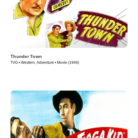
Thunder Town
TVG • Western, Adventure • Movie (1946)