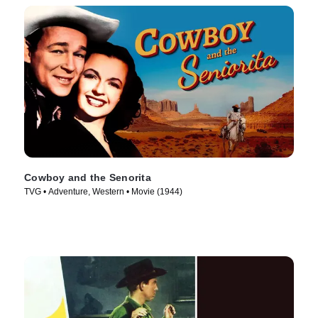
Cowboy and the Senorita
TVG • Adventure, Western • Movie (1944)