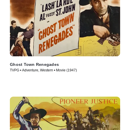
Ghost Town Renegades
TVPG • Adventure, Western • Movie (1947)