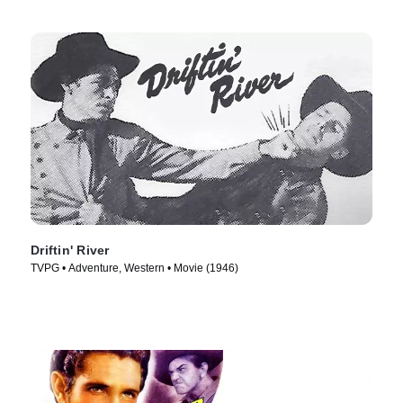
Driftin' River
TVPG • Adventure, Western • Movie (1946)