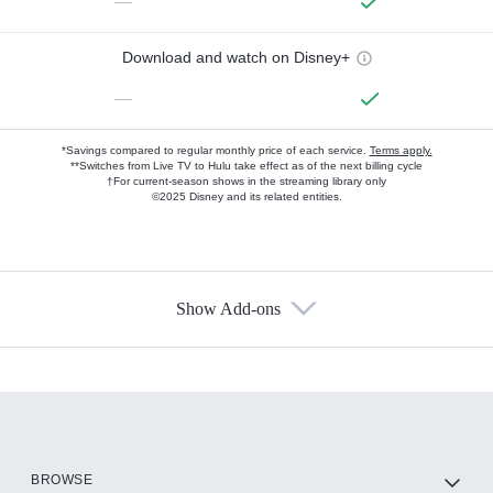
—
Download and watch on Disney+
—
*Savings compared to regular monthly price of each service.
Terms apply.
**Switches from Live TV to Hulu take effect as of the next billing cycle
†For current-season shows in the streaming library only
©2025 Disney and its related entities.
Show Add-ons
Available Add-ons
Add-ons available at an additional cost.
Add them up after you sign up for Hulu.
HBO Max
BROWSE