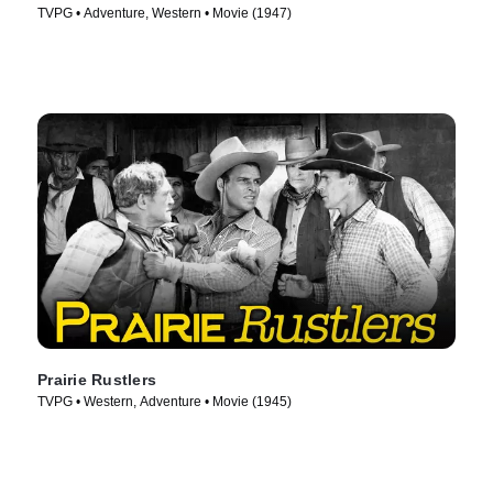
TVPG • Adventure, Western • Movie (1947)
Prairie Rustlers
TVPG • Western, Adventure • Movie (1945)