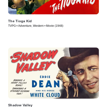
The Tioga Kid
TVPG • Adventure, Western • Movie (1948)
Shadow Valley