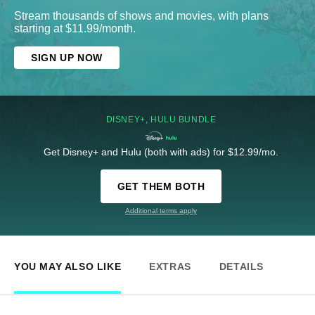
Stream thousands of shows and movies, with plans
starting at $11.99/month.
SIGN UP NOW
DISNEY+, HULU BUNDLE
Get Disney+ and Hulu (both with ads) for $12.99/mo.
GET THEM BOTH
Additional terms apply
YOU MAY ALSO LIKE
EXTRAS
DETAILS