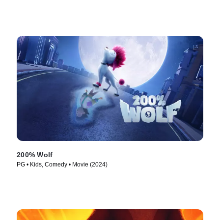
200% Wolf
PG • Kids, Comedy • Movie (2024)