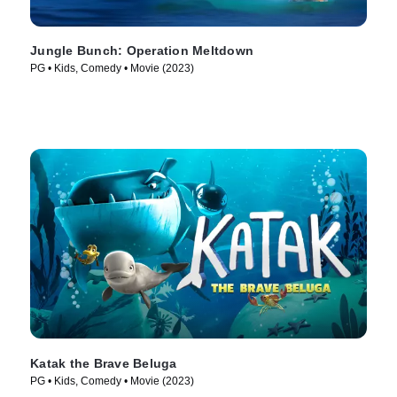
Jungle Bunch: Operation Meltdown
PG • Kids, Comedy • Movie (2023)
Katak the Brave Beluga
PG • Kids, Comedy • Movie (2023)