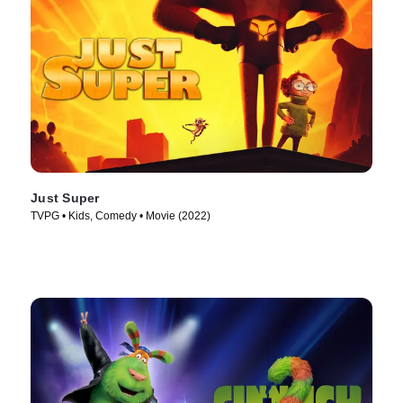
Just Super
TVPG • Kids, Comedy • Movie (2022)