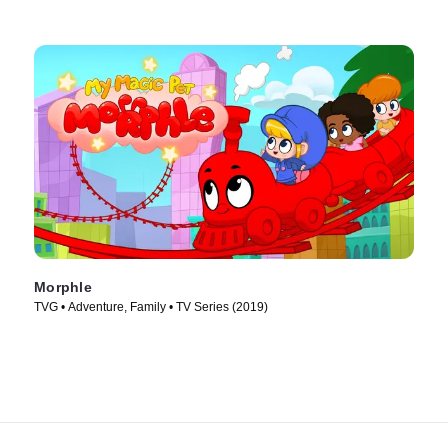
Morphle
TVG • Adventure, Family • TV Series (2019)