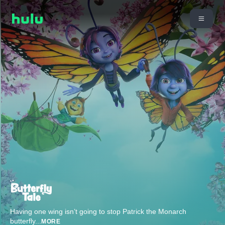
Having one wing isn’t going to stop Patrick the Monarch
butterfly
...
MORE