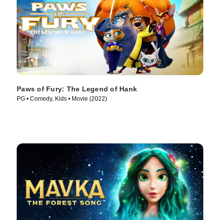
Paws of Fury: The Legend of Hank
PG • Comedy, Kids • Movie (2022)