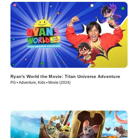
Ryan's World the Movie: Titan Universe Adventure
PG • Adventure, Kids • Movie (2024)