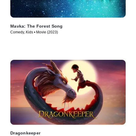
Mavka: The Forest Song
Comedy, Kids • Movie (2023)
Dragonkeeper