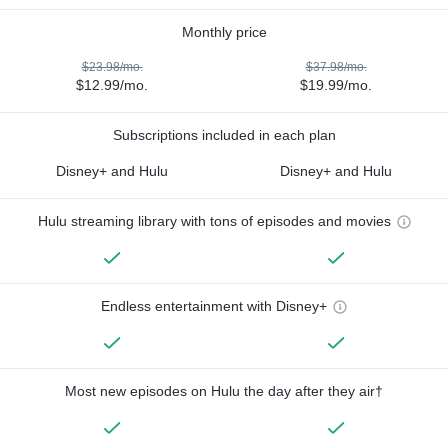
Monthly price
$23.98/mo.
$37.98/mo.
$12.99/mo.
$19.99/mo.
Subscriptions included in each plan
Disney+ and Hulu
Disney+ and Hulu
Hulu streaming library with tons of episodes and movies
Endless entertainment with Disney+
Most new episodes on Hulu the day after they air†