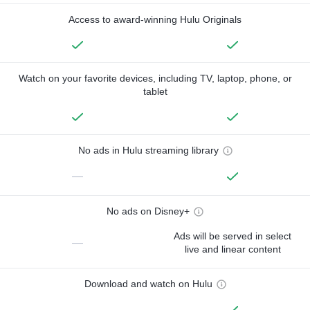
Access to award-winning Hulu Originals
Watch on your favorite devices, including TV, laptop, phone, or
tablet
No ads in Hulu streaming library
—
No ads on Disney+
Ads will be served in select
—
live and linear content
Download and watch on Hulu
—