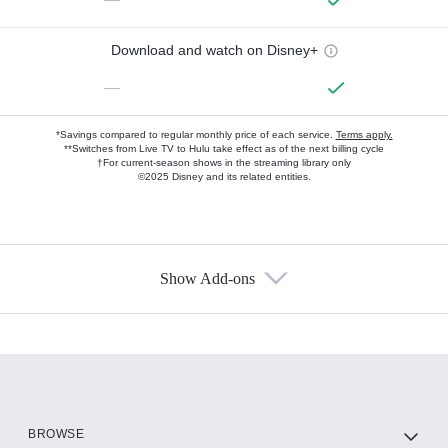
Download and watch on Disney+
—
*Savings compared to regular monthly price of each service.
Terms apply.
**Switches from Live TV to Hulu take effect as of the next billing cycle
†For current-season shows in the streaming library only
©2025 Disney and its related entities.
Show Add-ons
Available Add-ons
Add-ons available at an additional cost.
Add them up after you sign up for Hulu.
HBO Max
BROWSE