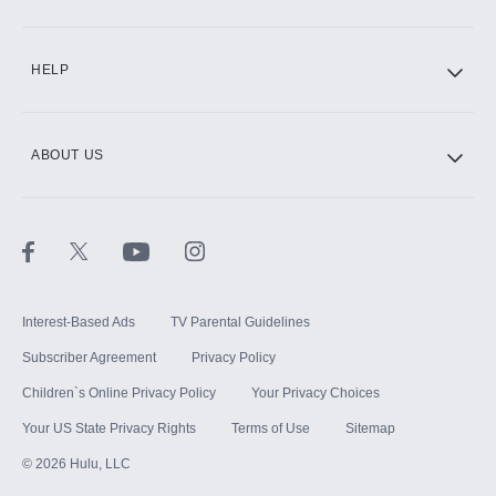
CINEMAX®
HELP
ABOUT US
Paramount+ with SHOWTIME
STARZ®
Interest-Based Ads
TV Parental Guidelines
Subscriber Agreement
Privacy Policy
Children`s Online Privacy Policy
Your Privacy Choices
Your US State Privacy Rights
Terms of Use
Sitemap
©
2026
Hulu, LLC