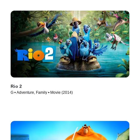
Rio 2
G • Adventure, Family • Movie (2014)