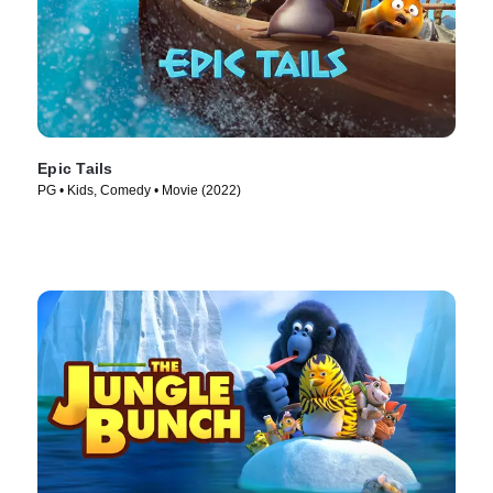
Epic Tails
PG • Kids, Comedy • Movie (2022)