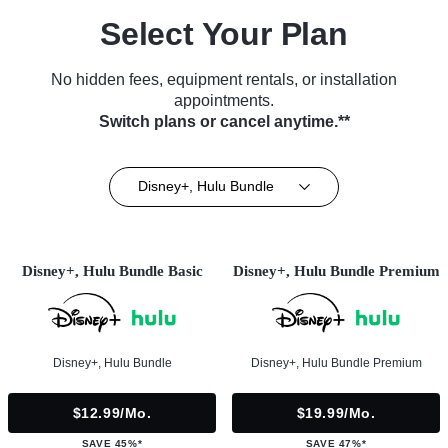
Select Your Plan
No hidden fees, equipment rentals, or installation
appointments.
Switch plans or cancel anytime.**
Disney+, Hulu Bundle
Disney+, Hulu Bundle Basic
Disney+, Hulu Bundle Premium
Disney+, Hulu Bundle
Disney+, Hulu Bundle Premium
$12.99/mo.
$19.99/mo.
SAVE 45%*
SAVE 47%*