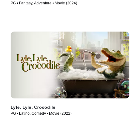
PG • Fantasy, Adventure • Movie (2024)
Lyle, Lyle, Crocodile
PG • Latino, Comedy • Movie (2022)