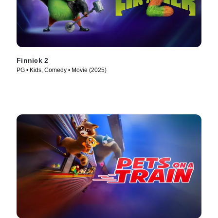
Finnick 2
PG • Kids, Comedy • Movie (2025)