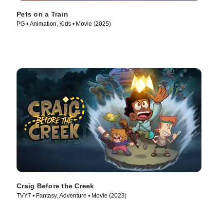
Pets on a Train
PG • Animation, Kids • Movie (2025)
Craig Before the Creek
TVY7 • Fantasy, Adventure • Movie (2023)