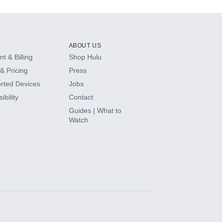
ABOUT US
t & Billing
Shop Hulu
& Pricing
Press
rted Devices
Jobs
ibility
Contact
Guides | What to
Watch