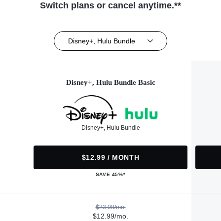
Switch plans or cancel anytime.**
Disney+, Hulu Bundle
Disney+, Hulu Bundle Basic
Disney+, Hulu Bundle
$12.99 / MONTH
SAVE 45%*
$23.98/mo.
$12.99/mo.