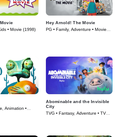
 Movie
Hey Arnold! The Movie
ids • Movie (1998)
PG • Family, Adventure • Movie
(2002)
Abominable and the Invisible
City
e, Animation •
TVG • Fantasy, Adventure • TV
Series (2022)