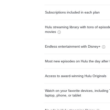
Subscriptions included in each plan
Hulu streaming library with tons of episo
movies
Endless entertainment with Disney+
Most new episodes on Hulu the day after 
Access to award-winning Hulu Originals
Watch on your favorite devices, including 
laptop, phone, or tablet