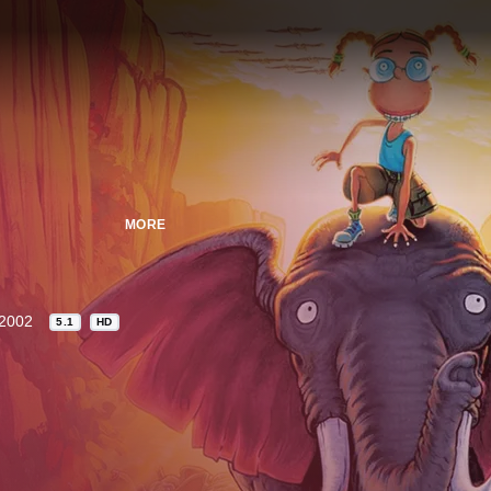
MORE
2002
5.1
HD
n