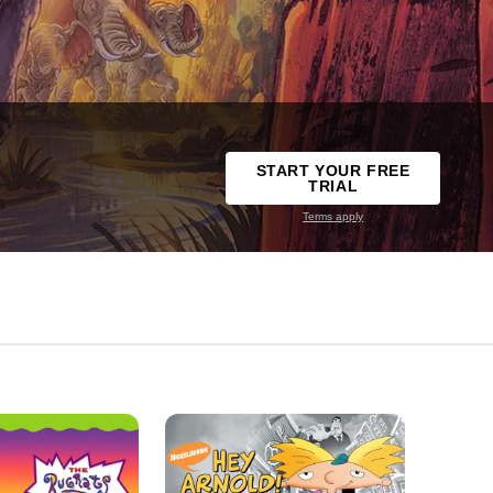
START YOUR FREE
TRIAL
Terms apply