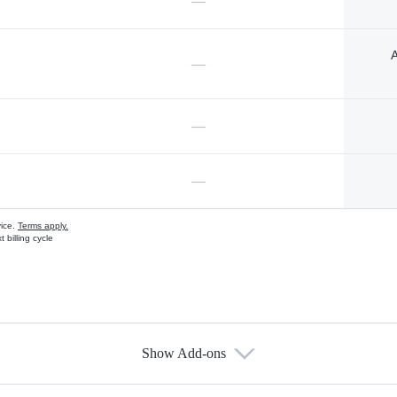
—
A
—
—
—
vice.
Terms apply.
 billing cycle
Show Add-ons
s