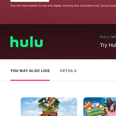
Hulu free trial available for new and eligible returning Hulu subscribers only. Cancel anyt
HULU (WI
Try Hu
YOU MAY ALSO LIKE
DETAILS