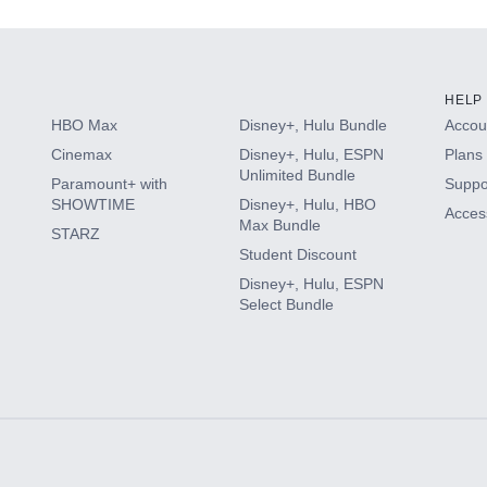
HELP
HBO Max
Disney+, Hulu Bundle
Accoun
Cinemax
Disney+, Hulu, ESPN
Plans 
Unlimited Bundle
Paramount+ with
Suppo
SHOWTIME
Disney+, Hulu, HBO
Access
Max Bundle
STARZ
Student Discount
Disney+, Hulu, ESPN
Select Bundle