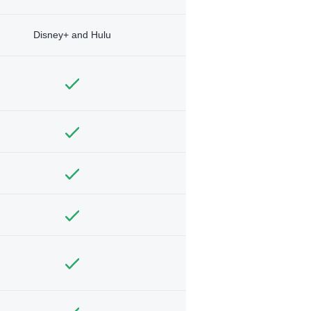
Disney+ and Hulu