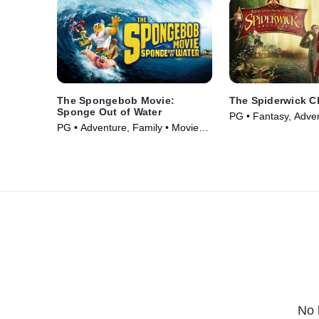
The Spongebob Movie:
The Spiderwick C
Sponge Out of Water
PG • Fantasy, Adve
PG • Adventure, Family • Movie
(2008)
(2015)
No 