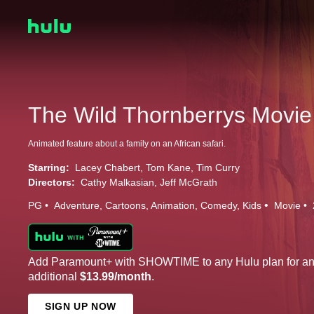
The Wild Thornberrys Movie
Animated feature about a family on an African safari.
Starring:
Lacey Chabert
Tom Kane
Tim Curry
Directors:
Cathy Malkasian
Jeff McGrath
PG
Adventure
Cartoons
Animation
Comedy
Kids
Movie
Add Paramount+ with SHOWTIME to any Hulu plan for a
additional
$13.99/month
.
SIGN UP NOW