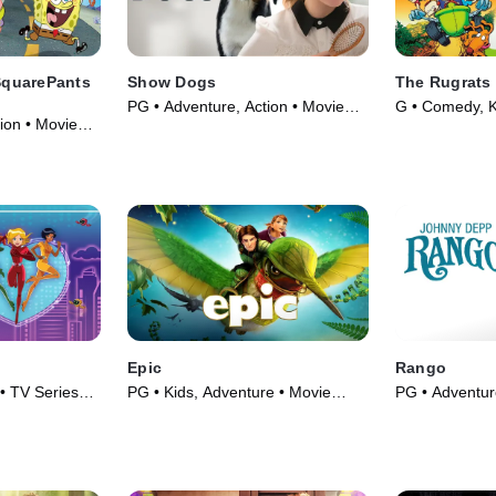
quarePants
Show Dogs
The Rugrats
PG • Adventure, Action • Movie
G • Comedy, K
ion • Movie
(2018)
Epic
Rango
 • TV Series
PG • Kids, Adventure • Movie
PG • Adventur
(2013)
Movie (2011)