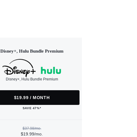
Disney+, Hulu Bundle Premium
Disney+, Hulu Bundle Premium
$19.99 / MONTH
SAVE 47%*
$37.98/mo.
$19.99/mo.