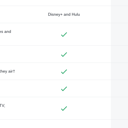
Disney+ and Hulu
des and
they air†
TV,