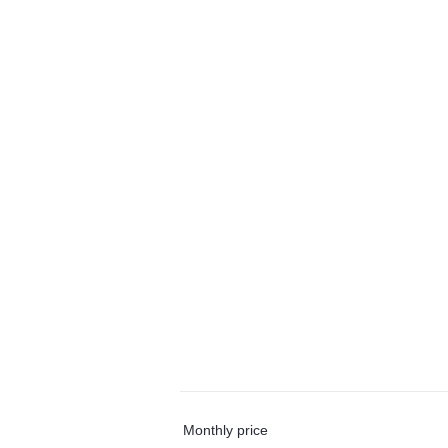
Monthly price