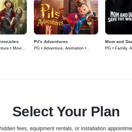
hronicles
Pil's Adventures
Mom and Dad
nture • Movie
PG • Adventure, Animation •
PG • Family, 
Movie (2021)
(1992)
Select Your Plan
hidden fees, equipment rentals, or installation appointme