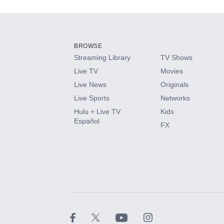
Add-ons available at an additional cost.
Add them up after you sign up for Hulu.
BROWSE
Streaming Library
TV Shows
HBO Max
Live TV
Movies
Live News
Originals
CINEMAX®
Live Sports
Networks
Hulu + Live TV
Kids
Paramount+ with SHOWTIME
Español
FX
STARZ®