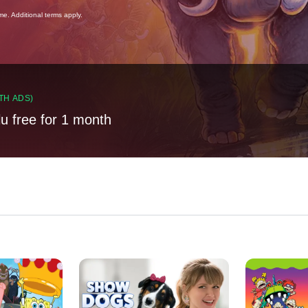
ime. Additional terms apply.
TH ADS)
lu free for 1 month