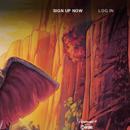
SIGN UP NOW
LOG IN