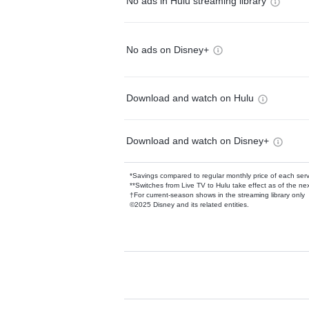
No ads in Hulu streaming library
No ads on Disney+
Download and watch on Hulu
Download and watch on Disney+
*Savings compared to regular monthly price of each ser
**Switches from Live TV to Hulu take effect as of the next
†For current-season shows in the streaming library only
©2025 Disney and its related entities.
Available Add-on