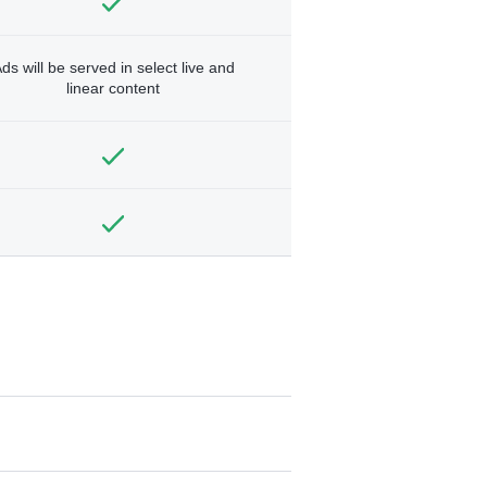
ds will be served in select live and
linear content