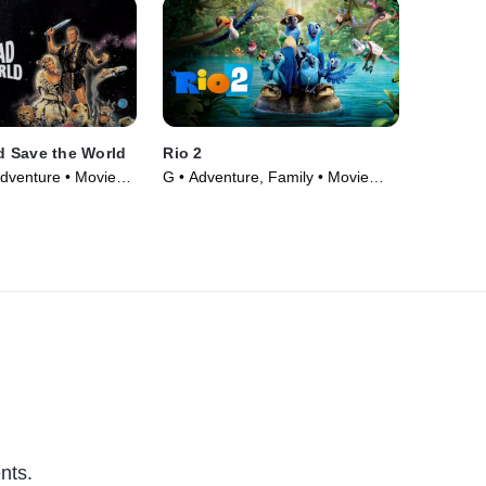
 Save the World
Rio 2
Adventure • Movie
G • Adventure, Family • Movie
(2014)
nts.