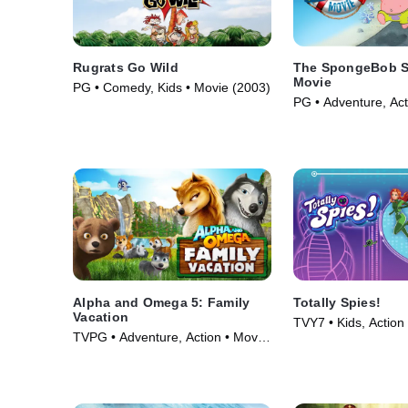
Rugrats Go Wild
The SpongeBob S
Movie
PG • Comedy, Kids • Movie (2003)
PG • Adventure, Act
(2004)
Alpha and Omega 5: Family
Totally Spies!
Vacation
TVY7 • Kids, Action
TVPG • Adventure, Action • Movie
(2001)
(2015)