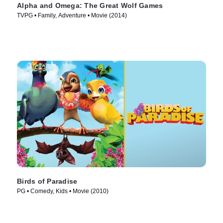
Alpha and Omega: The Great Wolf Games
TVPG • Family, Adventure • Movie (2014)
Birds of Paradise
PG • Comedy, Kids • Movie (2010)