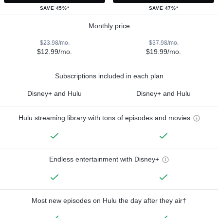
SAVE 45%*
SAVE 47%*
Monthly price
$23.98/mo.
$37.98/mo.
$12.99/mo.
$19.99/mo.
Subscriptions included in each plan
Disney+ and Hulu
Disney+ and Hulu
Hulu streaming library with tons of episodes and movies
Endless entertainment with Disney+
Most new episodes on Hulu the day after they air†