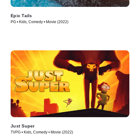
Epic Tails
PG • Kids, Comedy • Movie (2022)
Just Super
TVPG • Kids, Comedy • Movie (2022)