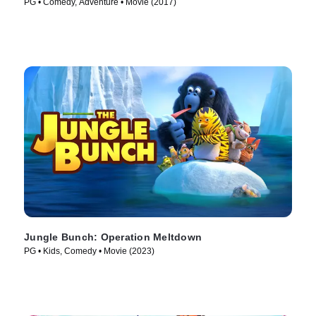
PG • Comedy, Adventure • Movie (2017)
Jungle Bunch: Operation Meltdown
PG • Kids, Comedy • Movie (2023)