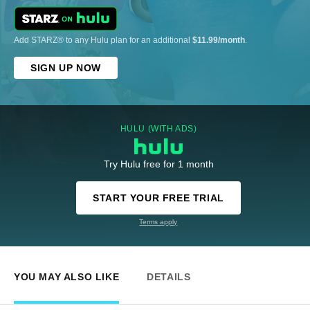
Add STARZ® to any Hulu plan for an additional
$11.99/month
.
SIGN UP NOW
HULU (WITH ADS)
Try Hulu free for 1 month
START YOUR FREE TRIAL
Terms apply
YOU MAY ALSO LIKE
DETAILS