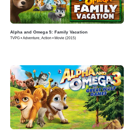
Alpha and Omega 5: Family Vacation
TVPG • Adventure, Action • Movie (2015)