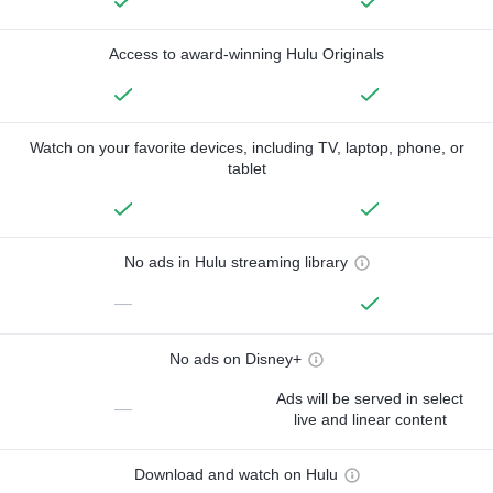
Access to award-winning Hulu Originals
Watch on your favorite devices, including TV, laptop, phone, or
tablet
No ads in Hulu streaming library
—
No ads on Disney+
Ads will be served in select
—
live and linear content
Download and watch on Hulu