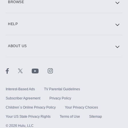
BROWSE
CINEMAX®
HELP
ABOUT US
Paramount+ with SHOWTIME
STARZ®
Interest-Based Ads
TV Parental Guidelines
Subscriber Agreement
Privacy Policy
Children`s Online Privacy Policy
Your Privacy Choices
Your US State Privacy Rights
Terms of Use
Sitemap
©
2026
Hulu, LLC