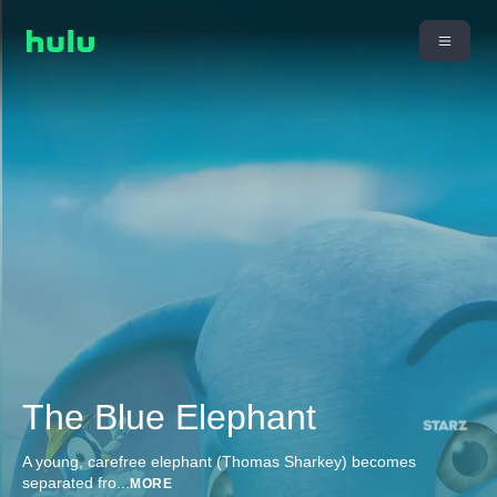
The Blue Elephant
A young, carefree elephant (Thomas Sharkey) becomes
separated fro
...
MORE