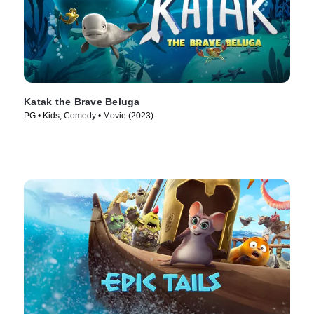
Katak the Brave Beluga
PG • Kids, Comedy • Movie (2023)