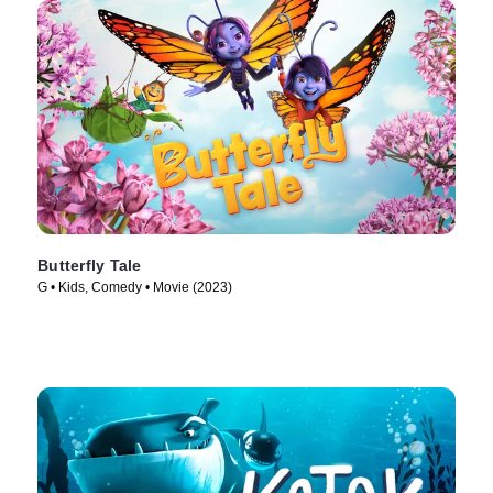
Butterfly Tale
G • Kids, Comedy • Movie (2023)