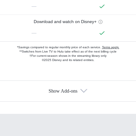
—
Download and watch on Disney+
—
*Savings compared to regular monthly price of each service.
Terms apply.
**Switches from Live TV to Hulu take effect as of the next billing cycle
†For current-season shows in the streaming library only
©2025 Disney and its related entities.
Show Add-ons
Available Add-ons
Add-ons available at an additional cost.
Add them up after you sign up for Hulu.
HBO Max