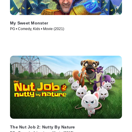
My Sweet Monster
PG • Comedy, Kids • Movie (2021)
The Nut Job 2: Nutty By Nature