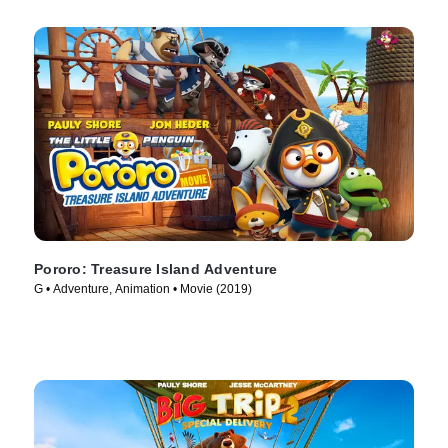
Pororo: Treasure Island Adventure
G • Adventure, Animation • Movie (2019)