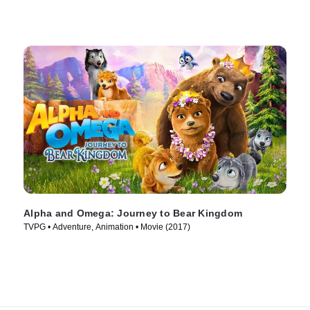
Alpha and Omega: Journey to Bear Kingdom
TVPG • Adventure, Animation • Movie (2017)