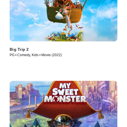
Big Trip 2
PG • Comedy, Kids • Movie (2022)