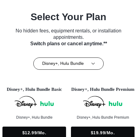
Select Your Plan
No hidden fees, equipment rentals, or installation
appointments.
Switch plans or cancel anytime.**
Disney+, Hulu Bundle
Disney+, Hulu Bundle Basic
Disney+, Hulu Bundle Premium
Disney+, Hulu Bundle
Disney+, Hulu Bundle Premium
$12.99/mo.
$19.99/mo.