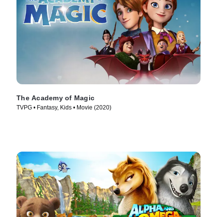
The Academy of Magic
TVPG • Fantasy, Kids • Movie (2020)