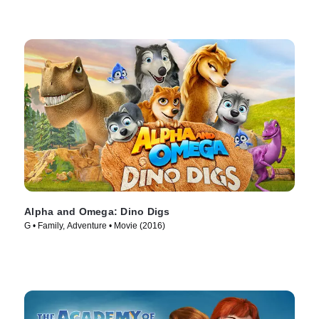
Alpha and Omega: Dino Digs
G • Family, Adventure • Movie (2016)