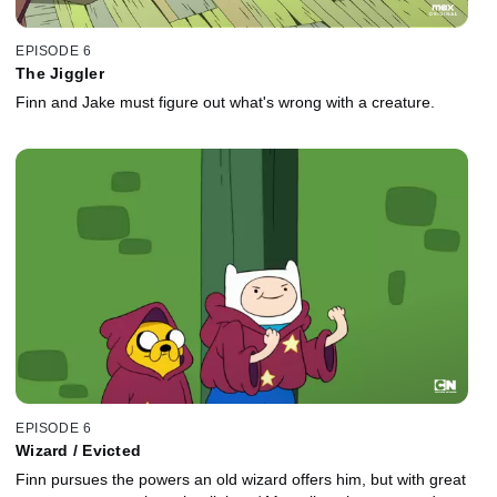
EPISODE 6
The Jiggler
Finn and Jake must figure out what's wrong with a creature.
EPISODE 6
Wizard / Evicted
Finn pursues the powers an old wizard offers him, but with great