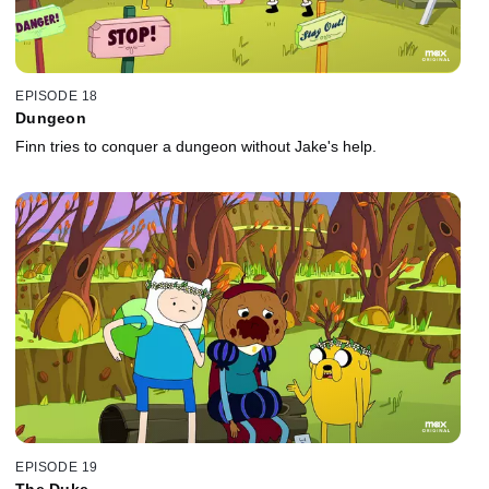
EPISODE 18
Dungeon
Finn tries to conquer a dungeon without Jake's help.
EPISODE 19
The Duke