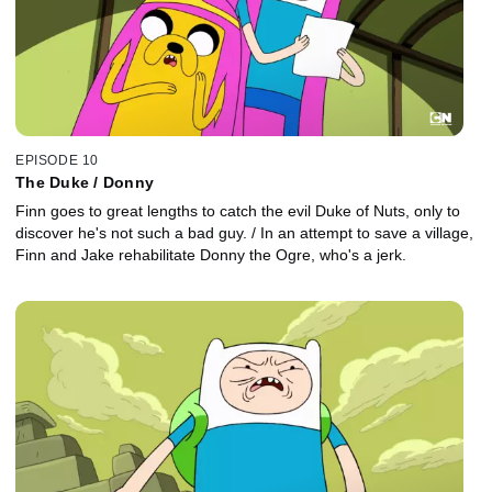
EPISODE 10
The Duke / Donny
Finn goes to great lengths to catch the evil Duke of Nuts, only to
discover he's not such a bad guy. / In an attempt to save a village,
Finn and Jake rehabilitate Donny the Ogre, who's a jerk.