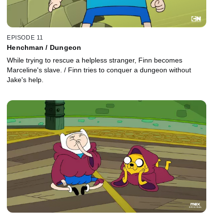
EPISODE 11
Henchman / Dungeon
While trying to rescue a helpless stranger, Finn becomes
Marceline's slave. / Finn tries to conquer a dungeon without
Jake's help.