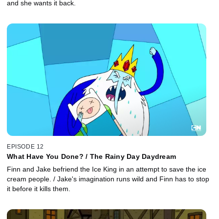
and she wants it back.
EPISODE 12
What Have You Done? / The Rainy Day Daydream
Finn and Jake befriend the Ice King in an attempt to save the ice
cream people. / Jake's imagination runs wild and Finn has to stop
it before it kills them.