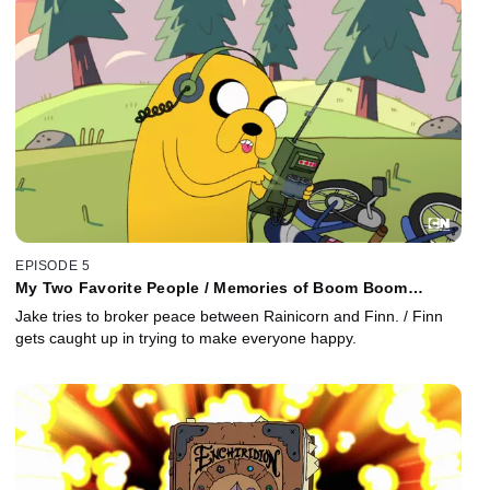
EPISODE 5
My Two Favorite People / Memories of Boom Boom
Mountain
Jake tries to broker peace between Rainicorn and Finn. / Finn
gets caught up in trying to make everyone happy.