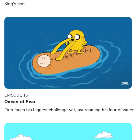
King's son.
EPISODE 16
Ocean of Fear
Finn faces his biggest challenge yet, overcoming his fear of water.