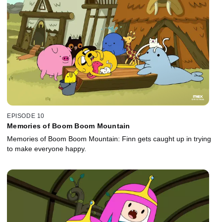
EPISODE 10
Memories of Boom Boom Mountain
Memories of Boom Boom Mountain: Finn gets caught up in trying
to make everyone happy.