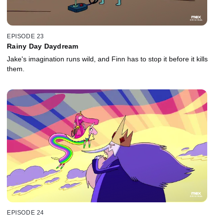
EPISODE 23
Rainy Day Daydream
Jake's imagination runs wild, and Finn has to stop it before it kills
them.
EPISODE 24