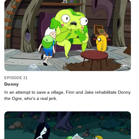
EPISODE 21
Donny
In an attempt to save a village, Finn and Jake rehabilitate Donny
the Ogre, who's a real jerk.