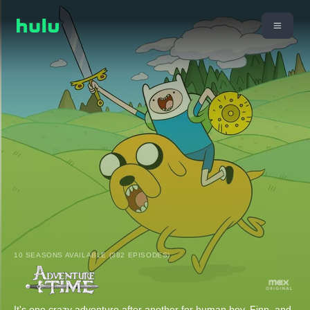
10 SEASONS AVAILABLE (382 EPISODES)
It's one crazy adventure after another for human boy, Finn, and