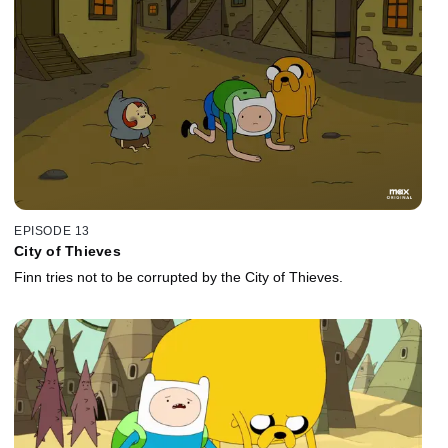
EPISODE 13
City of Thieves
Finn tries not to be corrupted by the City of Thieves.