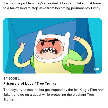
the zombie problem they've created. / Finn and Jake must travel
to a far-off land to stop Jake from becoming permanently lumpy.
EPISODE 2
Prisoners of Love / Tree Trunks
The boys try to cool off but get trapped by the Ice King. / Finn and
Jake try to go on a quest while protecting the elephant Tree
Trunks.