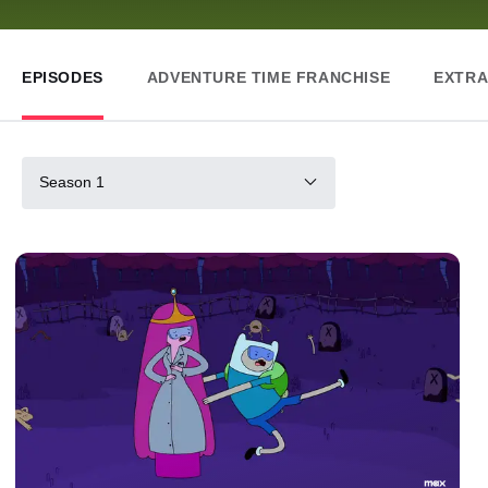
EPISODES
ADVENTURE TIME FRANCHISE
EXTRA
Season 1