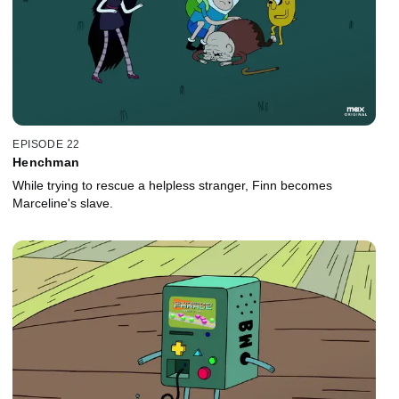
EPISODE 22
Henchman
While trying to rescue a helpless stranger, Finn becomes
Marceline's slave.