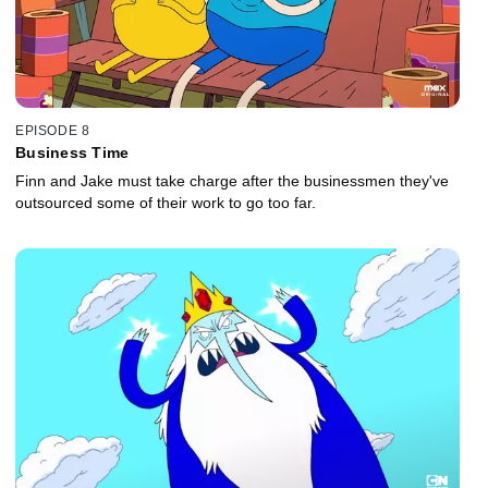
EPISODE 8
Business Time
Finn and Jake must take charge after the businessmen they've
outsourced some of their work to go too far.