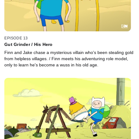
EPISODE 13
Gut Grinder / His Hero
Finn and Jake chase a mysterious villain who's been stealing gold
from helpless villages. / Finn meets his adventuring role model,
only to learn he's become a wuss in his old age.