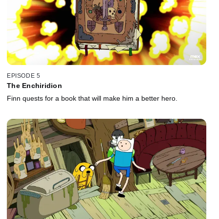
EPISODE 5
The Enchiridion
Finn quests for a book that will make him a better hero.