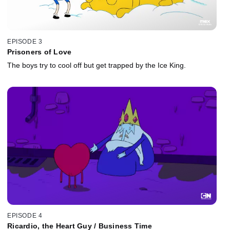
EPISODE 3
Prisoners of Love
The boys try to cool off but get trapped by the Ice King.
EPISODE 4
Ricardio, the Heart Guy / Business Time