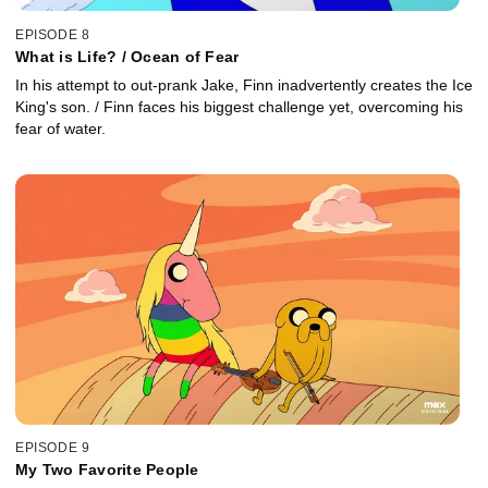
EPISODE 8
What is Life? / Ocean of Fear
In his attempt to out-prank Jake, Finn inadvertently creates the Ice
King's son. / Finn faces his biggest challenge yet, overcoming his
fear of water.
EPISODE 9
My Two Favorite People