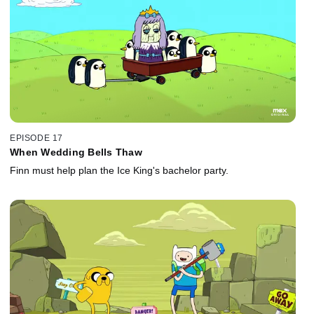
EPISODE 17
When Wedding Bells Thaw
Finn must help plan the Ice King's bachelor party.