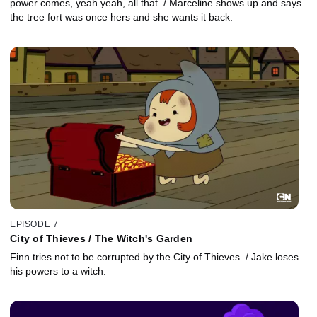
power comes, yeah yeah, all that. / Marceline shows up and says
the tree fort was once hers and she wants it back.
EPISODE 7
City of Thieves / The Witch's Garden
Finn tries not to be corrupted by the City of Thieves. / Jake loses
his powers to a witch.