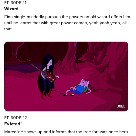
EPISODE 11
Wizard
Finn single-mindedly pursues the powers an old wizard offers him,
until he learns that with great power comes, yeah yeah yeah, all
that.
EPISODE 12
Evicted!
Marceline shows up and informs that the tree fort was once hers