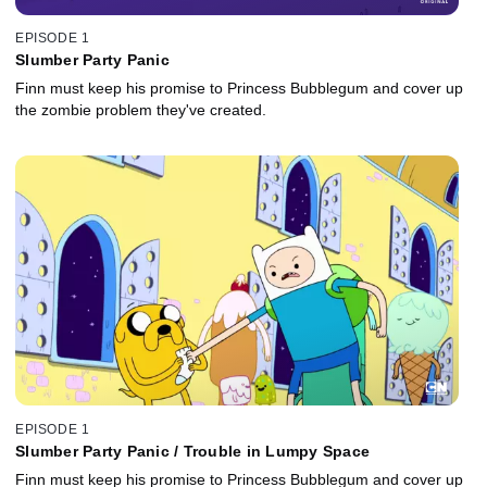
EPISODE 1
Slumber Party Panic
Finn must keep his promise to Princess Bubblegum and cover up
the zombie problem they've created.
EPISODE 1
Slumber Party Panic / Trouble in Lumpy Space
Finn must keep his promise to Princess Bubblegum and cover up