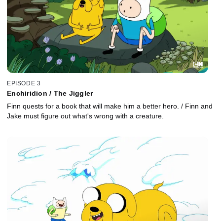
EPISODE 3
Enchiridion / The Jiggler
Finn quests for a book that will make him a better hero. / Finn and
Jake must figure out what's wrong with a creature.