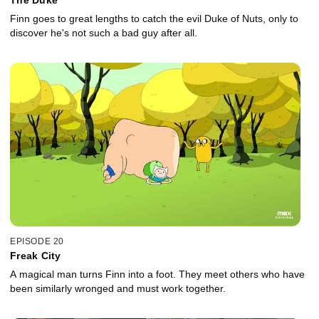
Finn goes to great lengths to catch the evil Duke of Nuts, only to
discover he's not such a bad guy after all.
EPISODE 20
Freak City
A magical man turns Finn into a foot. They meet others who have
been similarly wronged and must work together.