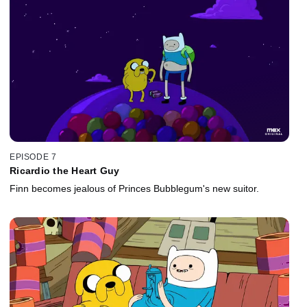
EPISODE 7
Ricardio the Heart Guy
Finn becomes jealous of Princes Bubblegum's new suitor.