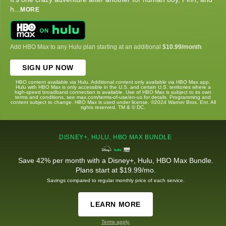
h
...
MORE
Add HBO Max to any Hulu plan starting at an additional
$10.99/month
.
SIGN UP NOW
HBO content available via Hulu. Additional content only available via HBO Max app.
Hulu with HBO Max is only accessible in the U.S. and certain U.S. territories where a
high-speed broadband connection is available. Use of HBO Max is subject to its own
terms and conditions, see max.com/terms-of-use/en-us for details. Programming and
content subject to change. HBO Max is used under license. ©2024 Warner Bros. Ent. All
rights reserved. TM & © DC.
DISNEY+, HULU, HBO MAX BUNDLE
Save 42% per month with a Disney+, Hulu, HBO Max Bundle.
Plans start at $19.99/mo.
Savings compared to regular monthly price of each service.
LEARN MORE
Terms apply.