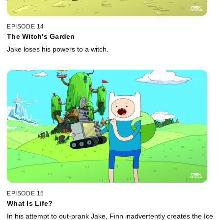
EPISODE 14
The Witch's Garden
Jake loses his powers to a witch.
EPISODE 15
What Is Life?
In his attempt to out-prank Jake, Finn inadvertently creates the Ice