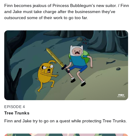
Finn becomes jealous of Princess Bubblegum's new suitor. / Finn
and Jake must take charge after the businessmen they've
outsourced some of their work to go too far.
EPISODE 4
Tree Trunks
Finn and Jake try to go on a quest while protecting Tree Trunks.