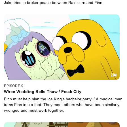
Jake tries to broker peace between Rainicorn and Finn.
EPISODE 9
When Wedding Bells Thaw / Freak City
Finn must help plan the Ice King's bachelor party. / A magical man
turns Finn into a foot. They meet others who have been similarly
wronged and must work together.