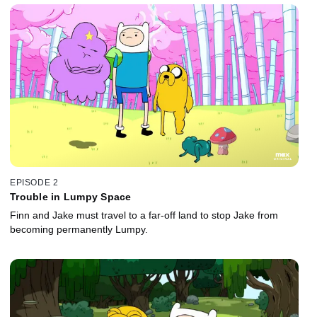
EPISODE 2
Trouble in Lumpy Space
Finn and Jake must travel to a far-off land to stop Jake from
becoming permanently Lumpy.