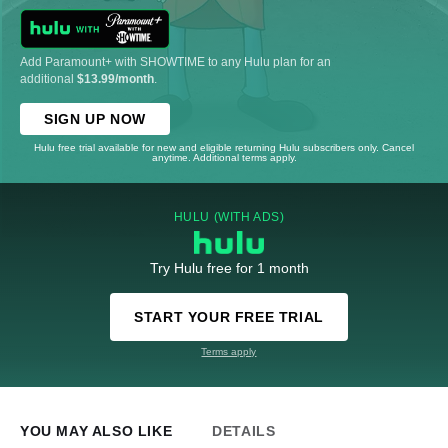
Add Paramount+ with SHOWTIME to any Hulu plan for an
additional
$13.99/month
.
SIGN UP NOW
Hulu free trial available for new and eligible returning Hulu subscribers only. Cancel
anytime. Additional terms apply.
HULU (WITH ADS)
Try Hulu free for 1 month
START YOUR FREE TRIAL
Terms apply
YOU MAY ALSO LIKE
DETAILS