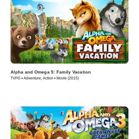
Alpha and Omega 5: Family Vacation
TVPG • Adventure, Action • Movie (2015)