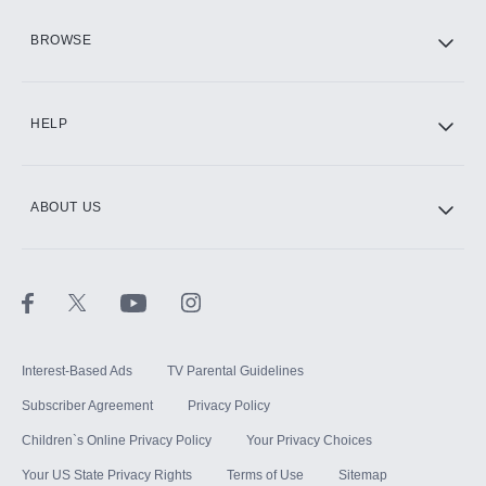
HBO Max
BROWSE
CINEMAX®
HELP
ABOUT US
Paramount+ with SHOWTIME
STARZ®
Interest-Based Ads
TV Parental Guidelines
Subscriber Agreement
Privacy Policy
Children`s Online Privacy Policy
Your Privacy Choices
Your US State Privacy Rights
Terms of Use
Sitemap