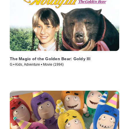
The Magic of the Golden Bear: Goldy III
G • Kids, Adventure • Movie (1994)