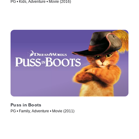
PG • Kids, Adventure • Movie (2016)
Puss in Boots
PG • Family, Adventure • Movie (2011)