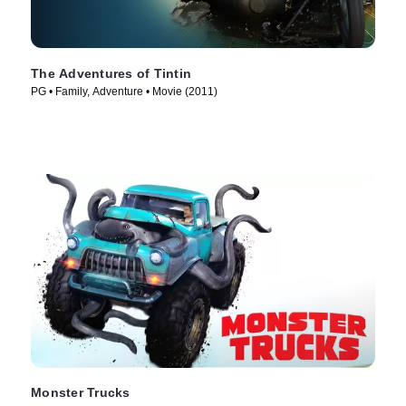
The Adventures of Tintin
PG • Family, Adventure • Movie (2011)
Monster Trucks