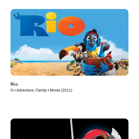
Rio
G • Adventure, Family • Movie (2011)