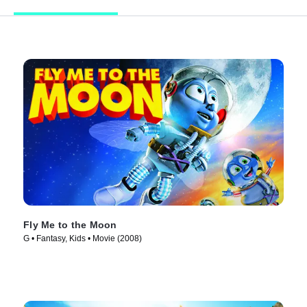
Fly Me to the Moon
G • Fantasy, Kids • Movie (2008)