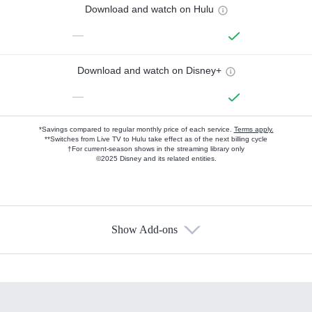
Download and watch on Hulu
—
Download and watch on Disney+
—
*Savings compared to regular monthly price of each service.
Terms apply.
**Switches from Live TV to Hulu take effect as of the next billing cycle
†For current-season shows in the streaming library only
©2025 Disney and its related entities.
Show Add-ons
Available Add-ons
Add-ons available at an additional cost.
Add them up after you sign up for Hulu.