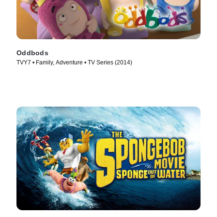
Oddbods
TVY7 • Family, Adventure • TV Series (2014)