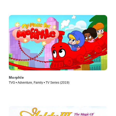
Morphle
TVG • Adventure, Family • TV Series (2019)