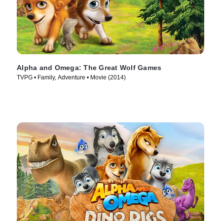
Alpha and Omega: The Great Wolf Games
TVPG • Family, Adventure • Movie (2014)