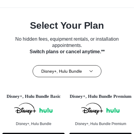
Select Your Plan
No hidden fees, equipment rentals, or installation
appointments.
Switch plans or cancel anytime.**
Disney+, Hulu Bundle
Disney+, Hulu Bundle Basic
Disney+, Hulu Bundle Premium
Disney+, Hulu Bundle
Disney+, Hulu Bundle Premium