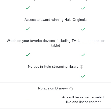
Access to award-winning Hulu Originals
Watch on your favorite devices, including TV, laptop, phone, or
tablet
No ads in Hulu streaming library
—
No ads on Disney+
Ads will be served in select
—
live and linear content