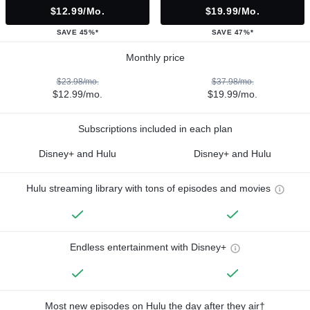
$12.99/mo.
$19.99/mo.
SAVE 45%*
SAVE 47%*
Monthly price
$23.98/mo.
$37.98/mo.
$12.99/mo.
$19.99/mo.
Subscriptions included in each plan
Disney+ and Hulu
Disney+ and Hulu
Hulu streaming library with tons of episodes and movies
Endless entertainment with Disney+
Most new episodes on Hulu the day after they air†