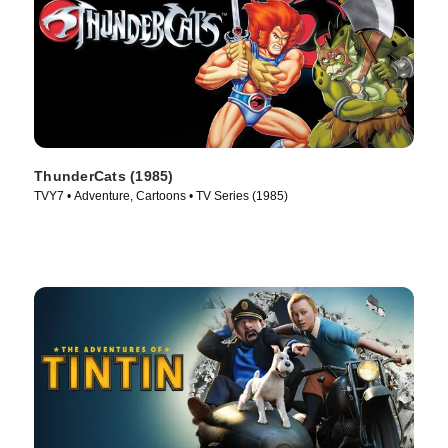
ThunderCats (1985)
TVY7 • Adventure, Cartoons • TV Series (1985)