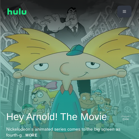
Hey Arnold! The Movie
Nickelodeon's animated series comes to the big screen as
fourth-g
...
MORE