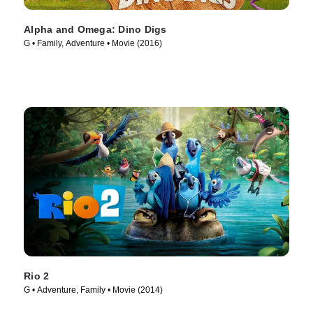
Alpha and Omega: Dino Digs
G • Family, Adventure • Movie (2016)
Rio 2
G • Adventure, Family • Movie (2014)