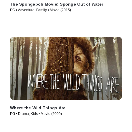
The Spongebob Movie: Sponge Out of Water
PG • Adventure, Family • Movie (2015)
Where the Wild Things Are
PG • Drama, Kids • Movie (2009)