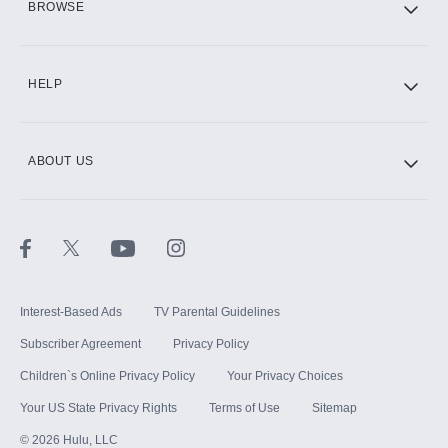
BROWSE
CINEMAX®
HELP
ABOUT US
Paramount+ with SHOWTIME
STARZ®
Interest-Based Ads
TV Parental Guidelines
Subscriber Agreement
Privacy Policy
Children`s Online Privacy Policy
Your Privacy Choices
Your US State Privacy Rights
Terms of Use
Sitemap
©
2026
Hulu, LLC