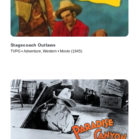
Stagecoach Outlaws
TVPG • Adventure, Western • Movie (1945)