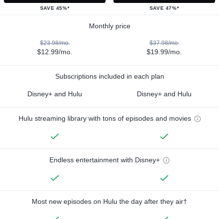
SAVE 45%*
SAVE 47%*
Monthly price
$23.98/mo.
$37.98/mo.
$12.99/mo.
$19.99/mo.
Subscriptions included in each plan
Disney+ and Hulu
Disney+ and Hulu
Hulu streaming library with tons of episodes and movies
Endless entertainment with Disney+
Most new episodes on Hulu the day after they air†