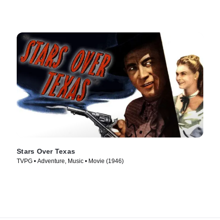
Stars Over Texas
TVPG • Adventure, Music • Movie (1946)