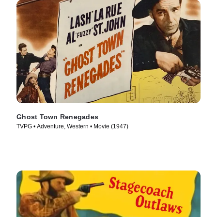
Ghost Town Renegades
TVPG • Adventure, Western • Movie (1947)