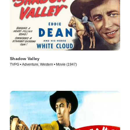
Shadow Valley
TVPG • Adventure, Western • Movie (1947)