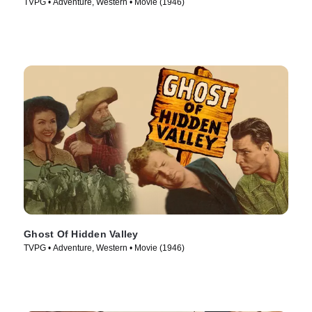
TVPG • Adventure, Western • Movie (1946)
Ghost Of Hidden Valley
TVPG • Adventure, Western • Movie (1946)