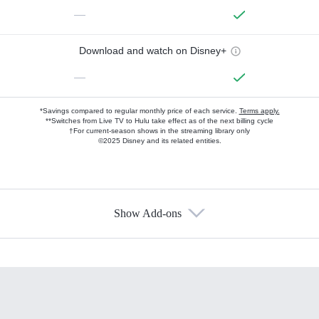
—
Download and watch on Disney+
—
*Savings compared to regular monthly price of each service.
Terms apply.
**Switches from Live TV to Hulu take effect as of the next billing cycle
†For current-season shows in the streaming library only
©2025 Disney and its related entities.
Show Add-ons
Available Add-ons
Add-ons available at an additional cost.
Add them up after you sign up for Hulu.
HBO Max