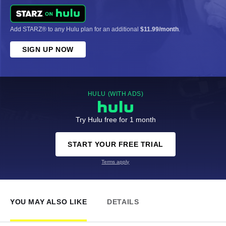
Add STARZ® to any Hulu plan for an additional
$11.99/month
.
SIGN UP NOW
HULU (WITH ADS)
Try Hulu free for 1 month
START YOUR FREE TRIAL
Terms apply
YOU MAY ALSO LIKE
DETAILS