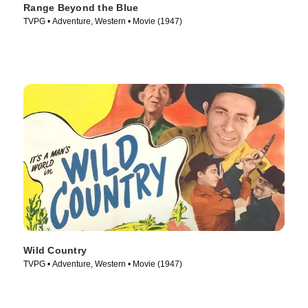
Range Beyond the Blue
TVPG • Adventure, Western • Movie (1947)
Wild Country
TVPG • Adventure, Western • Movie (1947)