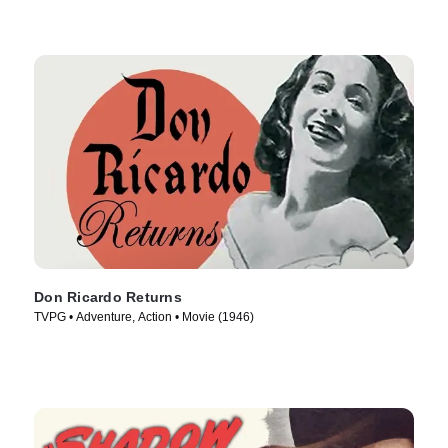
Don Ricardo Returns
TVPG • Adventure, Action • Movie (1946)