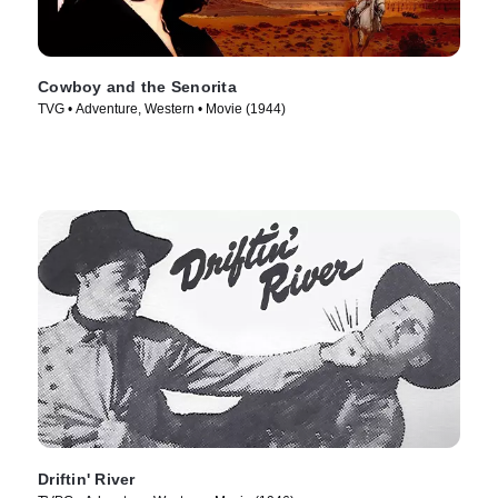
Cowboy and the Senorita
TVG • Adventure, Western • Movie (1944)
Driftin' River