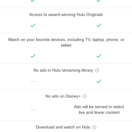
Access to award-winning Hulu Originals
Watch on your favorite devices, including TV, laptop, phone, or
tablet
No ads in Hulu streaming library
—
No ads on Disney+
Ads will be served in select
—
live and linear content
Download and watch on Hulu