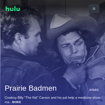
Prairie Badmen
Cowboy Billy "The Kid" Carson and his pal help a medicine-show
ma
...
MORE