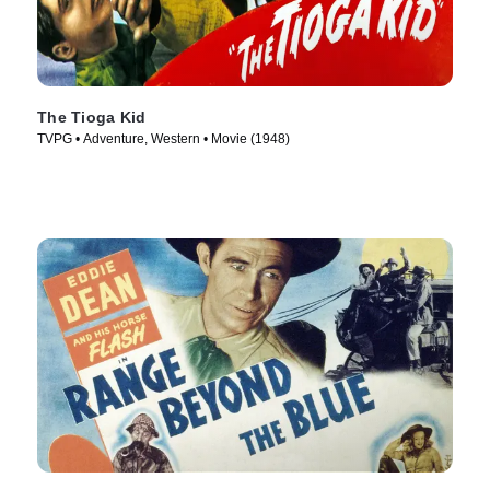
The Tioga Kid
TVPG • Adventure, Western • Movie (1948)