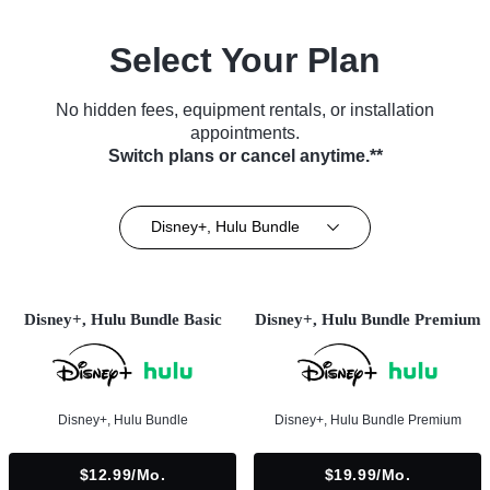
Select Your Plan
No hidden fees, equipment rentals, or installation
appointments.
Switch plans or cancel anytime.**
Disney+, Hulu Bundle
Disney+, Hulu Bundle Basic
Disney+, Hulu Bundle Premium
Disney+, Hulu Bundle
Disney+, Hulu Bundle Premium
$12.99/mo.
$19.99/mo.