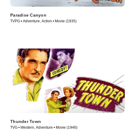
Paradise Canyon
TVPG • Adventure, Action • Movie (1935)
Thunder Town
TVG • Western, Adventure • Movie (1946)