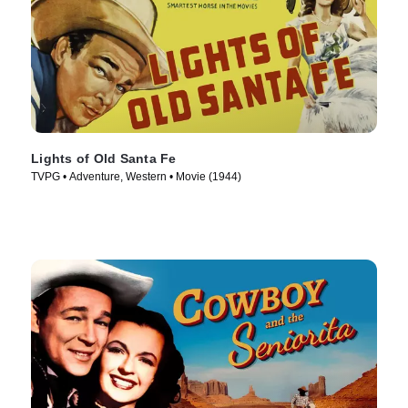
Lights of Old Santa Fe
TVPG • Adventure, Western • Movie (1944)