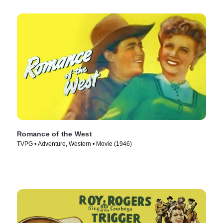
Romance of the West
TVPG • Adventure, Western • Movie (1946)