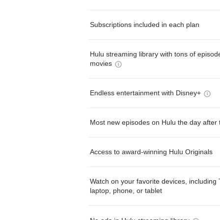
Subscriptions included in each plan
Hulu streaming library with tons of episo
movies
Endless entertainment with Disney+
Most new episodes on Hulu the day after 
Access to award-winning Hulu Originals
Watch on your favorite devices, including 
laptop, phone, or tablet