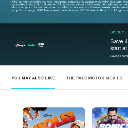
HBO content available via Hulu. Additional content only available via HBO Max app. Hul
accessible in the U.S. and certain U.S. territories where a high-speed broadband connec
Max is subject to its own terms and conditions, see max.com/terms-of-use/en-us for det
subject to change. HBO Max is used under license. ©2024 Warner Bros. Ent. All rights 
DISNEY+,
Save 4
start a
Savings compa
YOU MAY ALSO LIKE
THE PADDINGTON MOVIES