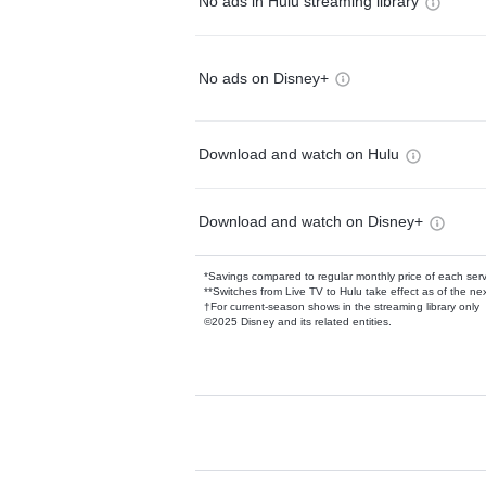
No ads in Hulu streaming library
No ads on Disney+
Download and watch on Hulu
Download and watch on Disney+
*Savings compared to regular monthly price of each ser
**Switches from Live TV to Hulu take effect as of the next
†For current-season shows in the streaming library only
©2025 Disney and its related entities.
Available Add-on