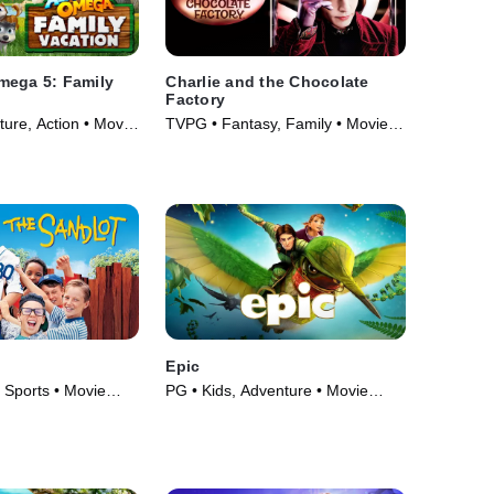
mega 5: Family
Charlie and the Chocolate
Factory
ure, Action • Movie
TVPG • Fantasy, Family • Movie
(2005)
Epic
 Sports • Movie
PG • Kids, Adventure • Movie
(2013)