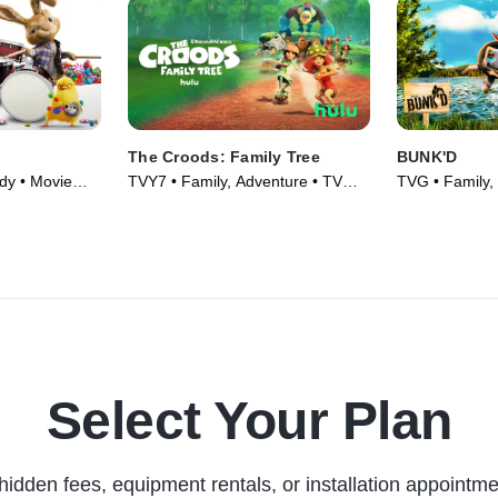
The Croods: Family Tree
BUNK'D
dy • Movie
TVY7 • Family, Adventure • TV
TVG • Family,
Series (2021)
Series (2015)
Select Your Plan
hidden fees, equipment rentals, or installation appointme