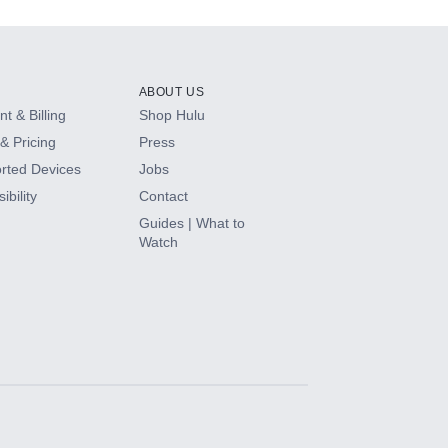
ABOUT US
t & Billing
Shop Hulu
& Pricing
Press
rted Devices
Jobs
ibility
Contact
Guides | What to
Watch