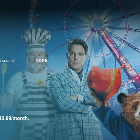
ed sequel.
MORE
10.99/month
.