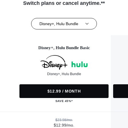
Switch plans or cancel anytime.**
Disney+, Hulu Bundle
Disney+, Hulu Bundle Basic
Disney+, Hulu Bundle
$12.99 / MONTH
SAVE 45%*
$23.98/mo.
$12.99/mo.