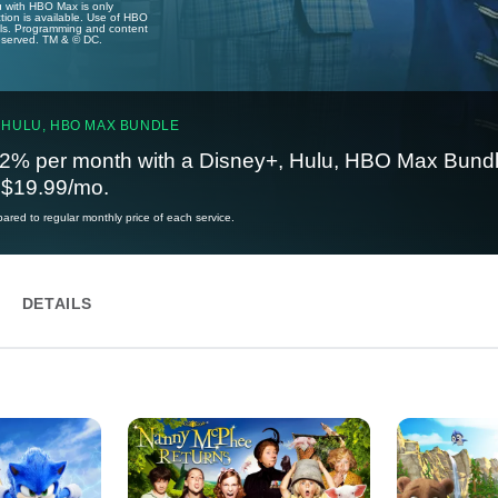
u with HBO Max is only
tion is available. Use of HBO
ails. Programming and content
reserved. TM & © DC.
 HULU, HBO MAX BUNDLE
2% per month with a Disney+, Hulu, HBO Max Bundl
t $19.99/mo.
red to regular monthly price of each service.
DETAILS