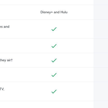
Disney+ and Hulu
des and
they air†
TV,