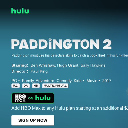
Paddington must use his detective skills to catch a book thief in this fun-fill
Starring:
Ben Whishaw
Hugh Grant
Sally Hawkins
Director:
Paul King
PG
Family
Adventure
Comedy
Kids
Movie
2017
5.1
DA
HD
MULTILINGUAL
Add HBO Max to any Hulu plan starting at an additional
$
SIGN UP NOW