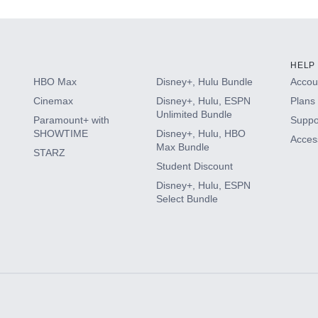
HELP
HBO Max
Disney+, Hulu Bundle
Accoun
Cinemax
Disney+, Hulu, ESPN
Plans 
Unlimited Bundle
Paramount+ with
Suppo
SHOWTIME
Disney+, Hulu, HBO
Access
Max Bundle
STARZ
Student Discount
Disney+, Hulu, ESPN
Select Bundle