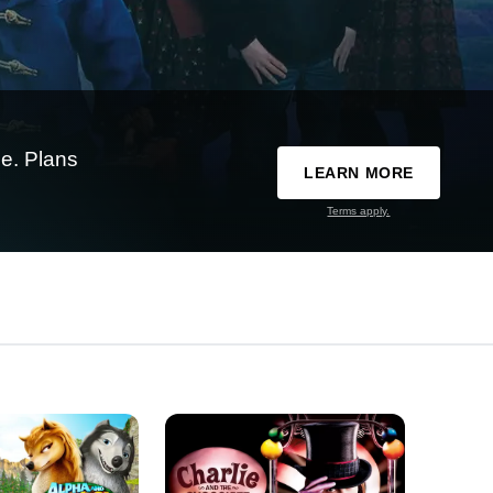
e. Plans
LEARN MORE
Terms apply.