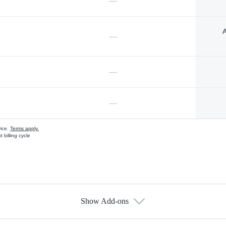
—
A
—
—
—
vice.
Terms apply.
 billing cycle
Show Add-ons
s