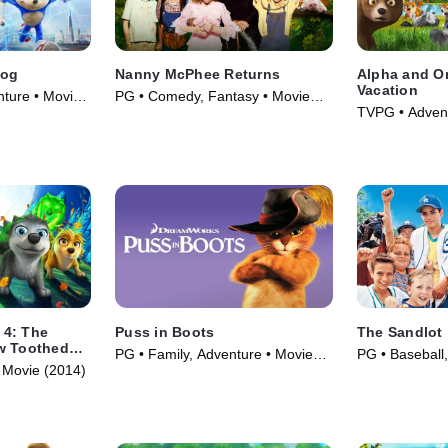
hog
Nanny McPhee Returns
Alpha and O
Vacation
nture • Movie
PG • Comedy, Fantasy • Movie
TVPG • Advent
(2010)
(2015)
 4: The
Puss in Boots
The Sandlot
w Toothed
PG • Family, Adventure • Movie
PG • Baseball,
 Movie (2014)
(2011)
(1993)