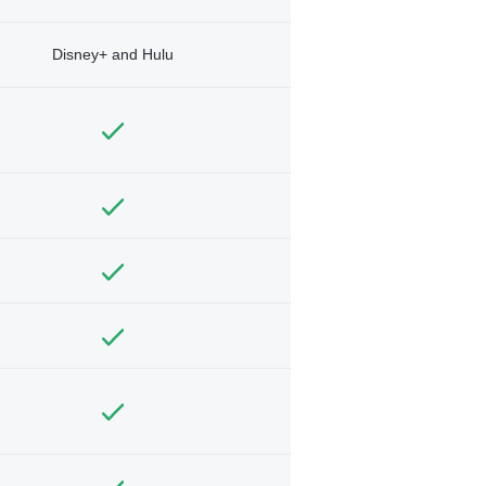
Disney+ and Hulu