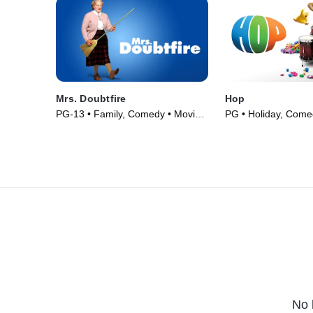
Mrs. Doubtfire
Hop
PG-13 • Family, Comedy • Movie
PG • Holiday, Come
(1993)
(2011)
No 