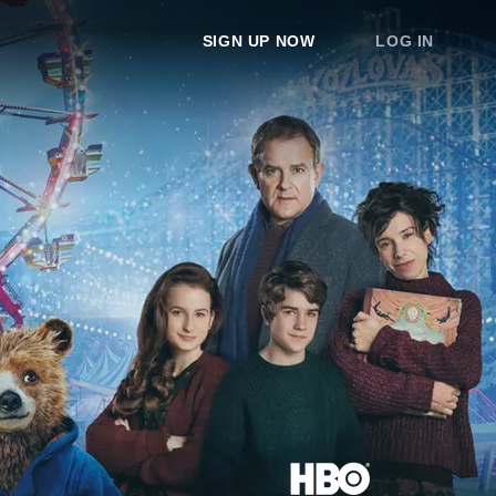
SIGN UP NOW
LOG IN