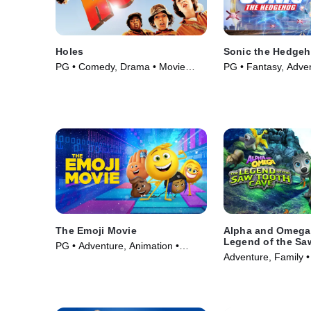
Holes
Sonic the Hedge
PG • Comedy, Drama • Movie
PG • Fantasy, Adve
(2003)
(2020)
The Emoji Movie
Alpha and Omega
Legend of the Sa
PG • Adventure, Animation •
Cave
Adventure, Family •
Movie (2017)