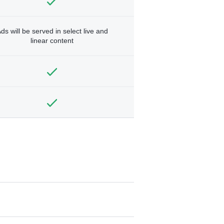
ds will be served in select live and
linear content