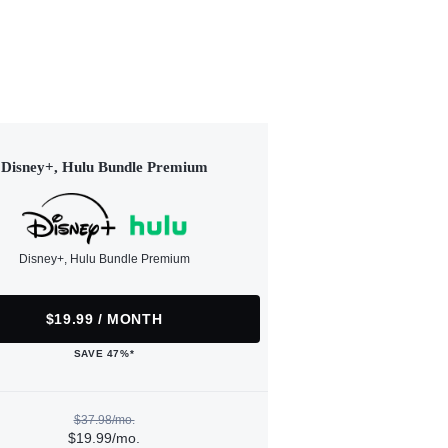
Disney+, Hulu Bundle Premium
Disney+, Hulu Bundle Premium
$19.99 / MONTH
SAVE 47%*
$37.98/mo.
$19.99/mo.