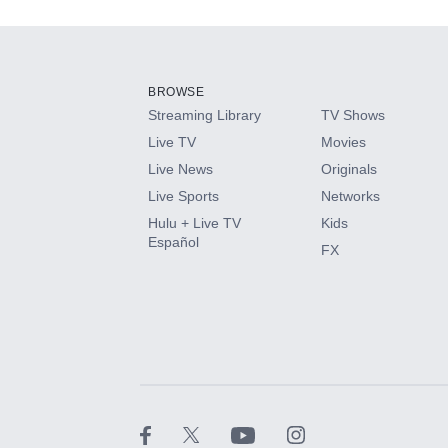
Add-ons available at an additional cost.
Add them up after you sign up for Hulu.
BROWSE
Streaming Library
TV Shows
HBO Max
Live TV
Movies
Live News
Originals
CINEMAX®
Live Sports
Networks
Hulu + Live TV
Kids
Paramount+ with SHOWTIME
Español
FX
STARZ®