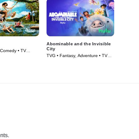
Abominable and the Invisible
City
 Comedy • TV
TVG • Fantasy, Adventure • TV
Series (2022)
nts.