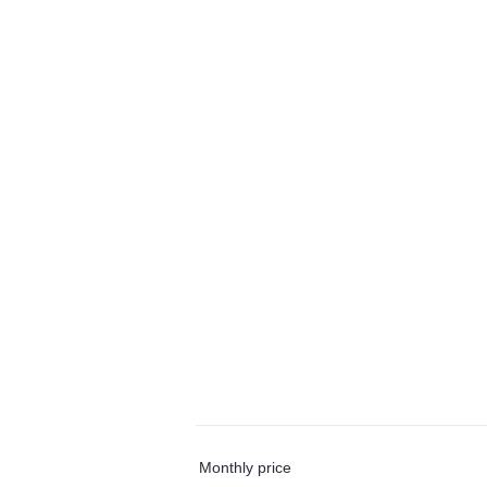
Monthly price