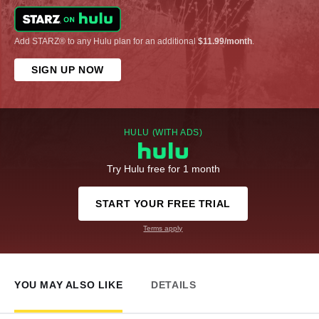
Add STARZ® to any Hulu plan for an additional
$11.99/month
.
SIGN UP NOW
HULU (WITH ADS)
Try Hulu free for 1 month
START YOUR FREE TRIAL
Terms apply
YOU MAY ALSO LIKE
DETAILS