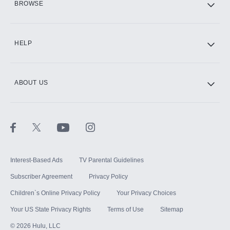
BROWSE
CINEMAX®
HELP
ABOUT US
Paramount+ with SHOWTIME
STARZ®
Interest-Based Ads
TV Parental Guidelines
Subscriber Agreement
Privacy Policy
Children`s Online Privacy Policy
Your Privacy Choices
Your US State Privacy Rights
Terms of Use
Sitemap
©
2026
Hulu, LLC