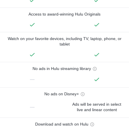
Access to award-winning Hulu Originals
Watch on your favorite devices, including TV, laptop, phone, or
tablet
No ads in Hulu streaming library
—
No ads on Disney+
Ads will be served in select
—
live and linear content
Download and watch on Hulu