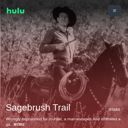
Sagebrush Trail
Wrongly imprisoned for murder, a man escapes and infiltrates a
ga
...
MORE