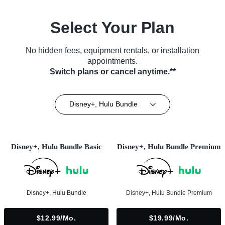
Select Your Plan
No hidden fees, equipment rentals, or installation
appointments.
Switch plans or cancel anytime.**
Disney+, Hulu Bundle
Disney+, Hulu Bundle Basic
Disney+, Hulu Bundle Premium
Disney+, Hulu Bundle
Disney+, Hulu Bundle Premium
$12.99/mo.
$19.99/mo.