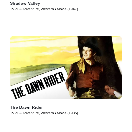
Shadow Valley
TVPG • Adventure, Western • Movie (1947)
The Dawn Rider
TVPG • Adventure, Western • Movie (1935)