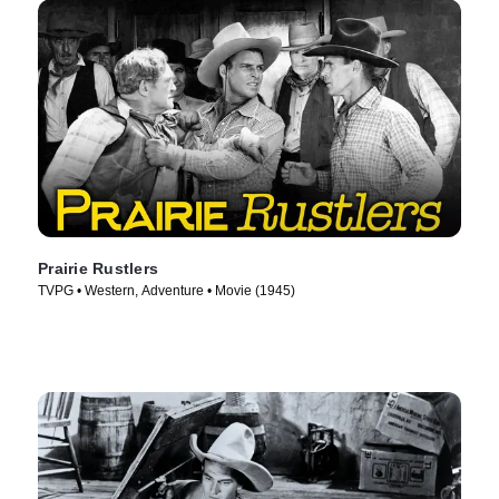
Prairie Rustlers
TVPG • Western, Adventure • Movie (1945)