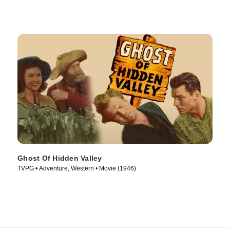
Ghost Of Hidden Valley
TVPG • Adventure, Western • Movie (1946)