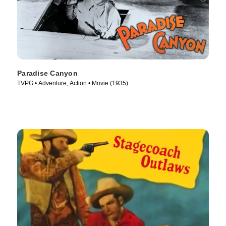
Paradise Canyon
TVPG • Adventure, Action • Movie (1935)