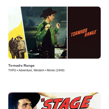
Tornado Range
TVPG • Adventure, Western • Movie (1948)