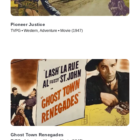
Pioneer Justice
TVPG • Western, Adventure • Movie (1947)
Ghost Town Renegades