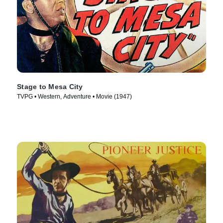
Stage to Mesa City
TVPG • Western, Adventure • Movie (1947)