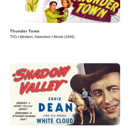
Thunder Town
TVG • Western, Adventure • Movie (1946)