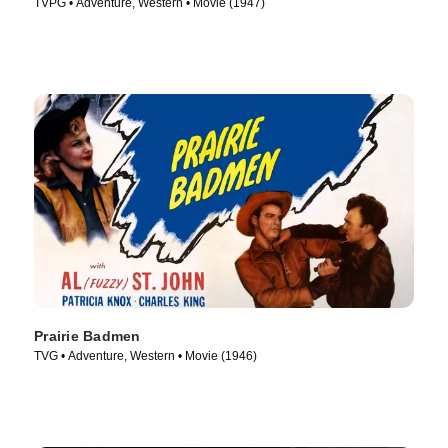
TVPG • Adventure, Western • Movie (1947)
Prairie Badmen
TVG • Adventure, Western • Movie (1946)