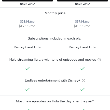
SAVE 45%*
SAVE 47%*
Monthly price
$23.98/mo.
$37.98/mo.
$12.99/mo.
$19.99/mo.
Subscriptions included in each plan
Disney+ and Hulu
Disney+ and Hulu
Hulu streaming library with tons of episodes and movies
Endless entertainment with Disney+
Most new episodes on Hulu the day after they air†