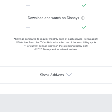
—
Download and watch on Disney+
—
*Savings compared to regular monthly price of each service.
Terms apply.
**Switches from Live TV to Hulu take effect as of the next billing cycle
†For current-season shows in the streaming library only
©2025 Disney and its related entities.
Show Add-ons
Available Add-ons
Add-ons available at an additional cost.
Add them up after you sign up for Hulu.
HBO Max