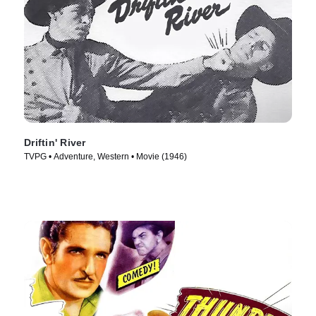
Driftin' River
TVPG • Adventure, Western • Movie (1946)