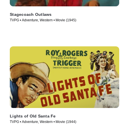
Stagecoach Outlaws
TVPG • Adventure, Western • Movie (1945)
Lights of Old Santa Fe
TVPG • Adventure, Western • Movie (1944)