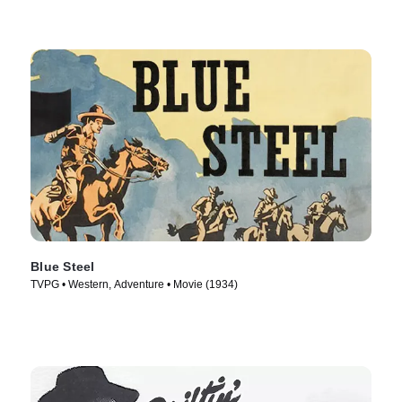
Blue Steel
TVPG • Western, Adventure • Movie (1934)