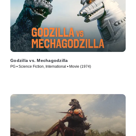
Godzilla vs. Mechagodzilla
PG • Science Fiction, International • Movie (1974)