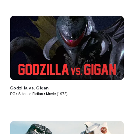
Godzilla vs. Gigan
PG • Science Fiction • Movie (1972)