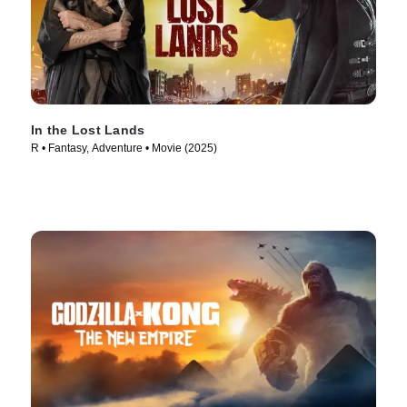
In the Lost Lands
R • Fantasy, Adventure • Movie (2025)