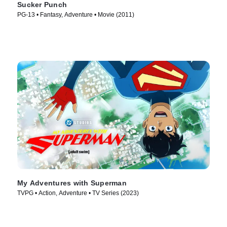
Sucker Punch
PG-13 • Fantasy, Adventure • Movie (2011)
My Adventures with Superman
TVPG • Action, Adventure • TV Series (2023)