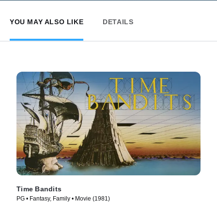
YOU MAY ALSO LIKE
DETAILS
Time Bandits
PG • Fantasy, Family • Movie (1981)