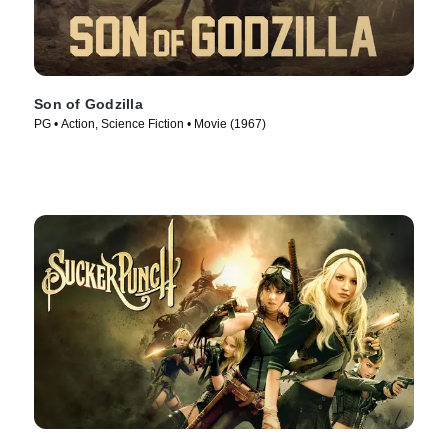
Son of Godzilla
PG • Action, Science Fiction • Movie (1967)