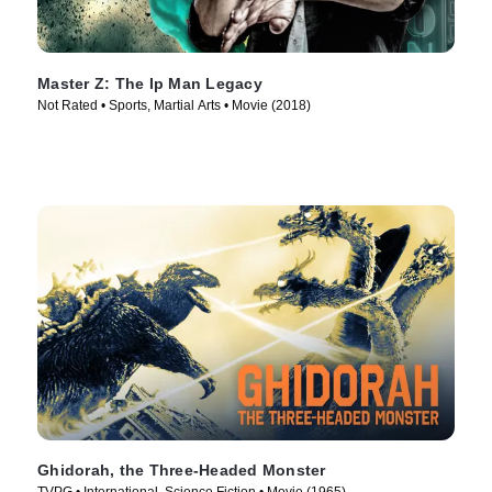
Master Z: The Ip Man Legacy
Not Rated • Sports, Martial Arts • Movie (2018)
Ghidorah, the Three-Headed Monster