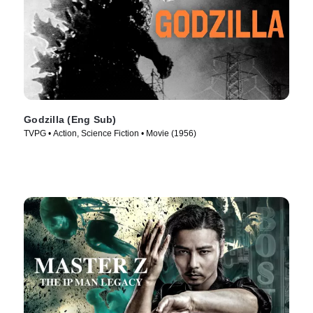
Godzilla (Eng Sub)
TVPG • Action, Science Fiction • Movie (1956)