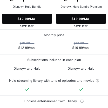
Disney+, Hulu Bundle
Disney+, Hulu Bundle Premium
$12.99/mo.
$19.99/mo.
SAVE 45%*
SAVE 47%*
Monthly price
$23.98/mo.
$37.98/mo.
$12.99/mo.
$19.99/mo.
Subscriptions included in each plan
Disney+ and Hulu
Disney+ and Hulu
Hulu streaming library with tons of episodes and movies
Endless entertainment with Disney+