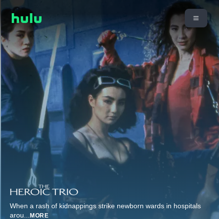
When a rash of kidnappings strike newborn wards in hospitals
arou
...
MORE