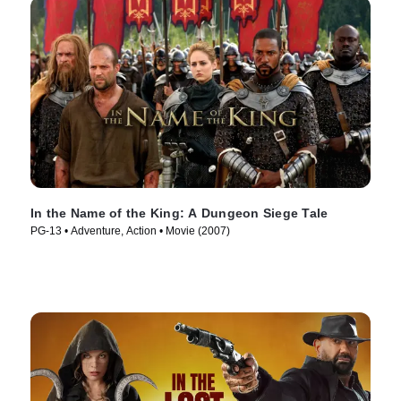
In the Name of the King: A Dungeon Siege Tale
PG-13 • Adventure, Action • Movie (2007)