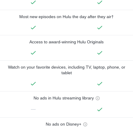
Most new episodes on Hulu the day after they air†
Access to award-winning Hulu Originals
Watch on your favorite devices, including TV, laptop, phone, or
tablet
No ads in Hulu streaming library
—
No ads on Disney+