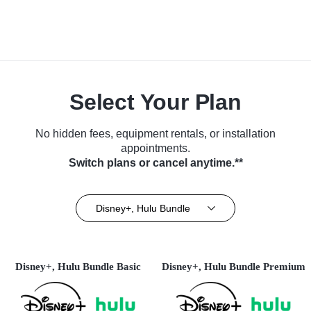
Select Your Plan
No hidden fees, equipment rentals, or installation
appointments.
Switch plans or cancel anytime.**
Disney+, Hulu Bundle
Disney+, Hulu Bundle Basic
Disney+, Hulu Bundle Premium