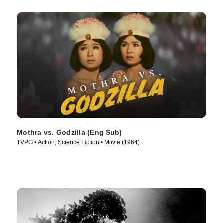
Mothra vs. Godzilla (Eng Sub)
TVPG • Action, Science Fiction • Movie (1964)