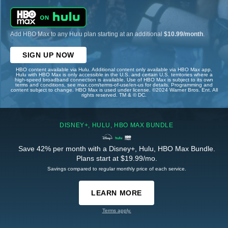
Add HBO Max to any Hulu plan starting at an additional
$10.99/month
.
SIGN UP NOW
HBO content available via Hulu. Additional content only available via HBO Max app.
Hulu with HBO Max is only accessible in the U.S. and certain U.S. territories where a
high-speed broadband connection is available. Use of HBO Max is subject to its own
terms and conditions, see max.com/terms-of-use/en-us for details. Programming and
content subject to change. HBO Max is used under license. ©2024 Warner Bros. Ent. All
rights reserved. TM & © DC.
DISNEY+, HULU, HBO MAX BUNDLE
Save 42% per month with a Disney+, Hulu, HBO Max Bundle.
Plans start at $19.99/mo.
Savings compared to regular monthly price of each service.
LEARN MORE
Terms apply.