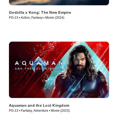
Godzilla x Kong: The New Empire
PG-13 • Action, Fantasy • Movie (2024)
Aquaman and the Lost Kingdom
PG-13 • Fantasy, Adventure • Movie (2023)