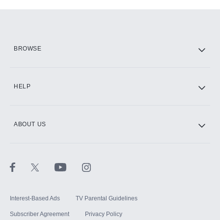
Add-ons available at an additional cost.
Add them up after you sign up for Hulu.
HBO Max
BROWSE
CINEMAX®
HELP
ABOUT US
Paramount+ with SHOWTIME
STARZ®
Interest-Based Ads
TV Parental Guidelines
Subscriber Agreement
Privacy Policy