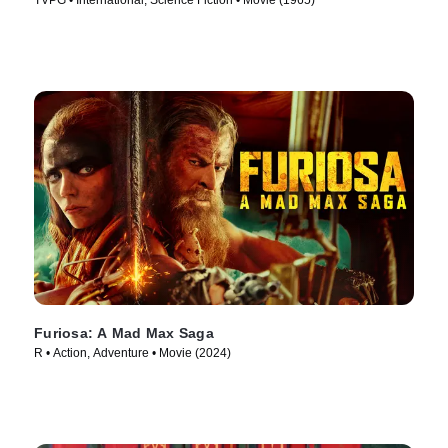
TVPG • International, Science Fiction • Movie (1965)
Furiosa: A Mad Max Saga
R • Action, Adventure • Movie (2024)