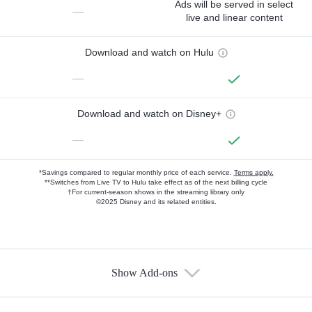
Ads will be served in select
—
live and linear content
Download and watch on Hulu
—
Download and watch on Disney+
—
*Savings compared to regular monthly price of each service.
Terms apply.
**Switches from Live TV to Hulu take effect as of the next billing cycle
†For current-season shows in the streaming library only
©2025 Disney and its related entities.
Show Add-ons
Available Add-ons