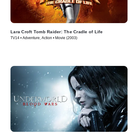
Lara Croft Tomb Raider: The Cradle of Life
TV14 • Adventure, Action • Movie (2003)