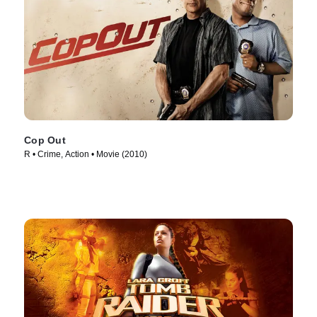
Cop Out
R • Crime, Action • Movie (2010)