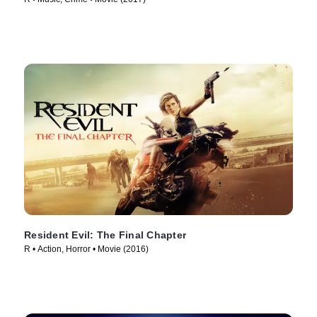
Resident Evil: The Final Chapter
R • Action, Horror • Movie (2016)