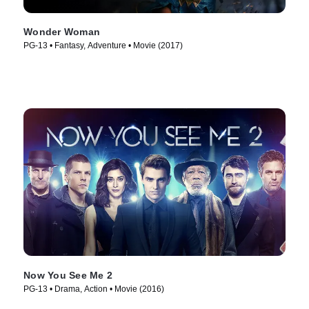
Wonder Woman
PG-13 • Fantasy, Adventure • Movie (2017)
Now You See Me 2
PG-13 • Drama, Action • Movie (2016)