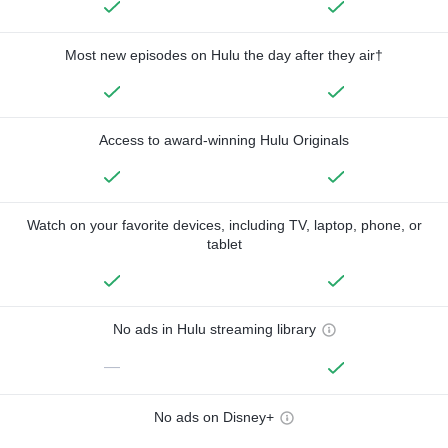
Most new episodes on Hulu the day after they air†
Access to award-winning Hulu Originals
Watch on your favorite devices, including TV, laptop, phone, or
tablet
No ads in Hulu streaming library
—
No ads on Disney+