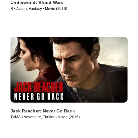
Underworld: Blood Wars
R • Action, Fantasy • Movie (2016)
Jack Reacher: Never Go Back
TVMA • Adventure, Thriller • Movie (2016)