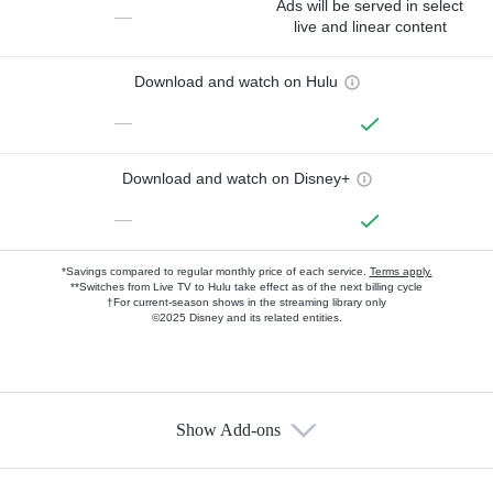
Ads will be served in select
—
live and linear content
Download and watch on Hulu
—
Download and watch on Disney+
—
*Savings compared to regular monthly price of each service.
Terms apply.
**Switches from Live TV to Hulu take effect as of the next billing cycle
†For current-season shows in the streaming library only
©2025 Disney and its related entities.
Show Add-ons
Available Add-ons