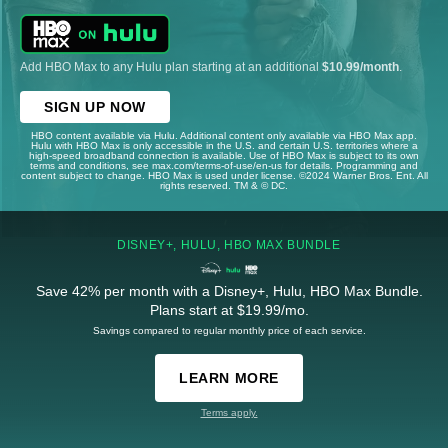
Add HBO Max to any Hulu plan starting at an additional
$10.99/month
.
SIGN UP NOW
HBO content available via Hulu. Additional content only available via HBO Max app.
Hulu with HBO Max is only accessible in the U.S. and certain U.S. territories where a
high-speed broadband connection is available. Use of HBO Max is subject to its own
terms and conditions, see max.com/terms-of-use/en-us for details. Programming and
content subject to change. HBO Max is used under license. ©2024 Warner Bros. Ent. All
rights reserved. TM & © DC.
DISNEY+, HULU, HBO MAX BUNDLE
Save 42% per month with a Disney+, Hulu, HBO Max Bundle.
Plans start at $19.99/mo.
Savings compared to regular monthly price of each service.
LEARN MORE
Terms apply.