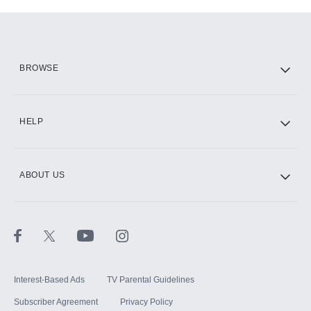
Add-ons available at an additional cost.
Add them up after you sign up for Hulu.
HBO Max
BROWSE
CINEMAX®
HELP
ABOUT US
Paramount+ with SHOWTIME
STARZ®
Interest-Based Ads
TV Parental Guidelines
Subscriber Agreement
Privacy Policy