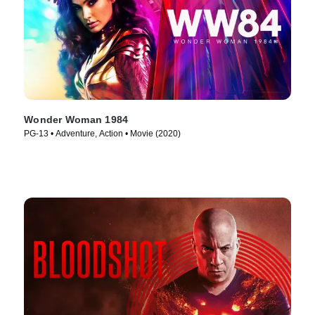
Wonder Woman 1984
PG-13 • Adventure, Action • Movie (2020)