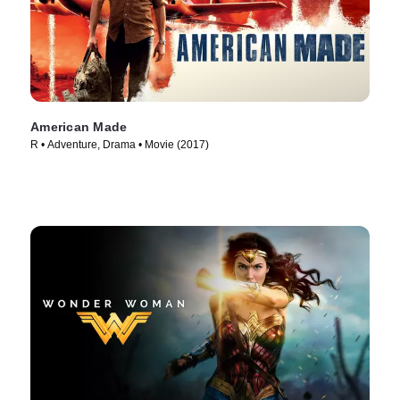
American Made
R • Adventure, Drama • Movie (2017)