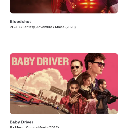
Bloodshot
PG-13 • Fantasy, Adventure • Movie (2020)
Baby Driver
R • Music, Crime • Movie (2017)