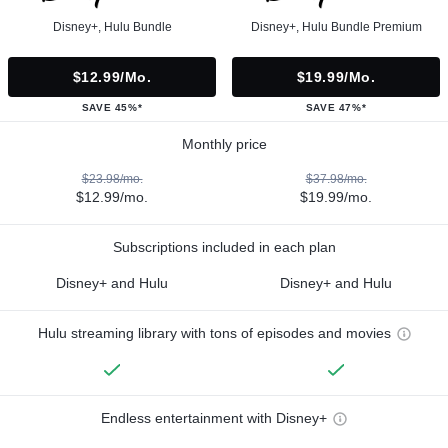
Disney+, Hulu Bundle
Disney+, Hulu Bundle Premium
$12.99/mo.
$19.99/mo.
SAVE 45%*
SAVE 47%*
Monthly price
$23.98/mo.
$37.98/mo.
$12.99/mo.
$19.99/mo.
Subscriptions included in each plan
Disney+ and Hulu
Disney+ and Hulu
Hulu streaming library with tons of episodes and movies
Endless entertainment with Disney+