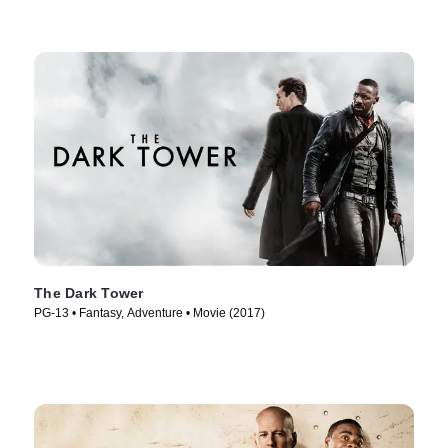
The Dark Tower
PG-13 • Fantasy, Adventure • Movie (2017)