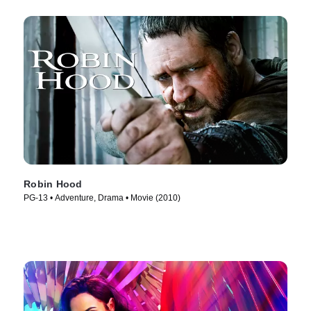
Robin Hood
PG-13 • Adventure, Drama • Movie (2010)