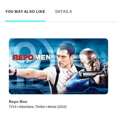
YOU MAY ALSO LIKE
DETAILS
Repo Men
TV14 • Adventure, Thriller • Movie (2010)