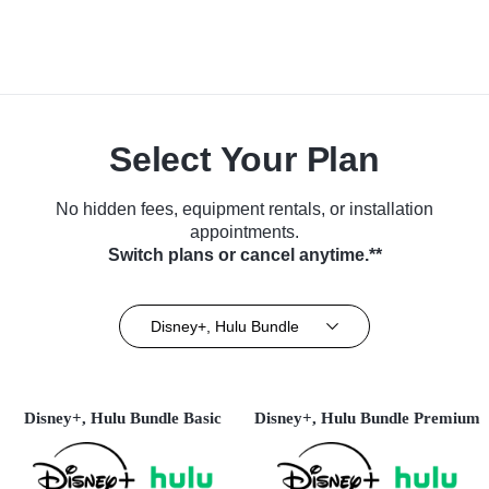
Select Your Plan
No hidden fees, equipment rentals, or installation
appointments.
Switch plans or cancel anytime.**
Disney+, Hulu Bundle
Disney+, Hulu Bundle Basic
Disney+, Hulu Bundle Premium