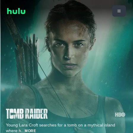
Young Lara Croft searches for a tomb on a mythical island
where h
...
MORE