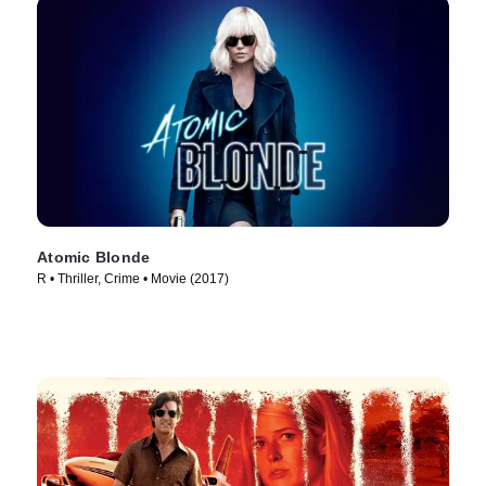
Atomic Blonde
R • Thriller, Crime • Movie (2017)