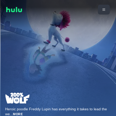
Heroic poodle Freddy Lupin has everything it takes to lead the
we
...
MORE