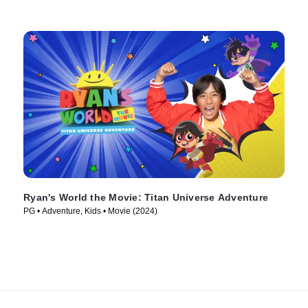
Ryan's World the Movie: Titan Universe Adventure
PG • Adventure, Kids • Movie (2024)