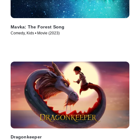
Mavka: The Forest Song
Comedy, Kids • Movie (2023)
Dragonkeeper