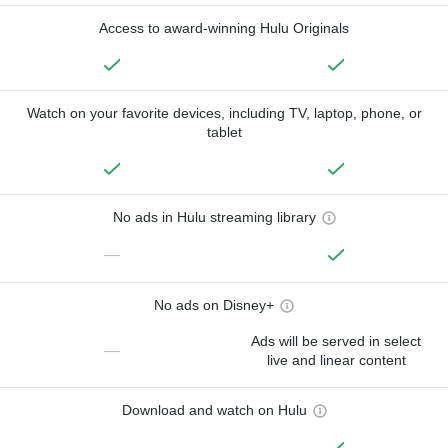
Access to award-winning Hulu Originals
Watch on your favorite devices, including TV, laptop, phone, or
tablet
No ads in Hulu streaming library
—
No ads on Disney+
Ads will be served in select
—
live and linear content
Download and watch on Hulu
—