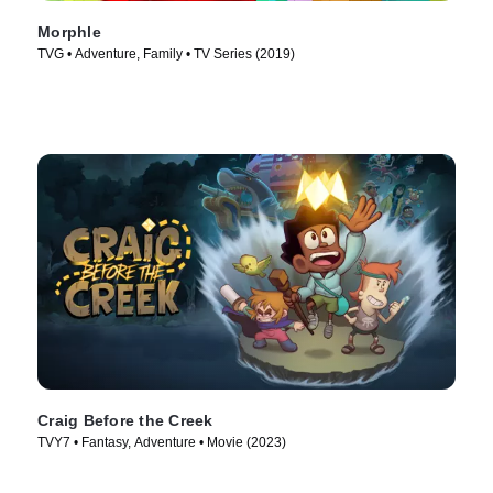
Morphle
TVG • Adventure, Family • TV Series (2019)
Craig Before the Creek
TVY7 • Fantasy, Adventure • Movie (2023)