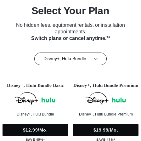
Select Your Plan
No hidden fees, equipment rentals, or installation
appointments.
Switch plans or cancel anytime.**
Disney+, Hulu Bundle
Disney+, Hulu Bundle Basic
Disney+, Hulu Bundle Premium
Disney+, Hulu Bundle
Disney+, Hulu Bundle Premium
$12.99/mo.
$19.99/mo.
SAVE 45%*
SAVE 47%*