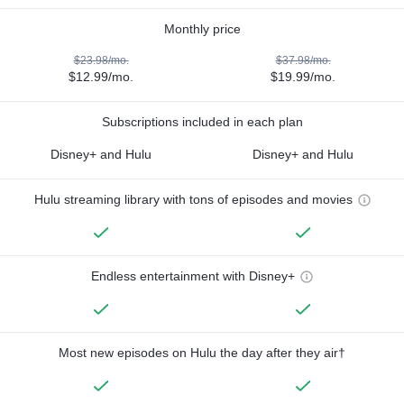
Monthly price
$23.98/mo.
$37.98/mo.
$12.99/mo.
$19.99/mo.
Subscriptions included in each plan
Disney+ and Hulu
Disney+ and Hulu
Hulu streaming library with tons of episodes and movies
Endless entertainment with Disney+
Most new episodes on Hulu the day after they air†