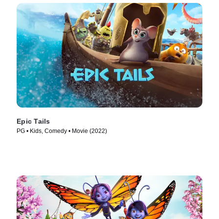
Epic Tails
PG • Kids, Comedy • Movie (2022)