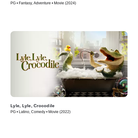
PG • Fantasy, Adventure • Movie (2024)
Lyle, Lyle, Crocodile
PG • Latino, Comedy • Movie (2022)