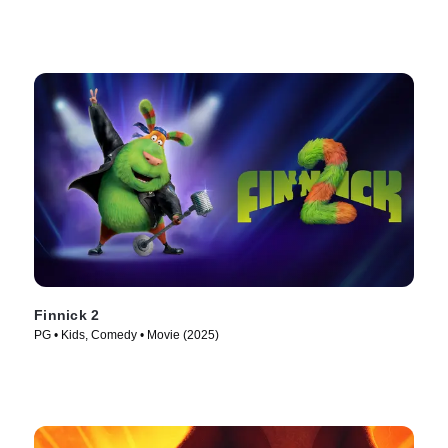
Finnick 2
PG • Kids, Comedy • Movie (2025)