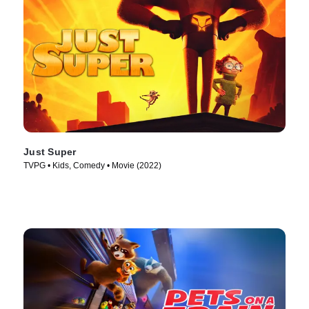
Just Super
TVPG • Kids, Comedy • Movie (2022)