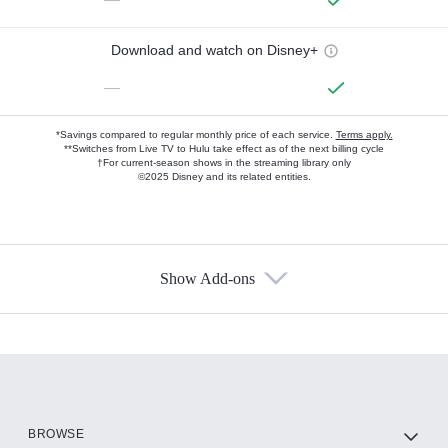
Download and watch on Disney+
—
*Savings compared to regular monthly price of each service.
Terms apply.
**Switches from Live TV to Hulu take effect as of the next billing cycle
†For current-season shows in the streaming library only
©2025 Disney and its related entities.
Show Add-ons
Available Add-ons
Add-ons available at an additional cost.
Add them up after you sign up for Hulu.
HBO Max
BROWSE