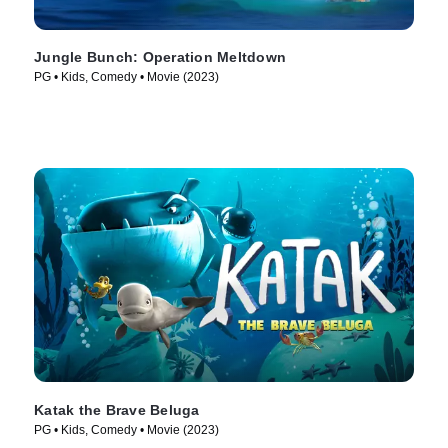
Jungle Bunch: Operation Meltdown
PG • Kids, Comedy • Movie (2023)
Katak the Brave Beluga
PG • Kids, Comedy • Movie (2023)