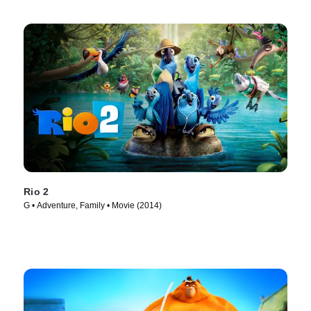
Rio 2
G • Adventure, Family • Movie (2014)