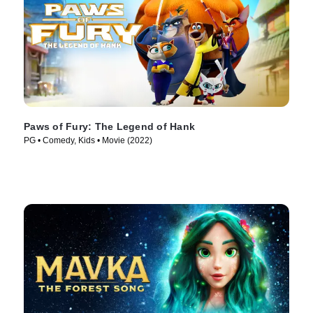
Paws of Fury: The Legend of Hank
PG • Comedy, Kids • Movie (2022)