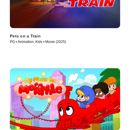
Pets on a Train
PG • Animation, Kids • Movie (2025)