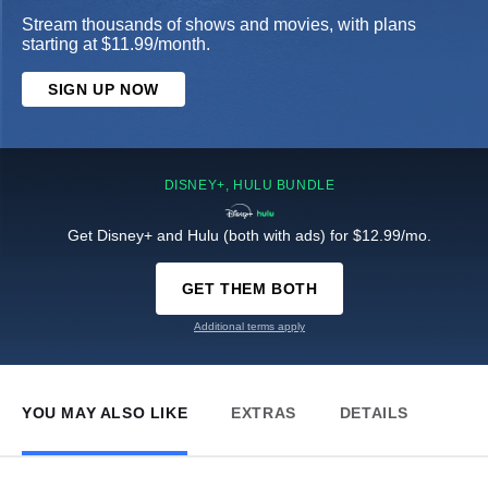
Stream thousands of shows and movies, with plans
starting at $11.99/month.
SIGN UP NOW
DISNEY+, HULU BUNDLE
Get Disney+ and Hulu (both with ads) for $12.99/mo.
GET THEM BOTH
Additional terms apply
YOU MAY ALSO LIKE
EXTRAS
DETAILS