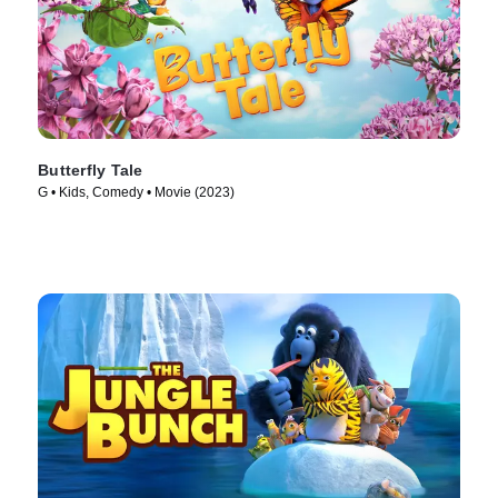
Butterfly Tale
G • Kids, Comedy • Movie (2023)