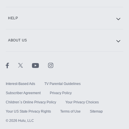
CINEMAX®
HELP
ABOUT US
Paramount+ with SHOWTIME
STARZ®
Interest-Based Ads
TV Parental Guidelines
Subscriber Agreement
Privacy Policy
Children`s Online Privacy Policy
Your Privacy Choices
Your US State Privacy Rights
Terms of Use
Sitemap
©
2026
Hulu, LLC