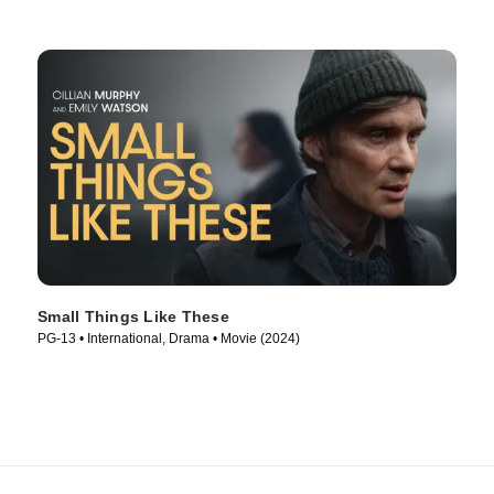
Small Things Like These
PG-13 • International, Drama • Movie (2024)