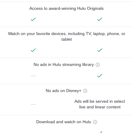
Access to award-winning Hulu Originals
Watch on your favorite devices, including TV, laptop, phone, or
tablet
No ads in Hulu streaming library
—
No ads on Disney+
Ads will be served in select
—
live and linear content
Download and watch on Hulu
—