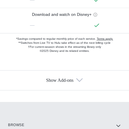
Download and watch on Disney+
—
*Savings compared to regular monthly price of each service.
Terms apply.
**Switches from Live TV to Hulu take effect as of the next billing cycle
†For current-season shows in the streaming library only
©2025 Disney and its related entities.
Show Add-ons
Available Add-ons
Add-ons available at an additional cost.
Add them up after you sign up for Hulu.
HBO Max
BROWSE