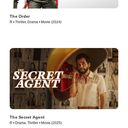
The Order
R • Thriller, Drama • Movie (2024)
The Secret Agent
R • Drama, Thriller • Movie (2025)