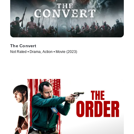
The Convert
Not Rated • Drama, Action • Movie (2023)