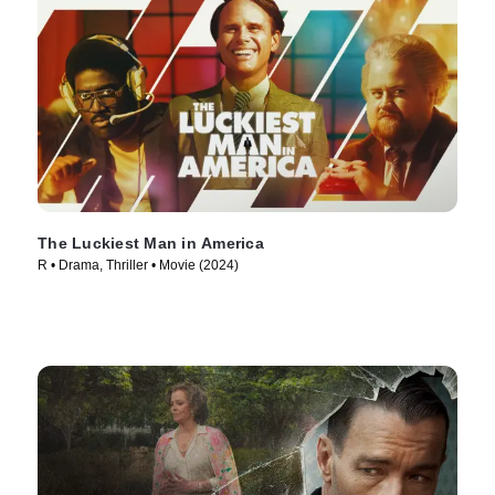
The Luckiest Man in America
R • Drama, Thriller • Movie (2024)