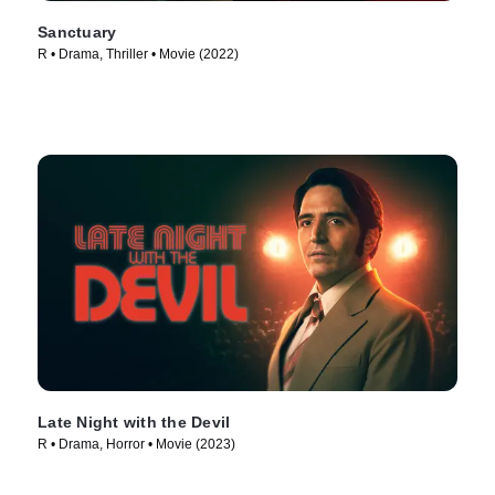
Sanctuary
R • Drama, Thriller • Movie (2022)
Late Night with the Devil
R • Drama, Horror • Movie (2023)