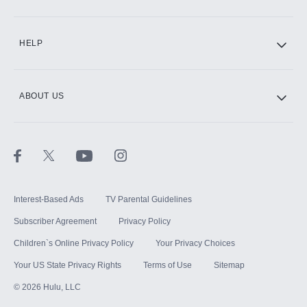
CINEMAX®
HELP
ABOUT US
Paramount+ with SHOWTIME
STARZ®
Interest-Based Ads
TV Parental Guidelines
Subscriber Agreement
Privacy Policy
Children`s Online Privacy Policy
Your Privacy Choices
Your US State Privacy Rights
Terms of Use
Sitemap
©
2026
Hulu, LLC