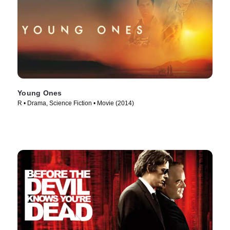
Young Ones
R • Drama, Science Fiction • Movie (2014)