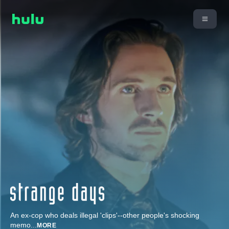
An ex-cop who deals illegal 'clips'--other people's shocking
memo
...
MORE