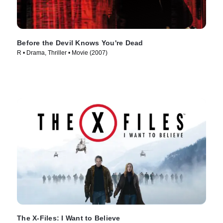
Before the Devil Knows You're Dead
R • Drama, Thriller • Movie (2007)
The X-Files: I Want to Believe