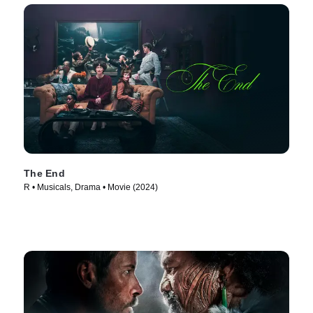
The End
R • Musicals, Drama • Movie (2024)