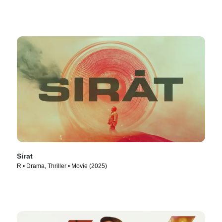
Sirat
R • Drama, Thriller • Movie (2025)