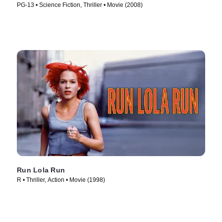
PG-13 • Science Fiction, Thriller • Movie (2008)
Run Lola Run
R • Thriller, Action • Movie (1998)