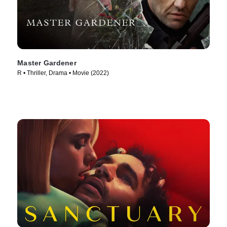
Master Gardener
R • Thriller, Drama • Movie (2022)