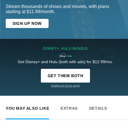
Stream thousands of shows and movies, with plans
starting at $11.99/month.
SIGN UP NOW
DISNEY+, HULU BUNDLE
Get Disney+ and Hulu (both with ads) for $12.99/mo.
GET THEM BOTH
Additional terms apply
YOU MAY ALSO LIKE
EXTRAS
DETAILS