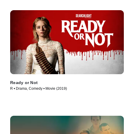
Ready or Not
R • Drama, Comedy • Movie (2019)