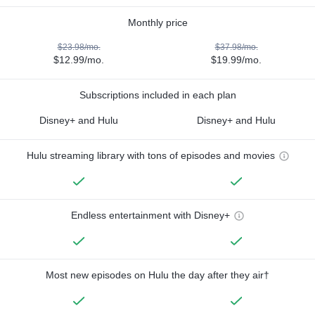
Monthly price
$23.98/mo.
$37.98/mo.
$12.99/mo.
$19.99/mo.
Subscriptions included in each plan
Disney+ and Hulu
Disney+ and Hulu
Hulu streaming library with tons of episodes and movies
Endless entertainment with Disney+
Most new episodes on Hulu the day after they air†