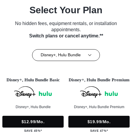
Select Your Plan
No hidden fees, equipment rentals, or installation
appointments.
Switch plans or cancel anytime.**
Disney+, Hulu Bundle
Disney+, Hulu Bundle Basic
Disney+, Hulu Bundle Premium
Disney+, Hulu Bundle
Disney+, Hulu Bundle Premium
$12.99/mo.
$19.99/mo.
SAVE 45%*
SAVE 47%*