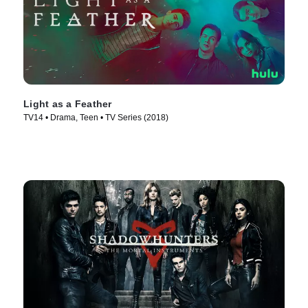
Light as a Feather
TV14 • Drama, Teen • TV Series (2018)