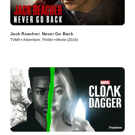
Jack Reacher: Never Go Back
TVMA • Adventure, Thriller • Movie (2016)