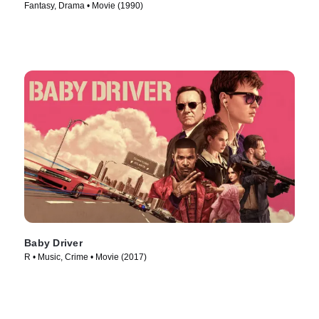
Fantasy, Drama • Movie (1990)
Baby Driver
R • Music, Crime • Movie (2017)