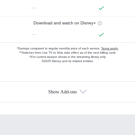
—
Download and watch on Disney+
—
*Savings compared to regular monthly price of each service.
Terms apply.
**Switches from Live TV to Hulu take effect as of the next billing cycle
†For current-season shows in the streaming library only
©2025 Disney and its related entities.
Show Add-ons
Available Add-ons
Add-ons available at an additional cost.
Add them up after you sign up for Hulu.
HBO Max