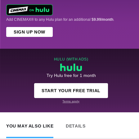
Add CINEMAX® to any Hulu plan for an additional
$9.99/month
.
SIGN UP NOW
HULU (WITH ADS)
Try Hulu free for 1 month
START YOUR FREE TRIAL
Terms apply
YOU MAY ALSO LIKE
DETAILS