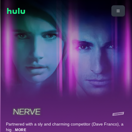
Partnered with a sly and charming competitor (Dave Franco), a
hig
...
MORE