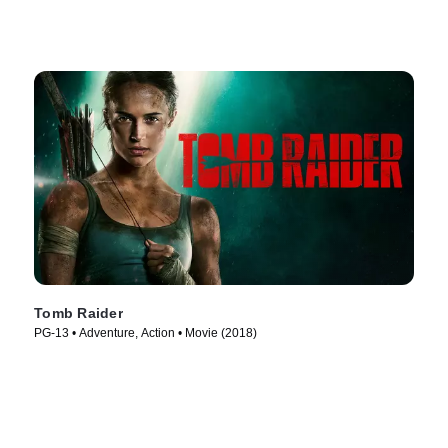
Tomb Raider
PG-13 • Adventure, Action • Movie (2018)