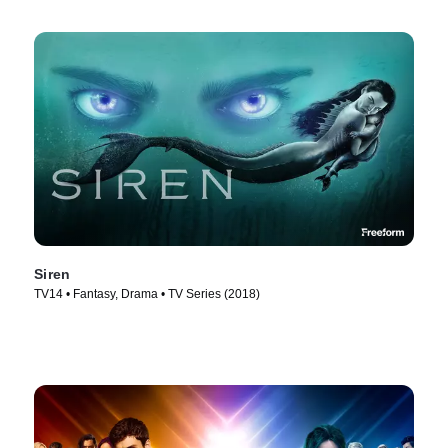
Siren
TV14 • Fantasy, Drama • TV Series (2018)