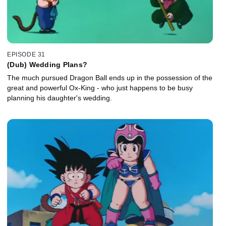
EPISODE 31
(Dub) Wedding Plans?
The much pursued Dragon Ball ends up in the possession of the
great and powerful Ox-King - who just happens to be busy
planning his daughter's wedding.