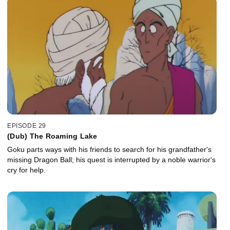
EPISODE 29
(Dub) The Roaming Lake
Goku parts ways with his friends to search for his grandfather's
missing Dragon Ball; his quest is interrupted by a noble warrior's
cry for help.