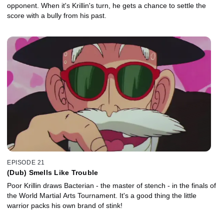
opponent. When it's Krillin's turn, he gets a chance to settle the
score with a bully from his past.
EPISODE 21
(Dub) Smells Like Trouble
Poor Krillin draws Bacterian - the master of stench - in the finals of
the World Martial Arts Tournament. It's a good thing the little
warrior packs his own brand of stink!