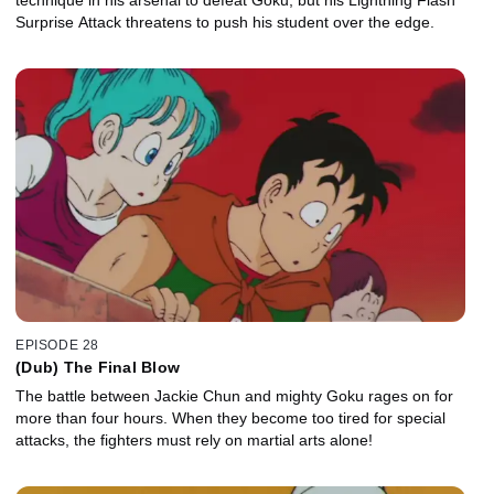
Surprise Attack threatens to push his student over the edge.
EPISODE 28
(Dub) The Final Blow
The battle between Jackie Chun and mighty Goku rages on for
more than four hours. When they become too tired for special
attacks, the fighters must rely on martial arts alone!