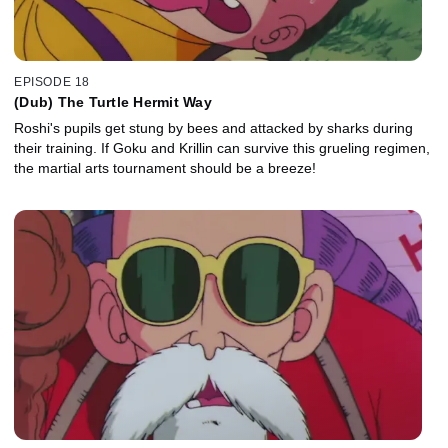
EPISODE 18
(Dub) The Turtle Hermit Way
Roshi's pupils get stung by bees and attacked by sharks during
their training. If Goku and Krillin can survive this grueling regimen,
the martial arts tournament should be a breeze!