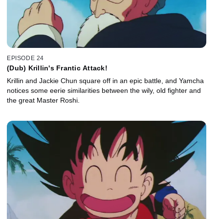
EPISODE 24
(Dub) Krillin's Frantic Attack!
Krillin and Jackie Chun square off in an epic battle, and Yamcha
notices some eerie similarities between the wily, old fighter and
the great Master Roshi.