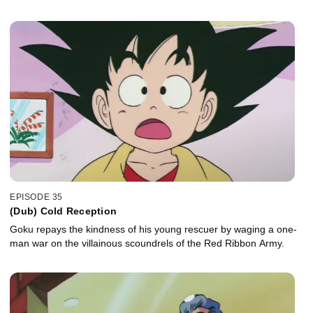
EPISODE 35
(Dub) Cold Reception
Goku repays the kindness of his young rescuer by waging a one-
man war on the villainous scoundrels of the Red Ribbon Army.