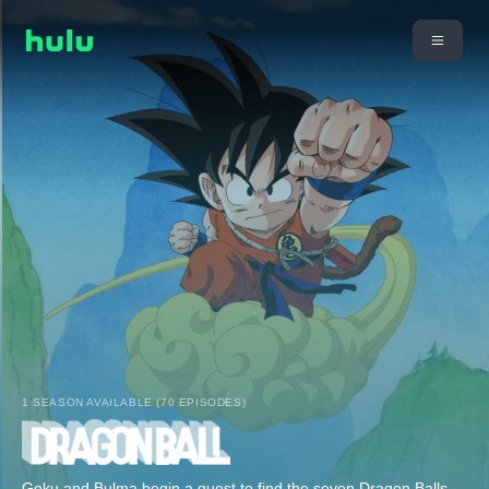
1 SEASON AVAILABLE (70 EPISODES)
Goku and Bulma begin a quest to find the seven Dragon Balls.