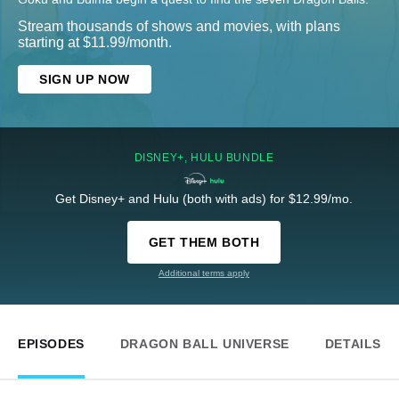
Stream thousands of shows and movies, with plans
starting at $11.99/month.
SIGN UP NOW
DISNEY+, HULU BUNDLE
Get Disney+ and Hulu (both with ads) for $12.99/mo.
GET THEM BOTH
Additional terms apply
EPISODES
DRAGON BALL UNIVERSE
DETAILS