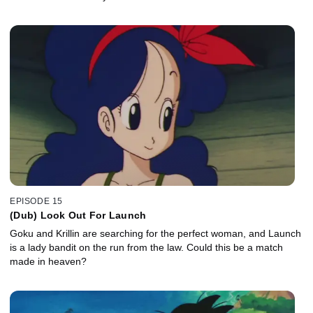
EPISODE 15
(Dub) Look Out For Launch
Goku and Krillin are searching for the perfect woman, and Launch
is a lady bandit on the run from the law. Could this be a match
made in heaven?