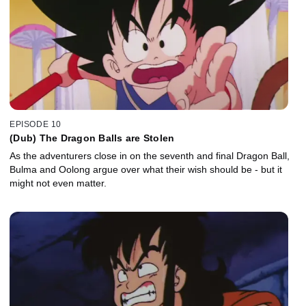
EPISODE 10
(Dub) The Dragon Balls are Stolen
As the adventurers close in on the seventh and final Dragon Ball,
Bulma and Oolong argue over what their wish should be - but it
might not even matter.