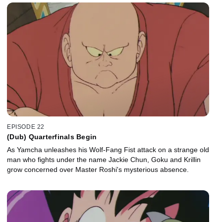
EPISODE 22
(Dub) Quarterfinals Begin
As Yamcha unleashes his Wolf-Fang Fist attack on a strange old
man who fights under the name Jackie Chun, Goku and Krillin
grow concerned over Master Roshi's mysterious absence.