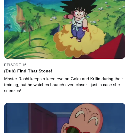
EPISODE 16
(Dub) Find That Stone!
Master Roshi keeps a keen eye on Goku and Krillin during their
training, but he watches Launch even closer - just in case she
sneezes!