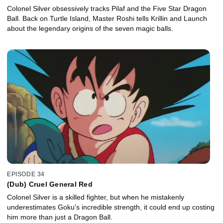
Colonel Silver obsessively tracks Pilaf and the Five Star Dragon
Ball. Back on Turtle Island, Master Roshi tells Krillin and Launch
about the legendary origins of the seven magic balls.
EPISODE 34
(Dub) Cruel General Red
Colonel Silver is a skilled fighter, but when he mistakenly
underestimates Goku's incredible strength, it could end up costing
him more than just a Dragon Ball.