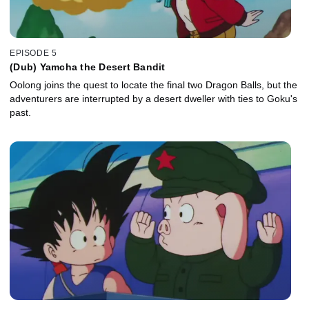
EPISODE 5
(Dub) Yamcha the Desert Bandit
Oolong joins the quest to locate the final two Dragon Balls, but the
adventurers are interrupted by a desert dweller with ties to Goku's
past.