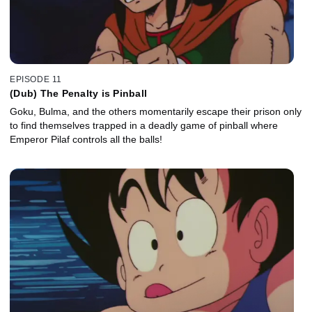
EPISODE 11
(Dub) The Penalty is Pinball
Goku, Bulma, and the others momentarily escape their prison only
to find themselves trapped in a deadly game of pinball where
Emperor Pilaf controls all the balls!