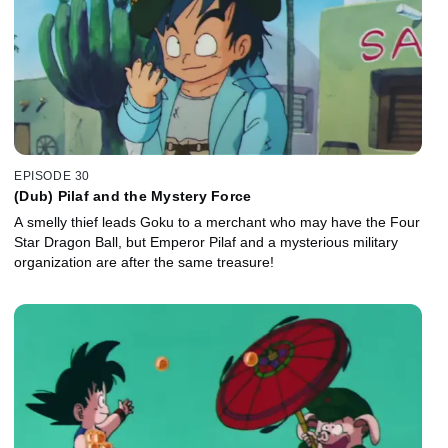
EPISODE 30
(Dub) Pilaf and the Mystery Force
A smelly thief leads Goku to a merchant who may have the Four
Star Dragon Ball, but Emperor Pilaf and a mysterious military
organization are after the same treasure!