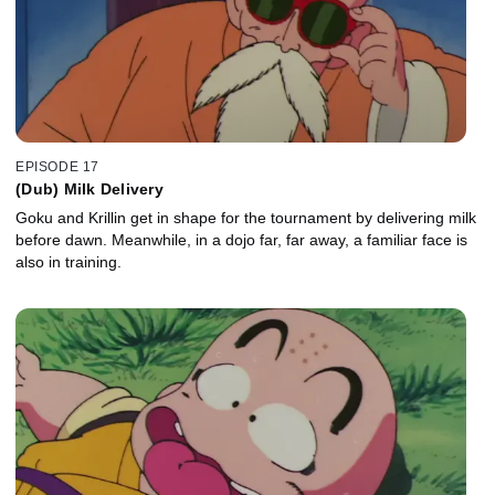
EPISODE 17
(Dub) Milk Delivery
Goku and Krillin get in shape for the tournament by delivering milk
before dawn. Meanwhile, in a dojo far, far away, a familiar face is
also in training.