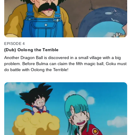
EPISODE 4
(Dub) Oolong the Terrible
Another Dragon Ball is discovered in a small village with a big
problem. Before Bulma can claim the fifth magic ball, Goku must
do battle with Oolong the Terrible!