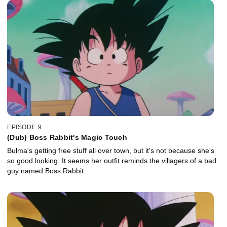
EPISODE 9
(Dub) Boss Rabbit's Magic Touch
Bulma's getting free stuff all over town, but it's not because she's
so good looking. It seems her outfit reminds the villagers of a bad
guy named Boss Rabbit.