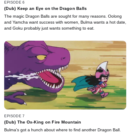
EPISODE 6
(Dub) Keep an Eye on the Dragon Balls
The magic Dragon Balls are sought for many reasons. Oolong
and Yamcha want success with women, Bulma wants a hot date,
and Goku probably just wants something to eat.
EPISODE 7
(Dub) The Ox-King on Fire Mountain
Bulma's got a hunch about where to find another Dragon Ball.