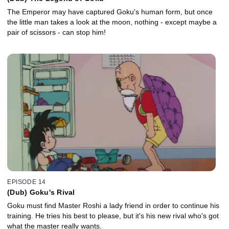
The Emperor may have captured Goku's human form, but once
the little man takes a look at the moon, nothing - except maybe a
pair of scissors - can stop him!
EPISODE 14
(Dub) Goku's Rival
Goku must find Master Roshi a lady friend in order to continue his
training. He tries his best to please, but it's his new rival who's got
what the master really wants.