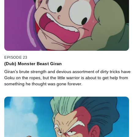
EPISODE 23
(Dub) Monster Beast Giran
Giran's brute strength and devious assortment of dirty tricks have
Goku on the ropes, but the little warrior is about to get help from
something he thought was gone forever.