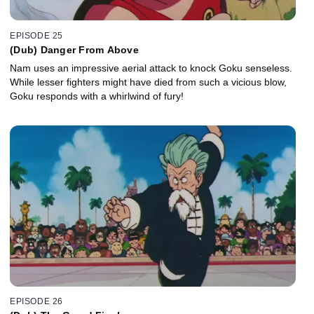
EPISODE 25
(Dub) Danger From Above
Nam uses an impressive aerial attack to knock Goku senseless.
While lesser fighters might have died from such a vicious blow,
Goku responds with a whirlwind of fury!
EPISODE 26