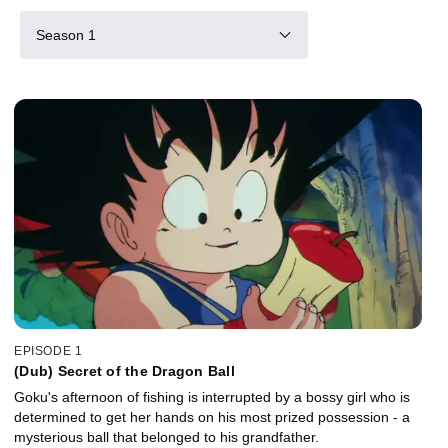
Season 1
EPISODE 1
(Dub) Secret of the Dragon Ball
Goku's afternoon of fishing is interrupted by a bossy girl who is
determined to get her hands on his most prized possession - a
mysterious ball that belonged to his grandfather.