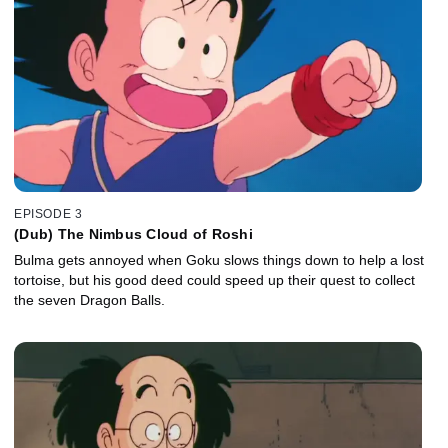
EPISODE 3
(Dub) The Nimbus Cloud of Roshi
Bulma gets annoyed when Goku slows things down to help a lost
tortoise, but his good deed could speed up their quest to collect
the seven Dragon Balls.