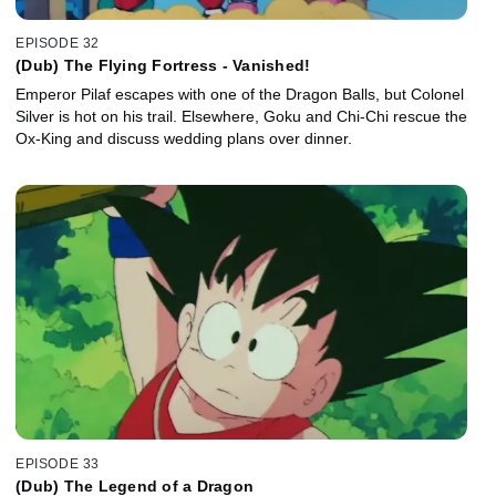
EPISODE 32
(Dub) The Flying Fortress - Vanished!
Emperor Pilaf escapes with one of the Dragon Balls, but Colonel
Silver is hot on his trail. Elsewhere, Goku and Chi-Chi rescue the
Ox-King and discuss wedding plans over dinner.
EPISODE 33
(Dub) The Legend of a Dragon