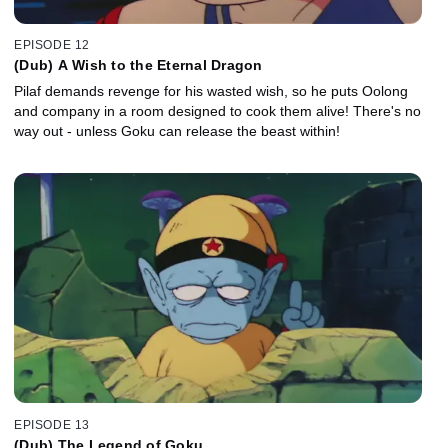
EPISODE 12
(Dub) A Wish to the Eternal Dragon
Pilaf demands revenge for his wasted wish, so he puts Oolong
and company in a room designed to cook them alive! There's no
way out - unless Goku can release the beast within!
EPISODE 13
(Dub) The Legend of Goku