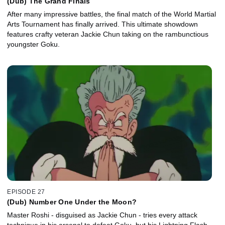
(Dub) The Grand Finals
After many impressive battles, the final match of the World Martial
Arts Tournament has finally arrived. This ultimate showdown
features crafty veteran Jackie Chun taking on the rambunctious
youngster Goku.
EPISODE 27
(Dub) Number One Under the Moon?
Master Roshi - disguised as Jackie Chun - tries every attack
technique in his arsenal to defeat Goku, but his Lightning Flash