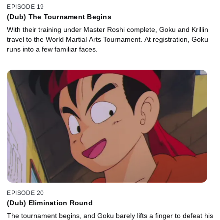
EPISODE 19
(Dub) The Tournament Begins
With their training under Master Roshi complete, Goku and Krillin
travel to the World Martial Arts Tournament. At registration, Goku
runs into a few familiar faces.
EPISODE 20
(Dub) Elimination Round
The tournament begins, and Goku barely lifts a finger to defeat his