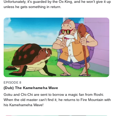
Unfortunately, it's guarded by the Ox-King, and he won't give it up
unless he gets something in return.
EPISODE 8
(Dub) The Kamehameha Wave
Goku and Chi-Chi are sent to borrow a magic fan from Roshi.
When the old master can't find it, he returns to Fire Mountain with
his Kamehameha Wave!