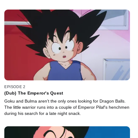
EPISODE 2
(Dub) The Emperor's Quest
Goku and Bulma aren't the only ones looking for Dragon Balls.
The little warrior runs into a couple of Emperor Pilaf's henchmen
during his search for a late night snack.