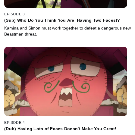
EPISODE 3
(Sub) Who Do You Think You Are, Having Two Faces!?
Kamina and Simon must work together to defeat a dangerous new
Beastman threat.
EPISODE 4
(Dub) Having Lots of Faces Doesn't Make You Great!