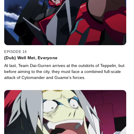
EPISODE 14
(Dub) Well Met, Everyone
At last, Team Dai-Gurren arrives at the outskirts of Teppelin, but
before aiming to the city, they must face a combined full-scale
attack of Cytomander and Guame's forces.