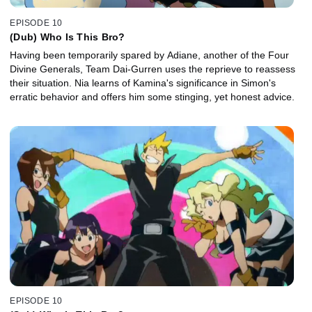
EPISODE 10
(Dub) Who Is This Bro?
Having been temporarily spared by Adiane, another of the Four
Divine Generals, Team Dai-Gurren uses the reprieve to reassess
their situation. Nia learns of Kamina's significance in Simon's
erratic behavior and offers him some stinging, yet honest advice.
EPISODE 10