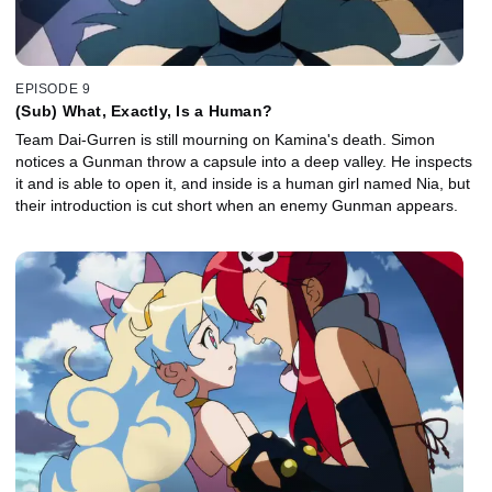
EPISODE 9
(Sub) What, Exactly, Is a Human?
Team Dai-Gurren is still mourning on Kamina's death. Simon
notices a Gunman throw a capsule into a deep valley. He inspects
it and is able to open it, and inside is a human girl named Nia, but
their introduction is cut short when an enemy Gunman appears.