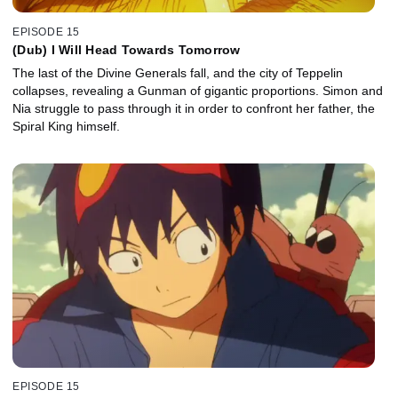
EPISODE 15
(Dub) I Will Head Towards Tomorrow
The last of the Divine Generals fall, and the city of Teppelin
collapses, revealing a Gunman of gigantic proportions. Simon and
Nia struggle to pass through it in order to confront her father, the
Spiral King himself.
EPISODE 15