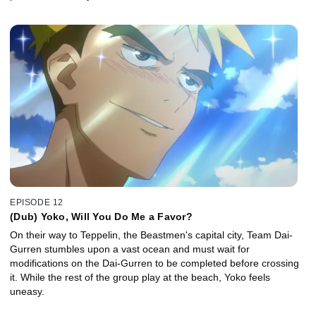
EPISODE 12
(Dub) Yoko, Will You Do Me a Favor?
On their way to Teppelin, the Beastmen's capital city, Team Dai-
Gurren stumbles upon a vast ocean and must wait for
modifications on the Dai-Gurren to be completed before crossing
it. While the rest of the group play at the beach, Yoko feels
uneasy.