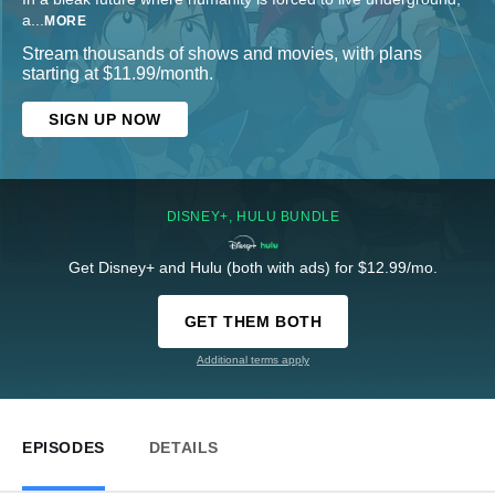
a
...
MORE
Stream thousands of shows and movies, with plans
starting at $11.99/month.
SIGN UP NOW
DISNEY+, HULU BUNDLE
Get Disney+ and Hulu (both with ads) for $12.99/mo.
GET THEM BOTH
Additional terms apply
EPISODES
DETAILS