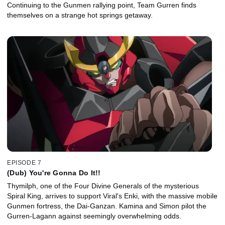
Continuing to the Gunmen rallying point, Team Gurren finds
themselves on a strange hot springs getaway.
EPISODE 7
(Dub) You're Gonna Do It!!
Thymilph, one of the Four Divine Generals of the mysterious
Spiral King, arrives to support Viral's Enki, with the massive mobile
Gunmen fortress, the Dai-Ganzan. Kamina and Simon pilot the
Gurren-Lagann against seemingly overwhelming odds.