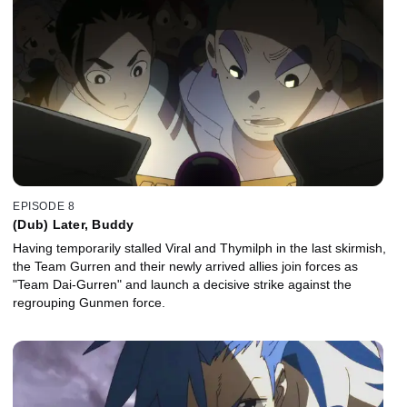
EPISODE 8
(Dub) Later, Buddy
Having temporarily stalled Viral and Thymilph in the last skirmish,
the Team Gurren and their newly arrived allies join forces as
"Team Dai-Gurren" and launch a decisive strike against the
regrouping Gunmen force.