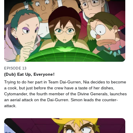
EPISODE 13
(Dub) Eat Up, Everyone!
Trying to do her part in Team Dai-Gurren, Nia decides to become
a cook, but just before the crew have a taste of her dishes,
Cytomander, the fourth member of the Divine Generals, launches
an aerial attack on the Dai-Gurren. Simon leads the counter-
attack.