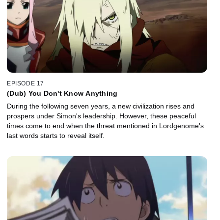
EPISODE 17
(Dub) You Don't Know Anything
During the following seven years, a new civilization rises and
prospers under Simon's leadership. However, these peaceful
times come to end when the threat mentioned in Lordgenome's
last words starts to reveal itself.