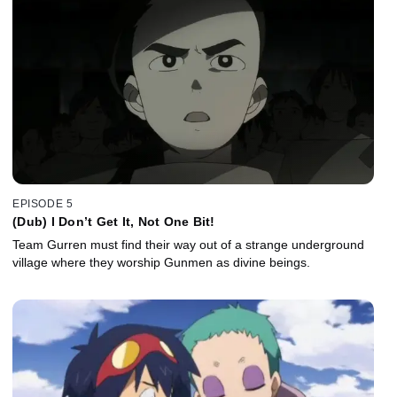
EPISODE 5
(Dub) I Don’t Get It, Not One Bit!
Team Gurren must find their way out of a strange underground
village where they worship Gunmen as divine beings.