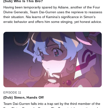
(Sub) Who Is This Bro?
Having been temporarily spared by Adiane, another of the Four
Divine Generals, Team Dai-Gurren uses the reprieve to reassess
their situation. Nia learns of Kamina's significance in Simon's
erratic behavior and offers him some stinging, yet honest advice.
EPISODE 11
(Dub) Simon, Hands Off
Team Dai-Gurren falls into a trap set by the third member of the