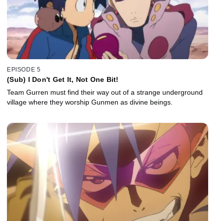
EPISODE 5
(Sub) I Don't Get It, Not One Bit!
Team Gurren must find their way out of a strange underground
village where they worship Gunmen as divine beings.