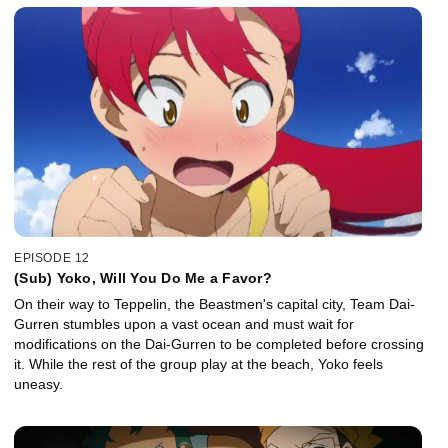
EPISODE 12
(Sub) Yoko, Will You Do Me a Favor?
On their way to Teppelin, the Beastmen's capital city, Team Dai-
Gurren stumbles upon a vast ocean and must wait for
modifications on the Dai-Gurren to be completed before crossing
it. While the rest of the group play at the beach, Yoko feels
uneasy.