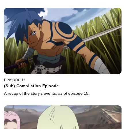
EPISODE 16
(Sub) Compilation Episode
A recap of the story's events, as of episode 15.