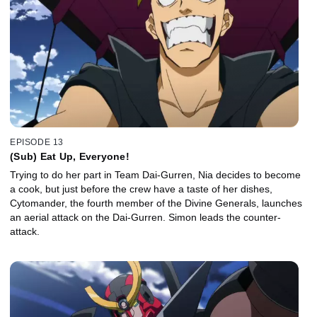
EPISODE 13
(Sub) Eat Up, Everyone!
Trying to do her part in Team Dai-Gurren, Nia decides to become
a cook, but just before the crew have a taste of her dishes,
Cytomander, the fourth member of the Divine Generals, launches
an aerial attack on the Dai-Gurren. Simon leads the counter-
attack.