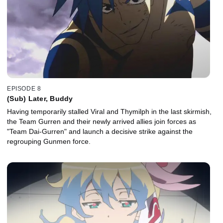
EPISODE 8
(Sub) Later, Buddy
Having temporarily stalled Viral and Thymilph in the last skirmish,
the Team Gurren and their newly arrived allies join forces as
"Team Dai-Gurren" and launch a decisive strike against the
regrouping Gunmen force.