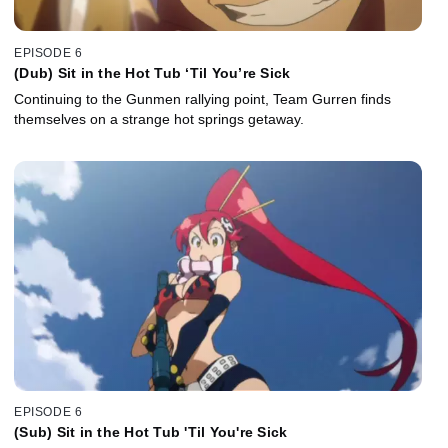
EPISODE 6
(Dub) Sit in the Hot Tub ‘Til You’re Sick
Continuing to the Gunmen rallying point, Team Gurren finds
themselves on a strange hot springs getaway.
EPISODE 6
(Sub) Sit in the Hot Tub 'Til You're Sick