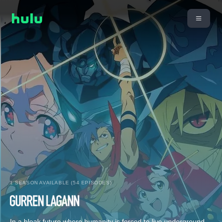
1 SEASON AVAILABLE (54 EPISODES)
In a bleak future where humanity is forced to live underground,