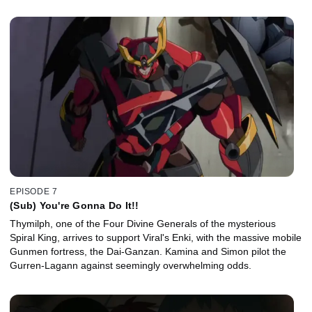
EPISODE 7
(Sub) You're Gonna Do It!!
Thymilph, one of the Four Divine Generals of the mysterious
Spiral King, arrives to support Viral's Enki, with the massive mobile
Gunmen fortress, the Dai-Ganzan. Kamina and Simon pilot the
Gurren-Lagann against seemingly overwhelming odds.