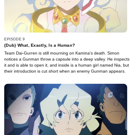
EPISODE 9
(Dub) What, Exactly, Is a Human?
Team Dai-Gurren is still mourning on Kamina's death. Simon
notices a Gunman throw a capsule into a deep valley. He inspects
it and is able to open it, and inside is a human girl named Nia, but
their introduction is cut short when an enemy Gunman appears.