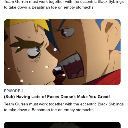
Team Gurren must work together with the eccentric Black Syblings
to take down a Beastman foe on empty stomachs.
EPISODE 4
(Sub) Having Lots of Faces Doesn't Make You Great!
Team Gurren must work together with the eccentric Black Syblings
to take down a Beastman foe on empty stomachs.