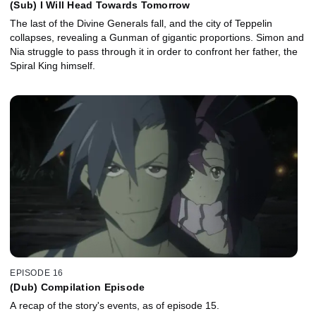
(Sub) I Will Head Towards Tomorrow
The last of the Divine Generals fall, and the city of Teppelin
collapses, revealing a Gunman of gigantic proportions. Simon and
Nia struggle to pass through it in order to confront her father, the
Spiral King himself.
EPISODE 16
(Dub) Compilation Episode
A recap of the story's events, as of episode 15.