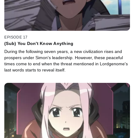
EPISODE 17
(Sub) You Don't Know Anything
During the following seven years, a new civilization rises and
prospers under Simon's leadership. However, these peaceful
times come to end when the threat mentioned in Lordgenome's
last words starts to reveal itself.