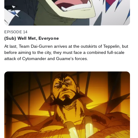
EPISODE 14
(Sub) Well Met, Everyone
At last, Team Dai-Gurren arrives at the outskirts of Teppelin, but
before aiming to the city, they must face a combined full-scale
attack of Cytomander and Guame's forces.