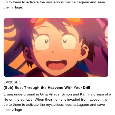
up to them to activate the mysterious mecha Lagann and save
their village.
EPISODE 1
(Sub) Bust Through the Heavens With Your Drill
Living underground in Giha Village, Simon and Kamina dream of a
life on the surface. When their home is invaded from above, it is
up to them to activate the mysterious mecha Lagann and save
their village.