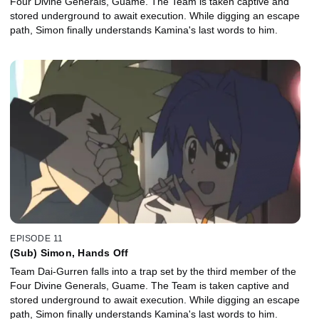
Four Divine Generals, Guame. The Team is taken captive and
stored underground to await execution. While digging an escape
path, Simon finally understands Kamina's last words to him.
EPISODE 11
(Sub) Simon, Hands Off
Team Dai-Gurren falls into a trap set by the third member of the
Four Divine Generals, Guame. The Team is taken captive and
stored underground to await execution. While digging an escape
path, Simon finally understands Kamina's last words to him.