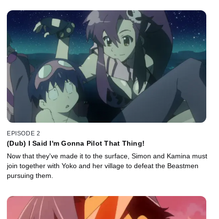
EPISODE 2
(Dub) I Said I'm Gonna Pilot That Thing!
Now that they've made it to the surface, Simon and Kamina must
join together with Yoko and her village to defeat the Beastmen
pursuing them.