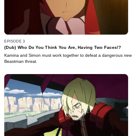
EPISODE 3
(Dub) Who Do You Think You Are, Having Two Faces!?
Kamina and Simon must work together to defeat a dangerous new
Beastman threat.