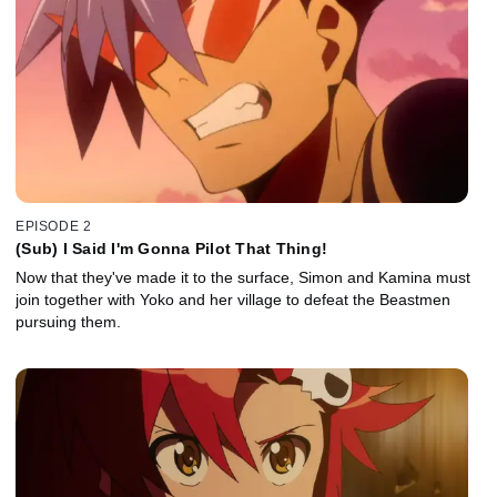
EPISODE 2
(Sub) I Said I'm Gonna Pilot That Thing!
Now that they've made it to the surface, Simon and Kamina must
join together with Yoko and her village to defeat the Beastmen
pursuing them.