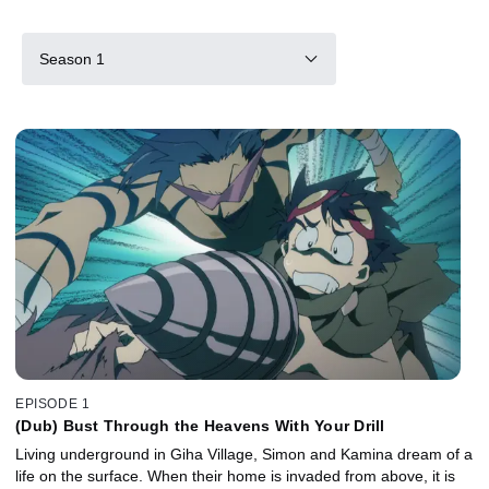
Season 1
EPISODE 1
(Dub) Bust Through the Heavens With Your Drill
Living underground in Giha Village, Simon and Kamina dream of a
life on the surface. When their home is invaded from above, it is