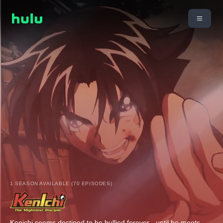
1 SEASON AVAILABLE (70 EPISODES)
Kenichi seems destined to be bullied forever - until he meets