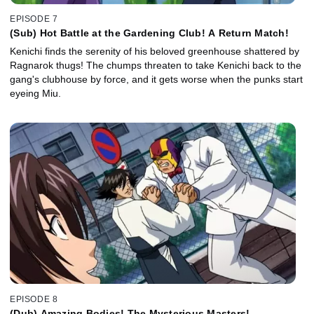
EPISODE 7
(Sub) Hot Battle at the Gardening Club! A Return Match!
Kenichi finds the serenity of his beloved greenhouse shattered by
Ragnarok thugs! The chumps threaten to take Kenichi back to the
gang's clubhouse by force, and it gets worse when the punks start
eyeing Miu.
EPISODE 8
(Dub) Amazing Bodies! The Mysterious Masters!