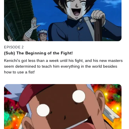
EPISODE 2
(Sub) The Beginning of the Fight!
Kenichi's got less than a week until his fight, and his new masters
seem determined to teach him everything in the world besides
how to use a fist!