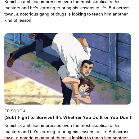
Kenichi's ambition impresses even the most skeptical of his
masters and he's learning to bring his lessons to life. But across
town, a notorious gang of thugs is looking to teach him another
kind of lesson!
EPISODE 4
(Sub) Fight to Survive! It's Whether You Do It or You Don't!
Kenichi's ambition impresses even the most skeptical of his
masters and he's learning to bring his lessons to life. But across
town, a notorious gang of thugs is looking to teach him another