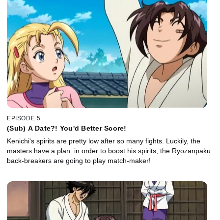
EPISODE 5
(Sub) A Date?! You'd Better Score!
Kenichi's spirits are pretty low after so many fights. Luckily, the
masters have a plan: in order to boost his spirits, the Ryozanpaku
back-breakers are going to play match-maker!