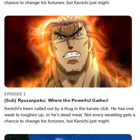
chance to change his fortunes, but Kenichi just might.
EPISODE 1
(Sub) Ryozanpaku: Where the Powerful Gather!
Kenichi's been called out by a thug in the karate club. He has one
week to toughen up, or he's dead meat. Not every weakling gets a
chance to change his fortunes, but Kenichi just might.