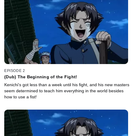
EPISODE 2
(Dub) The Beginning of the Fight!
Kenichi's got less than a week until his fight, and his new masters
seem determined to teach him everything in the world besides
how to use a fist!