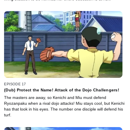
EPISODE 17
(Dub) Protect the Name! Attack of the Dojo Challengers!
The masters are away, so Kenichi and Miu must defend
Ryozanpaku when a rival dojo attacks! Miu stays cool, but Kenichi
has that look in his eyes. The number one disciple will defend his
turf.