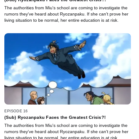
The authorities from Miu's school are coming to investigate the
rumors they've heard about Ryozanpaku. If she can't prove her
living situation to be normal, her entire education is at risk.
EPISODE 16
(Sub) Ryozanpaku Faces the Greatest Crisis?!
The authorities from Miu's school are coming to investigate the
rumors they've heard about Ryozanpaku. If she can't prove her
living situation to be normal, her entire education is at risk.