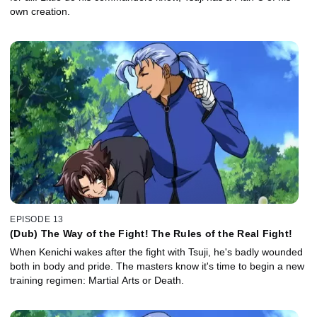
own creation.
EPISODE 13
(Dub) The Way of the Fight! The Rules of the Real Fight!
When Kenichi wakes after the fight with Tsuji, he's badly wounded
both in body and pride. The masters know it's time to begin a new
training regimen: Martial Arts or Death.