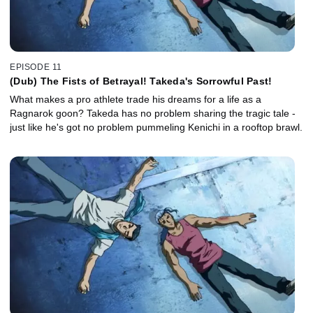
EPISODE 11
(Dub) The Fists of Betrayal! Takeda's Sorrowful Past!
What makes a pro athlete trade his dreams for a life as a
Ragnarok goon? Takeda has no problem sharing the tragic tale -
just like he's got no problem pummeling Kenichi in a rooftop brawl.