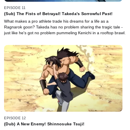
EPISODE 11
(Sub) The Fists of Betrayal! Takeda's Sorrowful Past!
What makes a pro athlete trade his dreams for a life as a
Ragnarok goon? Takeda has no problem sharing the tragic tale -
just like he's got no problem pummeling Kenichi in a rooftop brawl.
EPISODE 12
(Dub) A New Enemy! Shinnosuke Tsuji!