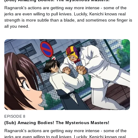
Ragnarok's actions are getting way more intense - some of the
jerks are even willing to pull knives. Luckily, Kenichi knows real
strength is more subtle than a blade, and sometimes one finger is
all you need.
EPISODE 8
(Sub) Amazing Bodies! The Mysterious Masters!
Ragnarok's actions are getting way more intense - some of the
jerks are even willing to pull knives. Luckily, Kenichi knows real