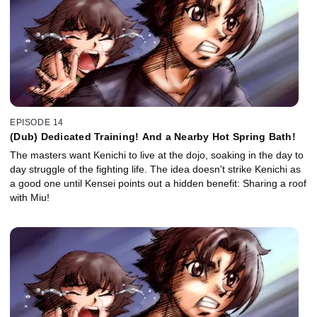
EPISODE 14
(Dub) Dedicated Training! And a Nearby Hot Spring Bath!
The masters want Kenichi to live at the dojo, soaking in the day to
day struggle of the fighting life. The idea doesn't strike Kenichi as
a good one until Kensei points out a hidden benefit: Sharing a roof
with Miu!