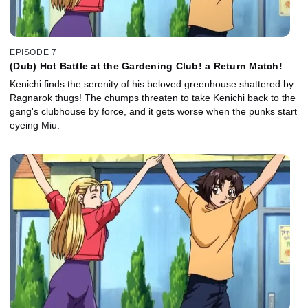
EPISODE 7
(Dub) Hot Battle at the Gardening Club! a Return Match!
Kenichi finds the serenity of his beloved greenhouse shattered by
Ragnarok thugs! The chumps threaten to take Kenichi back to the
gang's clubhouse by force, and it gets worse when the punks start
eyeing Miu.