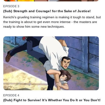
EPISODE 3
(Sub) Strength and Courage! for the Sake of Justice!
Kenichi's grueling training regimen is making it tough to stand, but
the training is about to get even more intense - the masters are
ready to show him some new techniques.
EPISODE 4
(Dub) Fight to Survive! It's Whether You Do It or You Don't!