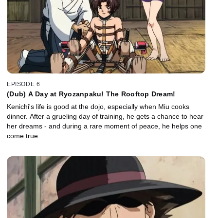
EPISODE 6
(Dub) A Day at Ryozanpaku! The Rooftop Dream!
Kenichi's life is good at the dojo, especially when Miu cooks
dinner. After a grueling day of training, he gets a chance to hear
her dreams - and during a rare moment of peace, he helps one
come true.