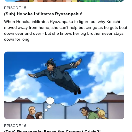
EPISODE 15
(Sub) Honoka Infiltrates Ryozanpaku!
When Honoka infiltrates Ryozanpaku to figure out why Kenichi
moved away from home, she can't help but cringe as he gets beat
down over and over - but she knows her big brother never stays
down for long.
EPISODE 16
(Dub) Ryozanpaku Faces the Greatest Crisis?!