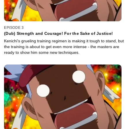
EPISODE 3
(Dub) Strength and Courage! For the Sake of Justice!
Kenichi's grueling training regimen is making it tough to stand, but
the training is about to get even more intense - the masters are
ready to show him some new techniques.