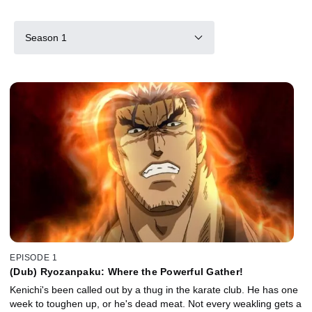
Season 1
EPISODE 1
(Dub) Ryozanpaku: Where the Powerful Gather!
Kenichi's been called out by a thug in the karate club. He has one
week to toughen up, or he's dead meat. Not every weakling gets a