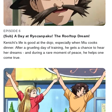
EPISODE 6
(Sub) A Day at Ryozanpaku! The Rooftop Dream!
Kenichi's life is good at the dojo, especially when Miu cooks
dinner. After a grueling day of training, he gets a chance to hear
her dreams - and during a rare moment of peace, he helps one
come true.