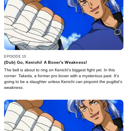
EPISODE 10
(Dub) Go, Kenichi! A Boxer's Weakness!
The bell is about to ring on Kenichi's biggest fight yet. In this
corner: Takeda, a former pro boxer with a mysterious past. It's
going to be a slaughter unless Kenichi can pinpoint the pugilist's
weakness.