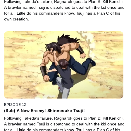
Following Takeda's failure, Ragnarok goes to Plan B: Kill Kenichi.
A brawler named Tsuji is dispatched to deal with the kid once and
for all. Little do his commanders know, Tsuji has a Plan C of his
own creation.
EPISODE 12
(Sub) A New Enemy! Shinnosuke Tsuji!
Following Takeda's failure, Ragnarok goes to Plan B: Kill Kenichi.
A brawler named Tsuji is dispatched to deal with the kid once and
for all. Little do his commanders know, Tsuji has a Plan C of his