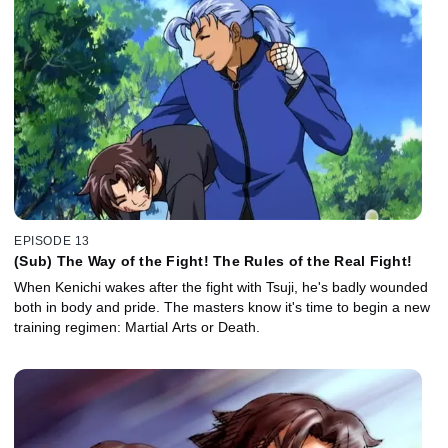
EPISODE 13
(Sub) The Way of the Fight! The Rules of the Real Fight!
When Kenichi wakes after the fight with Tsuji, he's badly wounded
both in body and pride. The masters know it's time to begin a new
training regimen: Martial Arts or Death.