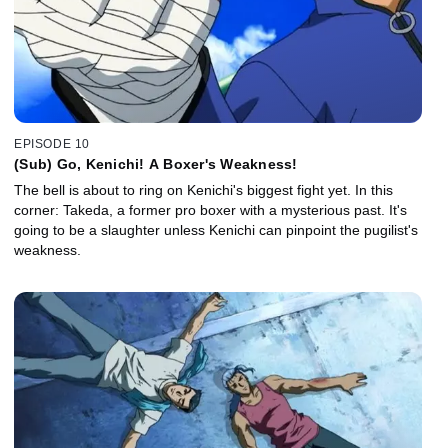
EPISODE 10
(Sub) Go, Kenichi! A Boxer's Weakness!
The bell is about to ring on Kenichi's biggest fight yet. In this
corner: Takeda, a former pro boxer with a mysterious past. It's
going to be a slaughter unless Kenichi can pinpoint the pugilist's
weakness.