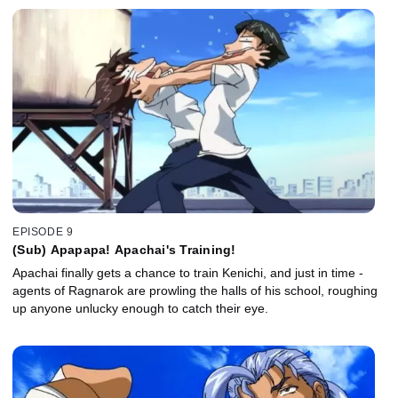
EPISODE 9
(Sub) Apapapa! Apachai's Training!
Apachai finally gets a chance to train Kenichi, and just in time -
agents of Ragnarok are prowling the halls of his school, roughing
up anyone unlucky enough to catch their eye.