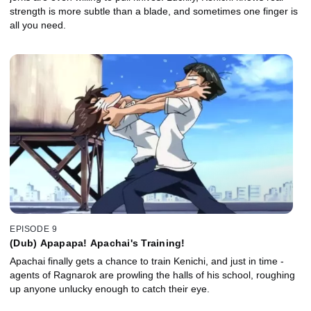
strength is more subtle than a blade, and sometimes one finger is
all you need.
EPISODE 9
(Dub) Apapapa! Apachai's Training!
Apachai finally gets a chance to train Kenichi, and just in time -
agents of Ragnarok are prowling the halls of his school, roughing
up anyone unlucky enough to catch their eye.