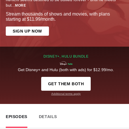
but
...
MORE
Stream thousands of shows and movies, with plans
starting at $11.99/month.
SIGN UP NOW
DISNEY+, HULU BUNDLE
Get Disney+ and Hulu (both with ads) for $12.99/mo.
GET THEM BOTH
Additional terms apply
EPISODES
DETAILS