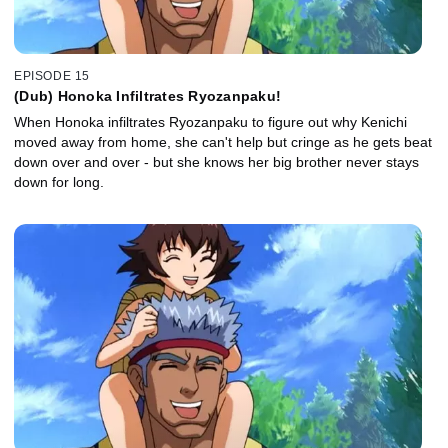
EPISODE 15
(Dub) Honoka Infiltrates Ryozanpaku!
When Honoka infiltrates Ryozanpaku to figure out why Kenichi
moved away from home, she can't help but cringe as he gets beat
down over and over - but she knows her big brother never stays
down for long.