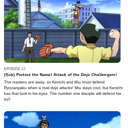
EPISODE 17
(Sub) Protect the Name! Attack of the Dojo Challengers!
The masters are away, so Kenichi and Miu must defend
Ryozanpaku when a rival dojo attacks! Miu stays cool, but Kenichi
has that look in his eyes. The number one disciple will defend his
turf.