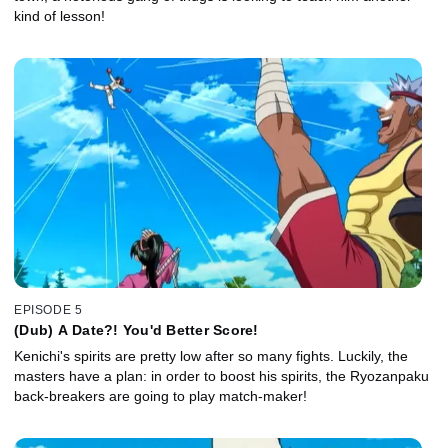
kind of lesson!
EPISODE 5
(Dub) A Date?! You'd Better Score!
Kenichi's spirits are pretty low after so many fights. Luckily, the
masters have a plan: in order to boost his spirits, the Ryozanpaku
back-breakers are going to play match-maker!