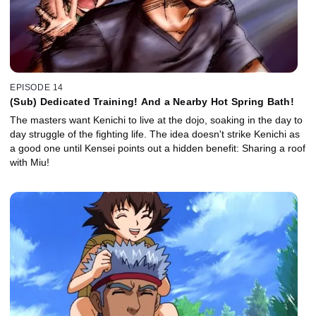
EPISODE 14
(Sub) Dedicated Training! And a Nearby Hot Spring Bath!
The masters want Kenichi to live at the dojo, soaking in the day to
day struggle of the fighting life. The idea doesn't strike Kenichi as
a good one until Kensei points out a hidden benefit: Sharing a roof
with Miu!