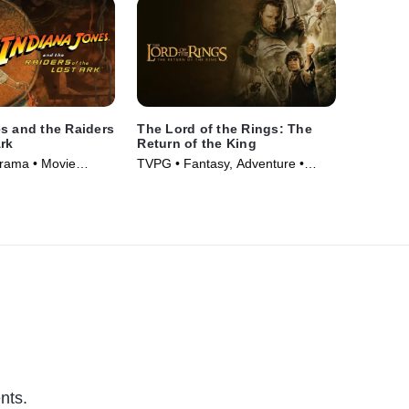
s and the Raiders
The Lord of the Rings: The
Ark
Return of the King
Drama • Movie
TVPG • Fantasy, Adventure •
Movie (2003)
nts.