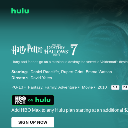
Starring:
Daniel Radcliffe
Rupert Grint
Emma Watson
Director:
David Yates
PG-13
Fantasy
Family
Adventure
Movie
2010
5.1
DA
Add HBO Max to any Hulu plan starting at an additional
$
SIGN UP NOW