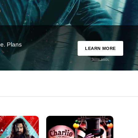
e. Plans
LEARN MORE
Terms apply.