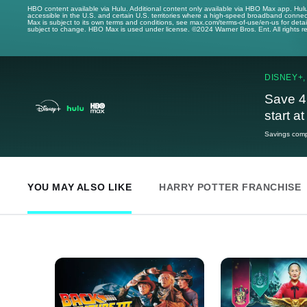
HBO content available via Hulu. Additional content only available via HBO Max app. Hul
accessible in the U.S. and certain U.S. territories where a high-speed broadband connec
Max is subject to its own terms and conditions, see max.com/terms-of-use/en-us for det
subject to change. HBO Max is used under license. ©2024 Warner Bros. Ent. All rights 
DISNEY+,
Save 4
start a
Savings compa
YOU MAY ALSO LIKE
HARRY POTTER FRANCHISE