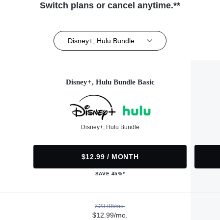
Switch plans or cancel anytime.**
Disney+, Hulu Bundle
Disney+, Hulu Bundle Basic
Disney+, Hulu Bundle
$12.99 / MONTH
SAVE 45%*
$23.98/mo.
$12.99/mo.