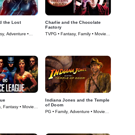
 the Lost
Charlie and the Chocolate
Factory
sy, Adventure •
TVPG • Fantasy, Family • Movie
(2005)
gue
Indiana Jones and the Temple
of Doom
n, Fantasy • Movie
PG • Family, Adventure • Movie
(1984)