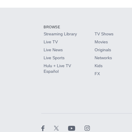
Add-ons available at an additional cost.
Add them up after you sign up for Hulu.
BROWSE
Streaming Library
TV Shows
HBO Max
Live TV
Movies
Live News
Originals
CINEMAX®
Live Sports
Networks
Hulu + Live TV
Kids
Paramount+ with SHOWTIME
Español
FX
STARZ®