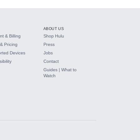
ABOUT US
t & Billing
Shop Hulu
& Pricing
Press
rted Devices
Jobs
ibility
Contact
Guides | What to
Watch