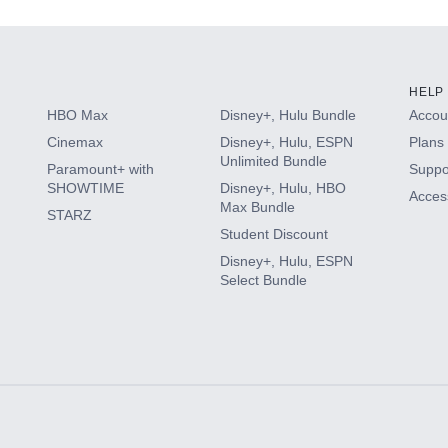
HELP
HBO Max
Disney+, Hulu Bundle
Accoun
Cinemax
Disney+, Hulu, ESPN
Plans 
Unlimited Bundle
Paramount+ with
Suppo
SHOWTIME
Disney+, Hulu, HBO
Access
Max Bundle
STARZ
Student Discount
Disney+, Hulu, ESPN
Select Bundle