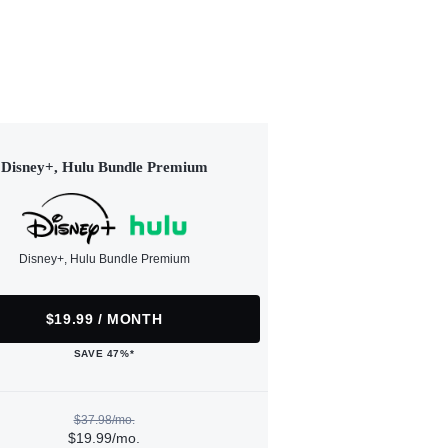
Disney+, Hulu Bundle Premium
Disney+, Hulu Bundle Premium
$19.99 / MONTH
SAVE 47%*
$37.98/mo.
$19.99/mo.