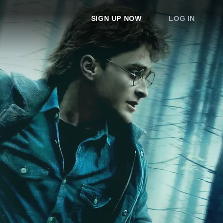
SIGN UP NOW
LOG IN