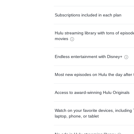
Subscriptions included in each plan
Hulu streaming library with tons of episo
movies
Endless entertainment with Disney+
Most new episodes on Hulu the day after 
Access to award-winning Hulu Originals
Watch on your favorite devices, including 
laptop, phone, or tablet