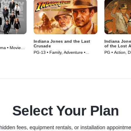
Indiana Jones and the Last
Indiana Jone
Crusade
of the Lost 
ama • Movie
PG-13 • Family, Adventure •
PG • Action, 
Movie (1989)
(1981)
Select Your Plan
hidden fees, equipment rentals, or installation appointme