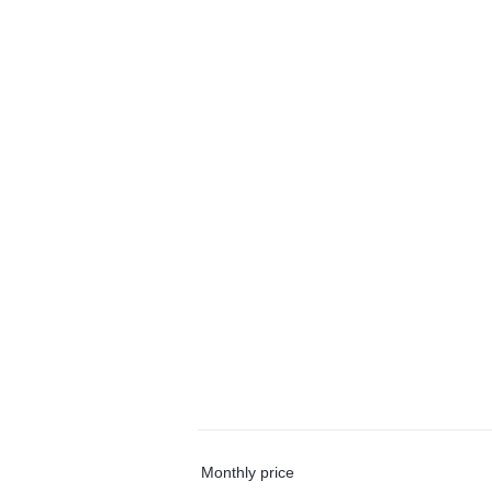
Monthly price