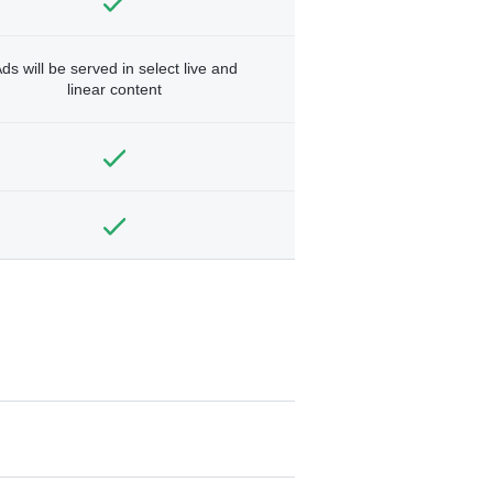
ds will be served in select live and
linear content