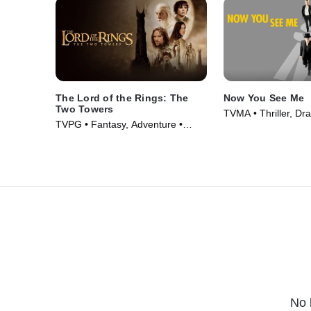
The Lord of the Rings: The
Now You See Me
Two Towers
TVMA • Thriller, Dr
TVPG • Fantasy, Adventure •
(2013)
Movie (2002)
No 