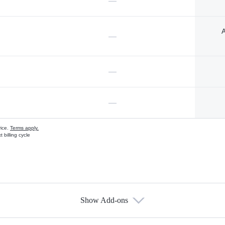
—
A
—
—
—
vice.
Terms apply.
 billing cycle
Show Add-ons
s