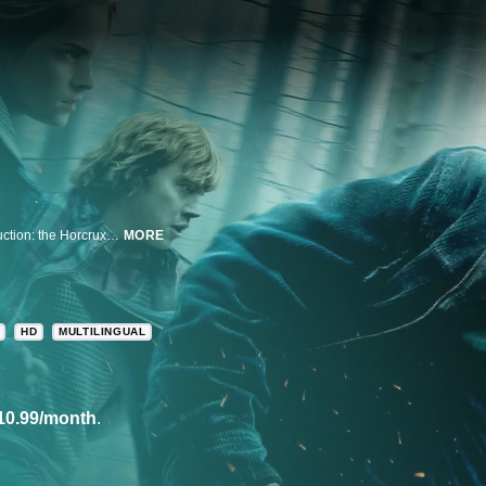
Harry and friends go on a mission to destroy the secret to Voldemort's destruction: the Horcruxes.
MORE
HD
MULTILINGUAL
10.99/month
.