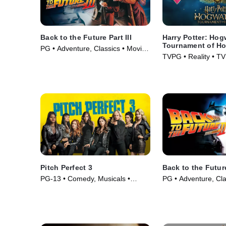
Back to the Future Part III
Harry Potter: Hog
Tournament of H
PG • Adventure, Classics • Movie
TVPG • Reality • TV
(1990)
Pitch Perfect 3
Back to the Future
PG-13 • Comedy, Musicals •
PG • Adventure, Cla
Movie (2017)
(1989)