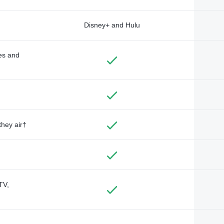
Disney+ and Hulu
des and
they air†
TV,