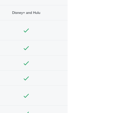
Disney+ and Hulu