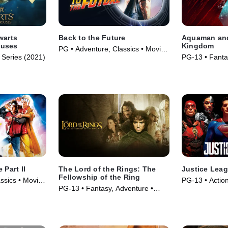
warts
Back to the Future
Aquaman and
ouses
Kingdom
PG • Adventure, Classics • Movie
 Series (2021)
PG-13 • Fanta
(1985)
Movie (2023)
 Part II
The Lord of the Rings: The
Justice Lea
Fellowship of the Ring
ssics • Movie
PG-13 • Actio
PG-13 • Fantasy, Adventure •
(2017)
Movie (2001)