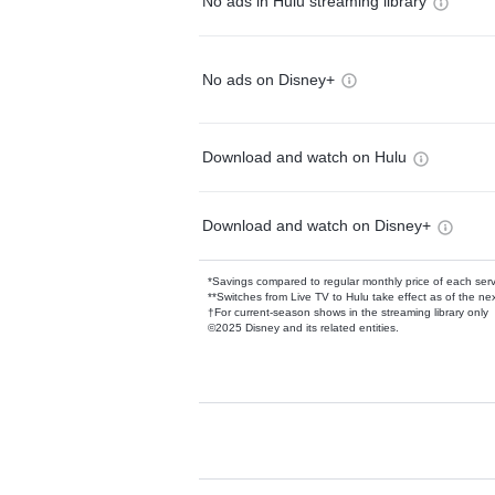
No ads in Hulu streaming library
No ads on Disney+
Download and watch on Hulu
Download and watch on Disney+
*Savings compared to regular monthly price of each ser
**Switches from Live TV to Hulu take effect as of the next
†For current-season shows in the streaming library only
©2025 Disney and its related entities.
Available Add-on