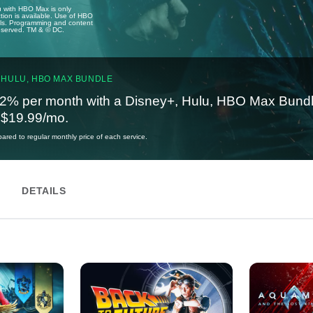
u with HBO Max is only
tion is available. Use of HBO
ails. Programming and content
reserved. TM & © DC.
 HULU, HBO MAX BUNDLE
2% per month with a Disney+, Hulu, HBO Max Bundl
t $19.99/mo.
red to regular monthly price of each service.
DETAILS