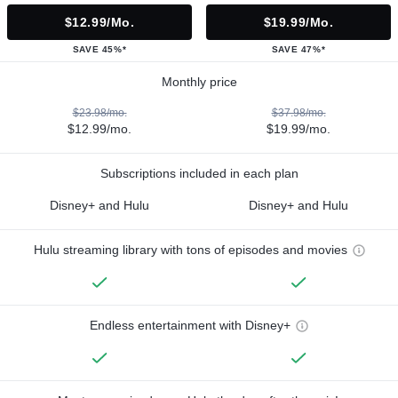
$12.99/mo.
$19.99/mo.
SAVE 45%*
SAVE 47%*
Monthly price
$23.98/mo.
$37.98/mo.
$12.99/mo.
$19.99/mo.
Subscriptions included in each plan
Disney+ and Hulu
Disney+ and Hulu
Hulu streaming library with tons of episodes and movies
Endless entertainment with Disney+