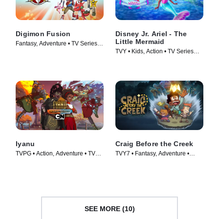
Digimon Fusion
Disney Jr. Ariel - The
Little Mermaid
Fantasy, Adventure • TV Series
TVY • Kids, Action • TV Series
(2013)
(2024)
Iyanu
Craig Before the Creek
TVPG • Action, Adventure • TV
TVY7 • Fantasy, Adventure •
Series (2025)
Movie (2023)
SEE MORE (10)