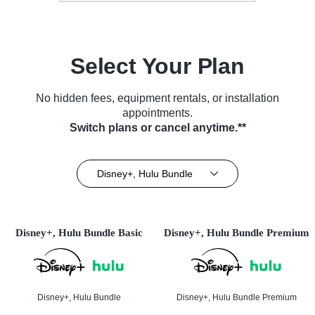
Select Your Plan
No hidden fees, equipment rentals, or installation
appointments.
Switch plans or cancel anytime.**
Disney+, Hulu Bundle
Disney+, Hulu Bundle Basic
Disney+, Hulu Bundle Premium
Disney+, Hulu Bundle
Disney+, Hulu Bundle Premium