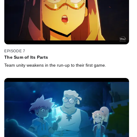
EPISODE 7
The Sum of Its Parts
Team unity weakens in the run‑up to their first game.