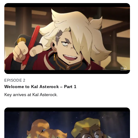
EPISODE 2
Welcome to Kal Asterock – Part 1
Key arrives at Kal Asterock.