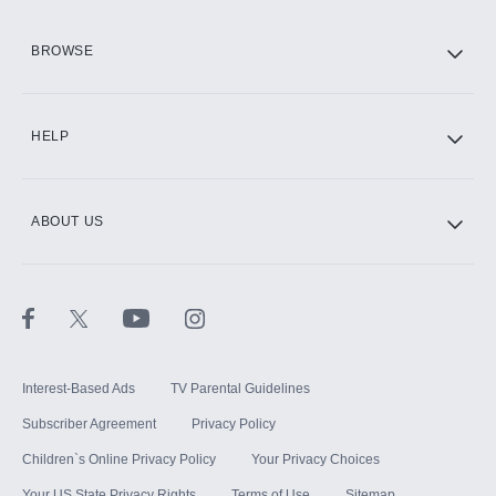
HBO Max
BROWSE
CINEMAX®
HELP
ABOUT US
Paramount+ with SHOWTIME
STARZ®
Interest-Based Ads
TV Parental Guidelines
Subscriber Agreement
Privacy Policy
Children`s Online Privacy Policy
Your Privacy Choices
Your US State Privacy Rights
Terms of Use
Sitemap