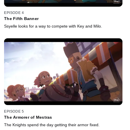
EPISODE 4
The Fifth Banner
Ssyelle looks for a way to compete with Key and Milo.
EPISODE 5
The Armorer of Mestras
The Knights spend the day getting their armor fixed.