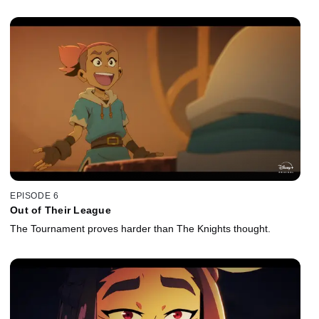
EPISODE 6
Out of Their League
The Tournament proves harder than The Knights thought.