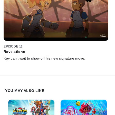
EPISODE 11
Revelations
Key can't wait to show off his new signature move.
YOU MAY ALSO LIKE