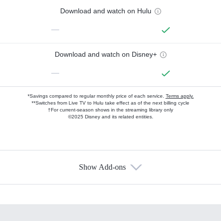
Download and watch on Hulu
—
Download and watch on Disney+
—
*Savings compared to regular monthly price of each service.
Terms apply.
**Switches from Live TV to Hulu take effect as of the next billing cycle
†For current-season shows in the streaming library only
©2025 Disney and its related entities.
Show Add-ons
Available Add-ons
Add-ons available at an additional cost.
Add them up after you sign up for Hulu.