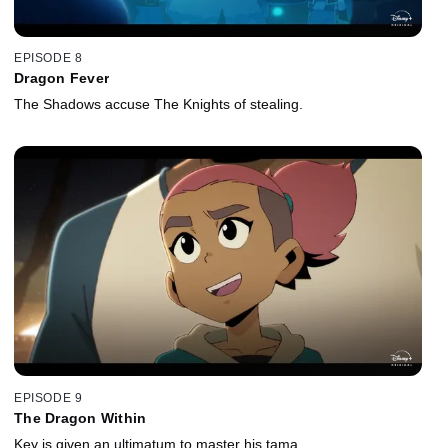
EPISODE 8
Dragon Fever
The Shadows accuse The Knights of stealing.
EPISODE 9
The Dragon Within
Key is given an ultimatum to master his tama.