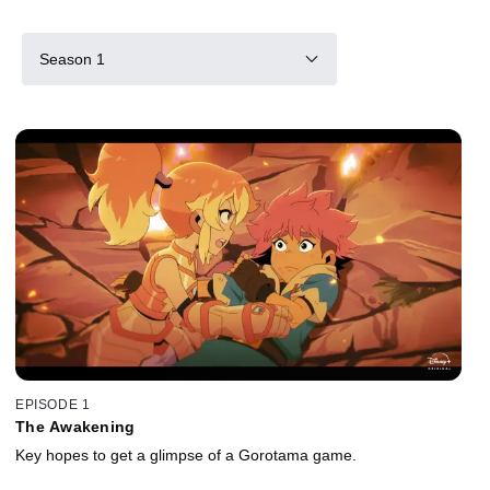
Season 1
EPISODE 1
The Awakening
Key hopes to get a glimpse of a Gorotama game.