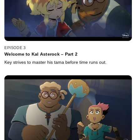
EPISODE 3
Welcome to Kal Asterock – Part 2
Key strives to master his tama before time runs out.