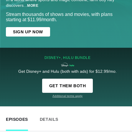
discovers
...
MORE
Stream thousands of shows and movies, with plans
starting at $11.99/month.
SIGN UP NOW
DISNEY+, HULU BUNDLE
Get Disney+ and Hulu (both with ads) for $12.99/mo.
GET THEM BOTH
Additional terms apply
EPISODES
DETAILS