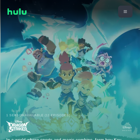
1 SEASON AVAILABLE (11 EPISODES)
In a world where sports and magic combine, farm boy Key