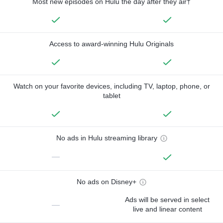
Most new episodes on Hulu the day after they air†
Access to award-winning Hulu Originals
Watch on your favorite devices, including TV, laptop, phone, or
tablet
No ads in Hulu streaming library
—
No ads on Disney+
Ads will be served in select
—
live and linear content