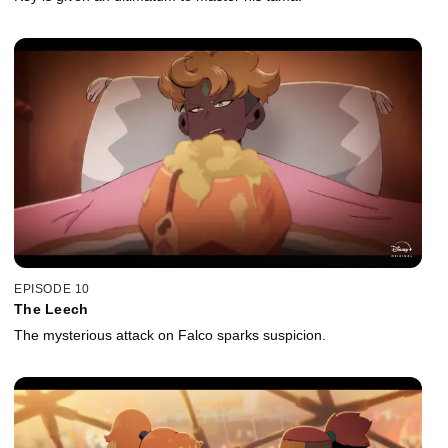
EPISODE 10
The Leech
The mysterious attack on Falco sparks suspicion.