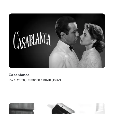
Casablanca
PG • Drama, Romance • Movie (1942)