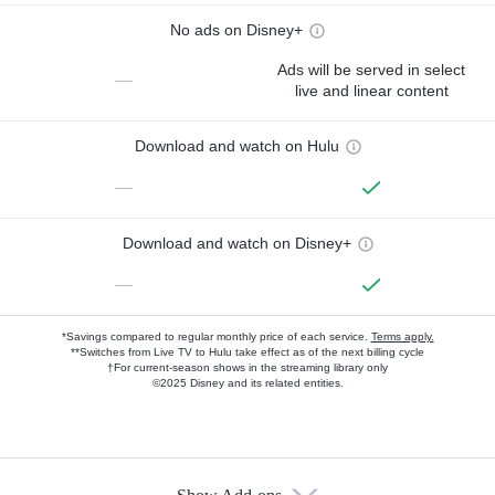
No ads on Disney+
Ads will be served in select
—
live and linear content
Download and watch on Hulu
—
Download and watch on Disney+
—
*Savings compared to regular monthly price of each service.
Terms apply.
**Switches from Live TV to Hulu take effect as of the next billing cycle
†For current-season shows in the streaming library only
©2025 Disney and its related entities.