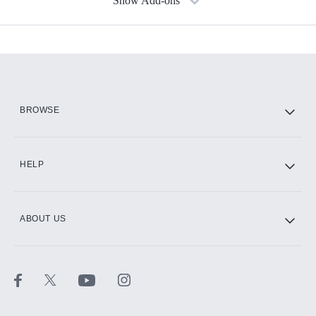
Show Add-ons
Available Add-ons
Add-ons available at an additional cost.
Add them up after you sign up for Hulu.
HBO Max
BROWSE
CINEMAX®
HELP
ABOUT US
Paramount+ with SHOWTIME
STARZ®