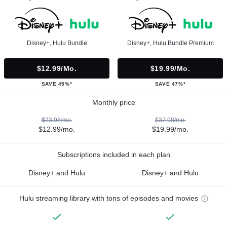
Disney+, Hulu Bundle
Disney+, Hulu Bundle Premium
$12.99/mo.
$19.99/mo.
SAVE 45%*
SAVE 47%*
Monthly price
$23.98/mo.
$37.98/mo.
$12.99/mo.
$19.99/mo.
Subscriptions included in each plan
Disney+ and Hulu
Disney+ and Hulu
Hulu streaming library with tons of episodes and movies