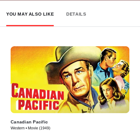
YOU MAY ALSO LIKE
DETAILS
Canadian Pacific
Western • Movie (1949)