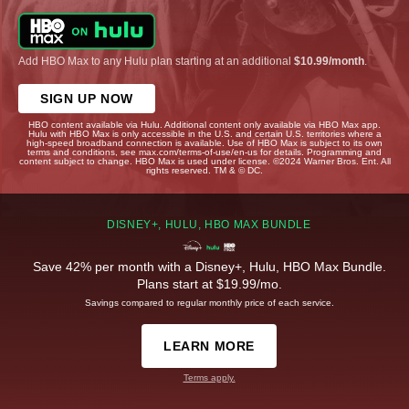
Add HBO Max to any Hulu plan starting at an additional
$10.99/month
.
SIGN UP NOW
HBO content available via Hulu. Additional content only available via HBO Max app.
Hulu with HBO Max is only accessible in the U.S. and certain U.S. territories where a
high-speed broadband connection is available. Use of HBO Max is subject to its own
terms and conditions, see max.com/terms-of-use/en-us for details. Programming and
content subject to change. HBO Max is used under license. ©2024 Warner Bros. Ent. All
rights reserved. TM & © DC.
DISNEY+, HULU, HBO MAX BUNDLE
Save 42% per month with a Disney+, Hulu, HBO Max Bundle.
Plans start at $19.99/mo.
Savings compared to regular monthly price of each service.
LEARN MORE
Terms apply.