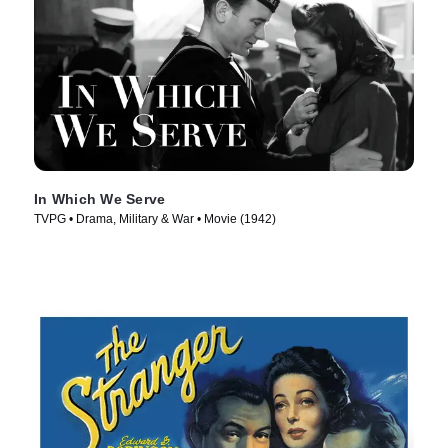
In Which We Serve
TVPG • Drama, Military & War • Movie (1942)