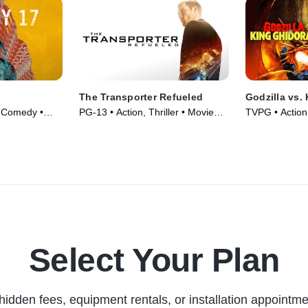
The Transporter Refueled
Godzilla vs.
, Comedy •
PG-13 • Action, Thriller • Movie
TVPG • Action
(2015)
Fantasy • Mov
Select Your Plan
hidden fees, equipment rentals, or installation appointme