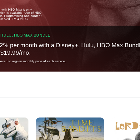
u with HBO Max is only
tion is available. Use of HBO
ails. Programming and content
reserved. TM & © DC.
 HULU, HBO MAX BUNDLE
2% per month with a Disney+, Hulu, HBO Max Bundl
t $19.99/mo.
red to regular monthly price of each service.