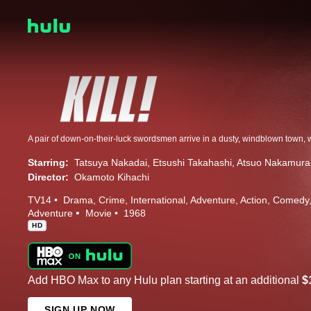
Starring:
Tatsuya Nakadai
Etsushi Takahashi
Atsuo Nakamura
Director:
Okamoto Kihachi
TV14
Drama
Crime
International
Adventure
Action
Comedy
Adventure
Movie
1968
HD
Add HBO Max to any Hulu plan starting at an additional
$
SIGN UP NOW