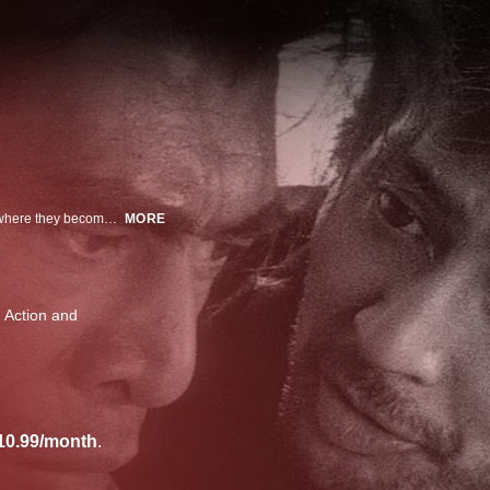
A pair of down-on-their-luck swordsmen arrive in a dusty, windblown town, where they become involved in a local clan dispute.
MORE
Action and
10.99/month
.