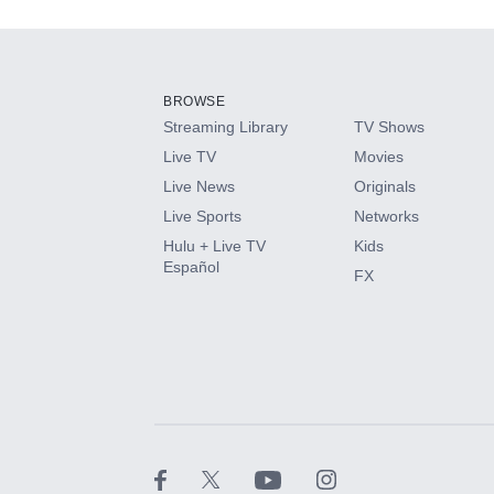
Add-ons available at an additional cost.
Add them up after you sign up for Hulu.
BROWSE
Streaming Library
TV Shows
HBO Max
Live TV
Movies
Live News
Originals
CINEMAX®
Live Sports
Networks
Hulu + Live TV
Kids
Paramount+ with SHOWTIME
Español
FX
STARZ®