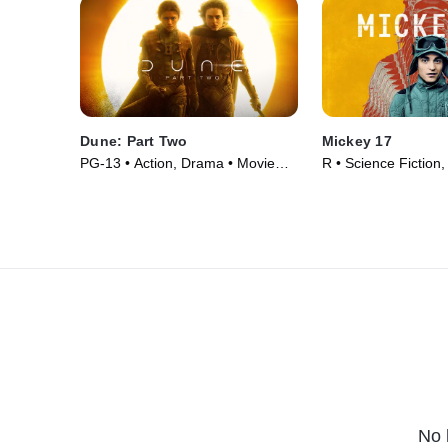
Dune: Part Two
Mickey 17
PG-13 • Action, Drama • Movie
R • Science Fiction
(2024)
Movie (2025)
No 