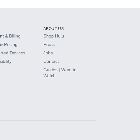
ABOUT US
t & Billing
Shop Hulu
& Pricing
Press
rted Devices
Jobs
ibility
Contact
Guides | What to
Watch