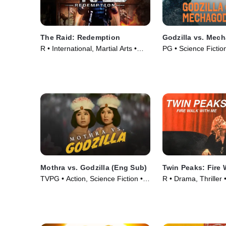
The Raid: Redemption
Godzilla vs. Mech
R • International, Martial Arts •
PG • Science Fiction
Movie (2011)
• Movie (1974)
Mothra vs. Godzilla (Eng Sub)
Twin Peaks: Fire 
TVPG • Action, Science Fiction •
R • Drama, Thriller
Movie (1964)