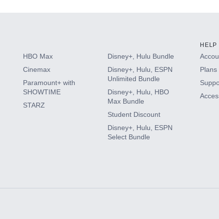
HELP
HBO Max
Disney+, Hulu Bundle
Accoun
Cinemax
Disney+, Hulu, ESPN
Plans 
Unlimited Bundle
Paramount+ with
Suppo
SHOWTIME
Disney+, Hulu, HBO
Access
Max Bundle
STARZ
Student Discount
Disney+, Hulu, ESPN
Select Bundle