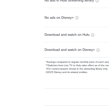
No ads in Hulu streaming library
No ads on Disney+
Download and watch on Hulu
Download and watch on Disney+
*Savings compared to regular monthly price of each ser
**Switches from Live TV to Hulu take effect as of the next
†For current-season shows in the streaming library only
©2025 Disney and its related entities.
Available Add-on