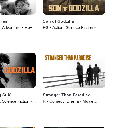
lies
Son of Godzilla
 Adventure • Movie
PG • Action, Science Fiction •
Movie (1967)
g Sub)
Stranger Than Paradise
 Science Fiction •
R • Comedy, Drama • Movie
(1984)