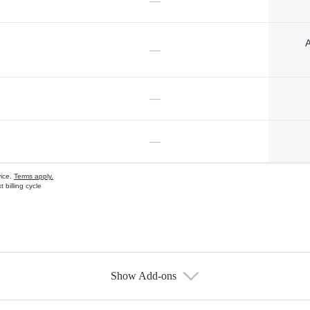
—
A
—
—
—
vice.
Terms apply.
 billing cycle
Show Add-ons
s