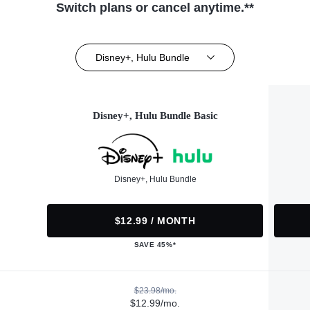
Switch plans or cancel anytime.**
Disney+, Hulu Bundle
Disney+, Hulu Bundle Basic
Disney+, Hulu Bundle
$12.99 / MONTH
SAVE 45%*
$23.98/mo.
$12.99/mo.