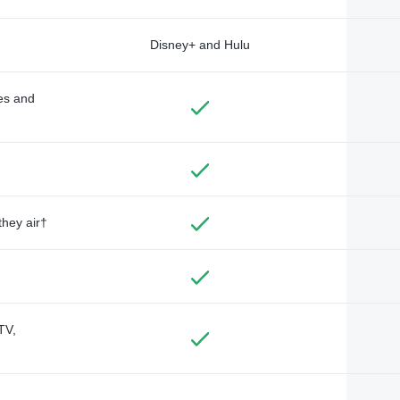
Disney+ and Hulu
des and
they air†
TV,