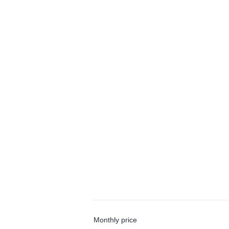
Monthly price