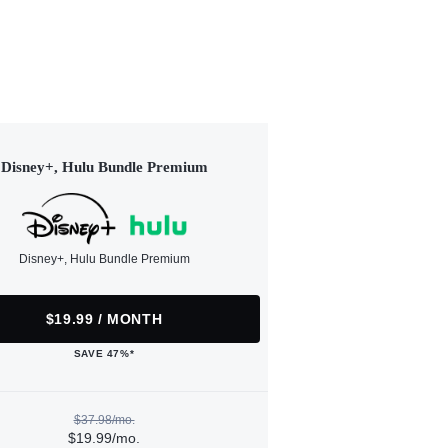
Disney+, Hulu Bundle Premium
Disney+, Hulu Bundle Premium
$19.99 / MONTH
SAVE 47%*
$37.98/mo.
$19.99/mo.