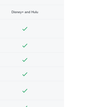
Disney+ and Hulu