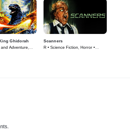
 King Ghidorah
Scanners
 and Adventure,
R • Science Fiction, Horror •
ie (1991)
Movie (1981)
nts.