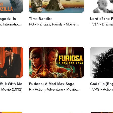
agodzilla
Time Bandits
Lord of the F
, International
PG • Fantasy, Family • Movie
TV14 • Drama,
(1981)
(1963)
Walk With Me
Furiosa: A Mad Max Saga
Godzilla (En
 • Movie (1992)
R • Action, Adventure • Movie
TVPG • Action,
(2024)
Movie (1956)