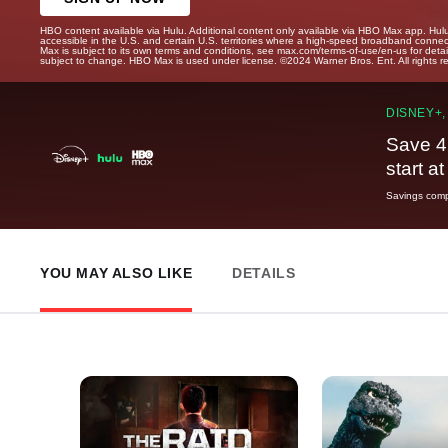
HBO content available via Hulu. Additional content only available via HBO Max app. Hul
accessible in the U.S. and certain U.S. territories where a high-speed broadband connec
Max is subject to its own terms and conditions, see max.com/terms-of-use/en-us for det
subject to change. HBO Max is used under license. ©2024 Warner Bros. Ent. All rights 
DISNEY+,
Save 4
start a
Savings compa
YOU MAY ALSO LIKE
DETAILS