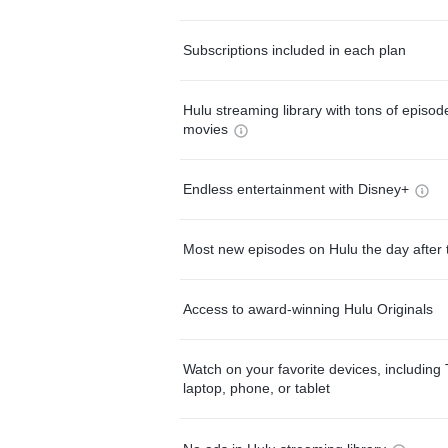
Subscriptions included in each plan
Hulu streaming library with tons of episo
movies
Endless entertainment with Disney+
Most new episodes on Hulu the day after 
Access to award-winning Hulu Originals
Watch on your favorite devices, including 
laptop, phone, or tablet