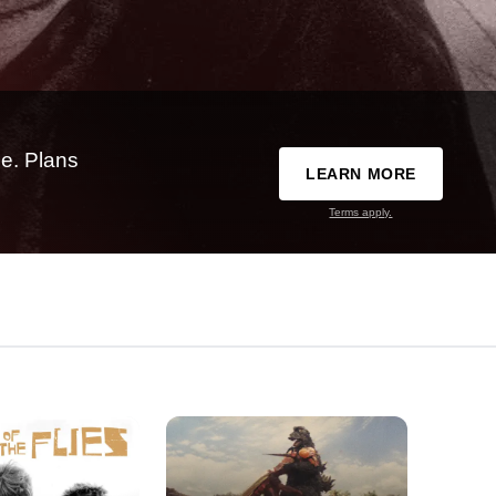
e. Plans
LEARN MORE
Terms apply.