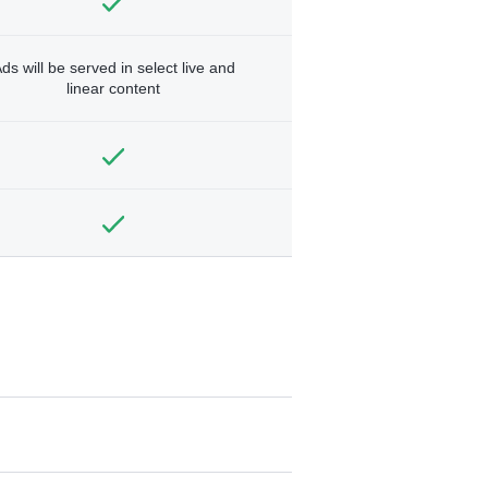
ds will be served in select live and
linear content