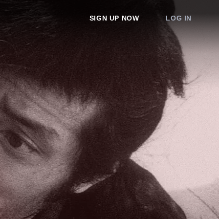
SIGN UP NOW
LOG IN