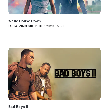
White House Down
PG-13 • Adventure, Thriller • Movie (2013)
Bad Boys II