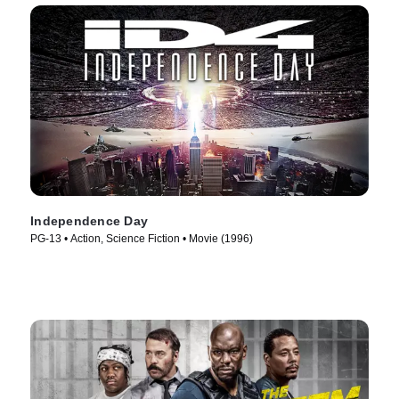
Independence Day
PG-13 • Action, Science Fiction • Movie (1996)