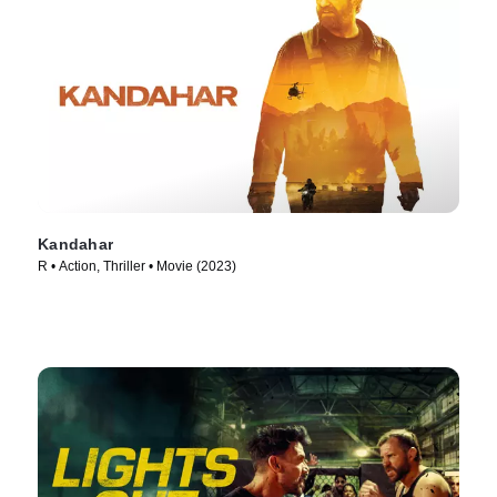
Kandahar
R • Action, Thriller • Movie (2023)