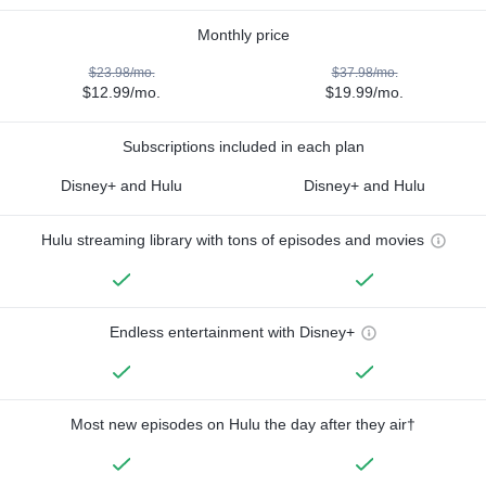
Monthly price
$23.98/mo.
$37.98/mo.
$12.99/mo.
$19.99/mo.
Subscriptions included in each plan
Disney+ and Hulu
Disney+ and Hulu
Hulu streaming library with tons of episodes and movies
Endless entertainment with Disney+
Most new episodes on Hulu the day after they air†