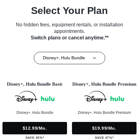
Select Your Plan
No hidden fees, equipment rentals, or installation
appointments.
Switch plans or cancel anytime.**
Disney+, Hulu Bundle
Disney+, Hulu Bundle Basic
Disney+, Hulu Bundle Premium
Disney+, Hulu Bundle
Disney+, Hulu Bundle Premium
$12.99/mo.
$19.99/mo.
SAVE 45%*
SAVE 47%*