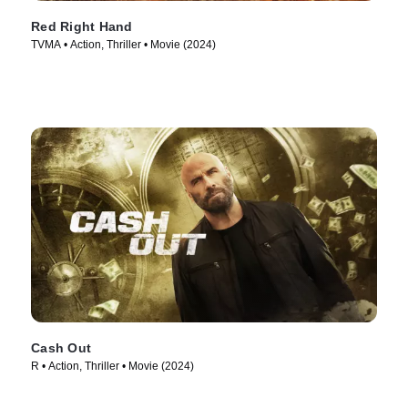
Red Right Hand
TVMA • Action, Thriller • Movie (2024)
Cash Out
R • Action, Thriller • Movie (2024)