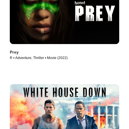
Prey
R • Adventure, Thriller • Movie (2022)