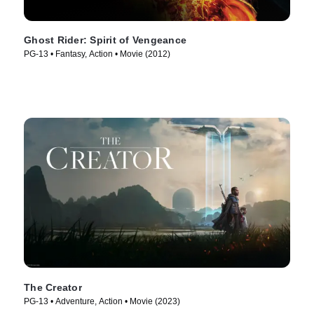
Ghost Rider: Spirit of Vengeance
PG-13 • Fantasy, Action • Movie (2012)
The Creator
PG-13 • Adventure, Action • Movie (2023)