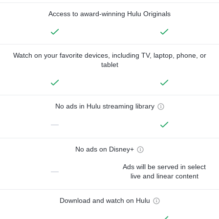
Access to award-winning Hulu Originals
Watch on your favorite devices, including TV, laptop, phone, or
tablet
No ads in Hulu streaming library
—
No ads on Disney+
Ads will be served in select
—
live and linear content
Download and watch on Hulu
—