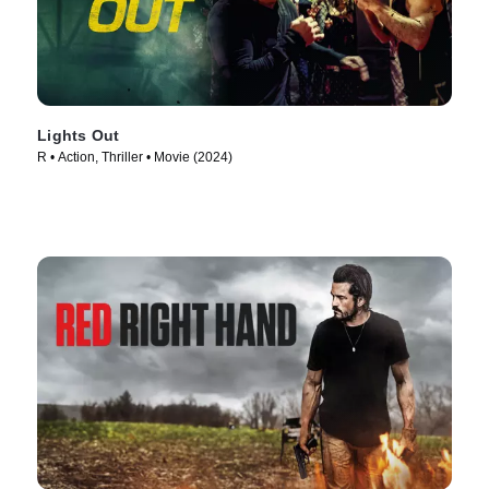
Lights Out
R • Action, Thriller • Movie (2024)