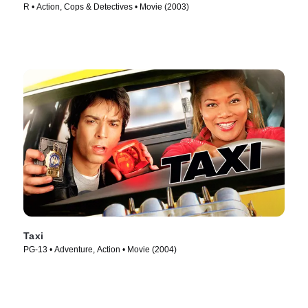
R • Action, Cops & Detectives • Movie (2003)
Taxi
PG-13 • Adventure, Action • Movie (2004)