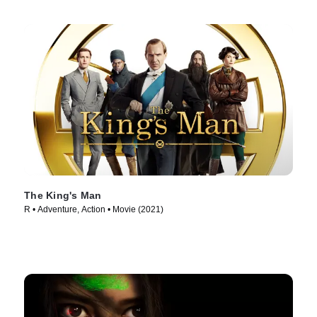
The King's Man
R • Adventure, Action • Movie (2021)