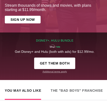
Stream thousands of shows and movies, with plans
starting at $11.99/month.
SIGN UP NOW
DISNEY+, HULU BUNDLE
Get Disney+ and Hulu (both with ads) for $12.99/mo.
GET THEM BOTH
Additional terms apply
YOU MAY ALSO LIKE
THE "BAD BOYS" FRANCHISE