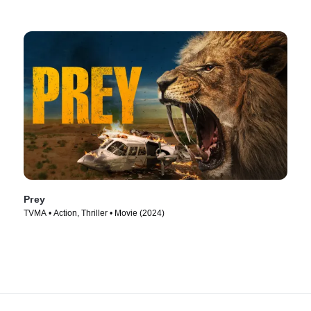
Prey
TVMA • Action, Thriller • Movie (2024)