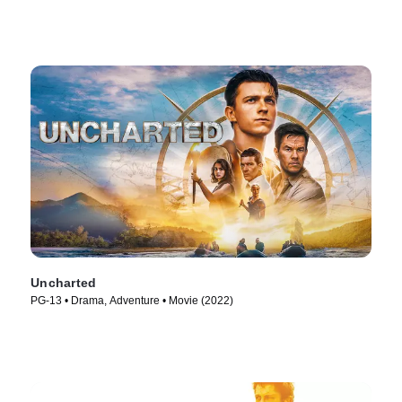
Uncharted
PG-13 • Drama, Adventure • Movie (2022)