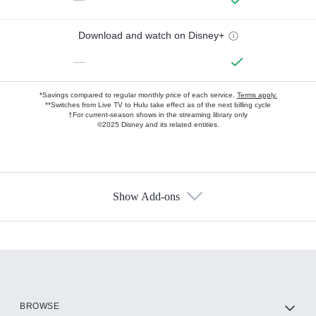
Download and watch on Disney+
—
*Savings compared to regular monthly price of each service.
Terms apply.
**Switches from Live TV to Hulu take effect as of the next billing cycle
†For current-season shows in the streaming library only
©2025 Disney and its related entities.
Show Add-ons
Available Add-ons
Add-ons available at an additional cost.
Add them up after you sign up for Hulu.
HBO Max
BROWSE