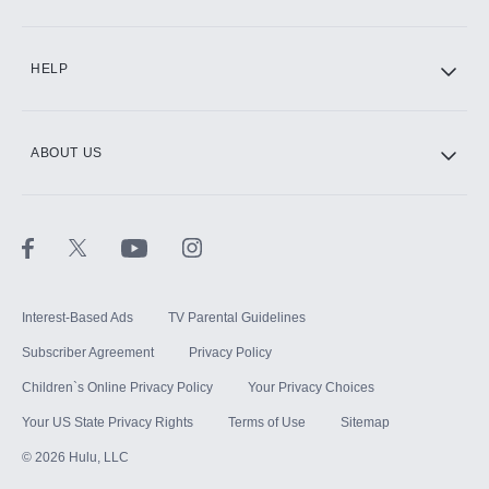
CINEMAX®
HELP
ABOUT US
Paramount+ with SHOWTIME
STARZ®
Interest-Based Ads
TV Parental Guidelines
Subscriber Agreement
Privacy Policy
Children`s Online Privacy Policy
Your Privacy Choices
Your US State Privacy Rights
Terms of Use
Sitemap
©
2026
Hulu, LLC