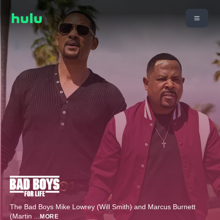
The Bad Boys Mike Lowrey (Will Smith) and Marcus Burnett
(Martin
...
MORE