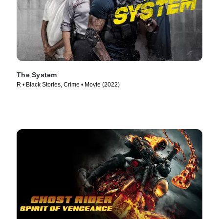
The System
R • Black Stories, Crime • Movie (2022)