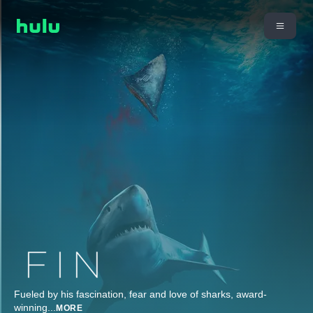
Fueled by his fascination, fear and love of sharks, award-
winning
...
MORE