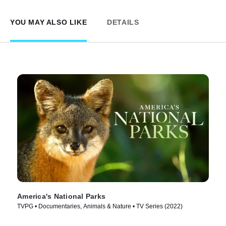
YOU MAY ALSO LIKE
DETAILS
America's National Parks
TVPG • Documentaries, Animals & Nature • TV Series (2022)