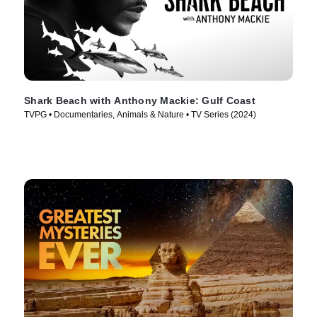
Shark Beach with Anthony Mackie: Gulf Coast
TVPG • Documentaries, Animals & Nature • TV Series (2024)