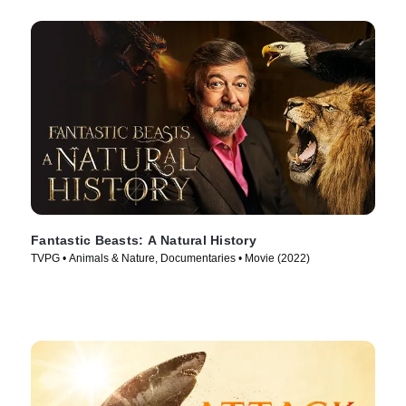
Fantastic Beasts: A Natural History
TVPG • Animals & Nature, Documentaries • Movie (2022)