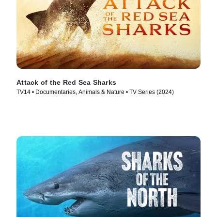
Attack of the Red Sea Sharks
TV14 • Documentaries, Animals & Nature • TV Series (2024)