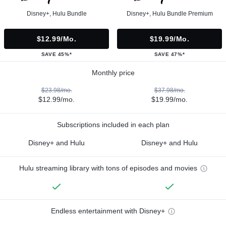
Disney+, Hulu Bundle
Disney+, Hulu Bundle Premium
$12.99/mo.
$19.99/mo.
SAVE 45%*
SAVE 47%*
Monthly price
$23.98/mo.
$37.98/mo.
$12.99/mo.
$19.99/mo.
Subscriptions included in each plan
Disney+ and Hulu
Disney+ and Hulu
Hulu streaming library with tons of episodes and movies
Endless entertainment with Disney+