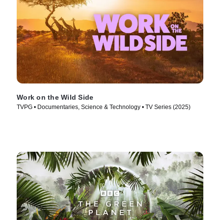
Work on the Wild Side
TVPG • Documentaries, Science & Technology • TV Series (2025)