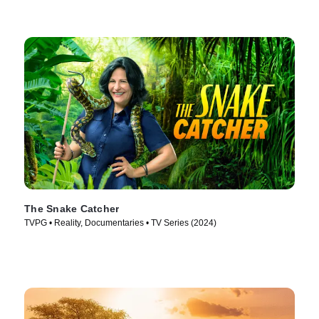
The Snake Catcher
TVPG • Reality, Documentaries • TV Series (2024)