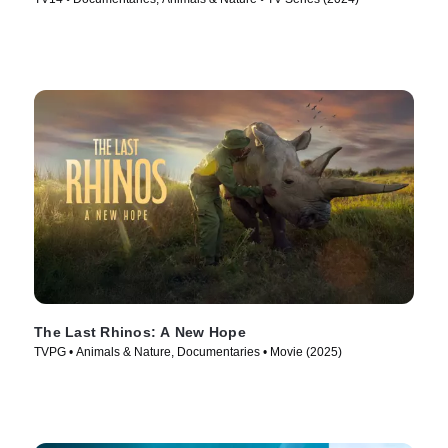
The Last Rhinos: A New Hope
TVPG • Animals & Nature, Documentaries • Movie (2025)