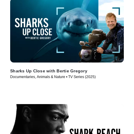
Sharks Up Close with Bertie Gregory
Documentaries, Animals & Nature • TV Series (2025)