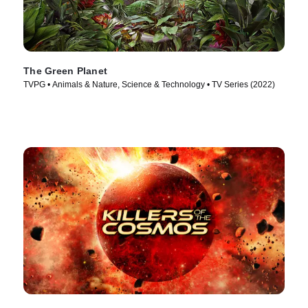
The Green Planet
TVPG • Animals & Nature, Science & Technology • TV Series (2022)