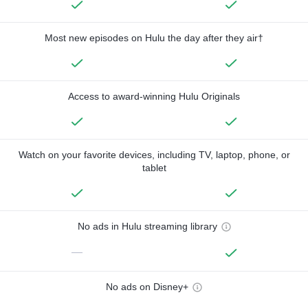
Most new episodes on Hulu the day after they air†
Access to award-winning Hulu Originals
Watch on your favorite devices, including TV, laptop, phone, or
tablet
No ads in Hulu streaming library
—
No ads on Disney+