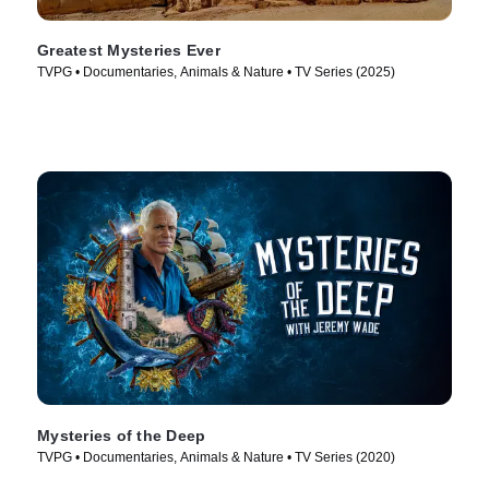
Greatest Mysteries Ever
TVPG • Documentaries, Animals & Nature • TV Series (2025)
Mysteries of the Deep
TVPG • Documentaries, Animals & Nature • TV Series (2020)