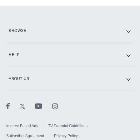
Add-ons available at an additional cost.
Add them up after you sign up for Hulu.
HBO Max
BROWSE
CINEMAX®
HELP
ABOUT US
Paramount+ with SHOWTIME
STARZ®
Interest-Based Ads
TV Parental Guidelines
Subscriber Agreement
Privacy Policy