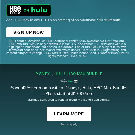
Add HBO Max to any Hulu plan starting at an additional
$10.99/month
.
SIGN UP NOW
HBO content available via Hulu. Additional content only available via HBO Max app.
Hulu with HBO Max is only accessible in the U.S. and certain U.S. territories where a
high-speed broadband connection is available. Use of HBO Max is subject to its own
terms and conditions, see max.com/terms-of-use/en-us for details. Programming and
content subject to change. HBO Max is used under license. ©2024 Warner Bros. Ent. All
rights reserved. TM & © DC.
DISNEY+, HULU, HBO MAX BUNDLE
Save 42% per month with a Disney+, Hulu, HBO Max Bundle.
Plans start at $19.99/mo.
Savings compared to regular monthly price of each service.
LEARN MORE
Terms apply.