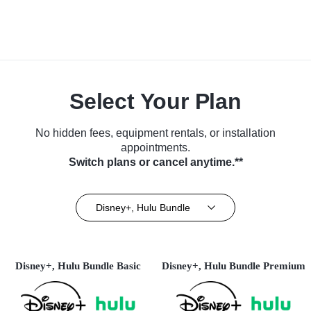
Select Your Plan
No hidden fees, equipment rentals, or installation
appointments.
Switch plans or cancel anytime.**
Disney+, Hulu Bundle
Disney+, Hulu Bundle Basic
Disney+, Hulu Bundle Premium