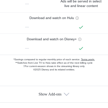
Ads will be served in select
—
live and linear content
Download and watch on Hulu
—
Download and watch on Disney+
—
*Savings compared to regular monthly price of each service.
Terms apply.
**Switches from Live TV to Hulu take effect as of the next billing cycle
†For current-season shows in the streaming library only
©2025 Disney and its related entities.
Show Add-ons
Available Add-ons