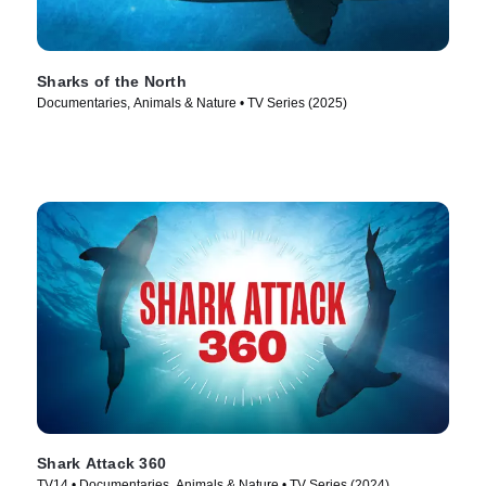
Sharks of the North
Documentaries, Animals & Nature • TV Series (2025)
Shark Attack 360
TV14 • Documentaries, Animals & Nature • TV Series (2024)