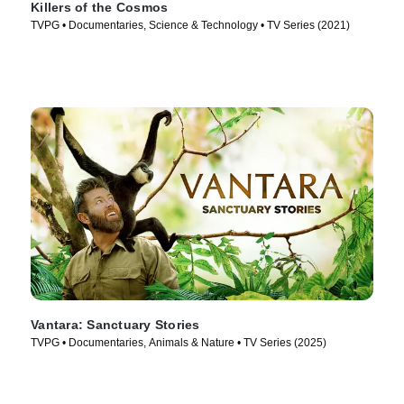
Killers of the Cosmos
TVPG • Documentaries, Science & Technology • TV Series (2021)
Vantara: Sanctuary Stories
TVPG • Documentaries, Animals & Nature • TV Series (2025)