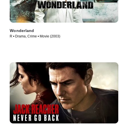
Wonderland
R • Drama, Crime • Movie (2003)