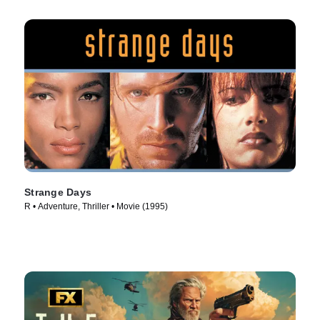
Strange Days
R • Adventure, Thriller • Movie (1995)