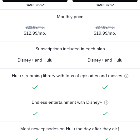
SAVE 45%*
SAVE 47%*
Monthly price
$23.98/mo.
$37.98/mo.
$12.99/mo.
$19.99/mo.
Subscriptions included in each plan
Disney+ and Hulu
Disney+ and Hulu
Hulu streaming library with tons of episodes and movies
Endless entertainment with Disney+
Most new episodes on Hulu the day after they air†