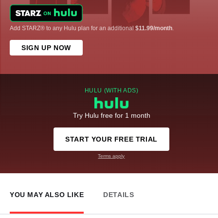
Add STARZ® to any Hulu plan for an additional
$11.99/month
.
SIGN UP NOW
HULU (WITH ADS)
Try Hulu free for 1 month
START YOUR FREE TRIAL
Terms apply
YOU MAY ALSO LIKE
DETAILS