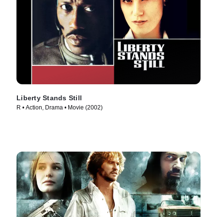
Liberty Stands Still
R • Action, Drama • Movie (2002)