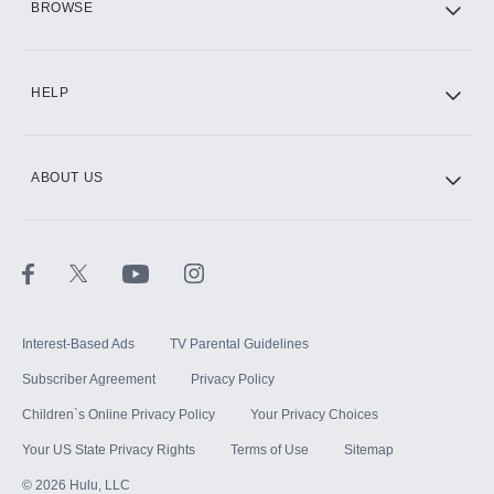
BROWSE
CINEMAX®
HELP
ABOUT US
Paramount+ with SHOWTIME
STARZ®
Interest-Based Ads
TV Parental Guidelines
Subscriber Agreement
Privacy Policy
Children`s Online Privacy Policy
Your Privacy Choices
Your US State Privacy Rights
Terms of Use
Sitemap
©
2026
Hulu, LLC