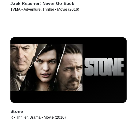
Jack Reacher: Never Go Back
TVMA • Adventure, Thriller • Movie (2016)
Stone
R • Thriller, Drama • Movie (2010)