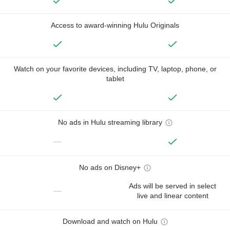
Access to award-winning Hulu Originals
Watch on your favorite devices, including TV, laptop, phone, or
tablet
No ads in Hulu streaming library
—
No ads on Disney+
Ads will be served in select
—
live and linear content
Download and watch on Hulu