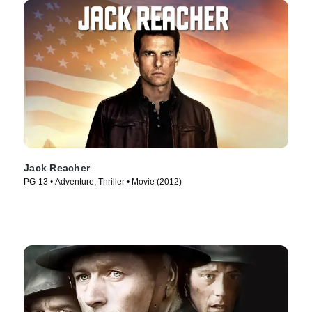
Jack Reacher
PG-13 • Adventure, Thriller • Movie (2012)