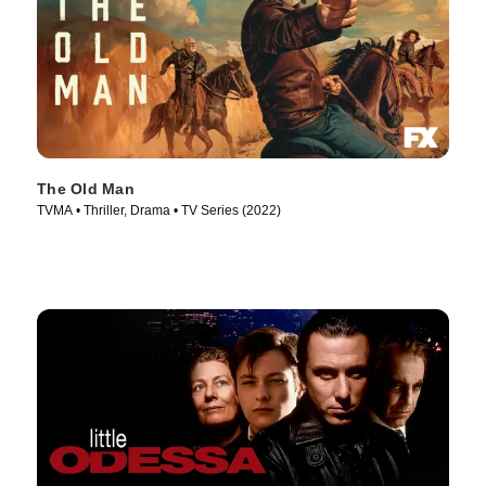
The Old Man
TVMA • Thriller, Drama • TV Series (2022)