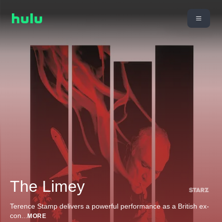
The Limey
Terence Stamp delivers a powerful performance as a British ex-
con
...
MORE