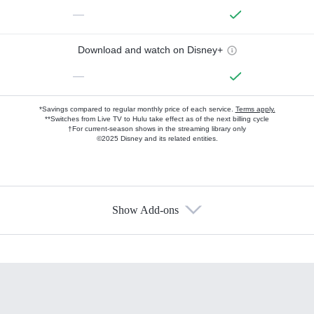
—
Download and watch on Disney+
—
*Savings compared to regular monthly price of each service.
Terms apply.
**Switches from Live TV to Hulu take effect as of the next billing cycle
†For current-season shows in the streaming library only
©2025 Disney and its related entities.
Show Add-ons
Available Add-ons
Add-ons available at an additional cost.
Add them up after you sign up for Hulu.
HBO Max