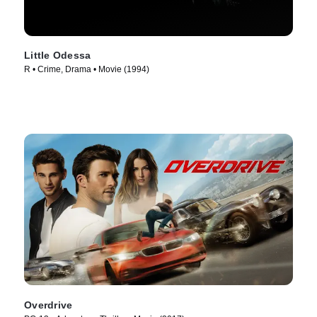
Little Odessa
R • Crime, Drama • Movie (1994)
Overdrive