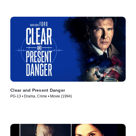
Clear and Present Danger
PG-13 • Drama, Crime • Movie (1994)