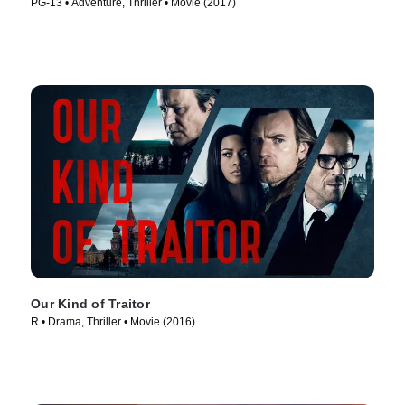
PG-13 • Adventure, Thriller • Movie (2017)
Our Kind of Traitor
R • Drama, Thriller • Movie (2016)