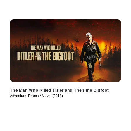
The Man Who Killed Hitler and Then the Bigfoot
Adventure, Drama • Movie (2018)