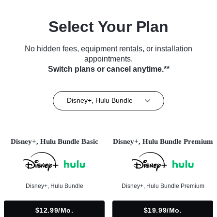
Select Your Plan
No hidden fees, equipment rentals, or installation
appointments.
Switch plans or cancel anytime.**
Disney+, Hulu Bundle
Disney+, Hulu Bundle Basic
Disney+, Hulu Bundle Premium
Disney+, Hulu Bundle
Disney+, Hulu Bundle Premium
$12.99/mo.
$19.99/mo.