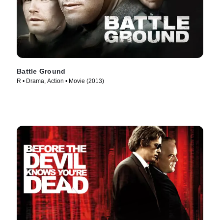
Battle Ground
R • Drama, Action • Movie (2013)