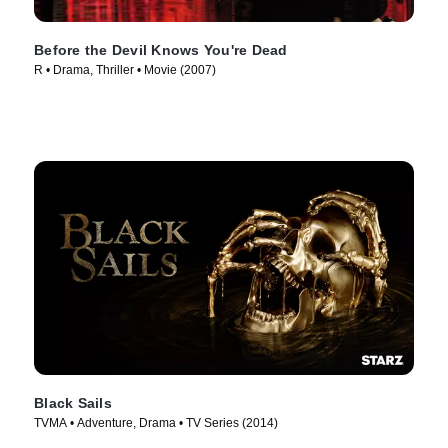
Before the Devil Knows You're Dead
R • Drama, Thriller • Movie (2007)
Black Sails
TVMA • Adventure, Drama • TV Series (2014)