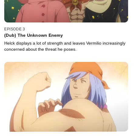
EPISODE 3
(Dub) The Unknown Enemy
Helck displays a lot of strength and leaves Vermilio increasingly
concerned about the threat he poses.