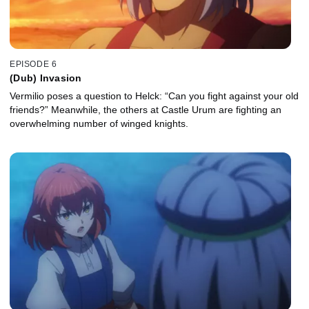
EPISODE 6
(Dub) Invasion
Vermilio poses a question to Helck: “Can you fight against your old
friends?” Meanwhile, the others at Castle Urum are fighting an
overwhelming number of winged knights.