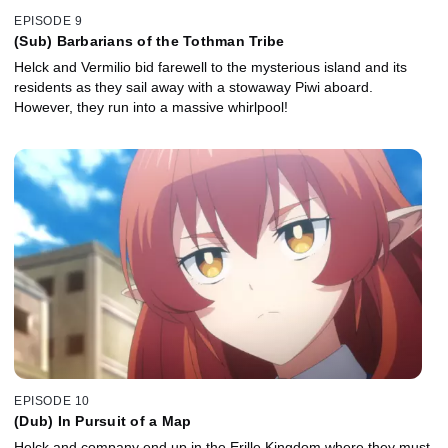
EPISODE 9
(Sub) Barbarians of the Tothman Tribe
Helck and Vermilio bid farewell to the mysterious island and its
residents as they sail away with a stowaway Piwi aboard.
However, they run into a massive whirlpool!
EPISODE 10
(Dub) In Pursuit of a Map
Helck and company end up in the Erille Kingdom where they must