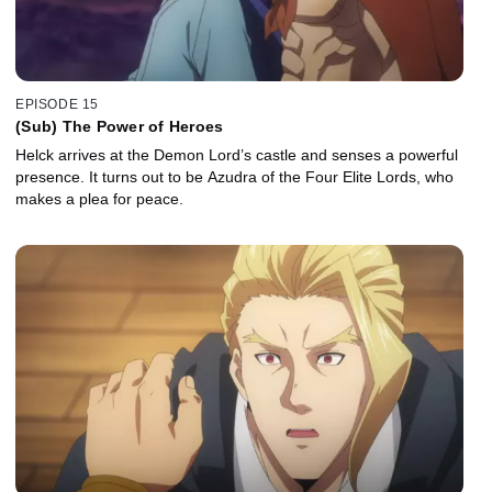
EPISODE 15
(Sub) The Power of Heroes
Helck arrives at the Demon Lord’s castle and senses a powerful
presence. It turns out to be Azudra of the Four Elite Lords, who
makes a plea for peace.