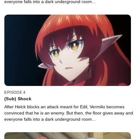
everyone falls into a dark underground room...
EPISODE 4
(Sub) Shock
After Helck blocks an attack meant for Edil, Vermilio becomes
convinced that he is an enemy. But then, the floor gives away and
everyone falls into a dark underground room...