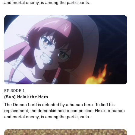
and mortal enemy, is among the participants.
EPISODE 1
(Sub) Helck the Hero
The Demon Lord is defeated by a human hero. To find his
replacement, the demonkin hold a competition. Helck, a human
and mortal enemy, is among the participants.