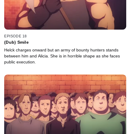
EPISODE 18
(Dub) Smile
Helck charges onward but an army of bounty hunters stands
between him and Alicia. She is in horrible shape as she faces
public execution.