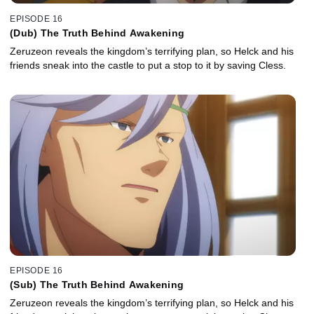
EPISODE 16
(Dub) The Truth Behind Awakening
Zeruzeon reveals the kingdom’s terrifying plan, so Helck and his
friends sneak into the castle to put a stop to it by saving Cless.
EPISODE 16
(Sub) The Truth Behind Awakening
Zeruzeon reveals the kingdom’s terrifying plan, so Helck and his