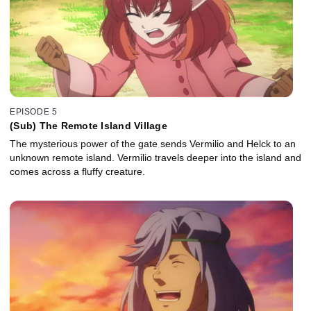
EPISODE 5
(Sub) The Remote Island Village
The mysterious power of the gate sends Vermilio and Helck to an
unknown remote island. Vermilio travels deeper into the island and
comes across a fluffy creature.