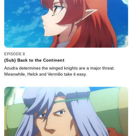
EPISODE 8
(Sub) Back to the Continent
Azudra determines the winged knights are a major threat.
Meanwhile, Helck and Vermilio take it easy.