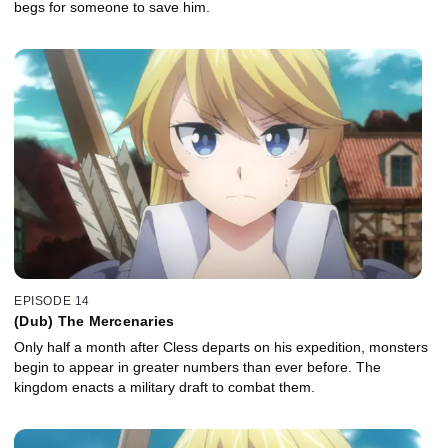
begs for someone to save him.
EPISODE 14
(Dub) The Mercenaries
Only half a month after Cless departs on his expedition, monsters
begin to appear in greater numbers than ever before. The
kingdom enacts a military draft to combat them.