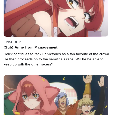
EPISODE 2
(Sub) Anne from Management
Helck continues to rack up victories as a fan favorite of the crowd.
He then proceeds on to the semifinals race! Will he be able to
keep up with the other racers?