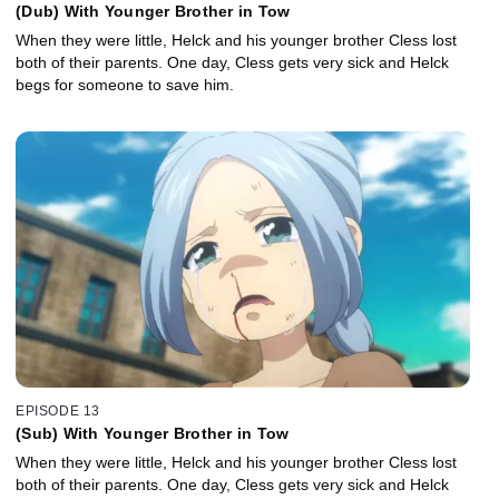
(Dub) With Younger Brother in Tow
When they were little, Helck and his younger brother Cless lost
both of their parents. One day, Cless gets very sick and Helck
begs for someone to save him.
EPISODE 13
(Sub) With Younger Brother in Tow
When they were little, Helck and his younger brother Cless lost
both of their parents. One day, Cless gets very sick and Helck