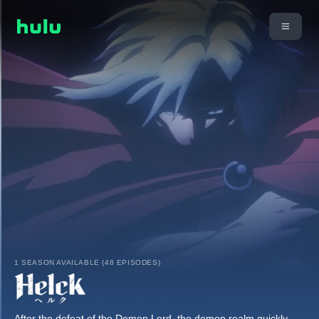
1 SEASON AVAILABLE (48 EPISODES)
After the defeat of the Demon Lord, the demon realm quickly