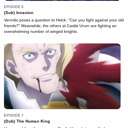
EPISODE 6
(Sub) Invasion
Vermilio poses a question to Helck: “Can you fight against your old
friends?” Meanwhile, the others at Castle Urum are fighting an
overwhelming number of winged knights.
EPISODE 7
(Dub) The Human King