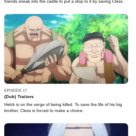
friends sneak into the castle to put a stop to it by saving Cless.
EPISODE 17
(Dub) Traitors
Helck is on the verge of being killed. To save the life of his big
brother, Cless is forced to make a choice.