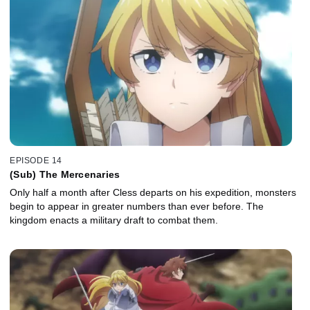
EPISODE 14
(Sub) The Mercenaries
Only half a month after Cless departs on his expedition, monsters
begin to appear in greater numbers than ever before. The
kingdom enacts a military draft to combat them.