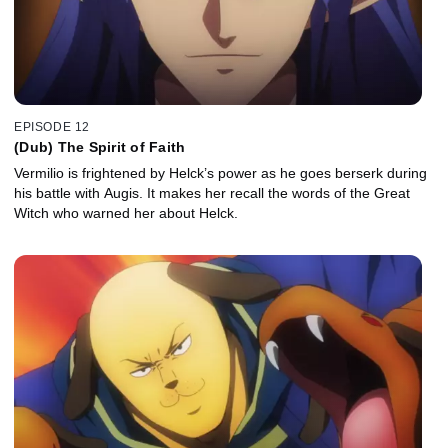
EPISODE 12
(Dub) The Spirit of Faith
Vermilio is frightened by Helck’s power as he goes berserk during
his battle with Augis. It makes her recall the words of the Great
Witch who warned her about Helck.