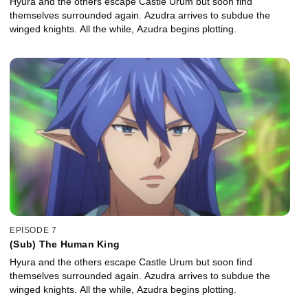
Hyura and the others escape Castle Urum but soon find
themselves surrounded again. Azudra arrives to subdue the
winged knights. All the while, Azudra begins plotting.
EPISODE 7
(Sub) The Human King
Hyura and the others escape Castle Urum but soon find
themselves surrounded again. Azudra arrives to subdue the
winged knights. All the while, Azudra begins plotting.