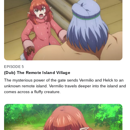
EPISODE 5
(Dub) The Remote Island Village
The mysterious power of the gate sends Vermilio and Helck to an
unknown remote island. Vermilio travels deeper into the island and
comes across a fluffy creature.