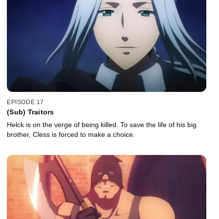
EPISODE 17
(Sub) Traitors
Helck is on the verge of being killed. To save the life of his big
brother, Cless is forced to make a choice.