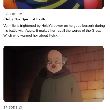
EPISODE 12
(Sub) The Spirit of Faith
Vermilio is frightened by Helck’s power as he goes berserk during
his battle with Augis. It makes her recall the words of the Great
Witch who warned her about Helck.
EPISODE 13