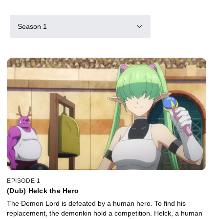
Season 1
EPISODE 1
(Dub) Helck the Hero
The Demon Lord is defeated by a human hero. To find his
replacement, the demonkin hold a competition. Helck, a human