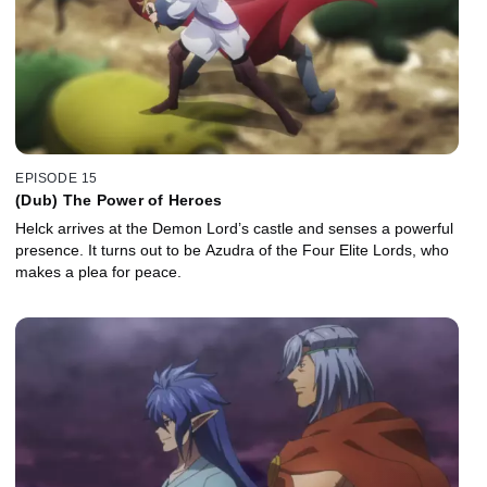
EPISODE 15
(Dub) The Power of Heroes
Helck arrives at the Demon Lord’s castle and senses a powerful
presence. It turns out to be Azudra of the Four Elite Lords, who
makes a plea for peace.