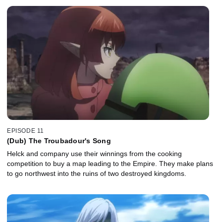
EPISODE 11
(Dub) The Troubadour's Song
Helck and company use their winnings from the cooking
competition to buy a map leading to the Empire. They make plans
to go northwest into the ruins of two destroyed kingdoms.