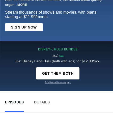
organ
...
MORE
Stream thousands of shows and movies, with plans
starting at $11.99/month.
SIGN UP NOW
DISNEY+, HULU BUNDLE
Get Disney+ and Hulu (both with ads) for $12.99/mo.
GET THEM BOTH
Additional terms apply
EPISODES
DETAILS