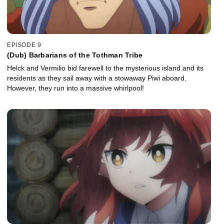
EPISODE 9
(Dub) Barbarians of the Tothman Tribe
Helck and Vermilio bid farewell to the mysterious island and its
residents as they sail away with a stowaway Piwi aboard.
However, they run into a massive whirlpool!