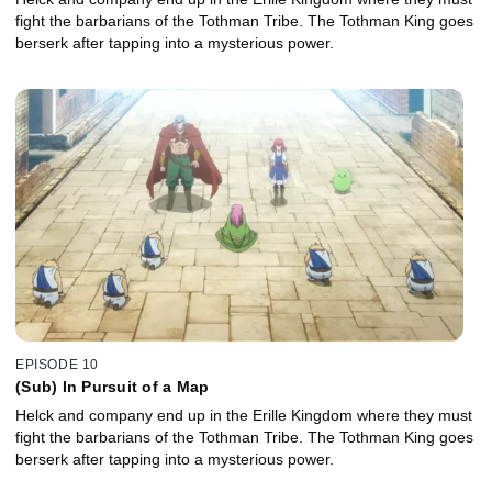
fight the barbarians of the Tothman Tribe. The Tothman King goes
berserk after tapping into a mysterious power.
EPISODE 10
(Sub) In Pursuit of a Map
Helck and company end up in the Erille Kingdom where they must
fight the barbarians of the Tothman Tribe. The Tothman King goes
berserk after tapping into a mysterious power.