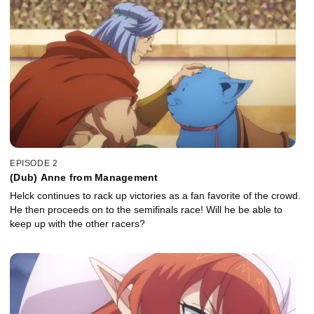
EPISODE 2
(Dub) Anne from Management
Helck continues to rack up victories as a fan favorite of the crowd.
He then proceeds on to the semifinals race! Will he be able to
keep up with the other racers?