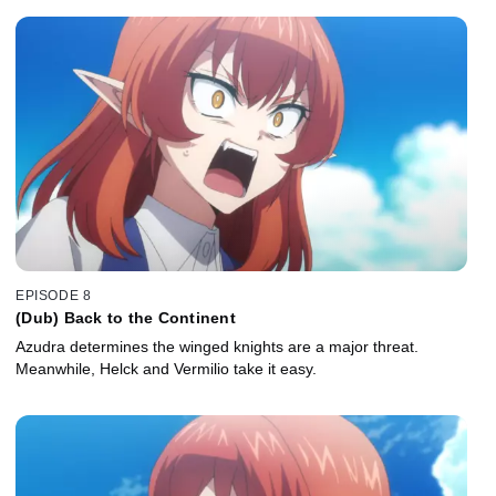
EPISODE 8
(Dub) Back to the Continent
Azudra determines the winged knights are a major threat.
Meanwhile, Helck and Vermilio take it easy.