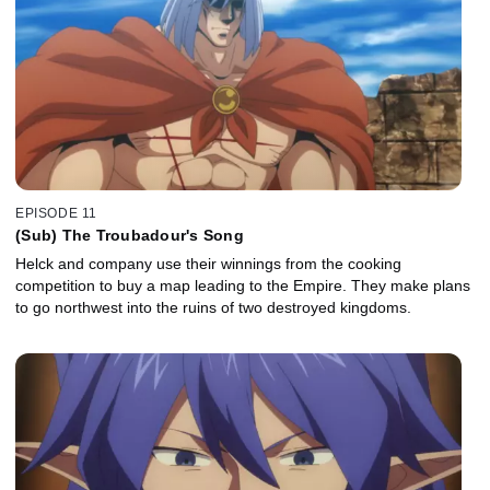
EPISODE 11
(Sub) The Troubadour's Song
Helck and company use their winnings from the cooking
competition to buy a map leading to the Empire. They make plans
to go northwest into the ruins of two destroyed kingdoms.