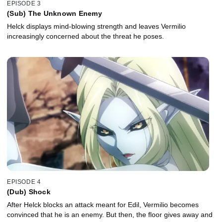
EPISODE 3
(Sub) The Unknown Enemy
Helck displays mind-blowing strength and leaves Vermilio
increasingly concerned about the threat he poses.
EPISODE 4
(Dub) Shock
After Helck blocks an attack meant for Edil, Vermilio becomes
convinced that he is an enemy. But then, the floor gives away and