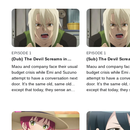
EPISODE 1
EPISODE 1
(Dub) The Devil Screams in
(Sub) The Devil Scre
Sasazuka
Sasazuka
Maou and company face their usual
Maou and company face
budget crisis while Emi and Suzuno
budget crisis while Em
attempt to have a conversation next
attempt to have a conve
door. It's the same old, same old...
door. It's the same old,
except that today, they sense an
except that today, they
ominous presence. Before long, a
ominous presence. Befo
bloodcurdling scream will rend the
bloodcurdling scream wi
night.
night.