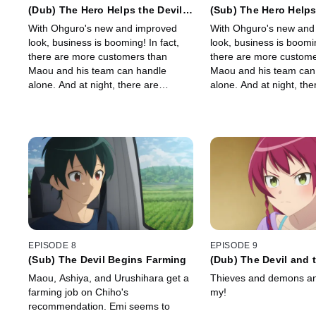
(Dub) The Hero Helps the Devil
(Sub) The Hero Helps
Reequip His Workplace
Reequip His Workpla
With Ohguro's new and improved
With Ohguro's new and
look, business is booming! In fact,
look, business is boomin
there are more customers than
there are more custome
Maou and his team can handle
Maou and his team can
alone. And at night, there are
alone. And at night, the
ominous shadows in the fog...
ominous shadows in the 
EPISODE 8
EPISODE 9
(Sub) The Devil Begins Farming
(Dub) The Devil and 
Rise Up to Defend th
Maou, Ashiya, and Urushihara get a
Thieves and demons an
farming job on Chiho's
my!
recommendation. Emi seems to