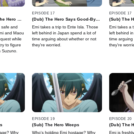
EPISODE 17
EPISODE 17
the Hero Go
(Dub) The Hero Says Good-Bye
(Sub) The 
for a Time
for a Time
 safe and
Emi takes a trip to Ente Isla. Those
Emi takes a t
Emi and Maou
left behind in Japan spend a lot of
left behind i
quest while
time arguing about whether or not
time arguing
ry to figure
they're worried.
they're worri
h Suzuno.
EPISODE 19
EPISODE 20
ps
(Sub) The Hero Weeps
(Dub) The 
Hometown
tage? Why
Who's holding Emi hostage? Why
Emi is freshly