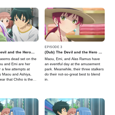
EPISODE 3
evil and the Hero
(Dub) The Devil and the Hero Go
bly Become Parents
to the Amusement Park as
seems dead set on the
Maou, Emi, and Alas Ramus have
Advised
ou and Emi are her
an eventful day at the amusement
r a few attempts at
park. Meanwhile, their three stalkers
by Maou and Ashiya,
do their not-so-great best to blend
lear that Chiho is the
in.
y to cope with the
arenting.