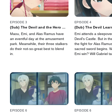
EPISODE 3
EPISODE 4
(Sub) The Devil and the Hero Go
(Dub) The Devil Lear
to the Amusement Park as
of Losing Something
Maou, Emi, and Alas Ramus have
Emi attends a sleepover
Advised
an eventful day at the amusement
Devil's Castle. But in t
park. Meanwhile, their three stalkers
the fight for Alas Ramu
do their not-so-great best to blend
sacred sword begins. W
in.
Emi win? Will Gabriel t
precious? Will there be 
transformation sequenc
EPISODE 6
EPISODE 6