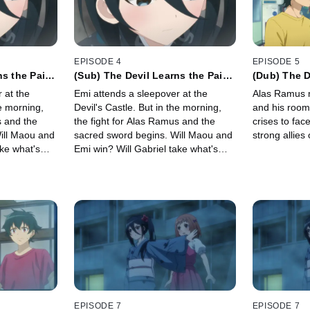
EPISODE 4
EPISODE 5
ns the Pain
(Sub) The Devil Learns the Pain
(Dub) The De
 Precious
of Losing Something Precious
Losing His
 at the
Emi attends a sleepover at the
Alas Ramus 
he morning,
Devil's Castle. But in the morning,
and his roo
s and the
the fight for Alas Ramus and the
crises to fac
ill Maou and
sacred sword begins. Will Maou and
strong allies 
ake what's
Emi win? Will Gabriel take what's
a magical girl
precious? Will there be a magical girl
e?!
transformation sequence?!
EPISODE 7
EPISODE 7