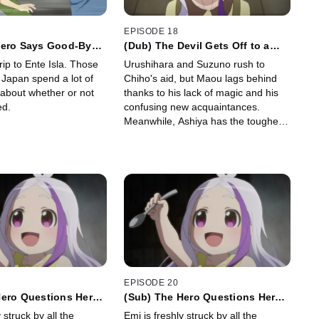
EPISODE 18
Hero Says Good-Bye
(Dub) The Devil Gets Off to a
Late Start
rip to Ente Isla. Those
Urushihara and Suzuno rush to
n Japan spend a lot of
Chiho's aid, but Maou lags behind
 about whether or not
thanks to his lack of magic and his
ed.
confusing new acquaintances.
Meanwhile, Ashiya has the toughest
job of all: explaining all this to Rika.
EPISODE 20
Hero Questions Her
(Sub) The Hero Questions Her
Hometown
 struck by all the
Emi is freshly struck by all the