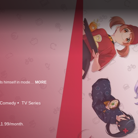
Inches away from conquering the world, the devil is foiled by a hero and finds himself in modern-day Tokyo. With no real-world skills to speak of, the devil is forced to make ends meet flipping burgers at a fast food joint!
MORE
Comedy
TV Series
11.99/month.