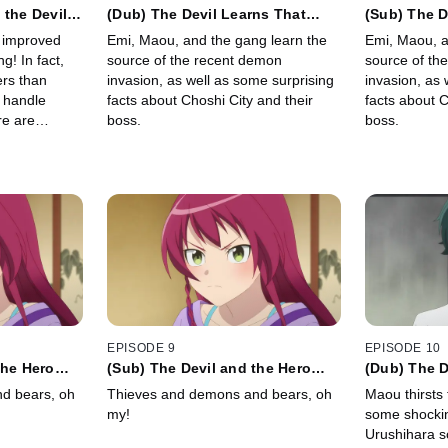
 the Devil
(Dub) The Devil Learns That
(Sub) The D
ce
Choshi (and the World) Are
Choshi (and
 improved
Emi, Maou, and the gang learn the
Emi, Maou, a
Bigger than He Knew
Bigger tha
g! In fact,
source of the recent demon
source of th
rs than
invasion, as well as some surprising
invasion, as 
 handle
facts about Choshi City and their
facts about C
re are
boss.
boss.
fog...
EPISODE 9
EPISODE 10
the Hero
(Sub) The Devil and the Hero
(Dub) The 
e Sasakis
Rise Up to Defend the Sasakis
Insists on 
d bears, oh
Thieves and demons and bears, oh
Maou thirsts 
my!
some shocki
Urushihara s