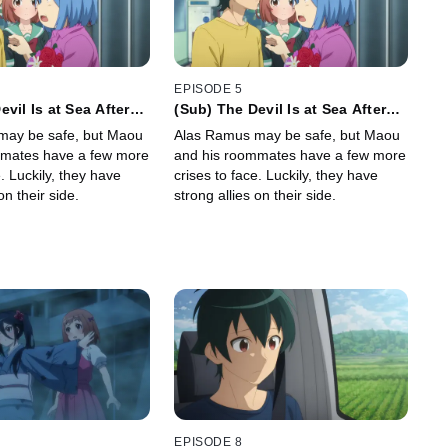
EPISODE 5
vil Is at Sea After
(Sub) The Devil Is at Sea After
 Home and His Job
Losing His Home and His Job
may be safe, but Maou
Alas Ramus may be safe, but Maou
mmates have a few more
and his roommates have a few more
e. Luckily, they have
crises to face. Luckily, they have
on their side.
strong allies on their side.
EPISODE 8