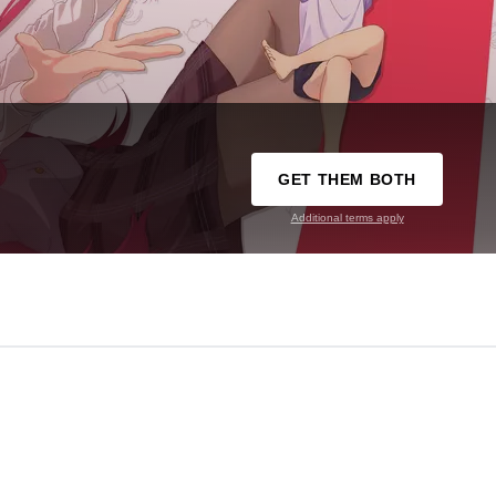
GET THEM BOTH
Additional terms apply