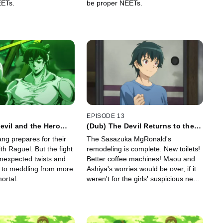
EETs.
be proper NEETs.
EPISODE 13
evil and the Hero
(Dub) The Devil Returns to the
hat's Happening
Workplace
ng prepares for their
The Sasazuka MgRonald's
h Raguel. But the fight
remodeling is complete. New toilets!
unexpected twists and
Better coffee machines! Maou and
s to meddling from more
Ashiya's worries would be over, if it
ortal.
weren't for the girls' suspicious new
habit.