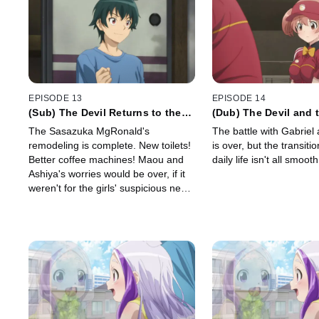
EPISODE 13
EPISODE 14
(Sub) The Devil Returns to the
(Dub) The Devil and 
Workplace
Question Their Daily
The Sasazuka MgRonald's
The battle with Gabriel
remodeling is complete. New toilets!
is over, but the transiti
Better coffee machines! Maou and
daily life isn't all smooth
Ashiya's worries would be over, if it
weren't for the girls' suspicious new
habit.