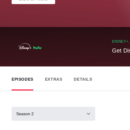
DISNEY+
Get Di
EPISODES
EXTRAS
DETAILS
Season 2