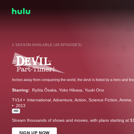
1 SEASON AVAILABLE (48 EPISODES)
Starring:
Ryôta Ôsaka
Yoko Hikasa
Yuuki Ono
TV14
International
Adventure
Action
Science Fiction
Anime
2013
HD
Stream thousands of shows and movies, with plans starting at $
SIGN UP NOW