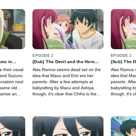
EPISODE 2
EPISODE 2
ams in
(Dub) The Devil and the Hero
(Sub) The D
Inconceivably Become Parents
Inconceiva
 their usual
Alas Ramus seems dead set on the
Alas Ramus 
i and Suzuno
idea that Maou and Emi are her
idea that Ma
rsation next
parents. After a few attempts at
parents. Afte
 same old...
babysitting by Maou and Ashiya,
babysitting 
 sense an
though, it's clear that Chiho is the
though, it's c
re long, a
only one ready to cope with the
only one read
ll rend the
realities of parenting.
realities of p