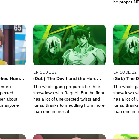
be proper N
EPISODE 12
EPISODE 12
aches Human
(Dub) The Devil and the Hero
(Sub) The D
Focus on What's Happening
Focus on W
s more
The whole gang prepares for their
The whole ga
Right Now
Right Now
xpected.
showdown with Raguel. But the fight
showdown wit
ser about
has a lot of unexpected twists and
has a lot of 
an anyone
turns, thanks to meddling from more
turns, thank
than one immortal.
than one imm