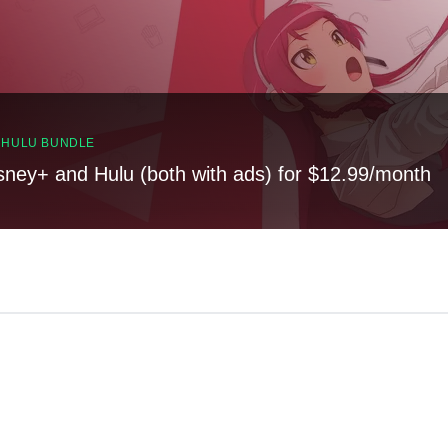
, HULU BUNDLE
sney+ and Hulu (both with ads) for $12.99/month