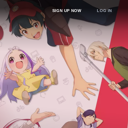
SIGN UP NOW
LOG IN