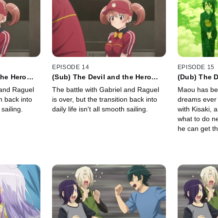
EPISODE 14
EPISODE 15
the Hero
(Sub) The Devil and the Hero
(Dub) The D
 Routine
Question Their Daily Routine
Take the Fi
 and Raguel
The battle with Gabriel and Raguel
Maou has bee
New Dream
on back into
is over, but the transition back into
dreams ever 
 sailing.
daily life isn't all smooth sailing.
with Kisaki, 
what to do n
he can get th
buy-in on hi
matter...