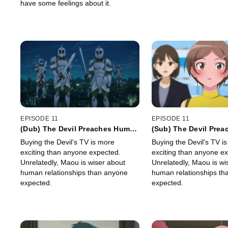
have some feelings about it.
EPISODE 11
EPISODE 11
(Dub) The Devil Preaches Human
(Sub) The Devil Pre
Interaction
Interaction
Buying the Devil's TV is more
Buying the Devil's TV i
exciting than anyone expected.
exciting than anyone e
Unrelatedly, Maou is wiser about
Unrelatedly, Maou is wi
human relationships than anyone
human relationships th
expected.
expected.