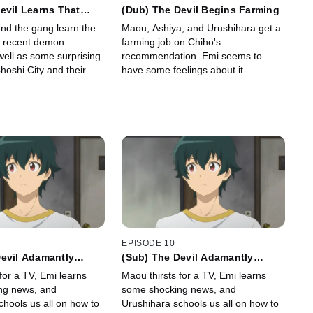
evil Learns That
(Dub) The Devil Begins Farming
 the World) Are
nd the gang learn the
Maou, Ashiya, and Urushihara get a
n He Knew
e recent demon
farming job on Chiho's
well as some surprising
recommendation. Emi seems to
hoshi City and their
have some feelings about it.
EPISODE 10
Devil Adamantly
(Sub) The Devil Adamantly
Buying a TV
Insists on Buying a TV
for a TV, Emi learns
Maou thirsts for a TV, Emi learns
ng news, and
some shocking news, and
chools us all on how to
Urushihara schools us all on how to