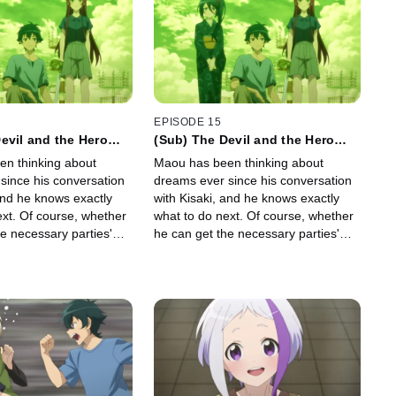
EPISODE 15
evil and the Hero
(Sub) The Devil and the Hero
rst Steps toward a
Take the First Steps toward a
n thinking about
Maou has been thinking about
New Dream
since his conversation
dreams ever since his conversation
and he knows exactly
with Kisaki, and he knows exactly
ext. Of course, whether
what to do next. Of course, whether
e necessary parties'
he can get the necessary parties'
s dream is another
buy-in on his dream is another
matter...