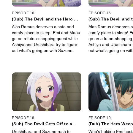
EPISODE 16
EPISODE 16
(Dub) The Devil and the Hero Go
(Sub) The Devil and 
Futon Shopping
Futon Shopping
Alas Ramus deserves a safe and
Alas Ramus deserves a
comfy place to sleep! Emi and Maou
comfy place to sleep! 
go on a futon-shopping quest while
go on a futon-shopping 
Ashiya and Urushihara try to figure
Ashiya and Urushihara t
out what's going on with Suzuno.
out what's going on wit
EPISODE 18
EPISODE 19
(Sub) The Devil Gets Off to a
(Dub) The Hero Wee
Late Start
Urushihara and Suzuno rush to
Who's holding Emi hos