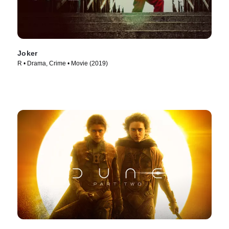
Joker
R • Drama, Crime • Movie (2019)