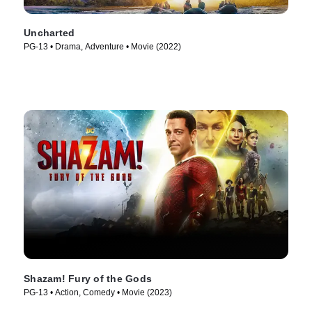
Uncharted
PG-13 • Drama, Adventure • Movie (2022)
Shazam! Fury of the Gods
PG-13 • Action, Comedy • Movie (2023)