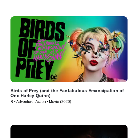
Birds of Prey (and the Fantabulous Emancipation of
One Harley Quinn)
R • Adventure, Action • Movie (2020)