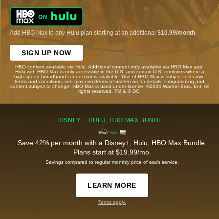
Add HBO Max to any Hulu plan starting at an additional
$10.99/month
.
SIGN UP NOW
HBO content available via Hulu. Additional content only available via HBO Max app.
Hulu with HBO Max is only accessible in the U.S. and certain U.S. territories where a
high-speed broadband connection is available. Use of HBO Max is subject to its own
terms and conditions, see max.com/terms-of-use/en-us for details. Programming and
content subject to change. HBO Max is used under license. ©2024 Warner Bros. Ent. All
rights reserved. TM & © DC.
DISNEY+, HULU, HBO MAX BUNDLE
Save 42% per month with a Disney+, Hulu, HBO Max Bundle.
Plans start at $19.99/mo.
Savings compared to regular monthly price of each service.
LEARN MORE
Terms apply.