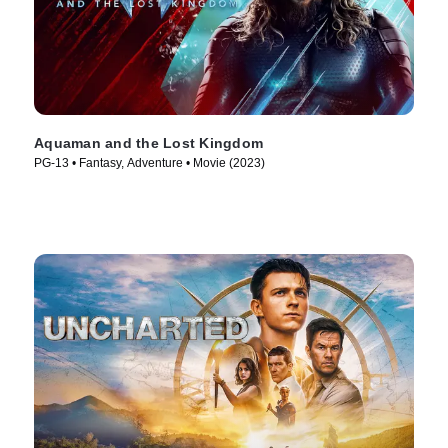
Aquaman and the Lost Kingdom
PG-13 • Fantasy, Adventure • Movie (2023)