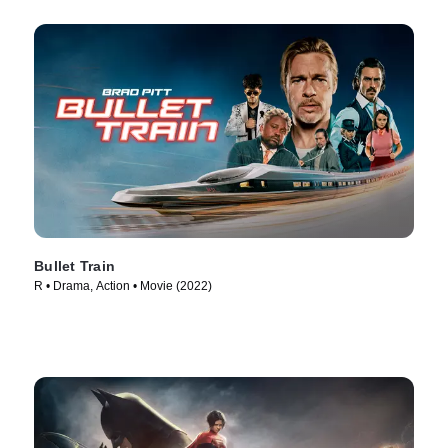
Bullet Train
R • Drama, Action • Movie (2022)