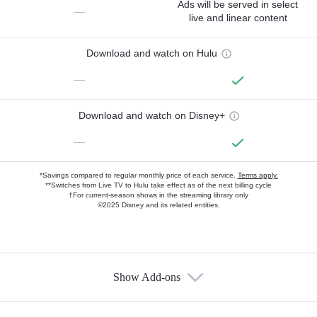
Ads will be served in select
—
live and linear content
Download and watch on Hulu
—
Download and watch on Disney+
—
*Savings compared to regular monthly price of each service.
Terms apply.
**Switches from Live TV to Hulu take effect as of the next billing cycle
†For current-season shows in the streaming library only
©2025 Disney and its related entities.
Show Add-ons
Available Add-ons