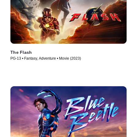
The Flash
PG-13 • Fantasy, Adventure • Movie (2023)