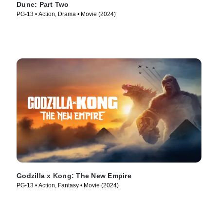
Dune: Part Two
PG-13 • Action, Drama • Movie (2024)
Godzilla x Kong: The New Empire
PG-13 • Action, Fantasy • Movie (2024)