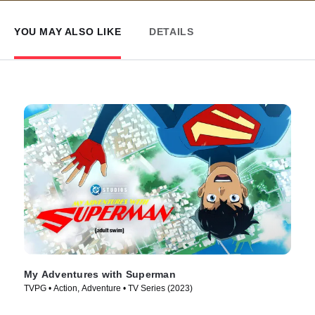
YOU MAY ALSO LIKE
DETAILS
My Adventures with Superman
TVPG • Action, Adventure • TV Series (2023)