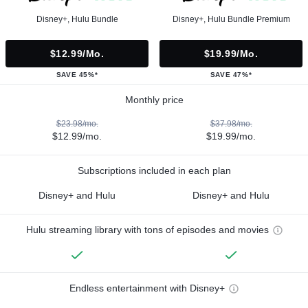
Disney+, Hulu Bundle
Disney+, Hulu Bundle Premium
$12.99/mo.
$19.99/mo.
SAVE 45%*
SAVE 47%*
Monthly price
$23.98/mo.
$37.98/mo.
$12.99/mo.
$19.99/mo.
Subscriptions included in each plan
Disney+ and Hulu
Disney+ and Hulu
Hulu streaming library with tons of episodes and movies
Endless entertainment with Disney+