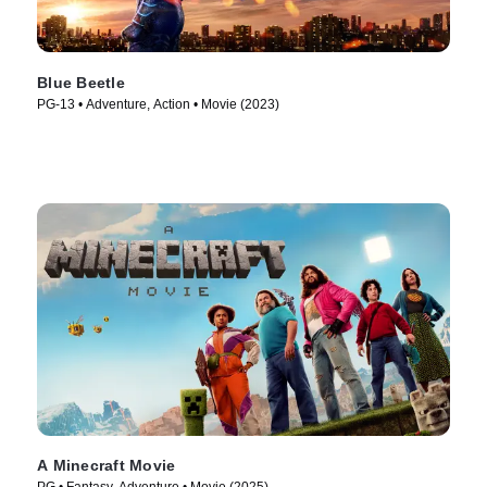
Blue Beetle
PG-13 • Adventure, Action • Movie (2023)
A Minecraft Movie