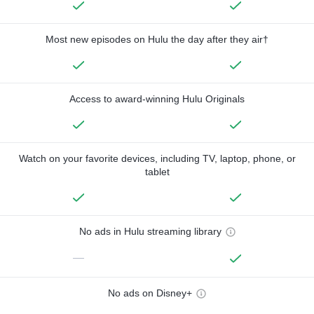
Most new episodes on Hulu the day after they air†
Access to award-winning Hulu Originals
Watch on your favorite devices, including TV, laptop, phone, or
tablet
No ads in Hulu streaming library
—
No ads on Disney+