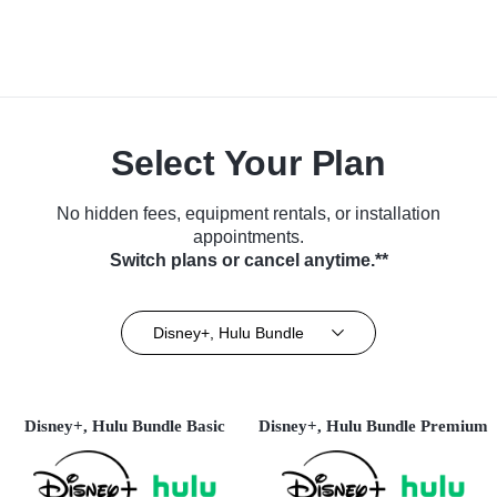
Select Your Plan
No hidden fees, equipment rentals, or installation
appointments.
Switch plans or cancel anytime.**
Disney+, Hulu Bundle
Disney+, Hulu Bundle Basic
Disney+, Hulu Bundle Premium