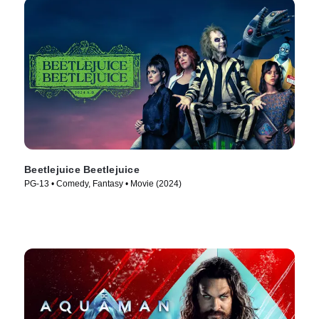
Beetlejuice Beetlejuice
PG-13 • Comedy, Fantasy • Movie (2024)