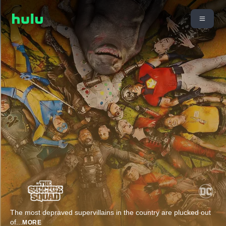
The most depraved supervillains in the country are plucked out
of
...
MORE