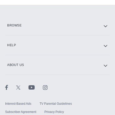
Add-ons available at an additional cost.
Add them up after you sign up for Hulu.
HBO Max
BROWSE
CINEMAX®
HELP
ABOUT US
Paramount+ with SHOWTIME
STARZ®
Interest-Based Ads
TV Parental Guidelines
Subscriber Agreement
Privacy Policy