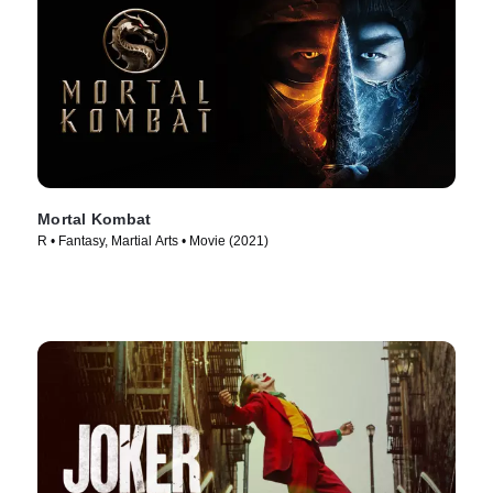
Mortal Kombat
R • Fantasy, Martial Arts • Movie (2021)