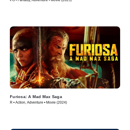
PG • Fantasy, Adventure • Movie (2025)
Furiosa: A Mad Max Saga
R • Action, Adventure • Movie (2024)