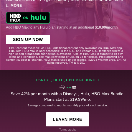
t
...
MORE
Add HBO Max to any Hulu plan starting at an additional
$10.99/month
.
SIGN UP NOW
HBO content available via Hulu. Additional content only available via HBO Max app.
Hulu with HBO Max is only accessible in the U.S. and certain U.S. territories where a
high-speed broadband connection is available. Use of HBO Max is subject to its own
terms and conditions, see max.com/terms-of-use/en-us for details. Programming and
content subject to change. HBO Max is used under license. ©2024 Warner Bros. Ent. All
rights reserved. TM & © DC.
DISNEY+, HULU, HBO MAX BUNDLE
Save 42% per month with a Disney+, Hulu, HBO Max Bundle.
Plans start at $19.99/mo.
Savings compared to regular monthly price of each service.
LEARN MORE
Terms apply.