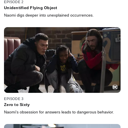
EPISODE 2
Unidentified Flying Object
Naomi digs deeper into unexplained occurrences.
EPISODE 3
Zero to Sixty
Naomi's obsession for answers leads to dangerous behavior.