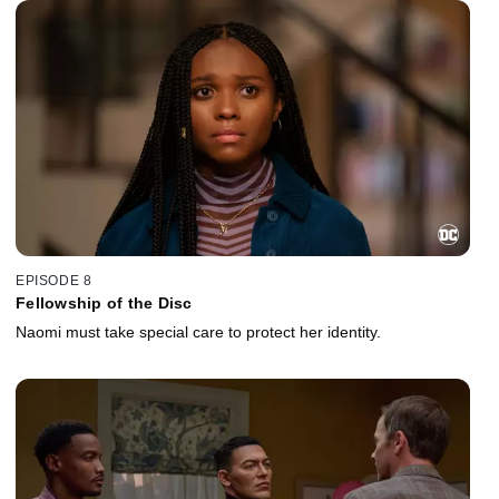
EPISODE 8
Fellowship of the Disc
Naomi must take special care to protect her identity.