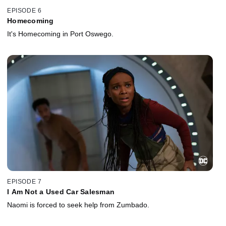
EPISODE 6
Homecoming
It's Homecoming in Port Oswego.
EPISODE 7
I Am Not a Used Car Salesman
Naomi is forced to seek help from Zumbado.