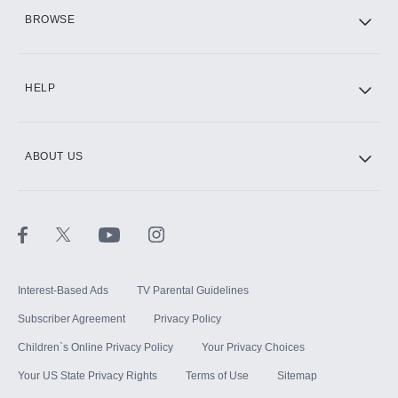
HBO Max
BROWSE
CINEMAX®
HELP
ABOUT US
Paramount+ with SHOWTIME
STARZ®
Interest-Based Ads
TV Parental Guidelines
Subscriber Agreement
Privacy Policy
Children`s Online Privacy Policy
Your Privacy Choices
Your US State Privacy Rights
Terms of Use
Sitemap