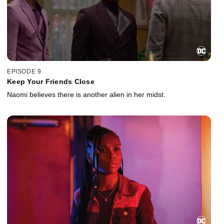
EPISODE 9
Keep Your Friends Close
Naomi believes there is another alien in her midst.