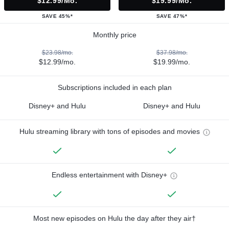
$12.99/mo.
$19.99/mo.
SAVE 45%*
SAVE 47%*
Monthly price
$23.98/mo.
$37.98/mo.
$12.99/mo.
$19.99/mo.
Subscriptions included in each plan
Disney+ and Hulu
Disney+ and Hulu
Hulu streaming library with tons of episodes and movies
Endless entertainment with Disney+
Most new episodes on Hulu the day after they air†