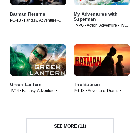
Batman Returns
My Adventures with
Superman
PG-13 • Fantasy, Adventure •
TVPG • Action, Adventure • TV
Movie (1992)
Series (2023)
Green Lantern
The Batman
TV14 • Fantasy, Adventure •
PG-13 • Adventure, Drama •
Movie (2011)
Movie (2022)
SEE MORE (11)