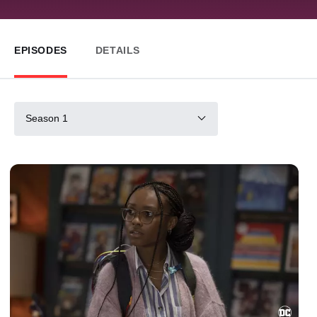
EPISODES
DETAILS
Season 1