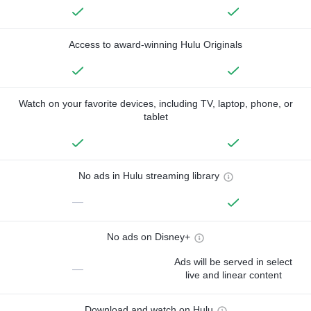
Access to award-winning Hulu Originals
Watch on your favorite devices, including TV, laptop, phone, or
tablet
No ads in Hulu streaming library
—
No ads on Disney+
Ads will be served in select
—
live and linear content
Download and watch on Hulu