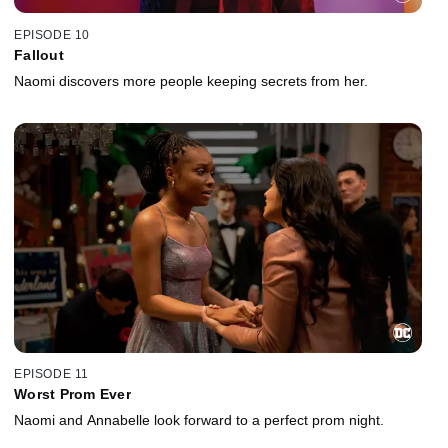
EPISODE 10
Fallout
Naomi discovers more people keeping secrets from her.
EPISODE 11
Worst Prom Ever
Naomi and Annabelle look forward to a perfect prom night.