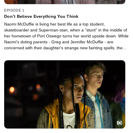
EPISODE 1
Don’t Believe Everything You Think
Naomi McDuffie is living her best life as a top student,
skateboarder and Superman-stan, when a "stunt" in the middle of
her hometown of Port Oswego turns her world upside down. While
Naomi's doting parents - Greg and Jennifer McDuffie - are
concerned with their daughter's strange new fainting spells, the
teen's closest friends - Annabelle, Nathan, Lourdes, Anthony, and
Jacob - join Naomi to help uncover who or what is behind the
unexpected event that has the small military town buzzing. A bit of
sleuthing leads Naomi and her friends to discover that the owners
of two local businesses - Dee and Zumbado - seem to know a lot
more about the incident than everyone else.