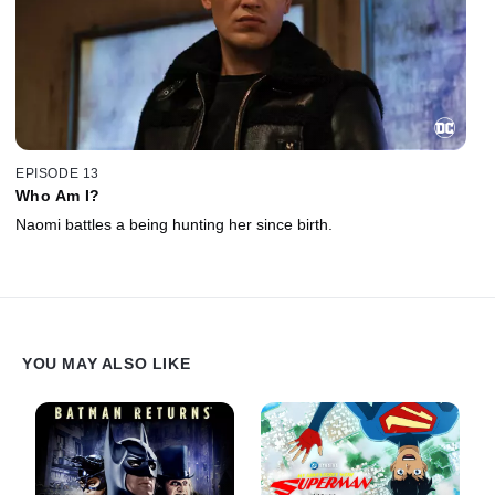
EPISODE 13
Who Am I?
Naomi battles a being hunting her since birth.
YOU MAY ALSO LIKE