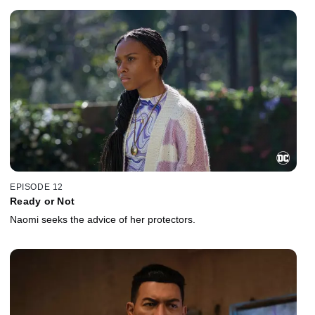
EPISODE 12
Ready or Not
Naomi seeks the advice of her protectors.