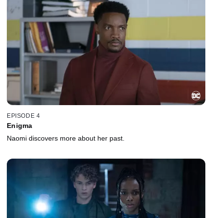
EPISODE 4
Enigma
Naomi discovers more about her past.