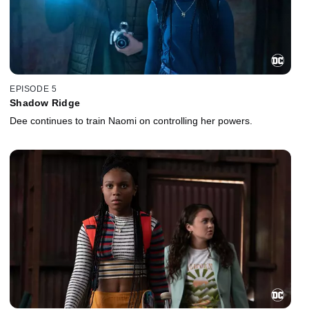
EPISODE 5
Shadow Ridge
Dee continues to train Naomi on controlling her powers.