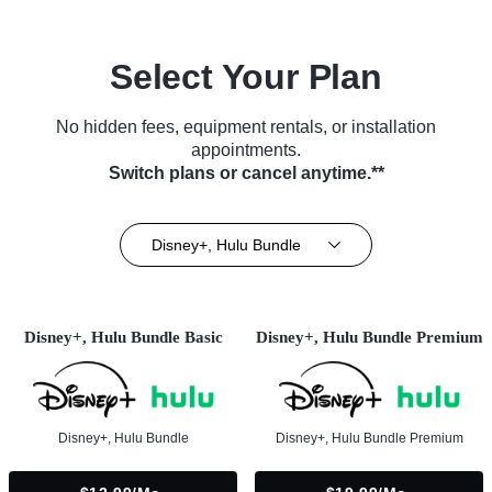
Select Your Plan
No hidden fees, equipment rentals, or installation
appointments.
Switch plans or cancel anytime.**
Disney+, Hulu Bundle
Disney+, Hulu Bundle Basic
Disney+, Hulu Bundle Premium
Disney+, Hulu Bundle
Disney+, Hulu Bundle Premium