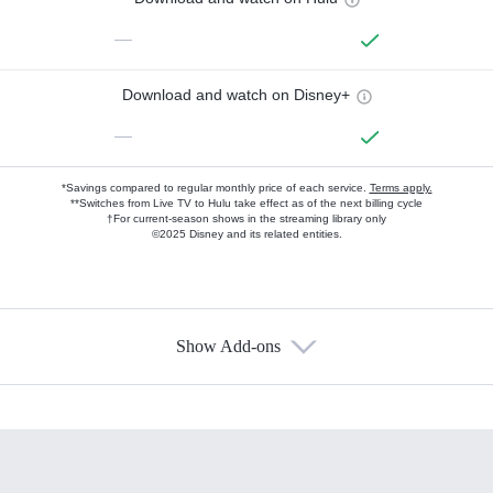
—
Download and watch on Disney+
—
*Savings compared to regular monthly price of each service.
Terms apply.
**Switches from Live TV to Hulu take effect as of the next billing cycle
†For current-season shows in the streaming library only
©2025 Disney and its related entities.
Show Add-ons
Available Add-ons
Add-ons available at an additional cost.
Add them up after you sign up for Hulu.