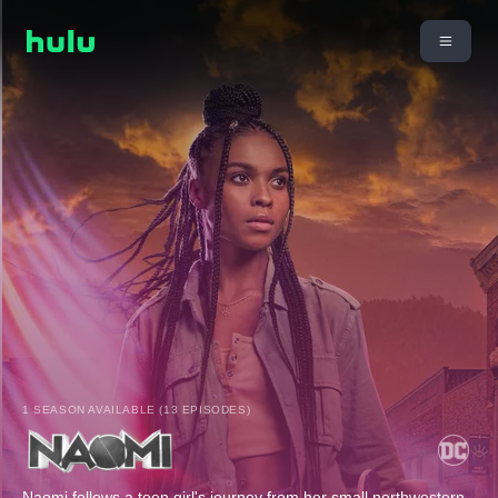
1 SEASON AVAILABLE (13 EPISODES)
Naomi follows a teen girl's journey from her small northwestern