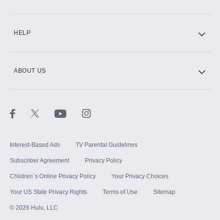
CINEMAX®
HELP
ABOUT US
Paramount+ with SHOWTIME
STARZ®
Interest-Based Ads
TV Parental Guidelines
Subscriber Agreement
Privacy Policy
Children`s Online Privacy Policy
Your Privacy Choices
Your US State Privacy Rights
Terms of Use
Sitemap
©
2026
Hulu, LLC