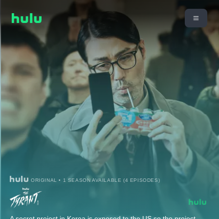
ORIGINAL • 1 SEASON AVAILABLE (4 EPISODES)
A secret project in Korea is exposed to the US so the project