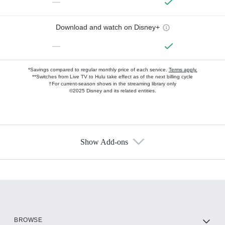
—
Download and watch on Disney+
—
*Savings compared to regular monthly price of each service.
Terms apply.
**Switches from Live TV to Hulu take effect as of the next billing cycle
†For current-season shows in the streaming library only
©2025 Disney and its related entities.
Show Add-ons
Available Add-ons
Add-ons available at an additional cost.
Add them up after you sign up for Hulu.
HBO Max
BROWSE