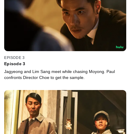
EPISODE 3
Episode 3
Jagyeong and Lim Sang meet while chasing Moyong. Paul
confronts Director Choe to get the sample.