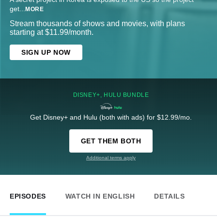
get
...
MORE
Stream thousands of shows and movies, with plans
starting at $11.99/month.
SIGN UP NOW
DISNEY+, HULU BUNDLE
Get Disney+ and Hulu (both with ads) for $12.99/mo.
GET THEM BOTH
Additional terms apply
EPISODES
WATCH IN ENGLISH
DETAILS