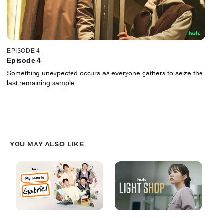
EPISODE 4
Episode 4
Something unexpected occurs as everyone gathers to seize the
last remaining sample.
YOU MAY ALSO LIKE