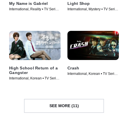
My Name is Gabriel
Light Shop
International, Reality • TV Series
International, Mystery • TV Series
(2024)
(2024)
High School Return of a
Crash
Gangster
International, Korean • TV Series
International, Korean • TV Series
(2024)
(2024)
SEE MORE (11)