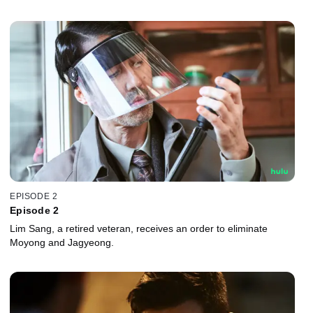
EPISODE 2
Episode 2
Lim Sang, a retired veteran, receives an order to eliminate
Moyong and Jagyeong.