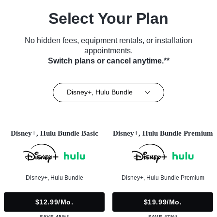
Select Your Plan
No hidden fees, equipment rentals, or installation
appointments.
Switch plans or cancel anytime.**
Disney+, Hulu Bundle
Disney+, Hulu Bundle Basic
Disney+, Hulu Bundle Premium
Disney+, Hulu Bundle
Disney+, Hulu Bundle Premium
$12.99/mo.
$19.99/mo.
SAVE 45%*
SAVE 47%*