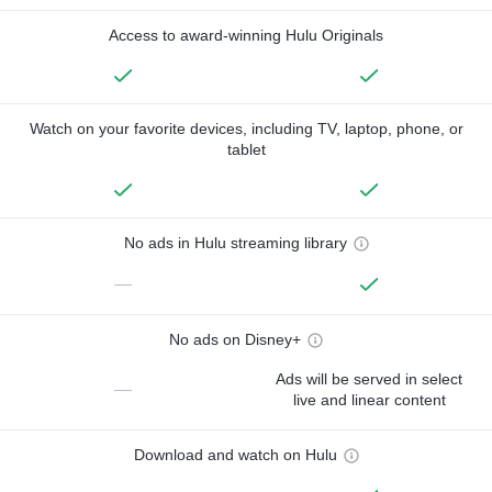
Access to award-winning Hulu Originals
Watch on your favorite devices, including TV, laptop, phone, or
tablet
No ads in Hulu streaming library
—
No ads on Disney+
Ads will be served in select
—
live and linear content
Download and watch on Hulu