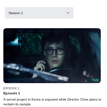
Season 1
EPISODE 1
Episode 1
A secret project in Korea is exposed while Director Choe plans to
reclaim its sample.