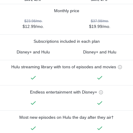
Monthly price
$23.98/mo.
$37.98/mo.
$12.99/mo.
$19.99/mo.
Subscriptions included in each plan
Disney+ and Hulu
Disney+ and Hulu
Hulu streaming library with tons of episodes and movies
Endless entertainment with Disney+
Most new episodes on Hulu the day after they air†