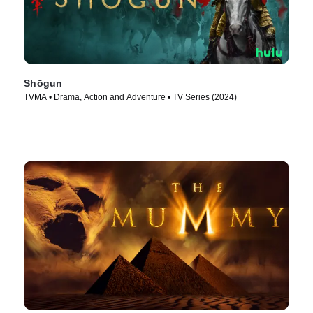
Shōgun
TVMA • Drama, Action and Adventure • TV Series (2024)