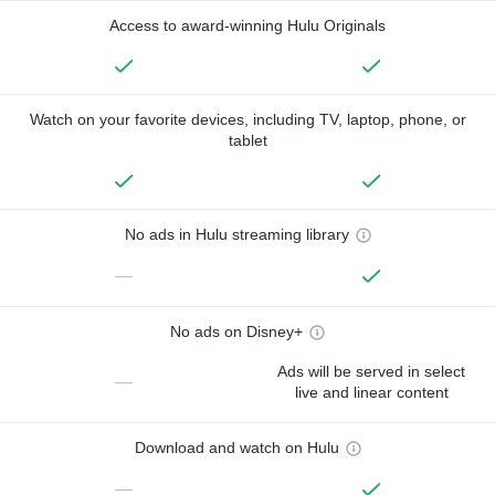
Access to award-winning Hulu Originals
Watch on your favorite devices, including TV, laptop, phone, or
tablet
No ads in Hulu streaming library
—
No ads on Disney+
Ads will be served in select
—
live and linear content
Download and watch on Hulu
—