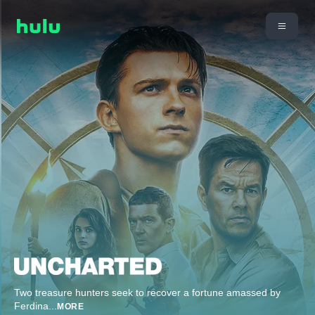
Two treasure hunters seek to recover a fortune amassed by
Ferdina
...
MORE