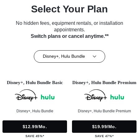
Select Your Plan
No hidden fees, equipment rentals, or installation
appointments.
Switch plans or cancel anytime.**
Disney+, Hulu Bundle
Disney+, Hulu Bundle Basic
Disney+, Hulu Bundle Premium
Disney+, Hulu Bundle
Disney+, Hulu Bundle Premium
$12.99/mo.
$19.99/mo.
SAVE 45%*
SAVE 47%*