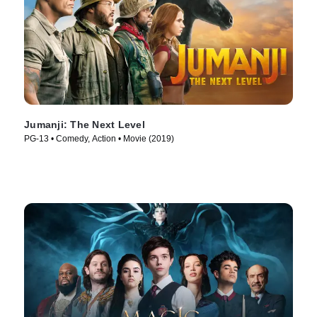
Jumanji: The Next Level
PG-13 • Comedy, Action • Movie (2019)