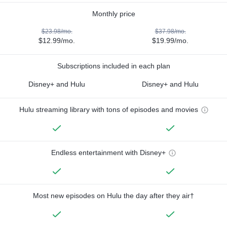
Monthly price
$23.98/mo.
$37.98/mo.
$12.99/mo.
$19.99/mo.
Subscriptions included in each plan
Disney+ and Hulu
Disney+ and Hulu
Hulu streaming library with tons of episodes and movies
Endless entertainment with Disney+
Most new episodes on Hulu the day after they air†