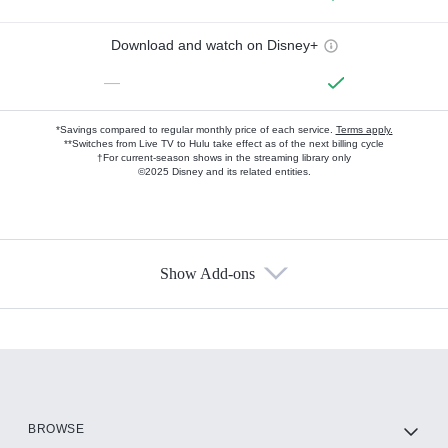
Download and watch on Disney+
—
*Savings compared to regular monthly price of each service.
Terms apply.
**Switches from Live TV to Hulu take effect as of the next billing cycle
†For current-season shows in the streaming library only
©2025 Disney and its related entities.
Show Add-ons
Available Add-ons
Add-ons available at an additional cost.
Add them up after you sign up for Hulu.
HBO Max
BROWSE