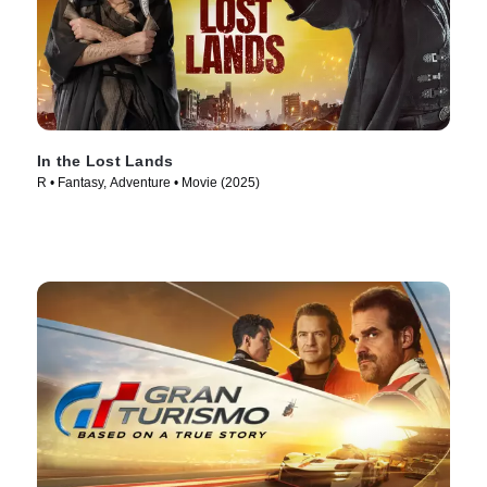
In the Lost Lands
R • Fantasy, Adventure • Movie (2025)