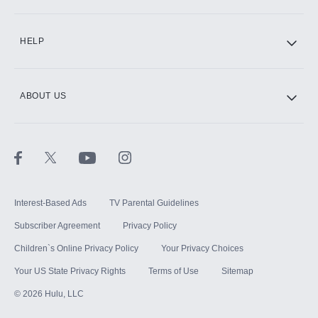
CINEMAX®
HELP
ABOUT US
Paramount+ with SHOWTIME
STARZ®
Interest-Based Ads
TV Parental Guidelines
Subscriber Agreement
Privacy Policy
Children`s Online Privacy Policy
Your Privacy Choices
Your US State Privacy Rights
Terms of Use
Sitemap
©
2026
Hulu, LLC