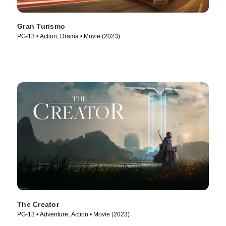
Gran Turismo
PG-13 • Action, Drama • Movie (2023)
The Creator
PG-13 • Adventure, Action • Movie (2023)