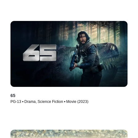
65
PG-13 • Drama, Science Fiction • Movie (2023)