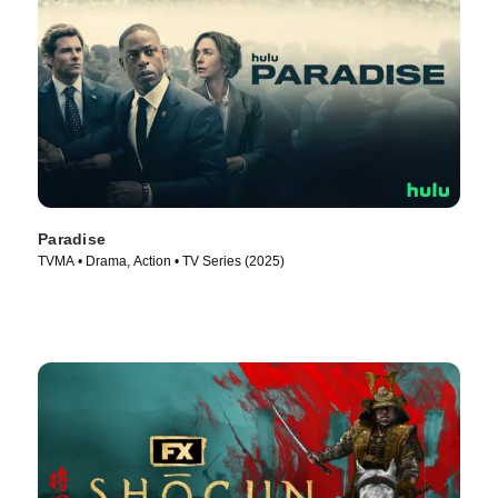
Paradise
TVMA • Drama, Action • TV Series (2025)