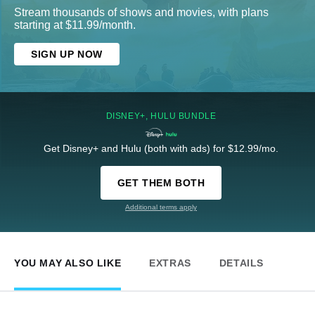
Stream thousands of shows and movies, with plans
starting at $11.99/month.
SIGN UP NOW
DISNEY+, HULU BUNDLE
Get Disney+ and Hulu (both with ads) for $12.99/mo.
GET THEM BOTH
Additional terms apply
YOU MAY ALSO LIKE
EXTRAS
DETAILS