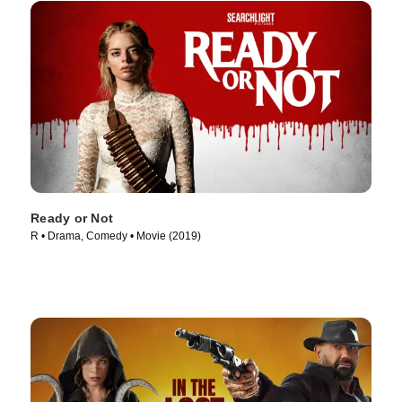
Ready or Not
R • Drama, Comedy • Movie (2019)