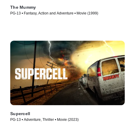
The Mummy
PG-13 • Fantasy, Action and Adventure • Movie (1999)
Supercell
PG-13 • Adventure, Thriller • Movie (2023)