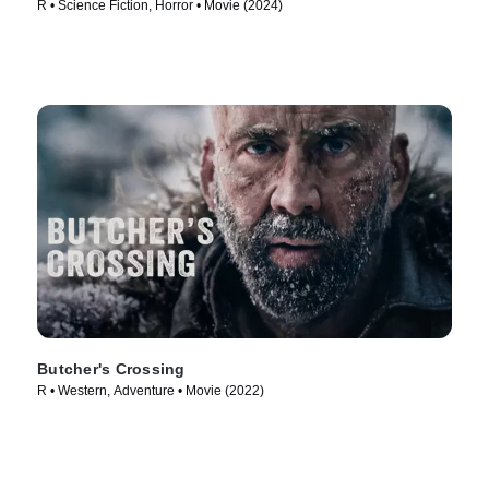
R • Science Fiction, Horror • Movie (2024)
Butcher's Crossing
R • Western, Adventure • Movie (2022)