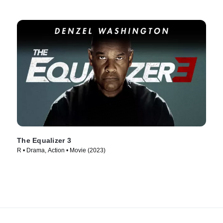
The Equalizer 3
R • Drama, Action • Movie (2023)