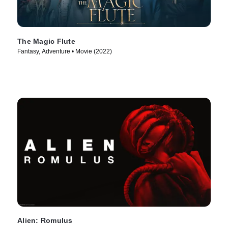
The Magic Flute
Fantasy, Adventure • Movie (2022)
Alien: Romulus