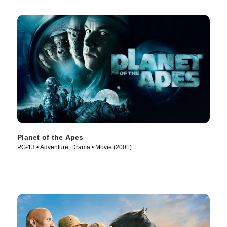
Planet of the Apes
PG-13 • Adventure, Drama • Movie (2001)