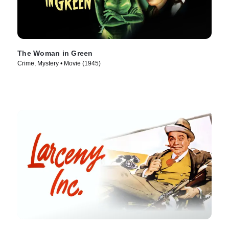
The Woman in Green
Crime, Mystery • Movie (1945)