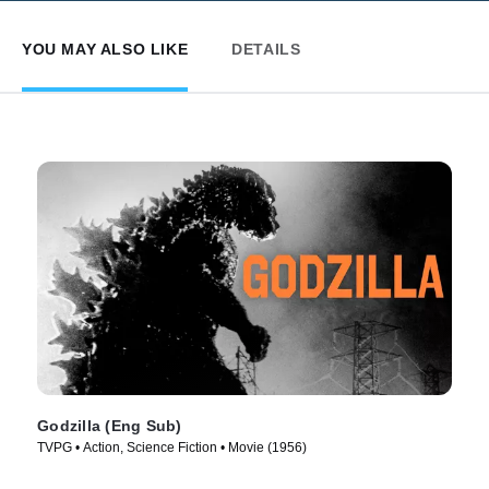
YOU MAY ALSO LIKE
DETAILS
Godzilla (Eng Sub)
TVPG • Action, Science Fiction • Movie (1956)