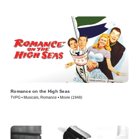
Romance on the High Seas
TVPG • Musicals, Romance • Movie (1948)