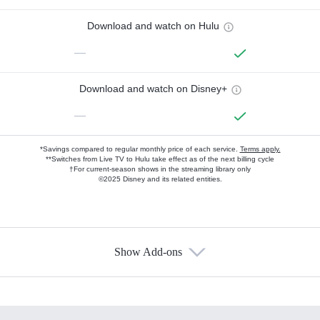
Download and watch on Hulu
—
Download and watch on Disney+
—
*Savings compared to regular monthly price of each service.
Terms apply.
**Switches from Live TV to Hulu take effect as of the next billing cycle
†For current-season shows in the streaming library only
©2025 Disney and its related entities.
Show Add-ons
Available Add-ons
Add-ons available at an additional cost.
Add them up after you sign up for Hulu.