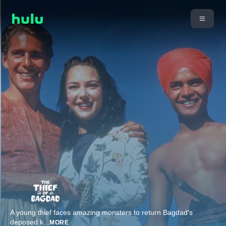
A young thief faces amazing monsters to return Bagdad's
deposed k
...
MORE