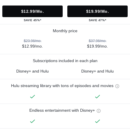
$12.99/mo.
$19.99/mo.
SAVE 45%*
SAVE 47%*
Monthly price
$23.98/mo.
$37.98/mo.
$12.99/mo.
$19.99/mo.
Subscriptions included in each plan
Disney+ and Hulu
Disney+ and Hulu
Hulu streaming library with tons of episodes and movies
Endless entertainment with Disney+