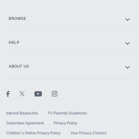
HBO Max
BROWSE
CINEMAX®
HELP
ABOUT US
Paramount+ with SHOWTIME
STARZ®
Interest-Based Ads
TV Parental Guidelines
Subscriber Agreement
Privacy Policy
Children`s Online Privacy Policy
Your Privacy Choices