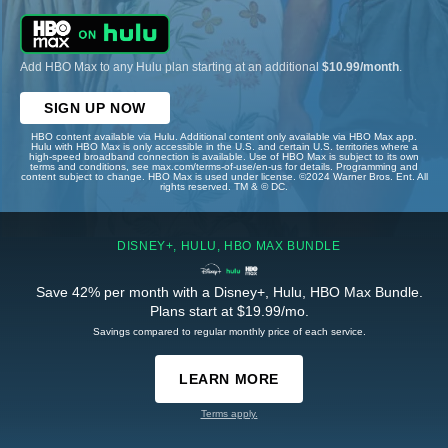
Add HBO Max to any Hulu plan starting at an additional
$10.99/month
.
SIGN UP NOW
HBO content available via Hulu. Additional content only available via HBO Max app.
Hulu with HBO Max is only accessible in the U.S. and certain U.S. territories where a
high-speed broadband connection is available. Use of HBO Max is subject to its own
terms and conditions, see max.com/terms-of-use/en-us for details. Programming and
content subject to change. HBO Max is used under license. ©2024 Warner Bros. Ent. All
rights reserved. TM & © DC.
DISNEY+, HULU, HBO MAX BUNDLE
Save 42% per month with a Disney+, Hulu, HBO Max Bundle.
Plans start at $19.99/mo.
Savings compared to regular monthly price of each service.
LEARN MORE
Terms apply.