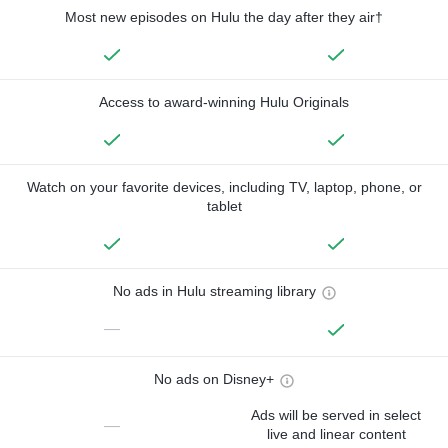
Most new episodes on Hulu the day after they air†
Access to award-winning Hulu Originals
Watch on your favorite devices, including TV, laptop, phone, or
tablet
No ads in Hulu streaming library
—
No ads on Disney+
Ads will be served in select
—
live and linear content