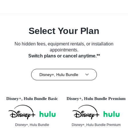
Select Your Plan
No hidden fees, equipment rentals, or installation
appointments.
Switch plans or cancel anytime.**
Disney+, Hulu Bundle
Disney+, Hulu Bundle Basic
Disney+, Hulu Bundle Premium
Disney+, Hulu Bundle
Disney+, Hulu Bundle Premium