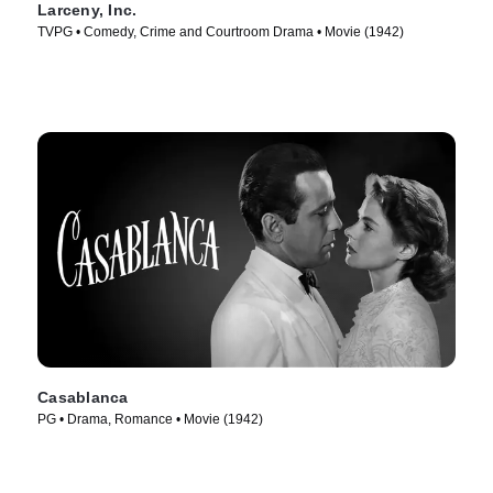
Larceny, Inc.
TVPG • Comedy, Crime and Courtroom Drama • Movie (1942)
Casablanca
PG • Drama, Romance • Movie (1942)