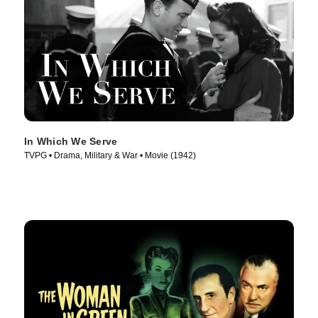
In Which We Serve
TVPG • Drama, Military & War • Movie (1942)