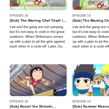
EPISODE 16
EPISODE 16
(Dub) The Warring Chef Triad! /
(Sub) The Warring Che
Time to Tone Down Guy-Sensei!
Time to Tone Down G
Lee and the gang are out camping,
Lee and the gang are o
but it's not easy to cook in the great
but it's not easy to cook
outdoors. When Shikamaru comes
outdoors. When Shika
up with a plan to pit the girls against
up with a plan to pit the
each other in a cook-off. Later, Guy-
each other in a cook-off
sensei is in charge of running the
sensei is in charge of r
morning exercise.
morning exercise.
EPISODE 18
EPISODE 19
(Sub) Boom! the Shinobi
(Dub) Summer Means