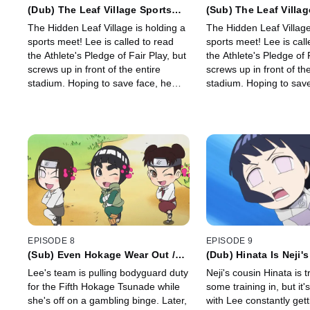
(Dub) The Leaf Village Sports
(Sub) The Leaf Villag
Meet / Chicken Battles Are Part
Meet/ Calvary Battles
The Hidden Leaf Village is holding a
The Hidden Leaf Village
of the Thrill of Youth.
the Thrill of Youth
sports meet! Lee is called to read
sports meet! Lee is called to read
the Athlete's Pledge of Fair Play, but
the Athlete's Pledge of 
screws up in front of the entire
screws up in front of the
stadium. Hoping to save face, he
stadium. Hoping to save face, he
swears to outperform everyone at
swears to outperform e
every event.
every event.
EPISODE 8
EPISODE 9
(Sub) Even Hokage Wear Out /
(Dub) Hinata Is Neji's
Orochimaru Is Persistent
Hinata's Weakness Is
Lee's team is pulling bodyguard duty
Neji's cousin Hinata is t
for the Fifth Hokage Tsunade while
some training in, but it'
she's off on a gambling binge. Later,
with Lee constantly gett