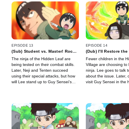
EPISODE 13
EPISODE 14
(Sub) Student vs. Master! Rock
(Dub) I'll Restore th
Lee vs. Might Guy! / I Will
of Ninjas! / Death!
The ninja of the Hidden Leaf are
Fewer children in the H
Surpass Guy Sensei!
being tested on their combat skills.
Village are choosing t
Later, Neji and Tenten succeed
ninja. Lee goes to talk to Guy Sensei
using their special attacks, but how
about the issue. Later, 
will Lee stand up to Guy Sensei's
visit Guy Sensei in the 
Asakujaku?
overhears Tsunade say
"doesn't have much time 