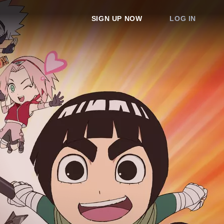
SIGN UP NOW
LOG IN