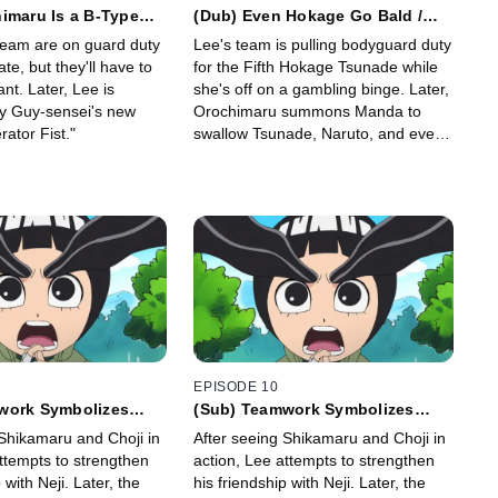
imaru Is a B-Type
(Dub) Even Hokage Go Bald /
ve Letters Are the
Orochimaru Is Persistent
team are on guard duty
Lee's team is pulling bodyguard duty
ap
ate, but they'll have to
for the Fifth Hokage Tsunade while
ant. Later, Lee is
she's off on a gambling binge. Later,
y Guy-sensei's new
Orochimaru summons Manda to
ator Fist."
swallow Tsunade, Naruto, and even
Guy-sensei whole!
EPISODE 10
work Symbolizes
(Sub) Teamwork Symbolizes
 Culprit Is Among Us
Youth / the Culprit Is Among Us!
 Shikamaru and Choji in
After seeing Shikamaru and Choji in
ttempts to strengthen
action, Lee attempts to strengthen
 with Neji. Later, the
his friendship with Neji. Later, the