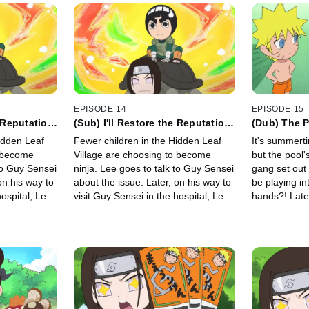
EPISODE 14
EPISODE 15
e Reputation
(Sub) I'll Restore the Reputation
(Dub) The P
of Ninjas! / Death!
The Super 
idden Leaf
Fewer children in the Hidden Leaf
It's summerti
Park!
o become
Village are choosing to become
but the pool's empty
ninja. Lee goes to talk to Guy Sensei
gang set out 
on his way to
about the issue. Later, on his way to
be playing i
hospital, Lee
visit Guy Sensei in the hospital, Lee
hands?! Late
ing he
overhears Tsunade saying he
Sakura on a 
left."
"doesn't have much time left."