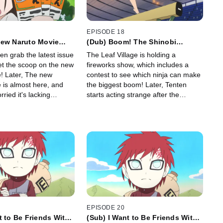
EPISODE 18
New Naruto Movie
(Dub) Boom! The Shinobi
 Please Go See the
Fireworks Show! / Bang!
en grab the latest issue
The Leaf Village is holding a
 Movie!
Tenten's Acting Weird!
et the scoop on the new
fireworks show, which includes a
! Later, The new
contest to see which ninja can make
 is almost here, and
the biggest boom! Later, Tenten
ried it's lacking
starts acting strange after the
eventing it from being
fireworks show.
ovie.
EPISODE 20
t to Be Friends With
(Sub) I Want to Be Friends With