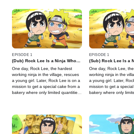
EPISODE 1
EPISODE 1
(Dub) Rock Lee Is a Ninja Who
(Sub) Rock Lee Is a 
Can't Use Ninjutsu / Rock Lee's
Can't Use Ninjutsu/R
One day, Rock Lee, the hardest
One day, Rock Lee, the
Rival Is Naruto
Rival Is Naruto
working ninja in the village, rescues
working ninja in the vil
a young girl. Later, Rock Lee is on a
a young girl. Later, Roc
mission to get a special cake from a
mission to get a specia
bakery where only limited quantities
bakery where only limit
are made daily. Suddenly, Naruto
are made daily. Sudden
appears with the same goal.
appears with the same 