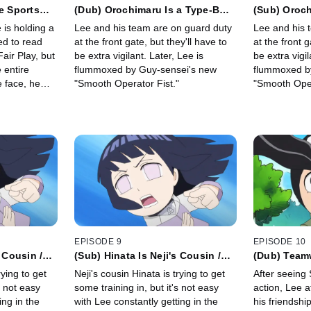
e Sports
(Dub) Orochimaru Is a Type-B
(Sub) Oroch
 Are Part of
Scorpio / Love Letters Are the
Scorpio/ Lo
 is holding a
Lee and his team are on guard duty
Lee and his 
Ultimate Trap
Ultimate Tr
at the front gate, but they'll have to
at the front g
Fair Play, but
be extra vigilant. Later, Lee is
be extra vigil
 entire
flummoxed by Guy-sensei's new
flummoxed b
"Smooth Operator Fist."
"Smooth Oper
veryone at
EPISODE 9
EPISODE 10
 Cousin /
(Sub) Hinata Is Neji's Cousin /
(Dub) Team
 Naruto
Hinata's Weak Point Is Naruto
Youth / the
rying to get
Neji's cousin Hinata is trying to get
After seeing
s not easy
some training in, but it's not easy
action, Lee a
ing in the
with Lee constantly getting in the
his friendship