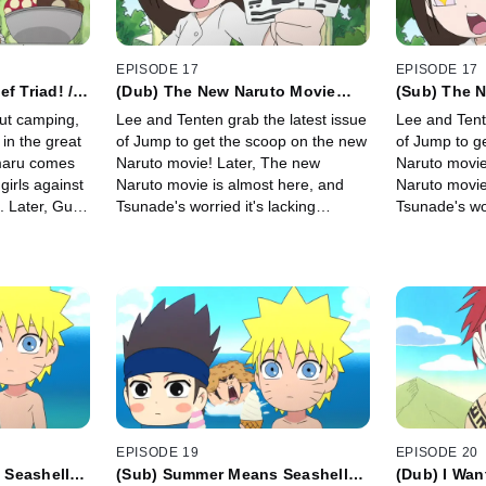
EPISODE 17
EPISODE 17
f Triad! /
(Dub) The New Naruto Movie
(Sub) The 
uy-Sensei!
Premiere! / Please Go See the
Premiere! /
ut camping,
Lee and Tenten grab the latest issue
Lee and Tent
New Naruto Movie!
New Naruto
 in the great
of Jump to get the scoop on the new
of Jump to g
maru comes
Naruto movie! Later, The new
Naruto movie
 girls against
Naruto movie is almost here, and
Naruto movie
. Later, Guy-
Tsunade's worried it's lacking
Tsunade's wor
unning the
something, preventing it from being
something, pr
a must-see movie.
a must-see m
EPISODE 19
EPISODE 20
 Seashell
(Sub) Summer Means Seashell
(Dub) I Wan