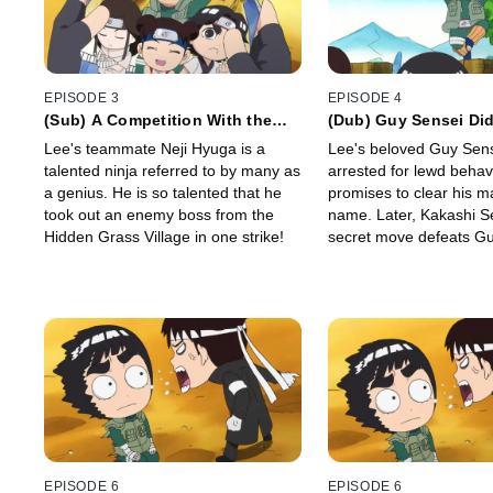
EPISODE 3
EPISODE 4
(Sub) A Competition With the
(Dub) Guy Sensei Didn
Genius Ninja, Neji/Tenten's
Guy Sensei's Rival I
Lee's teammate Neji Hyuga is a
Lee's beloved Guy Sens
Must-Win Battle
Sensei!
talented ninja referred to by many as
arrested for lewd behav
a genius. He is so talented that he
promises to clear his m
took out an enemy boss from the
name. Later, Kakashi S
Hidden Grass Village in one strike!
secret move defeats Gu
decides to follow Kakas
become as powerful as 
EPISODE 6
EPISODE 6