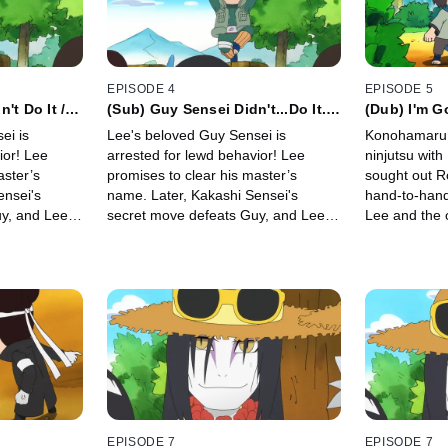
EPISODE 4
EPISODE 5
't Do It /
(Sub) Guy Sensei Didn't...Do It...
(Dub) I'm G
s Kakashi
/ Guy Sensei's Rival Is Kakashi
Konohamaru
ei is
Lee's beloved Guy Sensei is
Konohamaru u
Sensei
Lucky Undie
ior! Lee
arrested for lewd behavior! Lee
ninjutsu with Naruto.
aster’s
promises to clear his master’s
sought out Ro
ensei's
name. Later, Kakashi Sensei's
hand-to-hand co
y, and Lee
secret move defeats Guy, and Lee
Lee and the 
hi and
decides to follow Kakashi and
undergo a ro
he is.
become as powerful as he is.
EPISODE 7
EPISODE 7