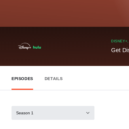
DISNEY+
Get Di
EPISODES
DETAILS
Season 1