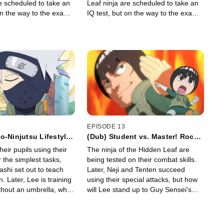
e scheduled to take an
Leaf ninja are scheduled to take an
on the way to the exam,
IQ test, but on the way to the exam,
iscovers Guy Sensei
Lee's team discovers Guy Sensei
 the ground!
collapsed on the ground!
EPISODE 13
o-Ninjutsu Lifestyle!
(Dub) Student vs. Master! Rock
 Share an Umbrella
Lee vs. Might Guy! / I Will
heir pupils using their
The ninja of the Hidden Leaf are
a
Surpass Guy-Sensei!
or the simplest tasks,
being tested on their combat skills.
shi set out to teach
Later, Neji and Tenten succeed
. Later, Lee is training
using their special attacks, but how
ithout an umbrella, when
will Lee stand up to Guy Sensei's
ra getting soaked as
Asakujaku?