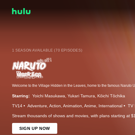
1 SEASON AVAILABLE (70 EPISODES)
Starring:
Yoichi Masukawa
Yukari Tamura
Kôichi Tôchika
TV14
Adventure
Action
Animation
Anime
International
TV 
Stream thousands of shows and movies, with plans starting at $
SIGN UP NOW