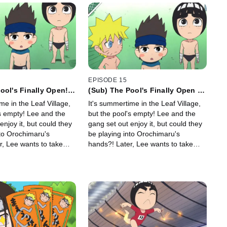
EPISODE 15
ool's Finally Open! /
(Sub) The Pool's Finally Open /
Happy Orochi-Pool
The Super Happy Orochi-Pool
me in the Leaf Village,
It's summertime in the Leaf Village,
Park
! Lee and the
but the pool's empty! Lee and the
enjoy it, but could they
gang set out enjoy it, but could they
nto Orochimaru's
be playing into Orochimaru's
r, Lee wants to take
hands?! Later, Lee wants to take
date.
Sakura on a date.