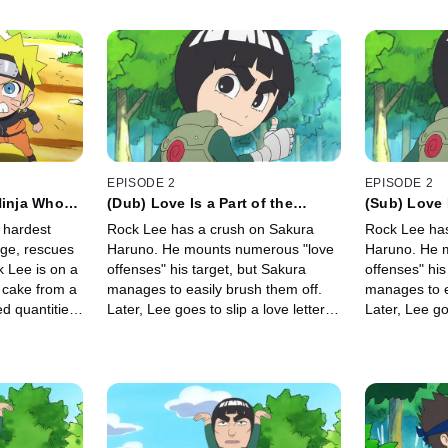
EPISODE 2
EPISODE 2
Ninja Who
(Dub) Love Is a Part of the
(Sub) Love I
ock Lee's
Springtime of Youth / Love
Springtime
 hardest
Rock Lee has a crush on Sakura
Rock Lee has
Makes Both Sides Crazy
Both Sides 
lage, rescues
Haruno. He mounts numerous "love
Haruno. He 
k Lee is on a
offenses" his target, but Sakura
offenses" his
l cake from a
manages to easily brush them off.
manages to e
ed quantities
Later, Lee goes to slip a love letter
Later, Lee goe
ly, Naruto
into her shoebox, in hopes of getting
into her shoe
goal.
closer to Sakura.
closer to Sak