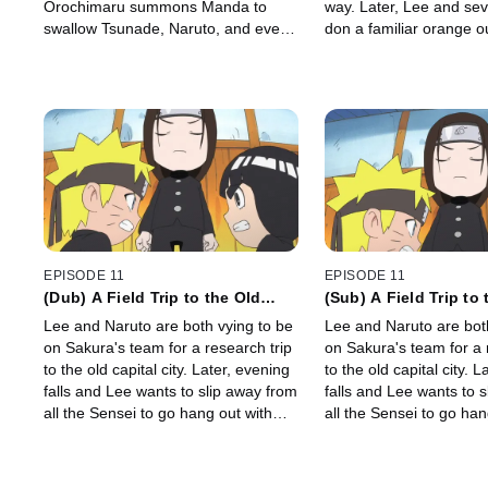
Orochimaru summons Manda to
way. Later, Lee and sev
swallow Tsunade, Naruto, and even
don a familiar orange out
Guy-sensei whole!
EPISODE 11
EPISODE 11
(Dub) A Field Trip to the Old
(Sub) A Field Trip to 
Capital! / Girls' Rooms and
Capital! / Girls' Roo
Lee and Naruto are both vying to be
Lee and Naruto are bot
Candy Boxes!
Candy Boxes
on Sakura's team for a research trip
on Sakura's team for a 
to the old capital city. Later, evening
to the old capital city. 
falls and Lee wants to slip away from
falls and Lee wants to 
all the Sensei to go hang out with
all the Sensei to go han
the girls.
the girls.