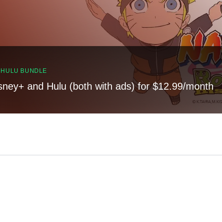
, HULU BUNDLE
sney+ and Hulu (both with ads) for $12.99/month