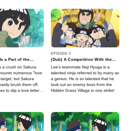
EPISODE 3
s a Part of the
(Dub) A Competition With the
 of Youth/Love Makes
Genius Ninja, Neji / Tenten's
 a crush on Sakura
Lee's teammate Neji Hyuga is a
Crazy
Must-Win Battle
mounts numerous "love
talented ninja referred to by many as
 target, but Sakura
a genius. He is so talented that he
asily brush them off.
took out an enemy boss from the
s to slip a love letter
Hidden Grass Village in one strike!
box, in hopes of getting
ura.