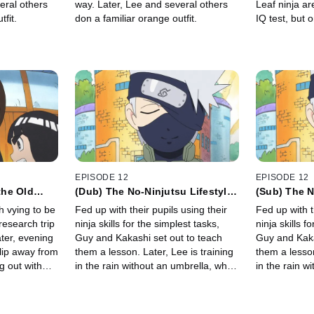
eral others
way. Later, Lee and several others
Leaf ninja ar
fit.
don a familiar orange outfit.
IQ test, but 
Lee's team d
collapsed on
EPISODE 12
EPISODE 12
the Old
(Dub) The No-Ninjutsu Lifestyle /
(Sub) The N
ms and
I Want to Share an Umbrella With
/ I Want to
h vying to be
Fed up with their pupils using their
Fed up with t
Sakura
With Sakur
research trip
ninja skills for the simplest tasks,
ninja skills f
Later, evening
Guy and Kakashi set out to teach
Guy and Kaka
slip away from
them a lesson. Later, Lee is training
them a lesson
g out with
in the rain without an umbrella, when
in the rain w
he sees Sakura getting soaked as
he sees Saku
well.
well.