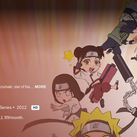
Welcome to the Village Hidden in the Leaves, home to the famous Naruto Uzumaki, star of Naruto. Here, ninja train day and night to be able to carry out important missions. But wait! This show isn’t about Naruto, the mightiest ninja! It’s about Rock Lee, the one who can’t use ninjutsu at all!
MORE
Series
2012
HD
11.99/month.