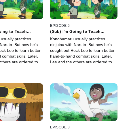
EPISODE 5
oing to Teach
(Sub) I'm Going to Teach
 Kempo / I Save My
Konohamaru Kempo/ I Save My
sually practices
Konohamaru usually practices
s for Physicals
Lucky Undies for Physicals
 But now he's
ninjutsu with Naruto. But now he's
ck Lee to learn better
sought out Rock Lee to learn better
mbat skills. Later,
hand-to-hand combat skills. Later,
others are ordered to
Lee and the others are ordered to
utine physical exam.
undergo a routine physical exam.
EPISODE 8