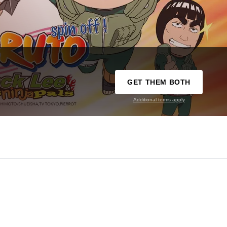
GET THEM BOTH
Additional terms apply