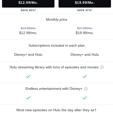
$12.99/mo.
$19.99/mo.
SAVE 45%*
SAVE 47%*
Monthly price
$23.98/mo.
$37.98/mo.
$12.99/mo.
$19.99/mo.
Subscriptions included in each plan
Disney+ and Hulu
Disney+ and Hulu
Hulu streaming library with tons of episodes and movies
Endless entertainment with Disney+
Most new episodes on Hulu the day after they air†