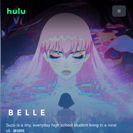
Suzu is a shy, everyday high school student living in a rural
vil
...
MORE