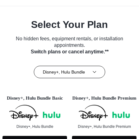
Select Your Plan
No hidden fees, equipment rentals, or installation
appointments.
Switch plans or cancel anytime.**
Disney+, Hulu Bundle
Disney+, Hulu Bundle Basic
Disney+, Hulu Bundle Premium
Disney+, Hulu Bundle
Disney+, Hulu Bundle Premium