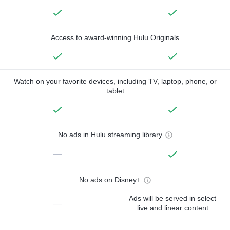
Access to award-winning Hulu Originals
Watch on your favorite devices, including TV, laptop, phone, or
tablet
No ads in Hulu streaming library
—
No ads on Disney+
Ads will be served in select
—
live and linear content