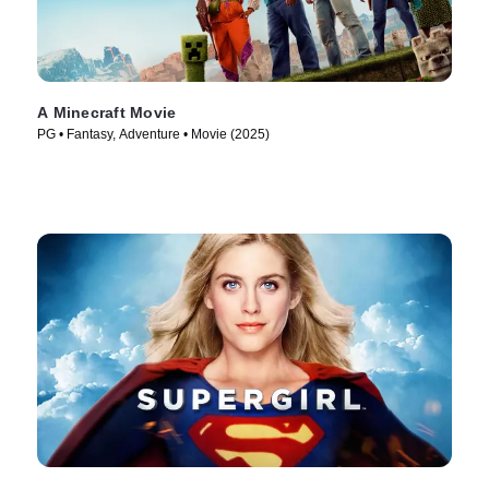
A Minecraft Movie
PG • Fantasy, Adventure • Movie (2025)