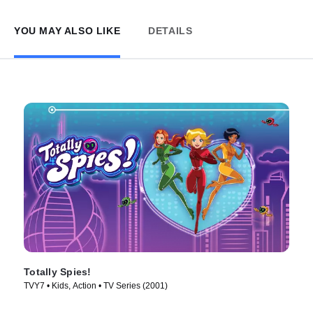
YOU MAY ALSO LIKE
DETAILS
Totally Spies!
TVY7 • Kids, Action • TV Series (2001)