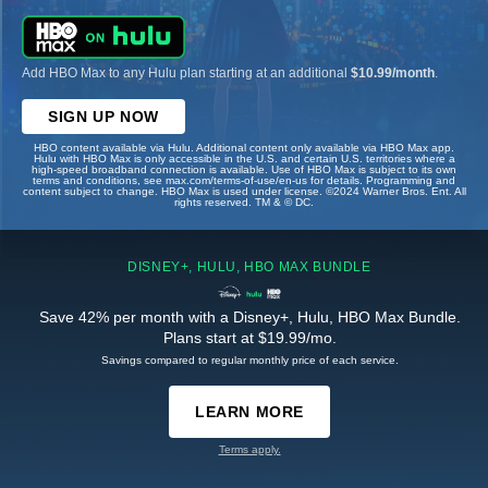
Add HBO Max to any Hulu plan starting at an additional
$10.99/month
.
SIGN UP NOW
HBO content available via Hulu. Additional content only available via HBO Max app.
Hulu with HBO Max is only accessible in the U.S. and certain U.S. territories where a
high-speed broadband connection is available. Use of HBO Max is subject to its own
terms and conditions, see max.com/terms-of-use/en-us for details. Programming and
content subject to change. HBO Max is used under license. ©2024 Warner Bros. Ent. All
rights reserved. TM & © DC.
DISNEY+, HULU, HBO MAX BUNDLE
Save 42% per month with a Disney+, Hulu, HBO Max Bundle.
Plans start at $19.99/mo.
Savings compared to regular monthly price of each service.
LEARN MORE
Terms apply.