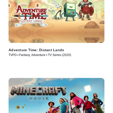
Adventure Time: Distant Lands
TVPG • Fantasy, Adventure • TV Series (2020)