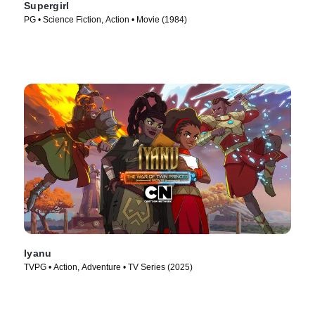
Supergirl
PG • Science Fiction, Action • Movie (1984)
Iyanu
TVPG • Action, Adventure • TV Series (2025)