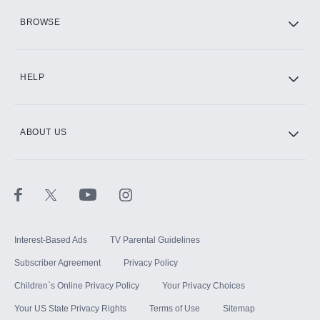
HBO Max
BROWSE
CINEMAX®
HELP
ABOUT US
Paramount+ with SHOWTIME
STARZ®
Interest-Based Ads
TV Parental Guidelines
Subscriber Agreement
Privacy Policy
Children`s Online Privacy Policy
Your Privacy Choices
Your US State Privacy Rights
Terms of Use
Sitemap