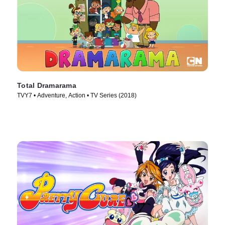
Total Dramarama
TVY7 • Adventure, Action • TV Series (2018)