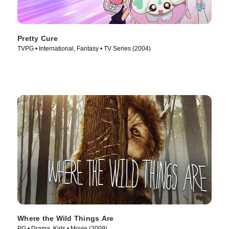
Pretty Cure
TVPG • International, Fantasy • TV Series (2004)
Where the Wild Things Are
PG • Drama, Kids • Movie (2009)