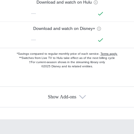
Download and watch on Hulu
—
Download and watch on Disney+
—
*Savings compared to regular monthly price of each service.
Terms apply.
**Switches from Live TV to Hulu take effect as of the next billing cycle
†For current-season shows in the streaming library only
©2025 Disney and its related entities.
Show Add-ons
Available Add-ons
Add-ons available at an additional cost.
Add them up after you sign up for Hulu.