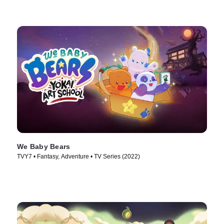
We Baby Bears
TVY7 • Fantasy, Adventure • TV Series (2022)