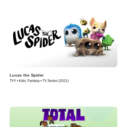
Lucas the Spider
TVY • Kids, Fantasy • TV Series (2021)