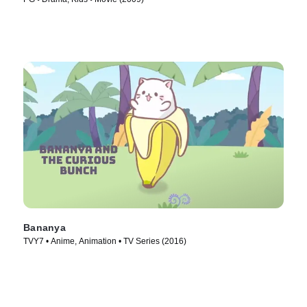
Bananya
TVY7 • Anime, Animation • TV Series (2016)