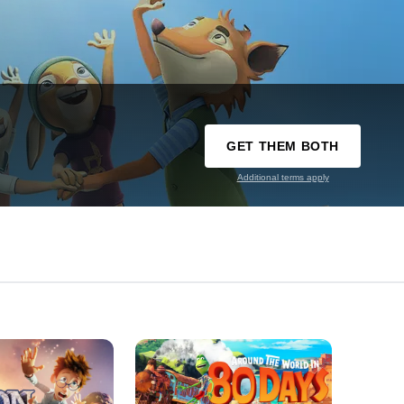
GET THEM BOTH
Additional terms apply