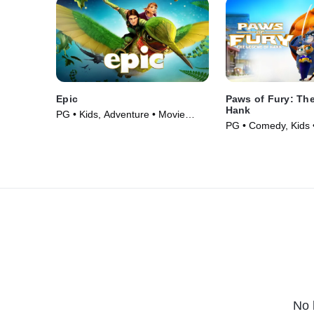
Epic
Paws of Fury: Th
Hank
PG • Kids, Adventure • Movie
PG • Comedy, Kids 
(2013)
No 