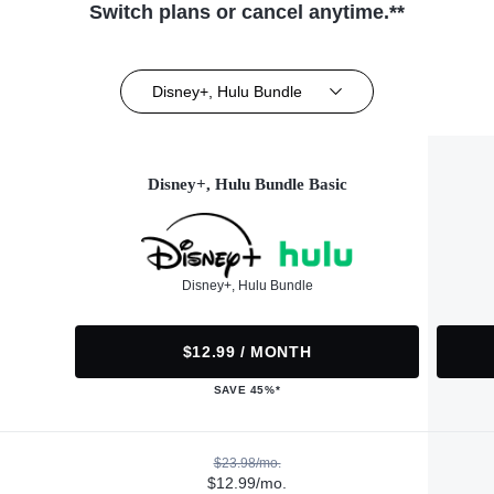
Switch plans or cancel anytime.**
Disney+, Hulu Bundle
Disney+, Hulu Bundle Basic
Disney+, Hulu Bundle
$12.99 / MONTH
SAVE 45%*
$23.98/mo.
$12.99/mo.