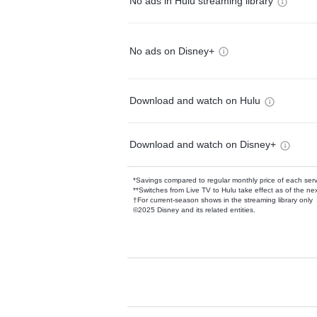
No ads in Hulu streaming library
No ads on Disney+
Download and watch on Hulu
Download and watch on Disney+
*Savings compared to regular monthly price of each ser
**Switches from Live TV to Hulu take effect as of the next
†For current-season shows in the streaming library only
©2025 Disney and its related entities.
Available Add-on