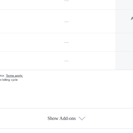
—
A
—
—
—
vice.
Terms apply.
 billing cycle
Show Add-ons
s