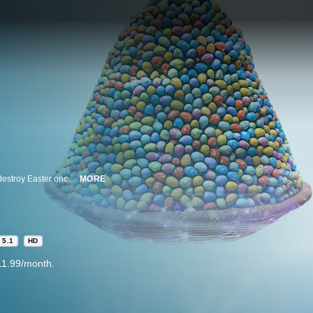
At the Rabbit Academy, sneaky rabbit Leo begins working with the foxes to destroy Easter once and for all. Now, Easter rabbits Max, Emmy and their friends must team up to stop him.
MORE
5.1
HD
11.99/month.