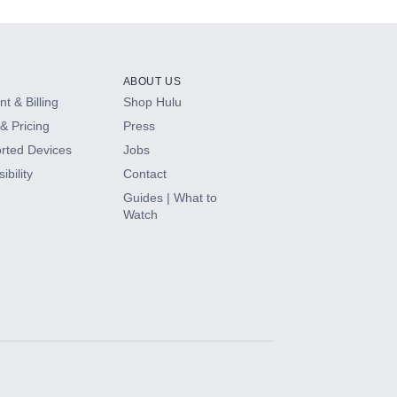
ABOUT US
t & Billing
Shop Hulu
& Pricing
Press
rted Devices
Jobs
ibility
Contact
Guides | What to
Watch