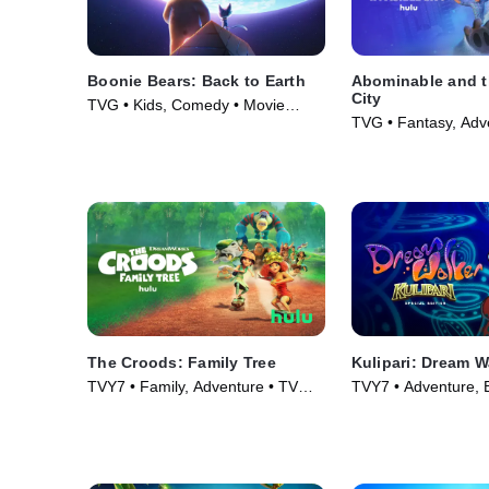
Boonie Bears: Back to Earth
Abominable and th
City
TVG • Kids, Comedy • Movie
TVG • Fantasy, Adv
(2023)
Series (2022)
The Croods: Family Tree
Kulipari: Dream W
TVY7 • Family, Adventure • TV
TVY7 • Adventure, B
Series (2021)
TV Series (2018)