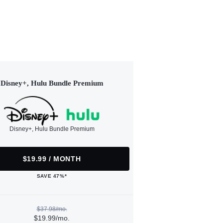
Disney+, Hulu Bundle Premium
Disney+, Hulu Bundle Premium
$19.99 / MONTH
SAVE 47%*
$37.98/mo.
$19.99/mo.