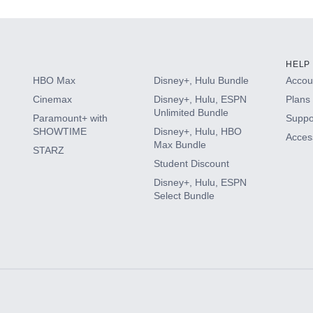
HELP
HBO Max
Disney+, Hulu Bundle
Accoun
Cinemax
Disney+, Hulu, ESPN
Plans 
Unlimited Bundle
Paramount+ with
Suppo
SHOWTIME
Disney+, Hulu, HBO
Access
Max Bundle
STARZ
Student Discount
Disney+, Hulu, ESPN
Select Bundle