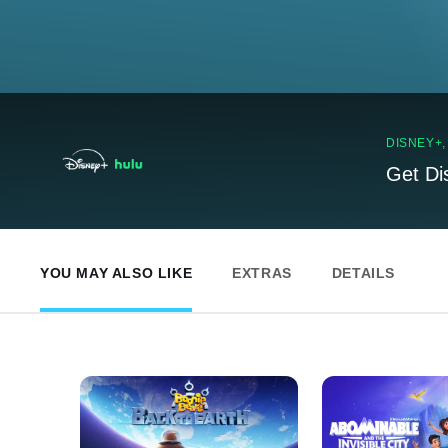
DISNEY+
Get Di
YOU MAY ALSO LIKE
EXTRAS
DETAILS