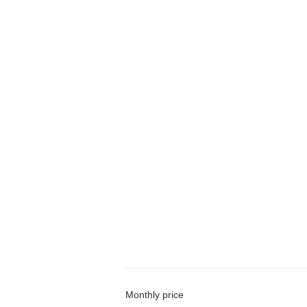
Monthly price