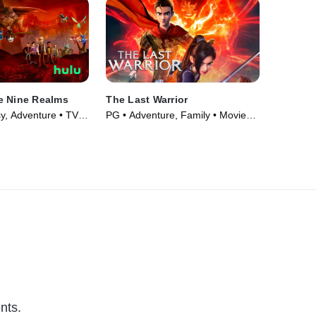
e Nine Realms
The Last Warrior
y, Adventure • TV
PG • Adventure, Family • Movie
(2021)
nts.