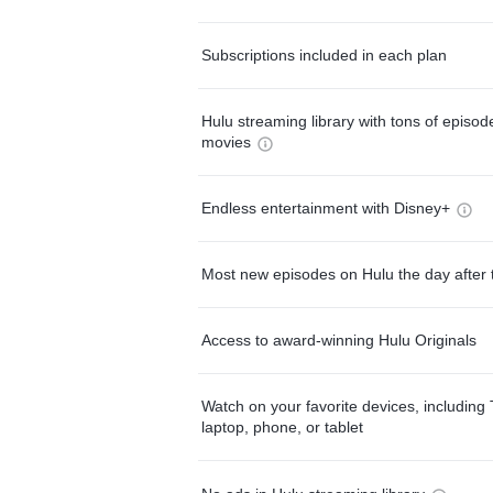
Subscriptions included in each plan
Hulu streaming library with tons of episo
movies
Endless entertainment with Disney+
Most new episodes on Hulu the day after 
Access to award-winning Hulu Originals
Watch on your favorite devices, including 
laptop, phone, or tablet