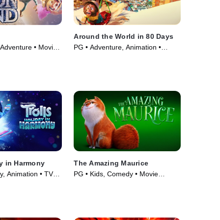
Around the World in 80 Days
 Adventure • Movie
PG • Adventure, Animation •
Movie (2021)
ay in Harmony
The Amazing Maurice
y, Animation • TV
PG • Kids, Comedy • Movie
(2023)