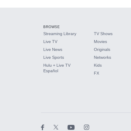
Add-ons available at an additional cost.
Add them up after you sign up for Hulu.
BROWSE
Streaming Library
TV Shows
HBO Max
Live TV
Movies
Live News
Originals
CINEMAX®
Live Sports
Networks
Hulu + Live TV
Kids
Paramount+ with SHOWTIME
Español
FX
STARZ®