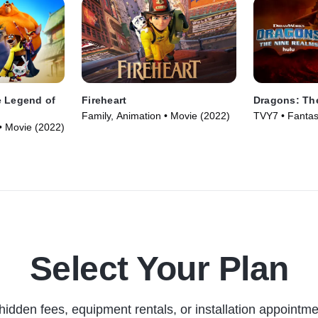
e Legend of
Fireheart
Dragons: Th
Family, Animation • Movie (2022)
TVY7 • Fantas
• Movie (2022)
Series (2021)
Select Your Plan
hidden fees, equipment rentals, or installation appointme