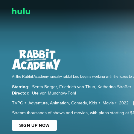
Starring:
Senta Berger
Friedrich von Thun
Katharina Straßer
Director:
Ute von Münchow-Pohl
TVPG
Adventure
Animation
Comedy
Kids
Movie
2022
Stream thousands of shows and movies, with plans starting at $
SIGN UP NOW