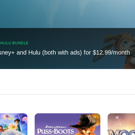
, HULU BUNDLE
sney+ and Hulu (both with ads) for $12.99/month