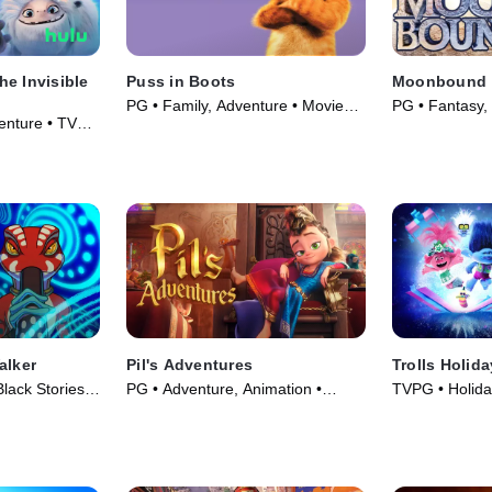
e Invisible
Puss in Boots
Moonbound
PG • Family, Adventure • Movie
PG • Fantasy,
enture • TV
(2011)
(2021)
alker
Pil's Adventures
Trolls Holid
lack Stories •
PG • Adventure, Animation •
TVPG • Holida
Movie (2021)
Series (2021)