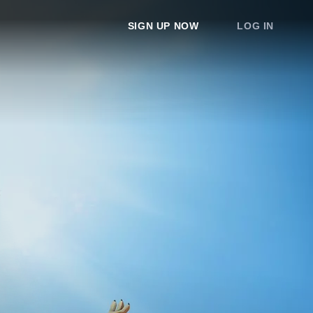
SIGN UP NOW
LOG IN