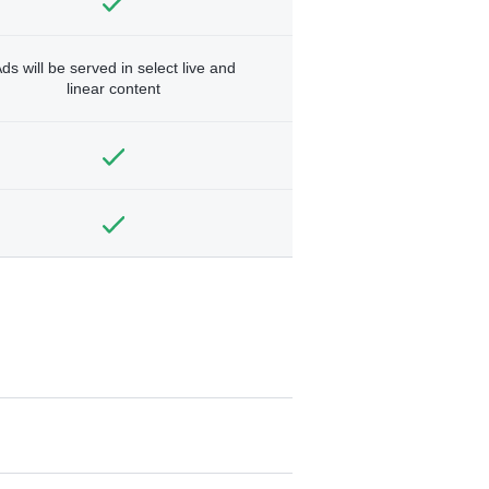
ds will be served in select live and
linear content