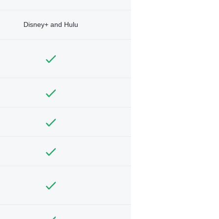
Disney+ and Hulu