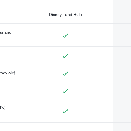
Disney+ and Hulu
des and
they air†
TV,